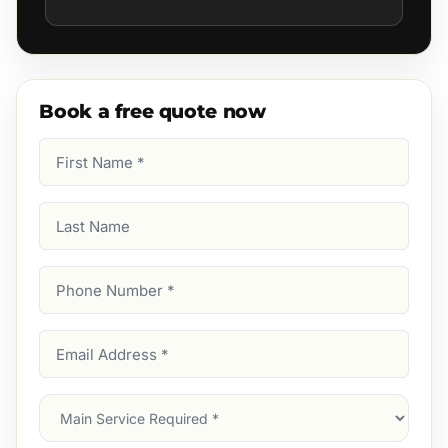
Book a free quote now
First
Name
(Required)
Last
Name
Phone
Number
(Required)
Email
Address
(Required)
Main
Service
(Required)