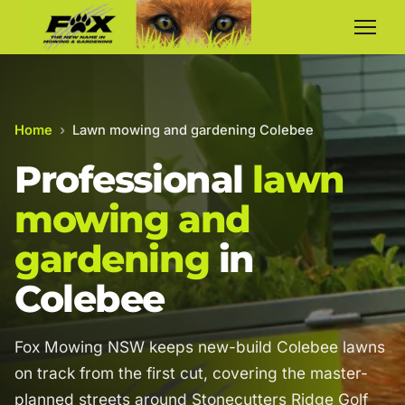
Home
›
Lawn mowing and gardening Colebee
Professional
lawn
mowing and
gardening
in
Colebee
Fox Mowing NSW keeps new-build Colebee lawns
on track from the first cut, covering the master-
planned streets around Stonecutters Ridge Golf