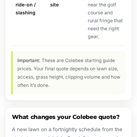
ride-on /
site
near the golf
slashing
course and
rural fringe that
need the right
gear.
Important:
These are Colebee starting guide
prices. Your final quote depends on lawn size,
access, grass height, clipping volume and how
often it’s done.
What changes your Colebee quote?
A new lawn on a fortnightly schedule from the