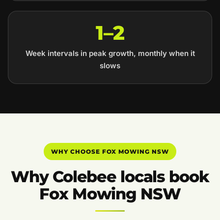
1–2
Week intervals in peak growth, monthly when it
slows
WHY CHOOSE FOX MOWING NSW
Why Colebee locals book
Fox Mowing NSW