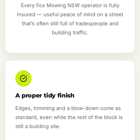
Every Fox Mowing NSW operator is fully
insured — useful peace of mind on a street
that’s often still full of tradespeople and
building traffic.
A proper tidy finish
Edges, trimming and a blow-down come as
standard, even while the rest of the block is
still a building site.