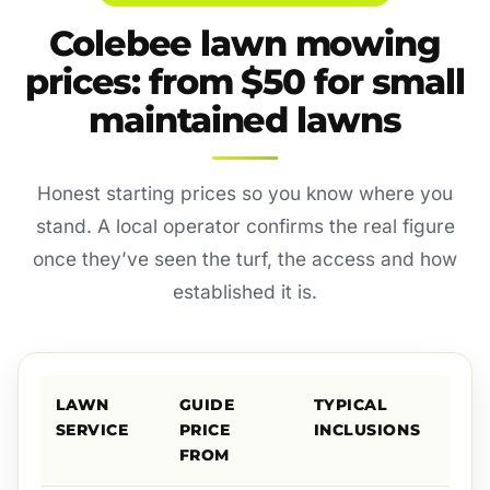
Colebee lawn mowing
prices: from $50 for small
maintained lawns
Honest starting prices so you know where you
stand. A local operator confirms the real figure
once they’ve seen the turf, the access and how
established it is.
LAWN
GUIDE
TYPICAL
SERVICE
PRICE
INCLUSIONS
FROM