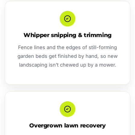
Whipper snipping & trimming
Fence lines and the edges of still-forming
garden beds get finished by hand, so new
landscaping isn’t chewed up by a mower.
Overgrown lawn recovery