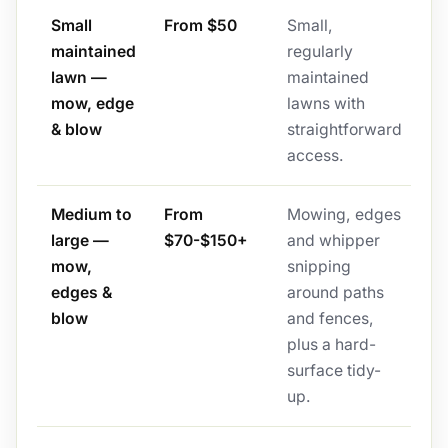
Small
From $50
Small,
maintained
regularly
lawn —
maintained
mow, edge
lawns with
& blow
straightforward
access.
Medium to
From
Mowing, edges
large —
$70-$150+
and whipper
mow,
snipping
edges &
around paths
blow
and fences,
plus a hard-
surface tidy-
up.