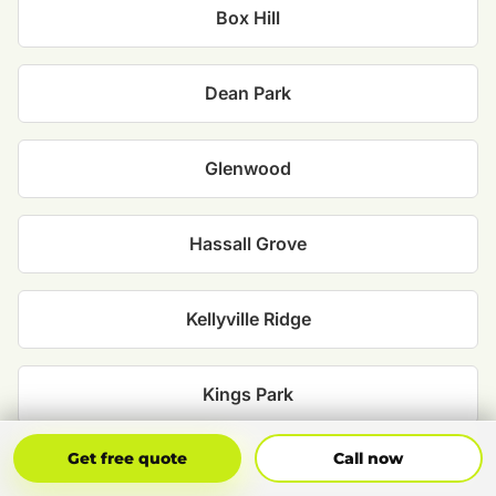
Box Hill
Dean Park
Glenwood
Hassall Grove
Kellyville Ridge
Kings Park
Get Free Quote
Call Now
Get free quote
Call now
Marayong