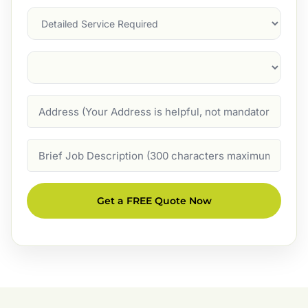
Services
Suburb
(Required)
Address
Job
Description
Get a FREE Quote Now