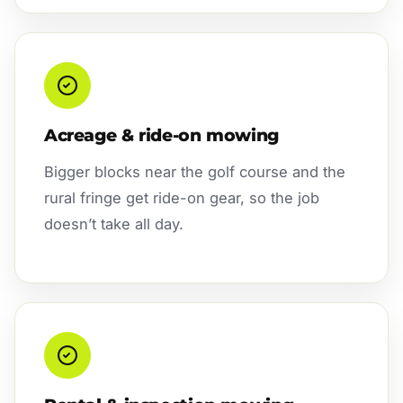
Acreage & ride-on mowing
Bigger blocks near the golf course and the
rural fringe get ride-on gear, so the job
doesn’t take all day.