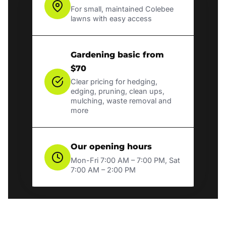
For small, maintained Colebee
lawns with easy access
Gardening basic from
$70
Clear pricing for hedging,
edging, pruning, clean ups,
mulching, waste removal and
more
Our opening hours
Mon-Fri 7:00 AM – 7:00 PM, Sat
7:00 AM – 2:00 PM