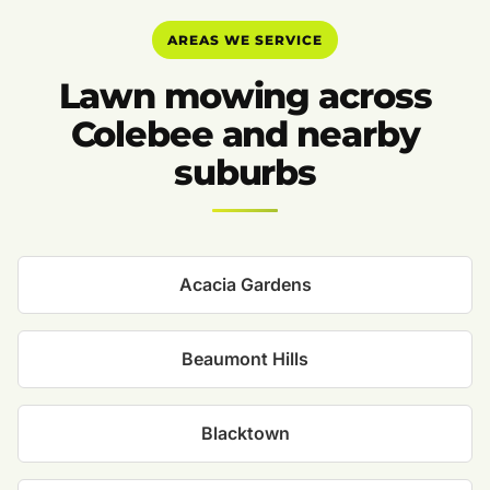
AREAS WE SERVICE
Lawn mowing across
Colebee and nearby
suburbs
Acacia Gardens
Beaumont Hills
Blacktown