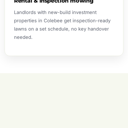
Rental & inspection mowing
Landlords with new-build investment
properties in Colebee get inspection-ready
lawns on a set schedule, no key handover
needed.