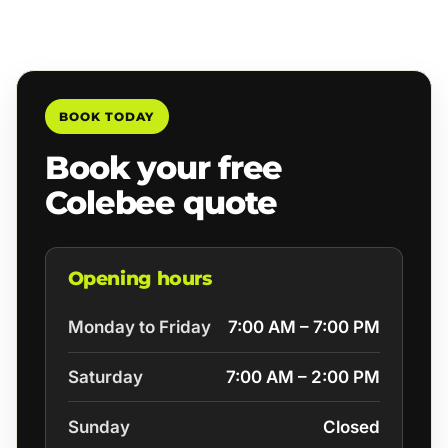
BOOK TODAY
Book your free
Colebee quote
Opening hours
Monday to Friday
7:00 AM – 7:00 PM
Saturday
7:00 AM – 2:00 PM
Sunday
Closed