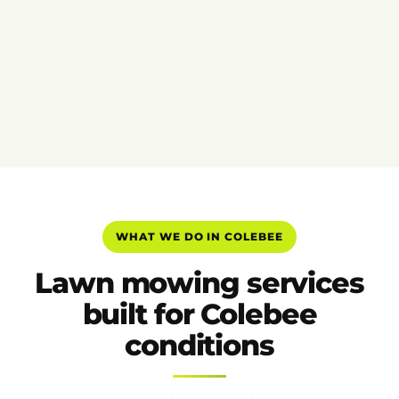
WHAT WE DO IN COLEBEE
Lawn mowing services
built for Colebee
conditions