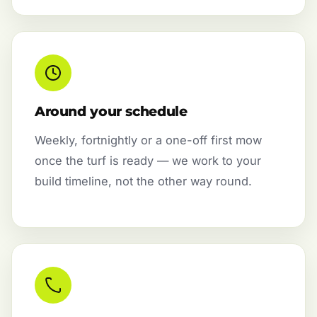
Around your schedule
Weekly, fortnightly or a one-off first mow
once the turf is ready — we work to your
build timeline, not the other way round.