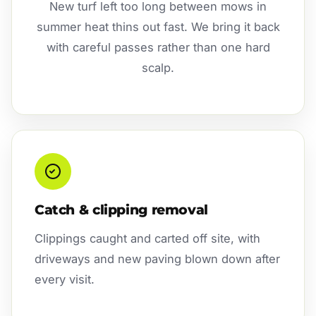
New turf left too long between mows in
summer heat thins out fast. We bring it back
with careful passes rather than one hard
scalp.
Catch & clipping removal
Clippings caught and carted off site, with
driveways and new paving blown down after
every visit.