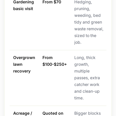
Gardening
From $70
Hedging,
basic visit
pruning,
weeding, bed
tidy and green
waste removal,
sized to the
job.
Overgrown
From
Long, thick
lawn
$100-$250+
growth,
recovery
multiple
passes, extra
catcher work
and clean-up
time.
Acreage /
Quoted on
Bigger blocks