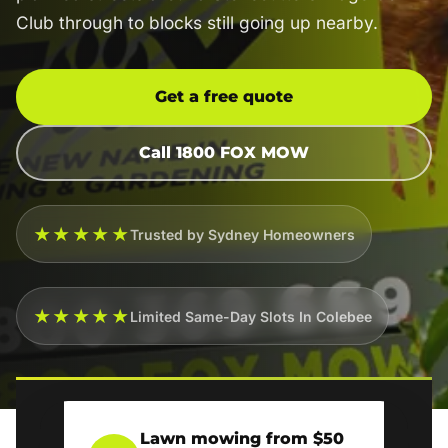
Club through to blocks still going up nearby.
Get a free quote
Call 1800 FOX MOW
★★★★★
Trusted by Sydney Homeowners
★★★★★
Limited Same-Day Slots In Colebee
Lawn mowing from $50