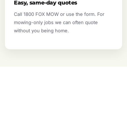
Easy, same-day quotes
Call 1800 FOX MOW or use the form. For
mowing-only jobs we can often quote
without you being home.