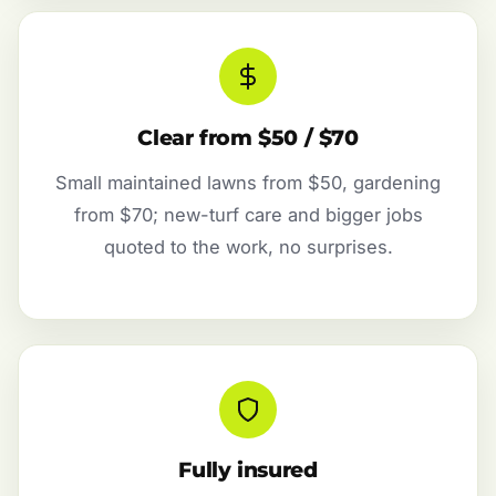
Clear from $50 / $70
Small maintained lawns from $50, gardening
from $70; new-turf care and bigger jobs
quoted to the work, no surprises.
Fully insured