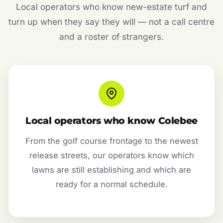
Local operators who know new-estate turf and
turn up when they say they will — not a call centre
and a roster of strangers.
Local operators who know Colebee
From the golf course frontage to the newest
release streets, our operators know which
lawns are still establishing and which are
ready for a normal schedule.