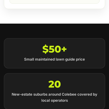
$50+
Small maintained lawn guide price
20
New-estate suburbs around Colebee covered by
local operators