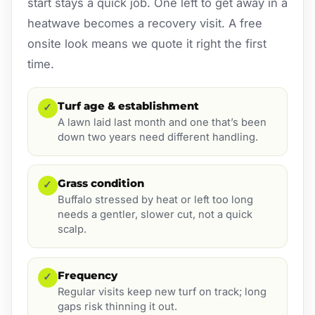
start stays a quick job. One left to get away in a
heatwave becomes a recovery visit. A free
onsite look means we quote it right the first
time.
Turf age & establishment
✓
A lawn laid last month and one that’s been
down two years need different handling.
Grass condition
✓
Buffalo stressed by heat or left too long
needs a gentler, slower cut, not a quick
scalp.
Frequency
✓
Regular visits keep new turf on track; long
gaps risk thinning it out.