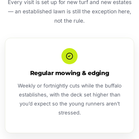
Every visit is set up for new turf and new estates
— an established lawn is still the exception here,
not the rule.
Regular mowing & edging
Weekly or fortnightly cuts while the buffalo
establishes, with the deck set higher than
you’d expect so the young runners aren’t
stressed.