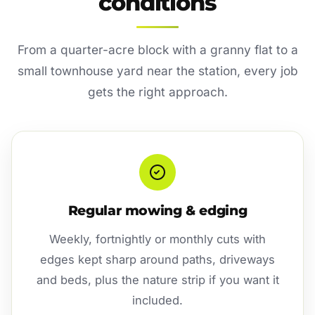
conditions
From a quarter-acre block with a granny flat to a
small townhouse yard near the station, every job
gets the right approach.
Regular mowing & edging
Weekly, fortnightly or monthly cuts with
edges kept sharp around paths, driveways
and beds, plus the nature strip if you want it
included.