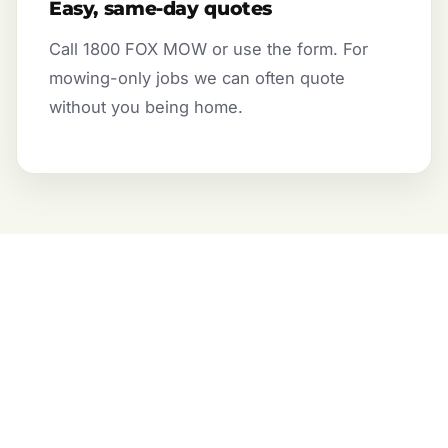
Easy, same-day quotes
Call 1800 FOX MOW or use the form. For
mowing-only jobs we can often quote
without you being home.