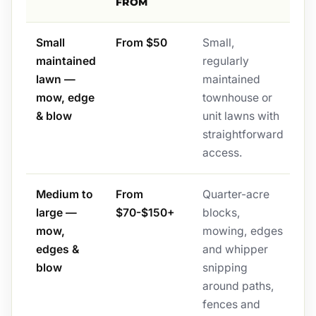
FROM
Small
From $50
Small,
maintained
regularly
lawn —
maintained
mow, edge
townhouse or
& blow
unit lawns with
straightforward
access.
Medium to
From
Quarter-acre
large —
$70-$150+
blocks,
mow,
mowing, edges
edges &
and whipper
blow
snipping
around paths,
fences and