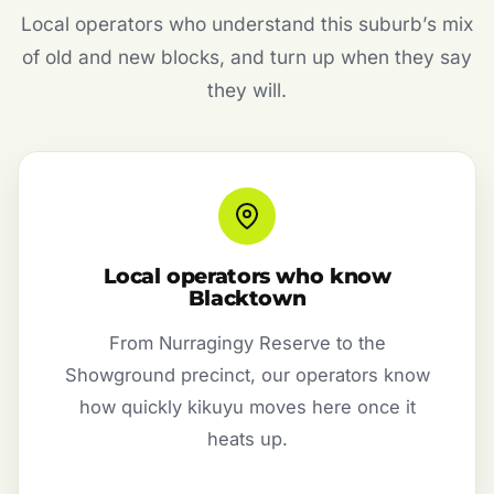
Local operators who understand this suburb’s mix
of old and new blocks, and turn up when they say
they will.
Local operators who know
Blacktown
From Nurragingy Reserve to the
Showground precinct, our operators know
how quickly kikuyu moves here once it
heats up.