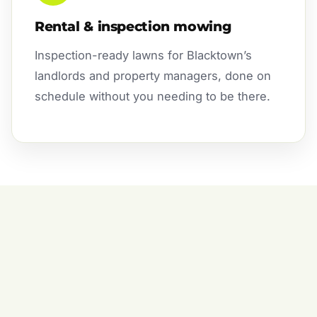
Rental & inspection mowing
Inspection-ready lawns for Blacktown’s
landlords and property managers, done on
schedule without you needing to be there.