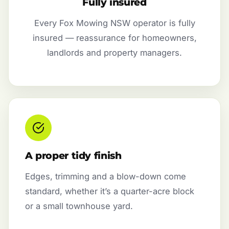
Fully insured
Every Fox Mowing NSW operator is fully
insured — reassurance for homeowners,
landlords and property managers.
A proper tidy finish
Edges, trimming and a blow-down come
standard, whether it’s a quarter-acre block
or a small townhouse yard.