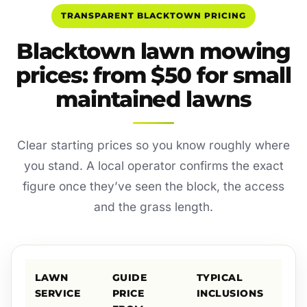
TRANSPARENT BLACKTOWN PRICING
Blacktown lawn mowing
prices: from $50 for small
maintained lawns
Clear starting prices so you know roughly where
you stand. A local operator confirms the exact
figure once they’ve seen the block, the access
and the grass length.
LAWN
GUIDE
TYPICAL
SERVICE
PRICE
INCLUSIONS