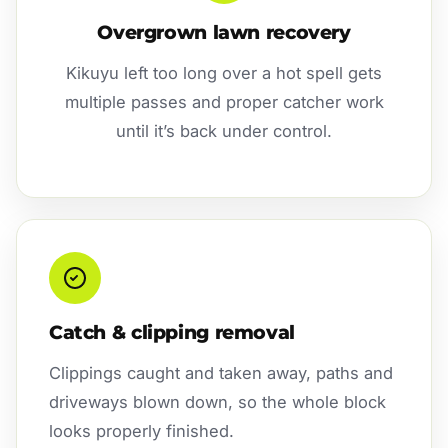
Overgrown lawn recovery
Kikuyu left too long over a hot spell gets
multiple passes and proper catcher work
until it’s back under control.
Catch & clipping removal
Clippings caught and taken away, paths and
driveways blown down, so the whole block
looks properly finished.