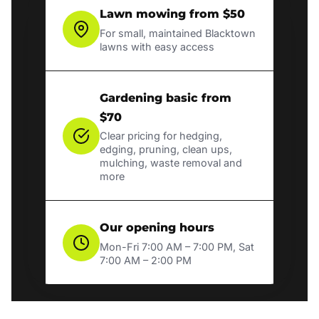
Lawn mowing from $50
For small, maintained Blacktown
lawns with easy access
Gardening basic from
$70
Clear pricing for hedging,
edging, pruning, clean ups,
mulching, waste removal and
more
Our opening hours
Mon-Fri 7:00 AM – 7:00 PM, Sat
7:00 AM – 2:00 PM