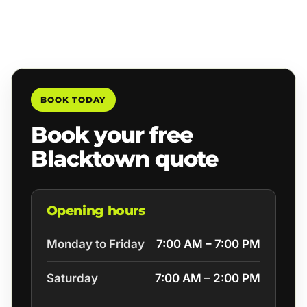
BOOK TODAY
Book your free
Blacktown quote
Opening hours
Monday to Friday
7:00 AM – 7:00 PM
Saturday
7:00 AM – 2:00 PM