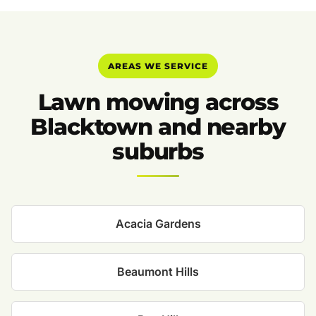
AREAS WE SERVICE
Lawn mowing across
Blacktown and nearby
suburbs
Acacia Gardens
Beaumont Hills