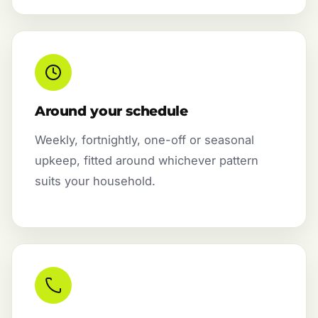
Around your schedule
Weekly, fortnightly, one-off or seasonal
upkeep, fitted around whichever pattern
suits your household.