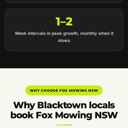
1–2
Week intervals in peak growth, monthly when it
slows
WHY CHOOSE FOX MOWING NSW
Why Blacktown locals
book Fox Mowing NSW