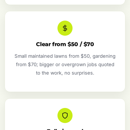
Clear from $50 / $70
Small maintained lawns from $50, gardening
from $70; bigger or overgrown jobs quoted
to the work, no surprises.