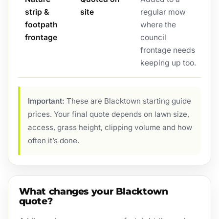
strip &
site
regular mow
footpath
where the
frontage
council
frontage needs
keeping up too.
Important:
These are Blacktown starting guide
prices. Your final quote depends on lawn size,
access, grass height, clipping volume and how
often it’s done.
What changes your Blacktown
quote?