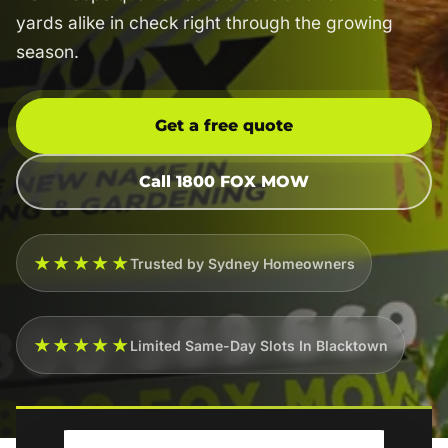
yards alike in check right through the growing
season.
Get a free quote
Call 1800 FOX MOW
★★★★★
Trusted by Sydney Homeowners
★★★★★
Limited Same-Day Slots In Blacktown