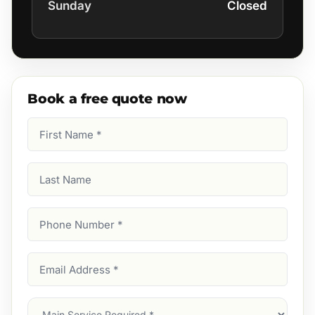
Sunday
Closed
Book a free quote now
First
Name
(Required)
Last
Name
Phone
Number
(Required)
Email
Address
(Required)
Main