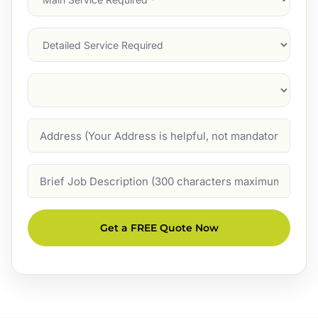
Service
(Required)
Services
Suburb
(Required)
Address
Job
Description
Get a FREE Quote Now