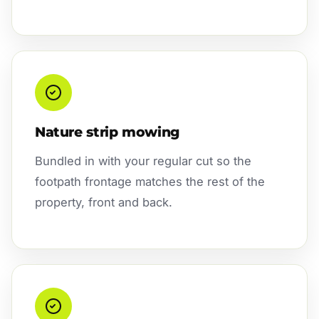
Nature strip mowing
Bundled in with your regular cut so the
footpath frontage matches the rest of the
property, front and back.