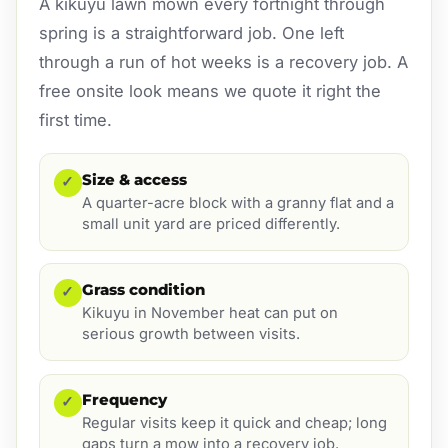
A kikuyu lawn mown every fortnight through
spring is a straightforward job. One left
through a run of hot weeks is a recovery job. A
free onsite look means we quote it right the
first time.
Size & access
✓
A quarter-acre block with a granny flat and a
small unit yard are priced differently.
Grass condition
✓
Kikuyu in November heat can put on
serious growth between visits.
Frequency
✓
Regular visits keep it quick and cheap; long
gaps turn a mow into a recovery job.