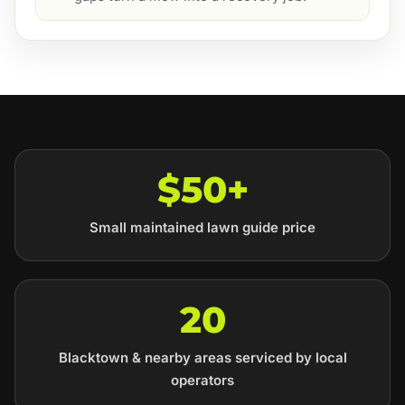
$50+
Small maintained lawn guide price
20
Blacktown & nearby areas serviced by local
operators