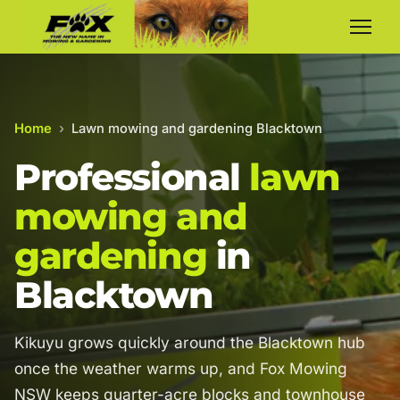
Home
›
Lawn mowing and gardening Blacktown
Professional
lawn
mowing and
gardening
in
Blacktown
Kikuyu grows quickly around the Blacktown hub
once the weather warms up, and Fox Mowing
NSW keeps quarter-acre blocks and townhouse