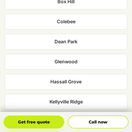
Box Hill
Colebee
Dean Park
Glenwood
Hassall Grove
Kellyville Ridge
Kings Park
Get Free Quote
Call Now
Get free quote
Call now