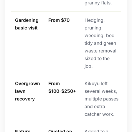
granny flats.
Gardening
From $70
Hedging,
basic visit
pruning,
weeding, bed
tidy and green
waste removal,
sized to the
job.
Overgrown
From
Kikuyu left
lawn
$100-$250+
several weeks,
recovery
multiple passes
and extra
catcher work.
Nature
Quoted on
Added to a