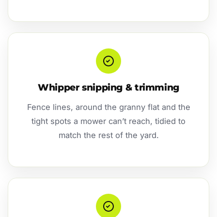
Whipper snipping & trimming
Fence lines, around the granny flat and the
tight spots a mower can’t reach, tidied to
match the rest of the yard.