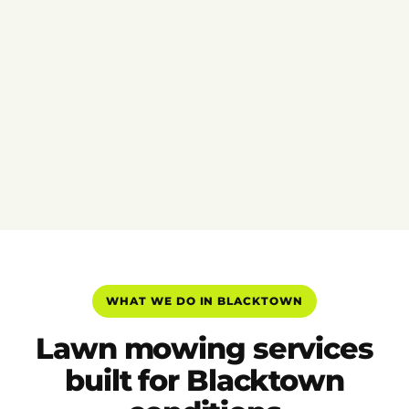
WHAT WE DO IN BLACKTOWN
Lawn mowing services
built for Blacktown