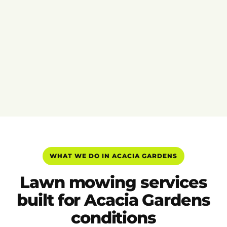
WHAT WE DO IN ACACIA GARDENS
Lawn mowing services
built for Acacia Gardens
conditions