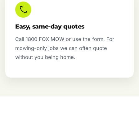
Easy, same-day quotes
Call 1800 FOX MOW or use the form. For
mowing-only jobs we can often quote
without you being home.