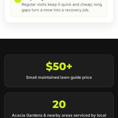
Regular visits keep it quick and cheap; long
gaps turn a mow into a recovery job.
$50+
Small maintained lawn guide price
20
Acacia Gardens & nearby areas serviced by local