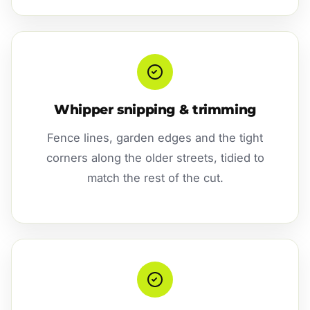
Whipper snipping & trimming
Fence lines, garden edges and the tight
corners along the older streets, tidied to
match the rest of the cut.