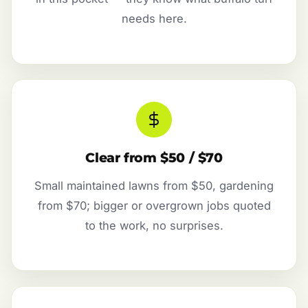
needs here.
Clear from $50 / $70
Small maintained lawns from $50, gardening
from $70; bigger or overgrown jobs quoted
to the work, no surprises.