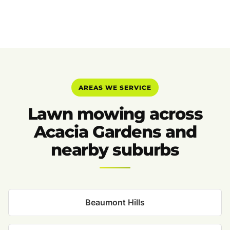
AREAS WE SERVICE
Lawn mowing across
Acacia Gardens and
nearby suburbs
Beaumont Hills