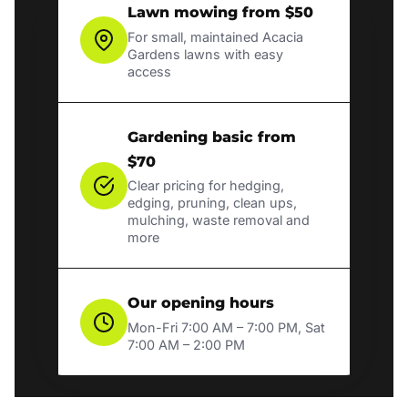
Lawn mowing from $50
For small, maintained Acacia
Gardens lawns with easy
access
Gardening basic from
$70
Clear pricing for hedging,
edging, pruning, clean ups,
mulching, waste removal and
more
Our opening hours
Mon-Fri 7:00 AM – 7:00 PM, Sat
7:00 AM – 2:00 PM