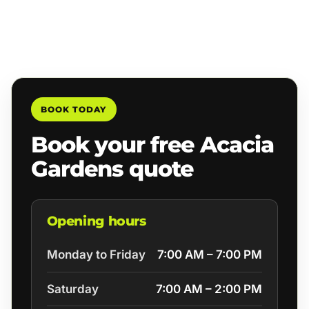
BOOK TODAY
Book your free Acacia
Gardens quote
Opening hours
Monday to Friday
7:00 AM – 7:00 PM
Saturday
7:00 AM – 2:00 PM