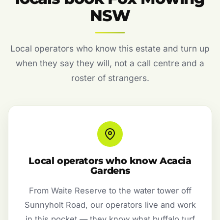
NSW
Local operators who know this estate and turn up
when they say they will, not a call centre and a
roster of strangers.
Local operators who know Acacia
Gardens
From Waite Reserve to the water tower off
Sunnyholt Road, our operators live and work
in this pocket — they know what buffalo turf