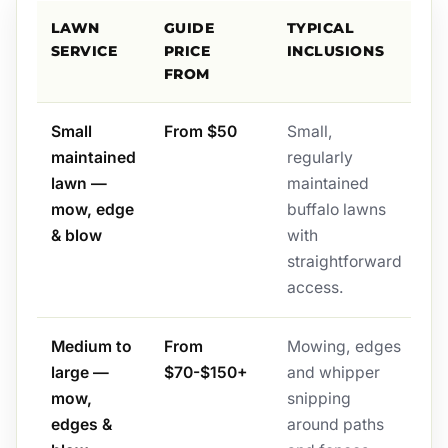
LAWN
GUIDE
TYPICAL
SERVICE
PRICE
INCLUSIONS
FROM
Small
From $50
Small,
maintained
regularly
lawn —
maintained
mow, edge
buffalo lawns
& blow
with
straightforward
access.
Medium to
From
Mowing, edges
large —
$70-$150+
and whipper
mow,
snipping
edges &
around paths