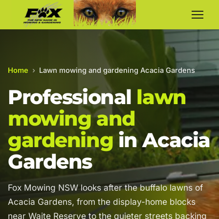
Home
›
Lawn mowing and gardening Acacia Gardens
Professional
lawn
mowing and
gardening
in Acacia
Gardens
Fox Mowing NSW looks after the buffalo lawns of
Acacia Gardens, from the display-home blocks
near Waite Reserve to the quieter streets backing