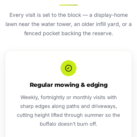
Every visit is set to the block — a display-home
lawn near the water tower, an older infill yard, or a
fenced pocket backing the reserve.
Regular mowing & edging
Weekly, fortnightly or monthly visits with
sharp edges along paths and driveways,
cutting height lifted through summer so the
buffalo doesn’t burn off.