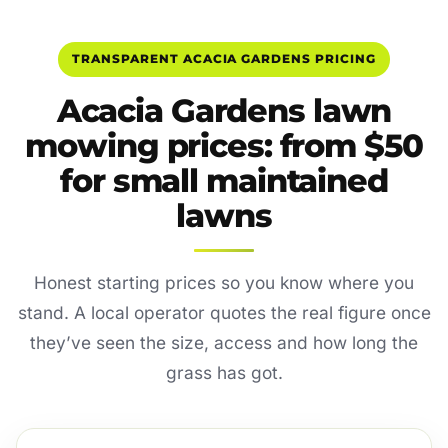
TRANSPARENT ACACIA GARDENS PRICING
Acacia Gardens lawn
mowing prices: from $50
for small maintained
lawns
Honest starting prices so you know where you
stand. A local operator quotes the real figure once
they’ve seen the size, access and how long the
grass has got.