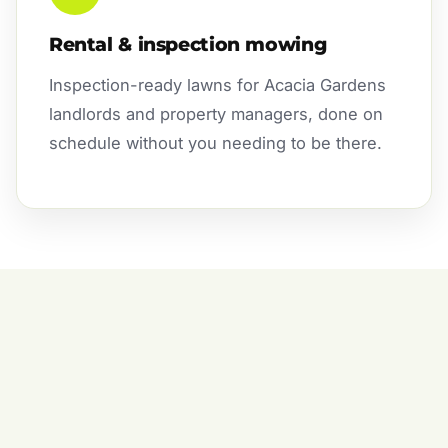
Rental & inspection mowing
Inspection-ready lawns for Acacia Gardens
landlords and property managers, done on
schedule without you needing to be there.