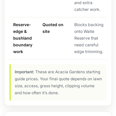
and extra
catcher work.
Reserve-
Quoted on
Blocks backing
edge &
site
onto Waite
bushland
Reserve that
boundary
need careful
work
edge trimming.
Important:
These are Acacia Gardens starting
guide prices. Your final quote depends on lawn
size, access, grass height, clipping volume
and how often it’s done.