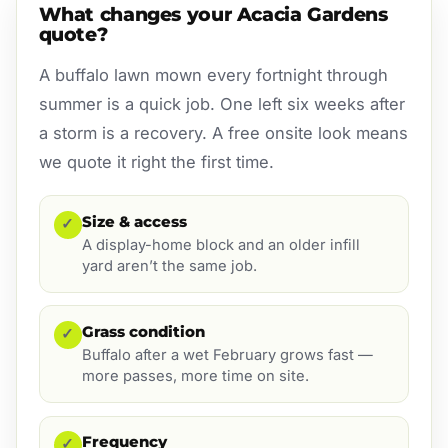
What changes your Acacia Gardens
quote?
A buffalo lawn mown every fortnight through
summer is a quick job. One left six weeks after
a storm is a recovery. A free onsite look means
we quote it right the first time.
Size & access
✓
A display-home block and an older infill
yard aren’t the same job.
Grass condition
✓
Buffalo after a wet February grows fast —
more passes, more time on site.
Frequency
✓