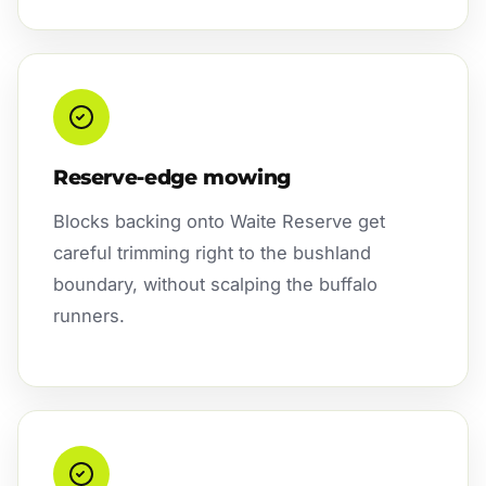
Reserve-edge mowing
Blocks backing onto Waite Reserve get
careful trimming right to the bushland
boundary, without scalping the buffalo
runners.