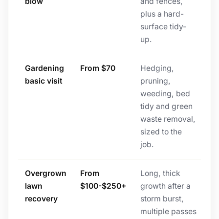
blow
and fences,
plus a hard-
surface tidy-
up.
Gardening
From $70
Hedging,
basic visit
pruning,
weeding, bed
tidy and green
waste removal,
sized to the
job.
Overgrown
From
Long, thick
lawn
$100-$250+
growth after a
recovery
storm burst,
multiple passes