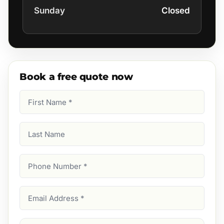
Sunday
Closed
Book a free quote now
First
Name
(Required)
Last
Name
Phone
Number
(Required)
Email
Address
(Required)