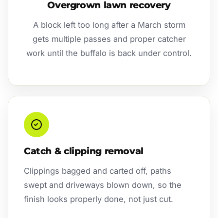
Overgrown lawn recovery
A block left too long after a March storm
gets multiple passes and proper catcher
work until the buffalo is back under control.
Catch & clipping removal
Clippings bagged and carted off, paths
swept and driveways blown down, so the
finish looks properly done, not just cut.