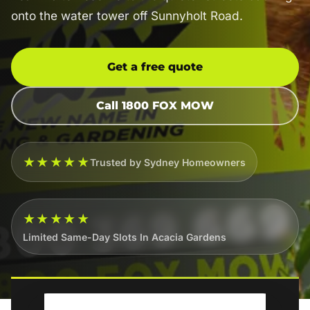
onto the water tower off Sunnyholt Road.
Get a free quote
Call 1800 FOX MOW
★★★★★
Trusted by Sydney Homeowners
★★★★★
Limited Same-Day Slots In Acacia Gardens