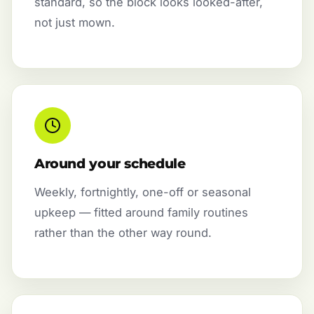
standard, so the block looks looked-after,
not just mown.
Around your schedule
Weekly, fortnightly, one-off or seasonal
upkeep — fitted around family routines
rather than the other way round.