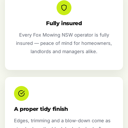
Fully insured
Every Fox Mowing NSW operator is fully
insured — peace of mind for homeowners,
landlords and managers alike.
A proper tidy finish
Edges, trimming and a blow-down come as