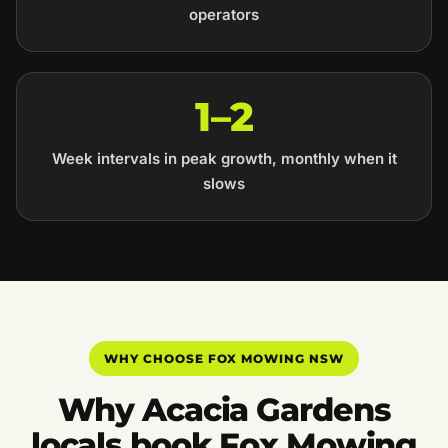
operators
1–2
Week intervals in peak growth, monthly when it
slows
WHY CHOOSE FOX MOWING NSW
Why Acacia Gardens
locals book Fox Mowing