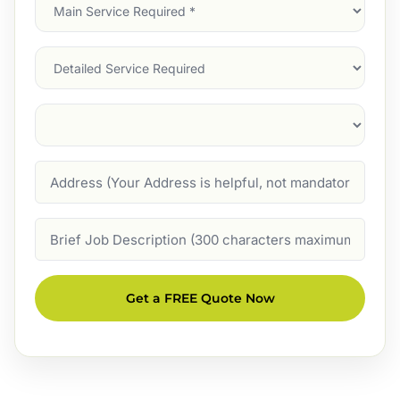
Main
Service
(Required)
Services
Suburb
(Required)
Address
Job
Description
Get a FREE Quote Now