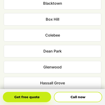
Blacktown
Box Hill
Colebee
Dean Park
Glenwood
Hassall Grove
Get Free Quote
Call Now
Get free quote
Call now
Kellyville Ridge