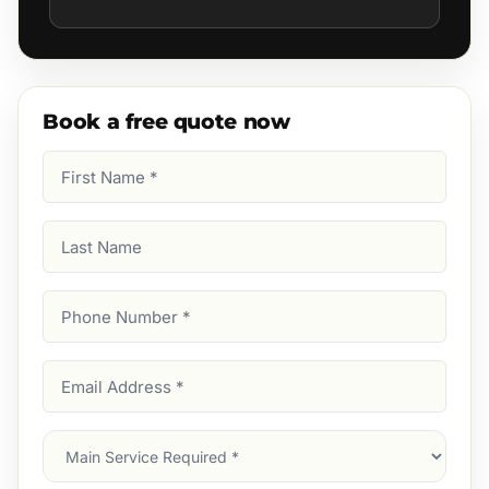
Book a free quote now
First
Name
(Required)
Last
Name
Phone
Number
(Required)
Email
Address
(Required)
Main
Service
(Required)