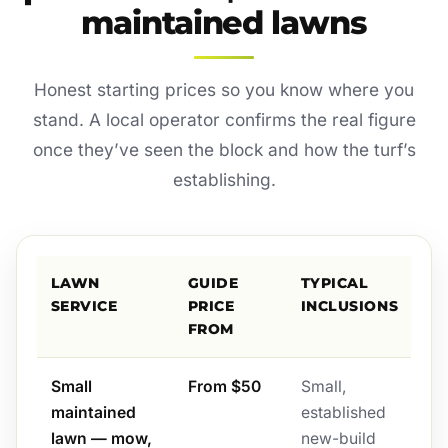
maintained lawns
Honest starting prices so you know where you
stand. A local operator confirms the real figure
once they’ve seen the block and how the turf’s
establishing.
LAWN
GUIDE
TYPICAL
SERVICE
PRICE
INCLUSIONS
FROM
Small
From $50
Small,
maintained
established
lawn — mow,
new-build