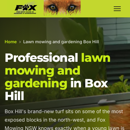
Home
›
Lawn mowing and gardening Box Hill
Professional
lawn
mowing and
gardening
in Box
Hill
Box Hill's brand-new turf sits on some of the most
exposed blocks in the north-west, and Fox
Mowing NSW knows exactly when a young lawn is