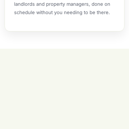
landlords and property managers, done on
schedule without you needing to be there.