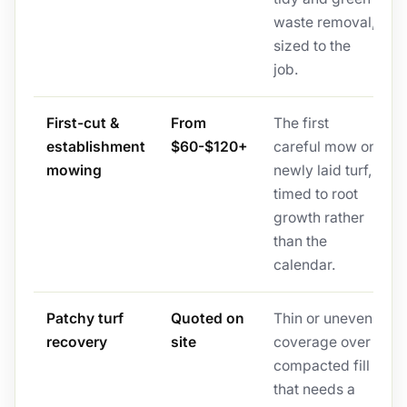
waste removal,
sized to the
job.
First-cut &
From
The first
establishment
$60-$120+
careful mow on
mowing
newly laid turf,
timed to root
growth rather
than the
calendar.
Patchy turf
Quoted on
Thin or uneven
recovery
site
coverage over
compacted fill
that needs a