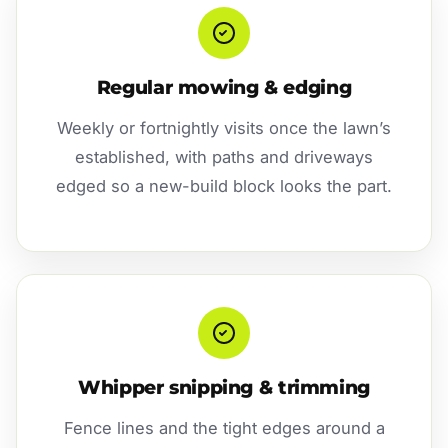
Regular mowing & edging
Weekly or fortnightly visits once the lawn’s
established, with paths and driveways
edged so a new-build block looks the part.
Whipper snipping & trimming
Fence lines and the tight edges around a