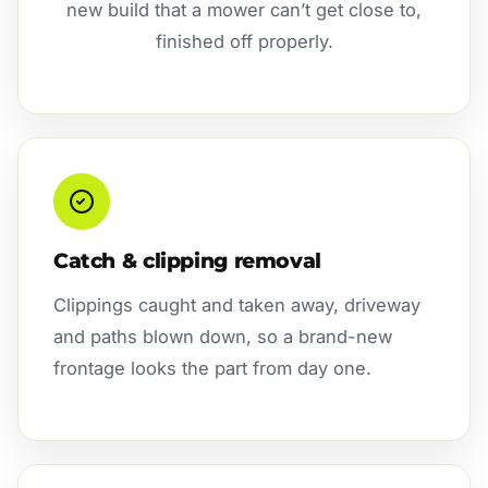
new build that a mower can’t get close to,
finished off properly.
Catch & clipping removal
Clippings caught and taken away, driveway
and paths blown down, so a brand-new
frontage looks the part from day one.