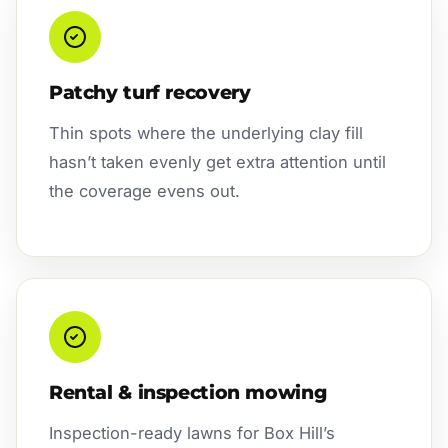
Patchy turf recovery
Thin spots where the underlying clay fill
hasn’t taken evenly get extra attention until
the coverage evens out.
Rental & inspection mowing
Inspection-ready lawns for Box Hill’s