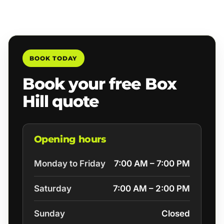
BOOK TODAY
Book your free Box
Hill quote
Opening hours
Monday to Friday
7:00 AM – 7:00 PM
Saturday
7:00 AM – 2:00 PM
Sunday
Closed