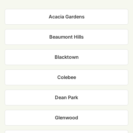
Acacia Gardens
Beaumont Hills
Blacktown
Colebee
Dean Park
Glenwood