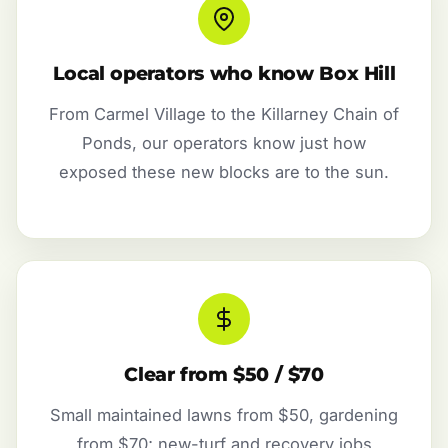
Local operators who know Box Hill
From Carmel Village to the Killarney Chain of
Ponds, our operators know just how
exposed these new blocks are to the sun.
Clear from $50 / $70
Small maintained lawns from $50, gardening
from $70; new-turf and recovery jobs