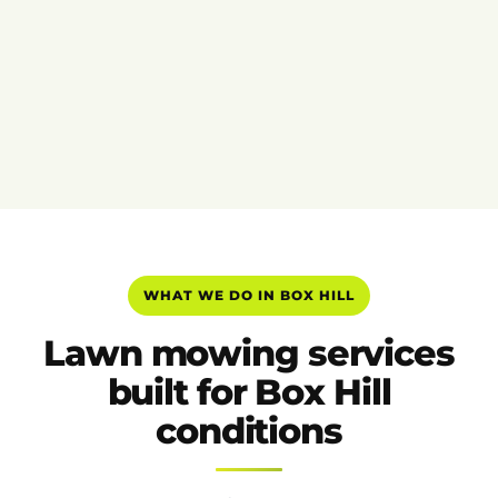
WHAT WE DO IN BOX HILL
Lawn mowing services
built for Box Hill
conditions