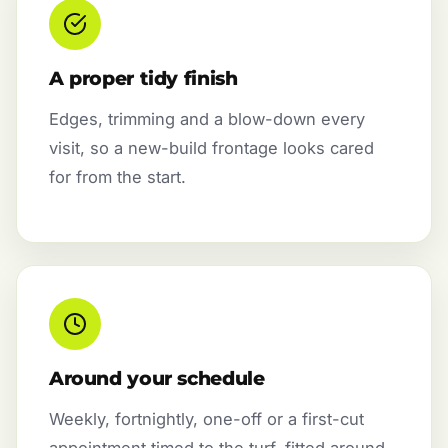
A proper tidy finish
Edges, trimming and a blow-down every
visit, so a new-build frontage looks cared
for from the start.
Around your schedule
Weekly, fortnightly, one-off or a first-cut