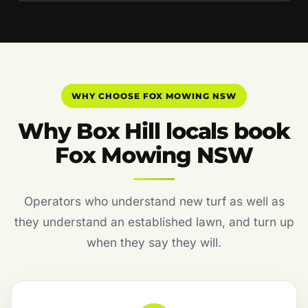
WHY CHOOSE FOX MOWING NSW
Why Box Hill locals book
Fox Mowing NSW
Operators who understand new turf as well as
they understand an established lawn, and turn up
when they say they will.