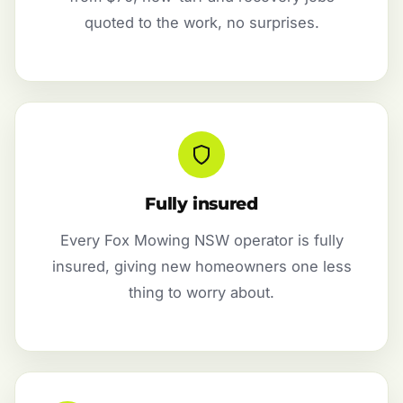
quoted to the work, no surprises.
Fully insured
Every Fox Mowing NSW operator is fully
insured, giving new homeowners one less
thing to worry about.