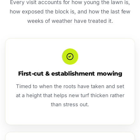
Every visit accounts for how young the lawn is,
how exposed the block is, and how the last few
weeks of weather have treated it.
First-cut & establishment mowing
Timed to when the roots have taken and set
at a height that helps new turf thicken rather
than stress out.