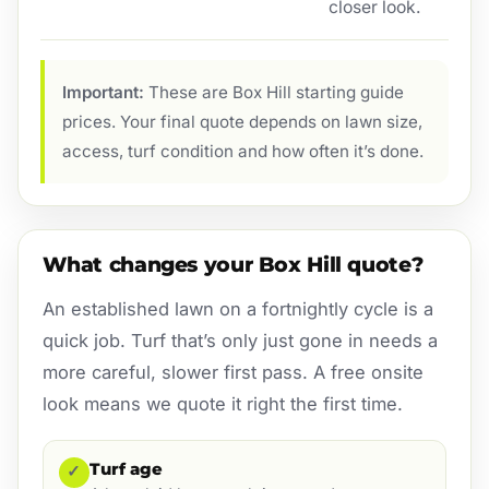
closer look.
Important:
These are Box Hill starting guide
prices. Your final quote depends on lawn size,
access, turf condition and how often it’s done.
What changes your Box Hill quote?
An established lawn on a fortnightly cycle is a
quick job. Turf that’s only just gone in needs a
more careful, slower first pass. A free onsite
look means we quote it right the first time.
Turf age
✓