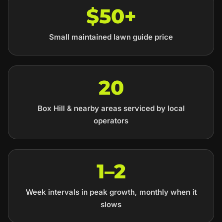
$50+
Small maintained lawn guide price
20
Box Hill & nearby areas serviced by local
operators
1–2
Week intervals in peak growth, monthly when it
slows