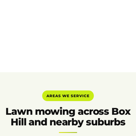
AREAS WE SERVICE
Lawn mowing across Box
Hill and nearby suburbs