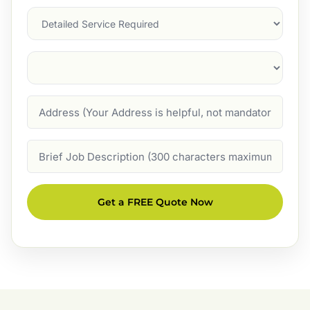
Services
Suburb
(Required)
Address
Job
Description
Get a FREE Quote Now