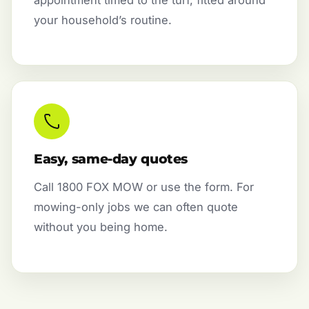
appointment timed to the turf, fitted around
your household’s routine.
Easy, same-day quotes
Call 1800 FOX MOW or use the form. For
mowing-only jobs we can often quote
without you being home.