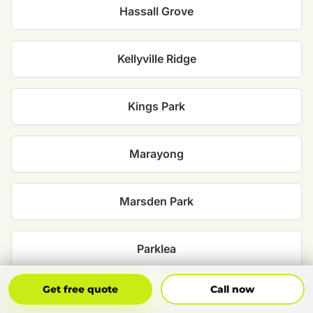
Hassall Grove
Kellyville Ridge
Kings Park
Marayong
Marsden Park
Parklea
Get Free Quote
Call Now
Get free quote
Call now
Plumpton