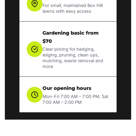
For small, maintained Box Hill
lawns with easy access
Gardening basic from
$70
Clear pricing for hedging,
edging, pruning, clean ups,
mulching, waste removal and
more
Our opening hours
Mon-Fri 7:00 AM – 7:00 PM, Sat
7:00 AM – 2:00 PM