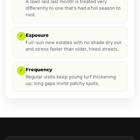
A lawn laid last month is treated very
differently to one that’s had a full season to
root.
Exposure
✓
Full-sun new estates with no shade dry out
and stress faster than older, treed streets.
Frequency
✓
Regular visits keep young turf thickening
up; long gaps invite patchy spots.