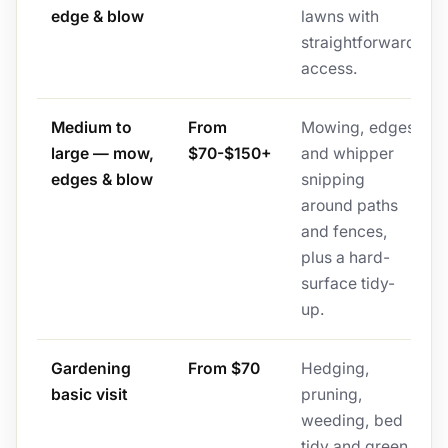
edge & blow
lawns with
straightforward
access.
Medium to
From
Mowing, edges
large — mow,
$70-$150+
and whipper
edges & blow
snipping
around paths
and fences,
plus a hard-
surface tidy-
up.
Gardening
From $70
Hedging,
basic visit
pruning,
weeding, bed
tidy and green