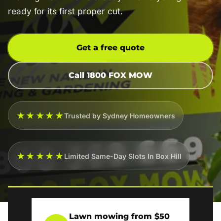
ready for its first proper cut.
Get a free quote
Call 1800 FOX MOW
★★★★★
Trusted by Sydney Homeowners
★★★★★
Limited Same-Day Slots In Box Hill
Lawn mowing from $50