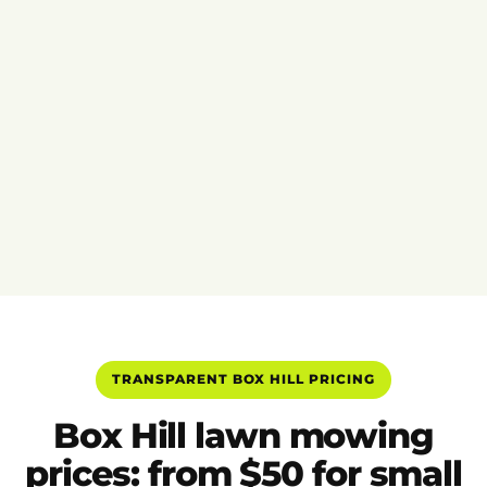
TRANSPARENT BOX HILL PRICING
Box Hill lawn mowing
prices: from $50 for small