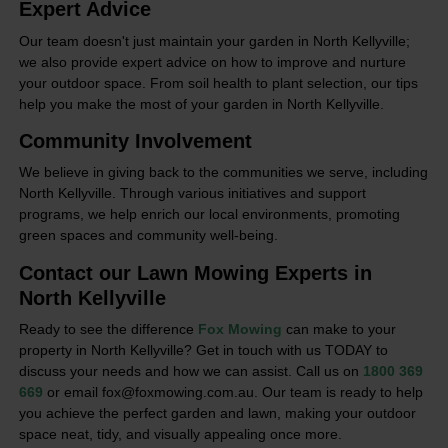
Expert Advice
Our team doesn't just maintain your garden in North Kellyville;
we also provide expert advice on how to improve and nurture
your outdoor space. From soil health to plant selection, our tips
help you make the most of your garden in North Kellyville.
Community Involvement
We believe in giving back to the communities we serve, including
North Kellyville. Through various initiatives and support
programs, we help enrich our local environments, promoting
green spaces and community well-being.
Contact our Lawn Mowing Experts in
North Kellyville
Ready to see the difference
Fox Mowing
can make to your
property in North Kellyville? Get in touch with us TODAY to
discuss your needs and how we can assist. Call us on
1800 369
669
or email fox@foxmowing.com.au. Our team is ready to help
you achieve the perfect garden and lawn, making your outdoor
space neat, tidy, and visually appealing once more.