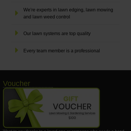
We're experts in lawn edging, lawn mowing
and lawn weed control
Our lawn systems are top quality
Every team member is a professional
Voucher
Want to say thanks to a loved one or someone who needs a hand