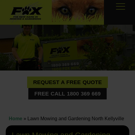
REQUEST A FREE QUOTE
FREE CALL 1800 369 669
Home
»
Lawn Mowing and Gardening North Kellyville