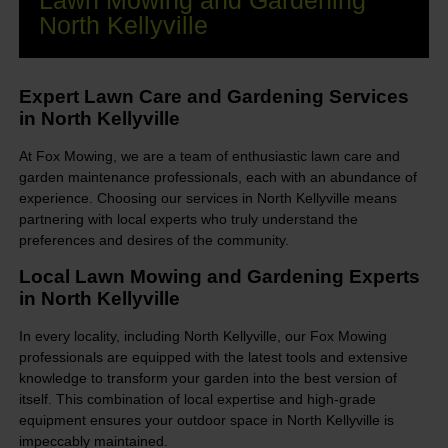
Lawn Mowing and Gardening
North Kellyville
Expert Lawn Care and Gardening Services
in North Kellyville
At Fox Mowing, we are a team of enthusiastic lawn care and
garden maintenance professionals, each with an abundance of
experience. Choosing our services in North Kellyville means
partnering with local experts who truly understand the
preferences and desires of the community.
Local Lawn Mowing and Gardening Experts
in North Kellyville
In every locality, including North Kellyville, our Fox Mowing
professionals are equipped with the latest tools and extensive
knowledge to transform your garden into the best version of
itself. This combination of local expertise and high-grade
equipment ensures your outdoor space in North Kellyville is
impeccably maintained.