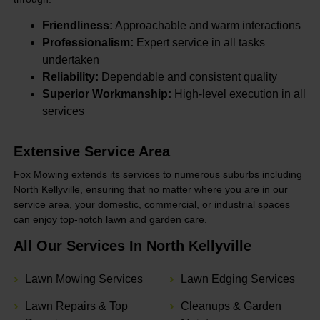
Friendliness:
Approachable and warm interactions
Professionalism:
Expert service in all tasks
undertaken
Reliability:
Dependable and consistent quality
Superior Workmanship:
High-level execution in all
services
Extensive Service Area
Fox Mowing extends its services to numerous suburbs including
North Kellyville, ensuring that no matter where you are in our
service area, your domestic, commercial, or industrial spaces
can enjoy top-notch lawn and garden care.
All Our Services In North Kellyville
Lawn Mowing Services
Lawn Edging Services
Lawn Repairs & Top
Cleanups & Garden