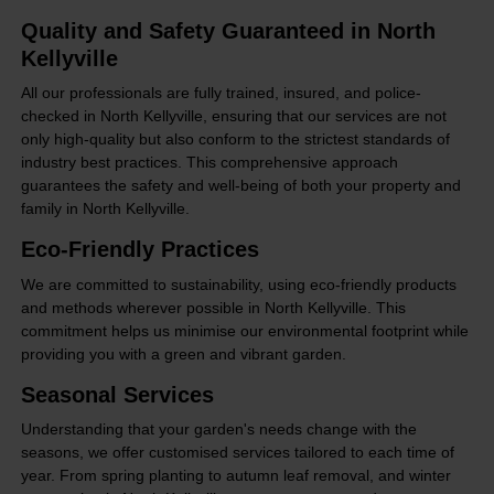
Quality and Safety Guaranteed in North
Kellyville
All our professionals are fully trained, insured, and police-
checked in North Kellyville, ensuring that our services are not
only high-quality but also conform to the strictest standards of
industry best practices. This comprehensive approach
guarantees the safety and well-being of both your property and
family in North Kellyville.
Eco-Friendly Practices
We are committed to sustainability, using eco-friendly products
and methods wherever possible in North Kellyville. This
commitment helps us minimise our environmental footprint while
providing you with a green and vibrant garden.
Seasonal Services
Understanding that your garden's needs change with the
seasons, we offer customised services tailored to each time of
year. From spring planting to autumn leaf removal, and winter