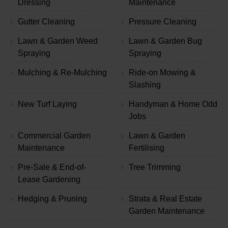
Dressing
Maintenance
Gutter Cleaning
Pressure Cleaning
Lawn & Garden Weed
Lawn & Garden Bug
Spraying
Spraying
Mulching & Re-Mulching
Ride-on Mowing &
Slashing
New Turf Laying
Handyman & Home Odd
Jobs
Commercial Garden
Lawn & Garden
Maintenance
Fertilising
Pre-Sale & End-of-
Tree Trimming
Lease Gardening
Hedging & Pruning
Strata & Real Estate
Garden Maintenance