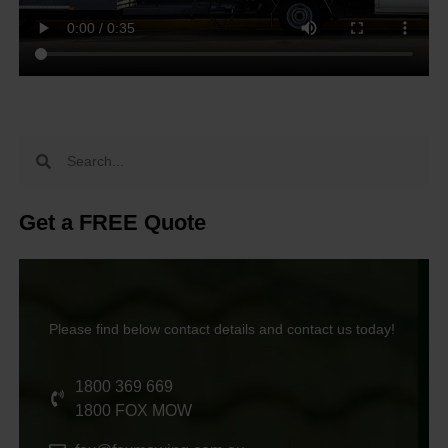
Get a FREE Quote
Please find below contact details and contact us today!
1800 369 669
1800 FOX MOW