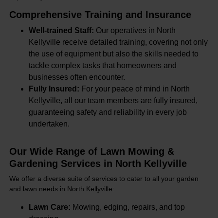
Comprehensive Training and Insurance
Well-trained Staff:
Our operatives in North
Kellyville receive detailed training, covering not only
the use of equipment but also the skills needed to
tackle complex tasks that homeowners and
businesses often encounter.
Fully Insured:
For your peace of mind in North
Kellyville, all our team members are fully insured,
guaranteeing safety and reliability in every job
undertaken.
Our Wide Range of Lawn Mowing &
Gardening Services in North Kellyville
We offer a diverse suite of services to cater to all your garden
and lawn needs in North Kellyville:
Lawn Care:
Mowing, edging, repairs, and top