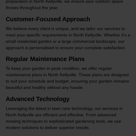
preparation in North Kellyville, we ensure your outdoor space
thrives throughout the year.
Customer-Focused Approach
We believe every client is unique, and we tailor our services to
meet your specific requirements in North Kellyville. Whether it's a
small residential garden or a large commercial landscape, our
approach is personalised to ensure your complete satisfaction.
Regular Maintenance Plans
To keep your garden in peak condition, we offer regular
maintenance plans in North Kellyville. These plans are designed
to suit your schedule and budget, ensuring your garden remains
beautiful and healthy without any hassle.
Advanced Technology
Leveraging the latest in lawn care technology, our services in
North Kellyville are efficient and effective. From advanced
mowing techniques to sophisticated gardening tools, we use
modern solutions to deliver superior results.