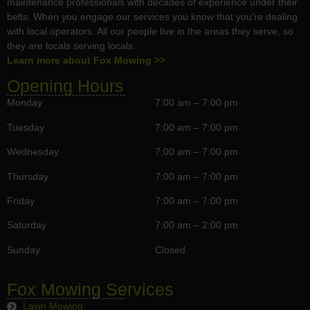
maintenance professionals with decades of experience under their
belts. When you engage our services you know that you’re dealing
with local operators. All our people live in the areas they serve, so
they are locals serving locals.
Learn more about Fox Mowing >>
Opening Hours
Monday
7:00 am – 7:00 pm
Tuesday
7:00 am – 7:00 pm
Wednesday
7:00 am – 7:00 pm
Thursday
7:00 am – 7:00 pm
Friday
7:00 am – 7:00 pm
Saturday
7:00 am – 2:00 pm
Sunday
Closed
Fox Mowing Services
Lawn Mowing