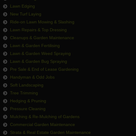
Lawn Edging
New Turf Laying
Ride-on Lawn Mowing & Slashing
Lawn Repairs & Top Dressing
Cleanups & Garden Maintenance
Lawn & Garden Fertilising
Lawn & Garden Weed Spraying
Lawn & Garden Bug Spraying
Pre Sale & End of Lease Gardening
Handyman & Odd Jobs
Soft Landscaping
Tree Trimming
Hedging & Pruning
Pressure Cleaning
Mulching & Re-Mulching of Gardens
Commercial Garden Maintenance
Strata & Real Estate Garden Maintenance