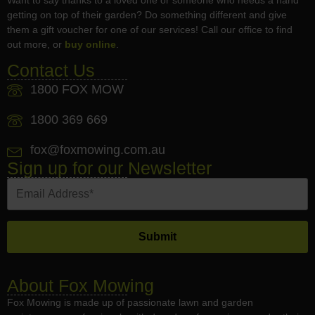
getting on top of their garden? Do something different and give
them a gift voucher for one of our services! Call our office to find
out more, or
buy online
.
Contact Us
1800 FOX MOW
1800 369 669
fox@foxmowing.com.au
Sign up for our Newsletter
About Fox Mowing
Fox Mowing is made up of passionate lawn and garden