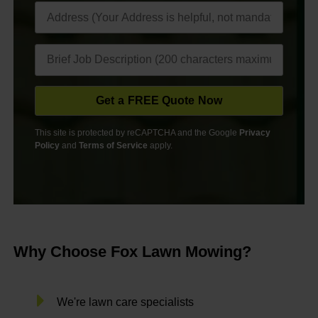
This site is protected by reCAPTCHA and the Google
Privacy
Policy
and
Terms of Service
apply.
Why Choose Fox Lawn Mowing?
We're lawn care specialists