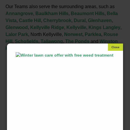
Our Teams also serve the surrounding areas, such as
Annangrove
,
Baulkham Hills
,
Beaumont Hills
,
Bella
Vista
,
Castle Hill
,
Cherrybrook
,
Dural
,
Glenhaven
,
Glenwood
,
Kellyville Ridge
,
Kellyville
,
Kings Langley
,
Lalor Park
, North Kellyville,
Norwest
,
Parklea
,
Rouse
Hill
,
Schofields
,
Tallawong
,
The Ponds
and
Winston
Hills