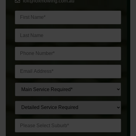
fox@foxmowing.com.au