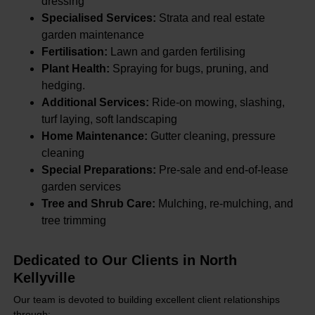
dressing
Specialised Services:
Strata and real estate
garden maintenance
Fertilisation:
Lawn and garden fertilising
Plant Health:
Spraying for bugs, pruning, and
hedging.
Additional Services:
Ride-on mowing, slashing,
turf laying, soft landscaping
Home Maintenance:
Gutter cleaning, pressure
cleaning
Special Preparations:
Pre-sale and end-of-lease
garden services
Tree and Shrub Care:
Mulching, re-mulching, and
tree trimming
Dedicated to Our Clients in North
Kellyville
Our team is devoted to building excellent client relationships
through: