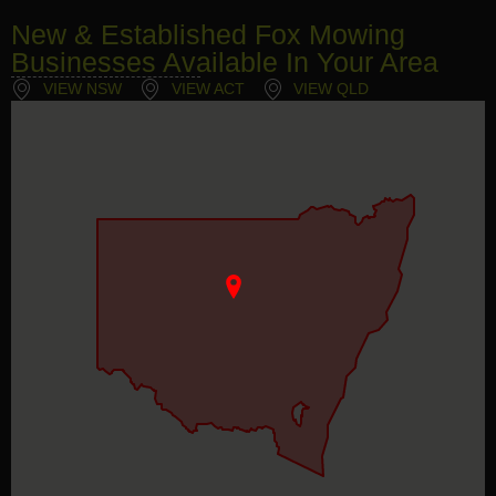
New & Established Fox Mowing
Businesses Available In Your Area
VIEW NSW
VIEW ACT
VIEW QLD