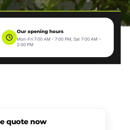
Our opening hours
Mon-Fri 7:00 AM – 7:00 PM, Sat 7:00 AM –
2:00 PM
ee quote now