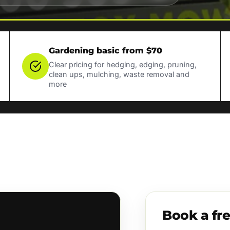
Gardening basic from $70
Clear pricing for hedging, edging, pruning,
clean ups, mulching, waste removal and
more
Book a fr