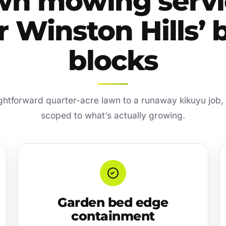
wn mowing servi
r Winston Hills’ 
blocks
ghtforward quarter-acre lawn to a runaway kikuyu job, e
scoped to what’s actually growing.
Garden bed edge
containment