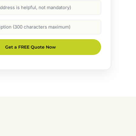
Get a FREE Quote Now