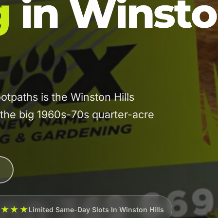
g
in Winst
tpaths is the Winston Hills
he big 1960s-70s quarter-acre
★★★★
Limited Same-Day Slots In Winston Hills