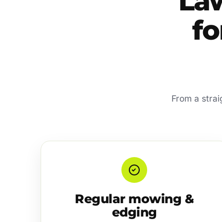
La
fo
From a strai
Regular mowing &
edging