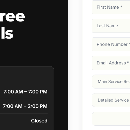
First
ree
Name
(Required)
Last
ls
Name
Phone
Number
(Require
Email
Address
(Require
Main
Service
(Require
7:00 AM – 7:00 PM
Services
7:00 AM – 2:00 PM
Suburb
(Required
Closed