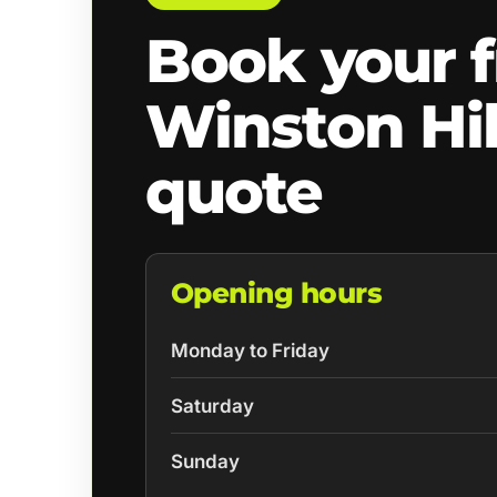
Book your f
Winston Hil
quote
Opening hours
Monday to Friday
Saturday
Sunday