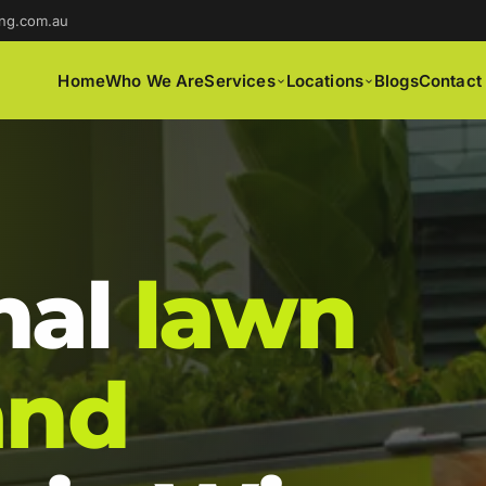
ng.com.au
Home
Who We Are
Services
Locations
Blogs
Contact
nal
lawn
and