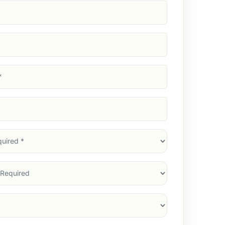
d)
d)
d)
)