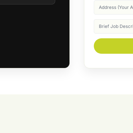
Address
Job
Description