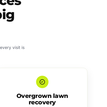
ces
big
very visit is
Overgrown lawn
recovery