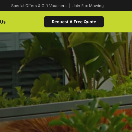
Special Offers & Gift Vouchers
|
Join Fox Mowing
 Us
Request A Free Quote