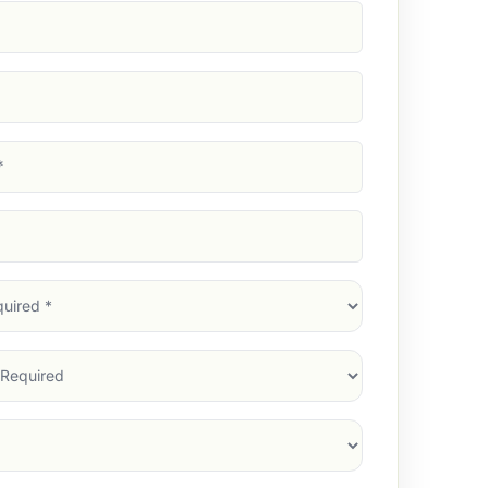
d)
d)
d)
)