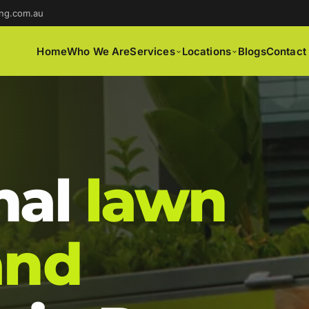
ng.com.au
Home
Who We Are
Services
Locations
Blogs
Contact
nal
lawn
and