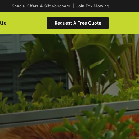
Special Offers & Gift Vouchers
|
Join Fox Mowing
 Us
Request A Free Quote