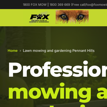
1800 FOX MOW
|
1800 369 669 (Free call)
fox@foxmowi
Home
›
Lawn mowing and gardening Pennant Hills
Professio
mowing 