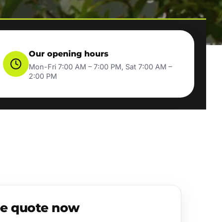
Our opening hours
Mon-Fri 7:00 AM – 7:00 PM, Sat 7:00 AM –
2:00 PM
ee quote now