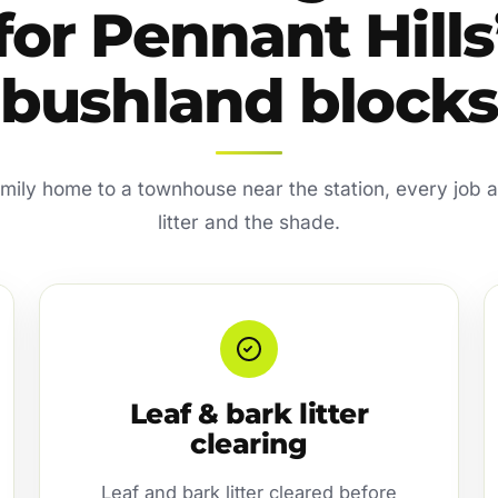
for Pennant Hills
bushland blocks
amily home to a townhouse near the station, every job a
litter and the shade.
Leaf & bark litter
clearing
Leaf and bark litter cleared before