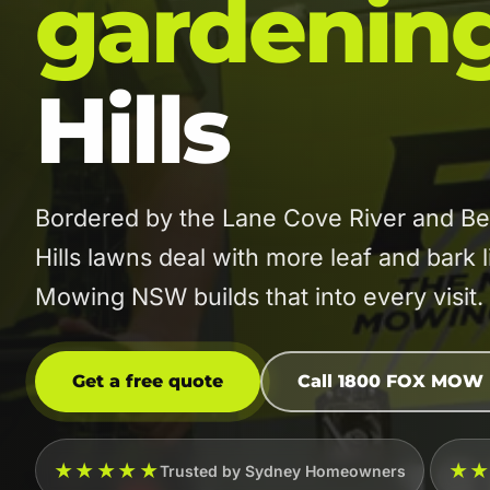
gardenin
Hills
Bordered by the Lane Cove River and Be
Hills lawns deal with more leaf and bark
Mowing NSW builds that into every visit.
Get a free quote
Call 1800 FOX MOW
★★★★★
★
Trusted by Sydney Homeowners