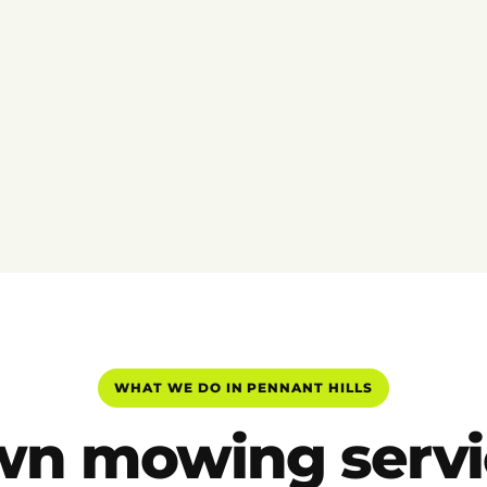
WHAT WE DO IN PENNANT HILLS
wn mowing servi