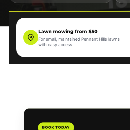
Lawn mowing from $50
For small, maintained Pennant Hills lawns
with easy access
BOOK TODAY