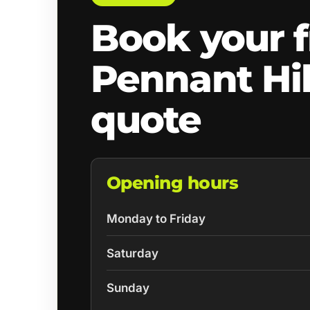
Book your f
Pennant Hil
quote
Opening hours
Monday to Friday
Saturday
Sunday