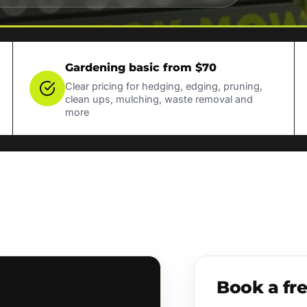
Gardening basic from $70
Clear pricing for hedging, edging, pruning,
clean ups, mulching, waste removal and
more
Book a fr