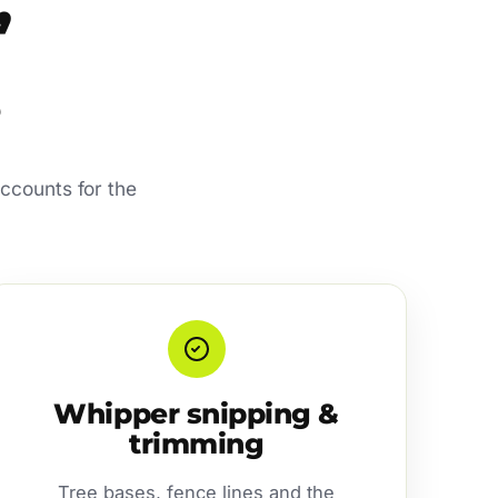
’
ccounts for the
Whipper snipping &
trimming
Tree bases, fence lines and the