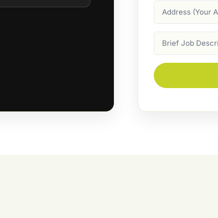
Address
Job
Description