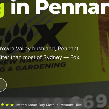
g
in Penna
rowra Valley bushland, Pennant
 litter than most of Sydney — Fox
★★★★
Limited Same-Day Slots In Pennant Hills