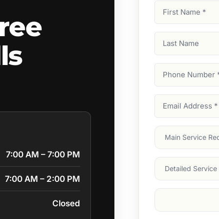
First
ree
Name
(Required)
Last
ls
Name
Phone
Number
(Require
Email
Address
(Require
Main
Service
(Require
7:00 AM – 7:00 PM
Services
7:00 AM – 2:00 PM
Suburb
(Required
Closed