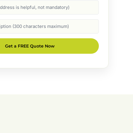
Get a FREE Quote Now