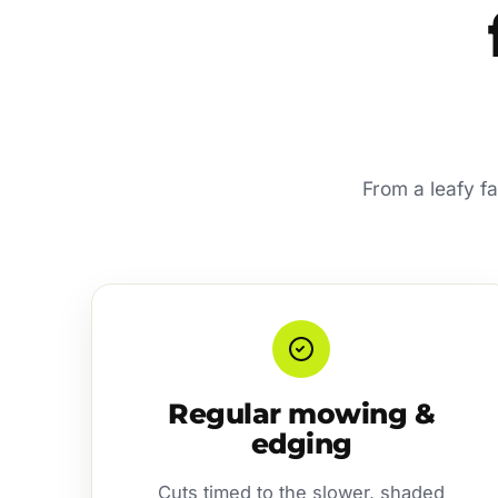
From a leafy f
Regular mowing &
edging
Cuts timed to the slower, shaded