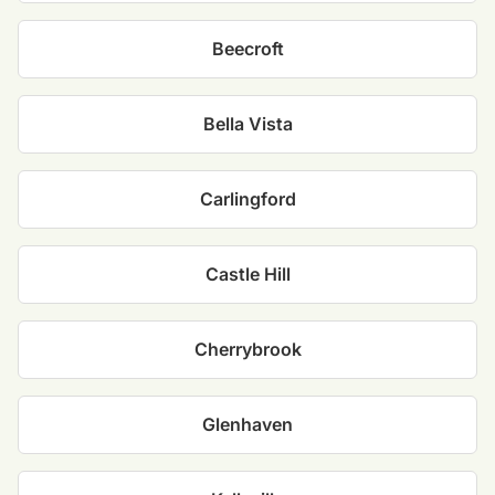
Beecroft
Bella Vista
Carlingford
Castle Hill
Cherrybrook
Glenhaven