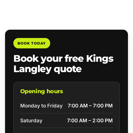
BOOK TODAY
Book your free Kings
Langley quote
Opening hours
Monday to Friday
7:00 AM – 7:00 PM
Saturday
7:00 AM – 2:00 PM