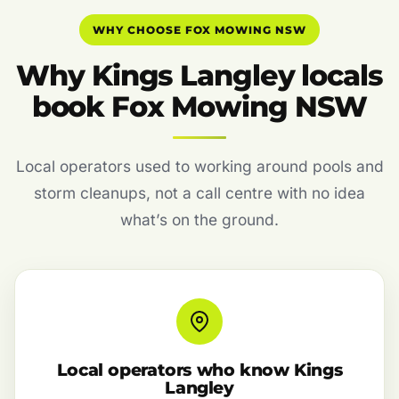
WHY CHOOSE FOX MOWING NSW
Why Kings Langley locals
book Fox Mowing NSW
Local operators used to working around pools and
storm cleanups, not a call centre with no idea
what’s on the ground.
Local operators who know Kings
Langley