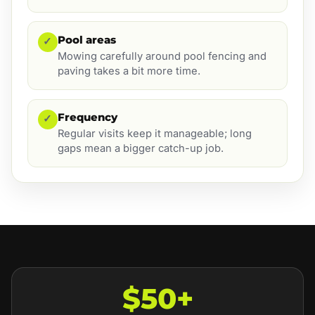
Pool areas
✓
Mowing carefully around pool fencing and
paving takes a bit more time.
Frequency
✓
Regular visits keep it manageable; long
gaps mean a bigger catch-up job.
$50+