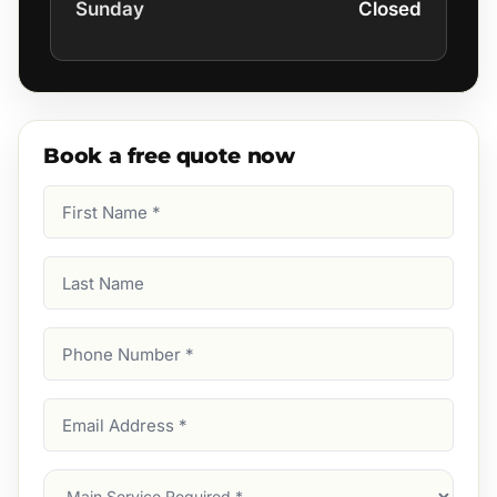
Sunday
Closed
Book a free quote now
First
Name
(Required)
Last
Name
Phone
Number
(Required)
Email
Address
(Required)
Main