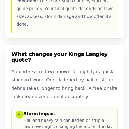
Important:
These are Kings Langley starting
guide prices. Your final quote depends on lawn
size, access, storm damage and how often it’s
done.
What changes your Kings Langley
quote?
A quarter-acre lawn mown fortnightly is quick,
standard work. One flattened by hail or storm
debris takes longer to bring back. A free onsite
look means we quote it accurately.
Storm impact
✓
Hail and heavy rain can flatten or strip a
lawn overnight, changing the job on the day.