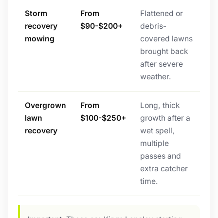
Storm
From
Flattened or
recovery
$90-$200+
debris-
mowing
covered lawns
brought back
after severe
weather.
Overgrown
From
Long, thick
lawn
$100-$250+
growth after a
recovery
wet spell,
multiple
passes and
extra catcher
time.