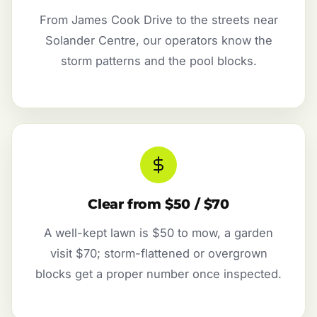
From James Cook Drive to the streets near
Solander Centre, our operators know the
storm patterns and the pool blocks.
Clear from $50 / $70
A well-kept lawn is $50 to mow, a garden
visit $70; storm-flattened or overgrown
blocks get a proper number once inspected.