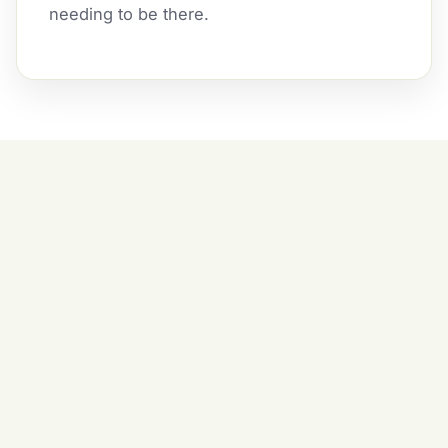
needing to be there.