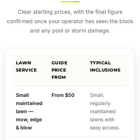
Clear starting prices, with the final figure
confirmed once your operator has seen the block
and any pool or storm damage.
LAWN
GUIDE
TYPICAL
SERVICE
PRICE
INCLUSIONS
FROM
Small
From $50
Small,
maintained
regularly
lawn —
maintained
mow, edge
lawns with
& blow
easy access.