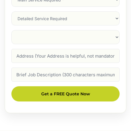
Service
(Required)
Services
Suburb
(Required)
Address
Job
Description
Get a FREE Quote Now