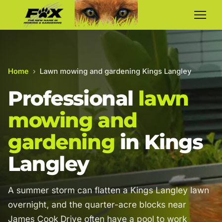
Home
›
Lawn mowing and gardening Kings Langley
Professional
lawn
mowing and
gardening
in Kings
Langley
A summer storm can flatten a Kings Langley lawn
overnight, and the quarter-acre blocks near
James Cook Drive often have a pool to work