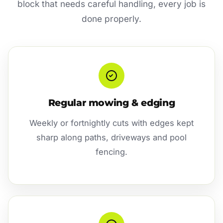
block that needs careful handling, every job is
done properly.
Regular mowing & edging
Weekly or fortnightly cuts with edges kept
sharp along paths, driveways and pool
fencing.