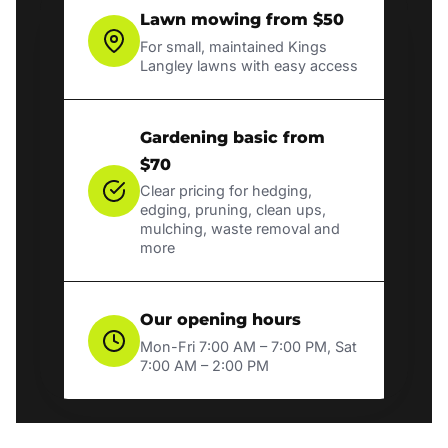
Lawn mowing from $50
For small, maintained Kings
Langley lawns with easy access
Gardening basic from
$70
Clear pricing for hedging,
edging, pruning, clean ups,
mulching, waste removal and
more
Our opening hours
Mon-Fri 7:00 AM – 7:00 PM, Sat
7:00 AM – 2:00 PM