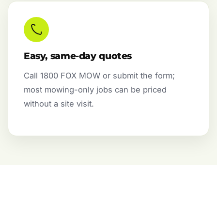
Easy, same-day quotes
Call 1800 FOX MOW or submit the form;
most mowing-only jobs can be priced
without a site visit.