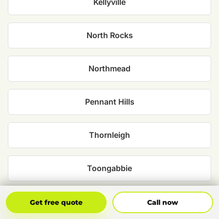
Kellyville
North Rocks
Northmead
Pennant Hills
Thornleigh
Toongabbie
West Pennant Hills
Get Free Quote
Call Now
Get free quote
Call now