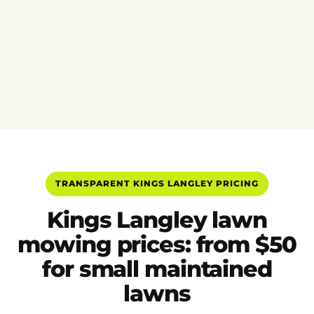
TRANSPARENT KINGS LANGLEY PRICING
Kings Langley lawn
mowing prices: from $50
for small maintained
lawns