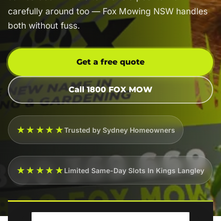
carefully around too — Fox Mowing NSW handles
both without fuss.
Get a free quote
Call 1800 FOX MOW
★★★★★
Trusted by Sydney Homeowners
★★★★★
Limited Same-Day Slots In Kings Langley