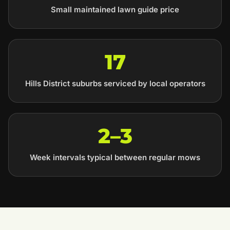
Small maintained lawn guide price
17
Hills District suburbs serviced by local operators
2–3
Week intervals typical between regular mows