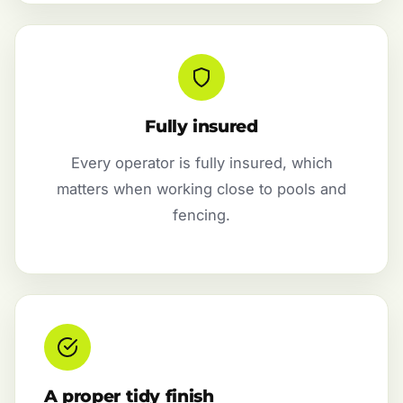
Fully insured
Every operator is fully insured, which
matters when working close to pools and
fencing.
A proper tidy finish