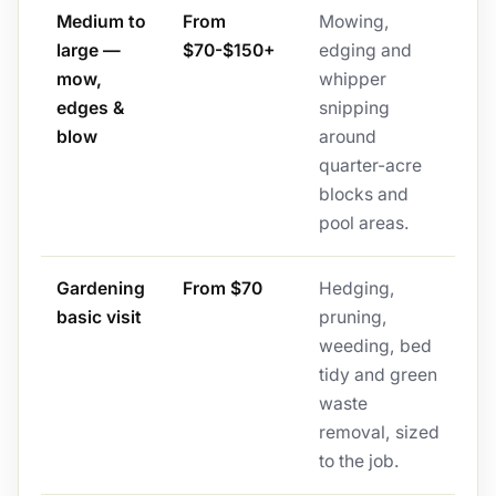
Medium to
From
Mowing,
large —
$70-$150+
edging and
mow,
whipper
edges &
snipping
blow
around
quarter-acre
blocks and
pool areas.
Gardening
From $70
Hedging,
basic visit
pruning,
weeding, bed
tidy and green
waste
removal, sized
to the job.