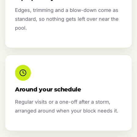
Edges, trimming and a blow-down come as
standard, so nothing gets left over near the
pool.
Around your schedule
Regular visits or a one-off after a storm,
arranged around when your block needs it.