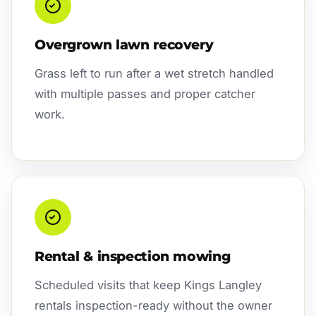
Overgrown lawn recovery
Grass left to run after a wet stretch handled
with multiple passes and proper catcher
work.
Rental & inspection mowing
Scheduled visits that keep Kings Langley
rentals inspection-ready without the owner