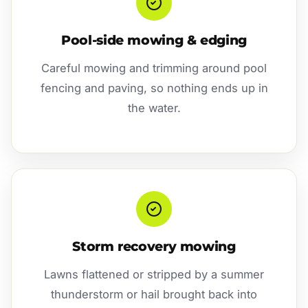
Pool-side mowing & edging
Careful mowing and trimming around pool
fencing and paving, so nothing ends up in
the water.
Storm recovery mowing
Lawns flattened or stripped by a summer
thunderstorm or hail brought back into