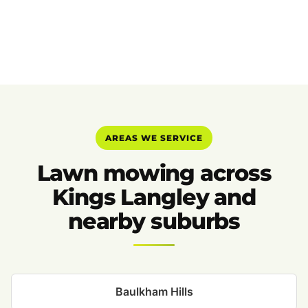
AREAS WE SERVICE
Lawn mowing across
Kings Langley and
nearby suburbs
Baulkham Hills