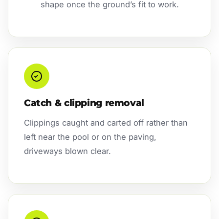
shape once the ground’s fit to work.
Catch & clipping removal
Clippings caught and carted off rather than
left near the pool or on the paving,
driveways blown clear.