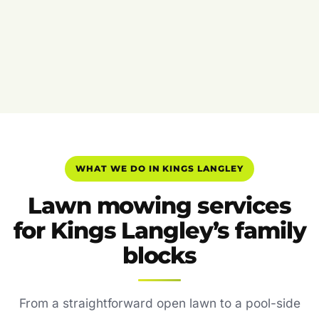
WHAT WE DO IN KINGS LANGLEY
Lawn mowing services
for Kings Langley’s family
blocks
From a straightforward open lawn to a pool-side