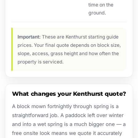
time on the
ground.
Important:
These are Kenthurst starting guide
prices. Your final quote depends on block size,
slope, access, grass height and how often the
property is serviced.
What changes your Kenthurst quote?
A block mown fortnightly through spring is a
straightforward job. A paddock left over winter
and into a wet spring is a much bigger one — a
free onsite look means we quote it accurately