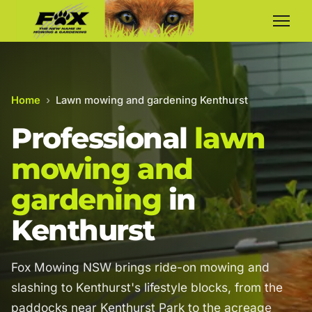
Home
›
Lawn mowing and gardening Kenthurst
Professional
lawn
mowing and
gardening
in
Kenthurst
Fox Mowing NSW brings ride-on mowing and
slashing to Kenthurst's lifestyle blocks, from the
paddocks near Kenthurst Park to the acreage