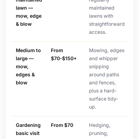
lawn —
maintained
mow, edge
lawns with
& blow
straightforward
access.
Medium to
From
Mowing, edges
large —
$70-$150+
and whipper
mow,
snipping
edges &
around paths
blow
and fences,
plus a hard-
surface tidy-
up.
Gardening
From $70
Hedging,
basic visit
pruning,