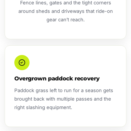
Fence lines, gates and the tight corners
around sheds and driveways that ride-on
gear can’t reach.
Overgrown paddock recovery
Paddock grass left to run for a season gets
brought back with multiple passes and the
right slashing equipment.