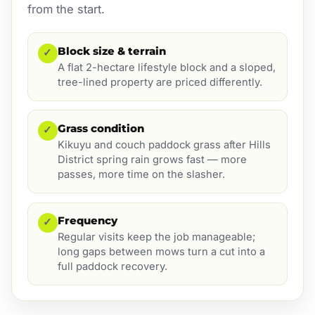
from the start.
Block size & terrain
✓
A flat 2-hectare lifestyle block and a sloped,
tree-lined property are priced differently.
Grass condition
✓
Kikuyu and couch paddock grass after Hills
District spring rain grows fast — more
passes, more time on the slasher.
Frequency
✓
Regular visits keep the job manageable;
long gaps between mows turn a cut into a
full paddock recovery.