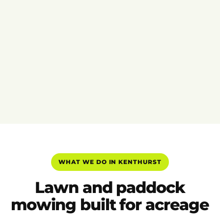
WHAT WE DO IN KENTHURST
Lawn and paddock
mowing built for acreage