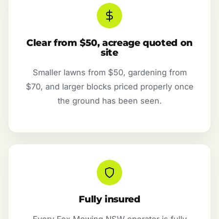
Clear from $50, acreage quoted on
site
Smaller lawns from $50, gardening from
$70, and larger blocks priced properly once
the ground has been seen.
Fully insured
Every Fox Mowing NSW operator is fully