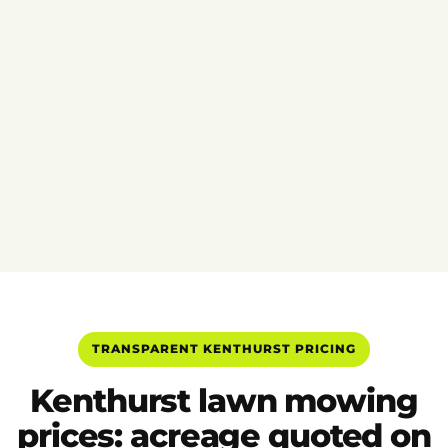
TRANSPARENT KENTHURST PRICING
Kenthurst lawn mowing
prices: acreage quoted on