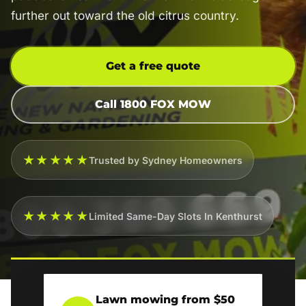
further out toward the old citrus country.
Get a free quote
Call 1800 FOX MOW
★★★★★
Trusted by Sydney Homeowners
★★★★★
Limited Same-Day Slots In Kenthurst
Lawn mowing from $50