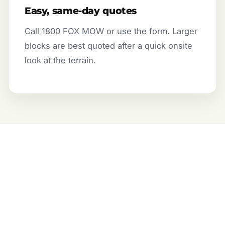
Easy, same-day quotes
Call 1800 FOX MOW or use the form. Larger
blocks are best quoted after a quick onsite
look at the terrain.