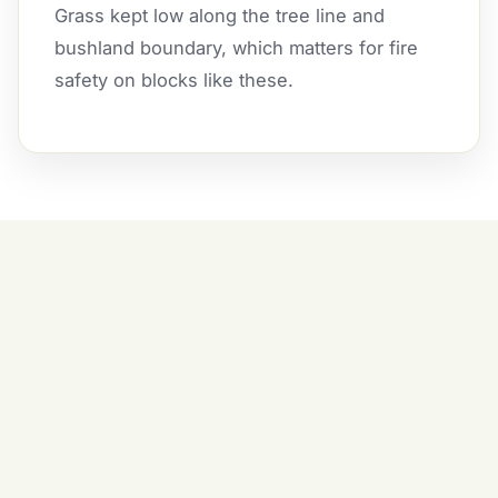
Grass kept low along the tree line and
bushland boundary, which matters for fire
safety on blocks like these.