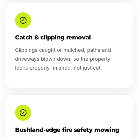
Catch & clipping removal
Clippings caught or mulched, paths and
driveways blown down, so the property
looks properly finished, not just cut.
Bushland-edge fire safety mowing