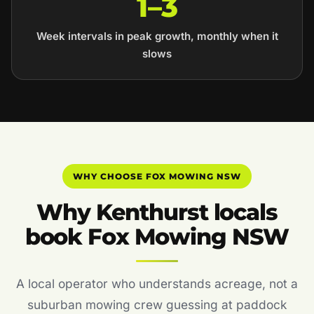
1–3
Week intervals in peak growth, monthly when it
slows
WHY CHOOSE FOX MOWING NSW
Why Kenthurst locals
book Fox Mowing NSW
A local operator who understands acreage, not a
suburban mowing crew guessing at paddock