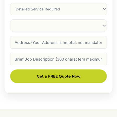
Services
Suburb
(Required)
Address
Job
Description
Get a FREE Quote Now