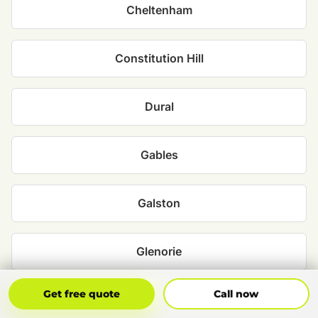
Cheltenham
Constitution Hill
Dural
Gables
Galston
Glenorie
Get Free Quote
Call Now
Get free quote
Call now
Grantham Farm