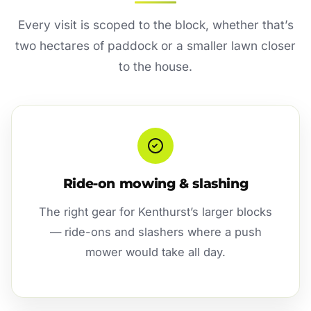
Every visit is scoped to the block, whether that’s
two hectares of paddock or a smaller lawn closer
to the house.
Ride-on mowing & slashing
The right gear for Kenthurst’s larger blocks
— ride-ons and slashers where a push
mower would take all day.