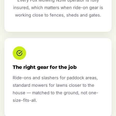
insured, which matters when ride-on gear is
working close to fences, sheds and gates.
The right gear for the job
Ride-ons and slashers for paddock areas,
standard mowers for lawns closer to the
house — matched to the ground, not one-
size-fits-all.