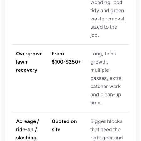
weeding, bed
tidy and green
waste removal,
sized to the
job.
Overgrown
From
Long, thick
lawn
$100-$250+
growth,
recovery
multiple
passes, extra
catcher work
and clean-up
time.
Acreage /
Quoted on
Bigger blocks
ride-on /
site
that need the
slashing
right gear and