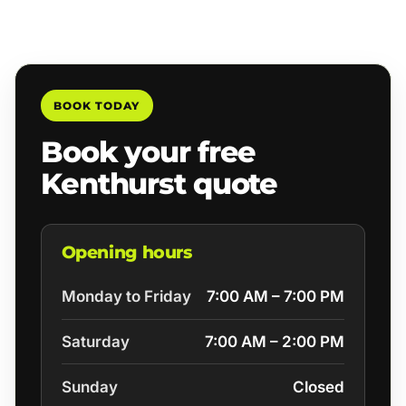
BOOK TODAY
Book your free
Kenthurst quote
Opening hours
Monday to Friday
7:00 AM – 7:00 PM
Saturday
7:00 AM – 2:00 PM
Sunday
Closed