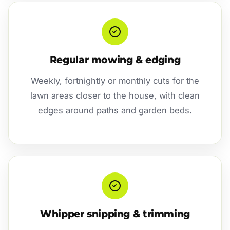
Regular mowing & edging
Weekly, fortnightly or monthly cuts for the
lawn areas closer to the house, with clean
edges around paths and garden beds.
Whipper snipping & trimming