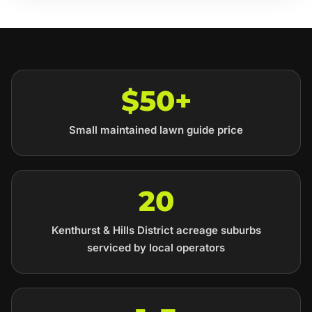
$50+
Small maintained lawn guide price
20
Kenthurst & Hills District acreage suburbs
serviced by local operators