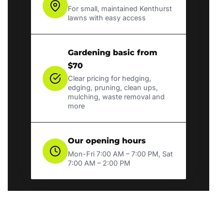
For small, maintained Kenthurst
lawns with easy access
Gardening basic from
$70
Clear pricing for hedging,
edging, pruning, clean ups,
mulching, waste removal and
more
Our opening hours
Mon-Fri 7:00 AM – 7:00 PM, Sat
7:00 AM – 2:00 PM