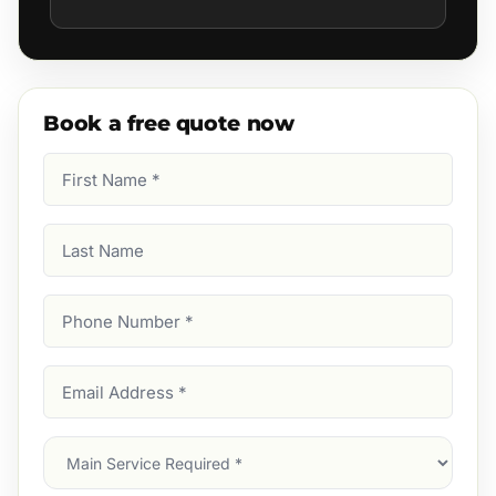
Book a free quote now
First
Name
(Required)
Last
Name
Phone
Number
(Required)
Email
Address
(Required)
Main
Service
(Required)