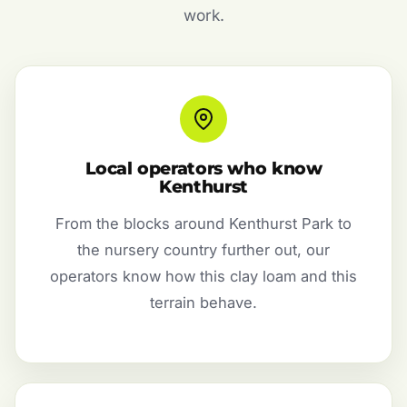
work.
Local operators who know
Kenthurst
From the blocks around Kenthurst Park to
the nursery country further out, our
operators know how this clay loam and this
terrain behave.