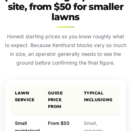
site, from $50 for smaller
lawns
Honest starting prices so you know roughly what
to expect. Because Kenthurst blocks vary so much
in size, an operator generally needs to see the
ground before confirming the final figure.
LAWN
GUIDE
TYPICAL
SERVICE
PRICE
INCLUSIONS
FROM
Small
From $50
Small,
maintained
regularly