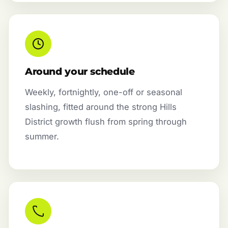
Around your schedule
Weekly, fortnightly, one-off or seasonal
slashing, fitted around the strong Hills
District growth flush from spring through
summer.