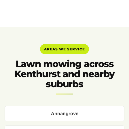
AREAS WE SERVICE
Lawn mowing across
Kenthurst and nearby
suburbs
Annangrove