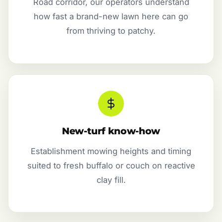
Road corridor, our operators understand
how fast a brand-new lawn here can go
from thriving to patchy.
New-turf know-how
Establishment mowing heights and timing
suited to fresh buffalo or couch on reactive
clay fill.