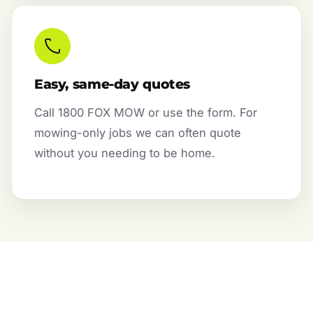
Easy, same-day quotes
Call 1800 FOX MOW or use the form. For
mowing-only jobs we can often quote
without you needing to be home.