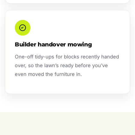
Builder handover mowing
One-off tidy-ups for blocks recently handed
over, so the lawn’s ready before you’ve
even moved the furniture in.