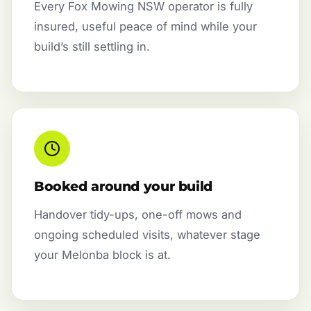
Every Fox Mowing NSW operator is fully
insured, useful peace of mind while your
build’s still settling in.
Booked around your build
Handover tidy-ups, one-off mows and
ongoing scheduled visits, whatever stage
your Melonba block is at.