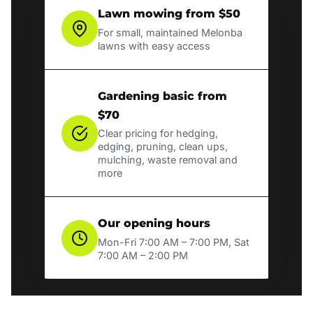
Lawn mowing from $50
For small, maintained Melonba
lawns with easy access
Gardening basic from
$70
Clear pricing for hedging,
edging, pruning, clean ups,
mulching, waste removal and
more
Our opening hours
Mon-Fri 7:00 AM – 7:00 PM, Sat
7:00 AM – 2:00 PM