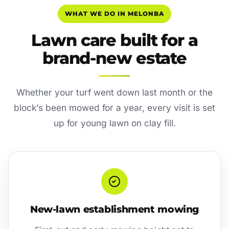
WHAT WE DO IN MELONBA
Lawn care built for a
brand-new estate
Whether your turf went down last month or the
block’s been mowed for a year, every visit is set
up for young lawn on clay fill.
New-lawn establishment mowing