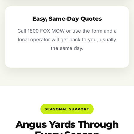
Easy, Same-Day Quotes
Call 1800 FOX MOW or use the form and a
local operator will get back to you, usually
the same day.
SEASONAL SUPPORT
Angus Yards Through