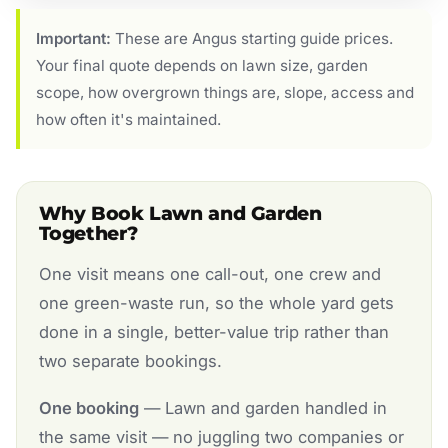
Important:
These are Angus starting guide prices.
Your final quote depends on lawn size, garden
scope, how overgrown things are, slope, access and
how often it's maintained.
Why Book Lawn and Garden
Together?
One visit means one call-out, one crew and
one green-waste run, so the whole yard gets
done in a single, better-value trip rather than
two separate bookings.
One booking
— Lawn and garden handled in
the same visit — no juggling two companies or