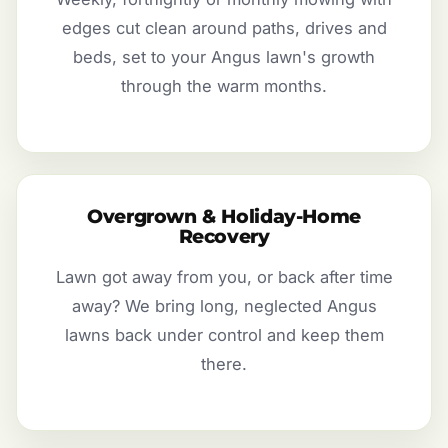
edges cut clean around paths, drives and
beds, set to your Angus lawn's growth
through the warm months.
Overgrown & Holiday-Home
Recovery
Lawn got away from you, or back after time
away? We bring long, neglected Angus
lawns back under control and keep them
there.