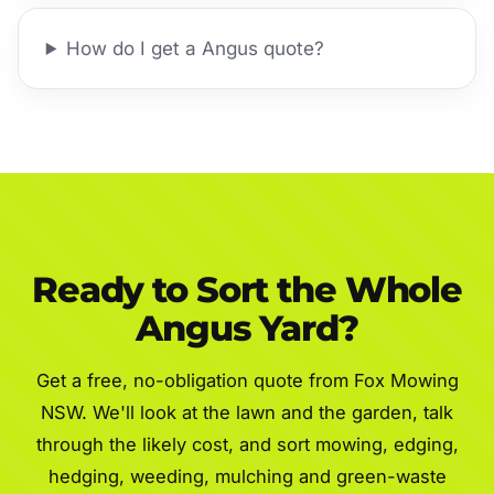
How do I get a Angus quote?
Ready to Sort the Whole
Angus Yard?
Get a free, no-obligation quote from Fox Mowing
NSW. We'll look at the lawn and the garden, talk
through the likely cost, and sort mowing, edging,
hedging, weeding, mulching and green-waste