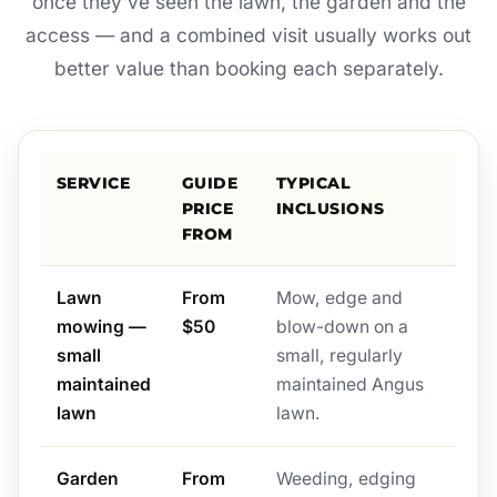
once they've seen the lawn, the garden and the
access — and a combined visit usually works out
better value than booking each separately.
SERVICE
GUIDE
TYPICAL
PRICE
INCLUSIONS
FROM
Lawn
From
Mow, edge and
mowing —
$50
blow-down on a
small
small, regularly
maintained
maintained Angus
lawn
lawn.
Garden
From
Weeding, edging