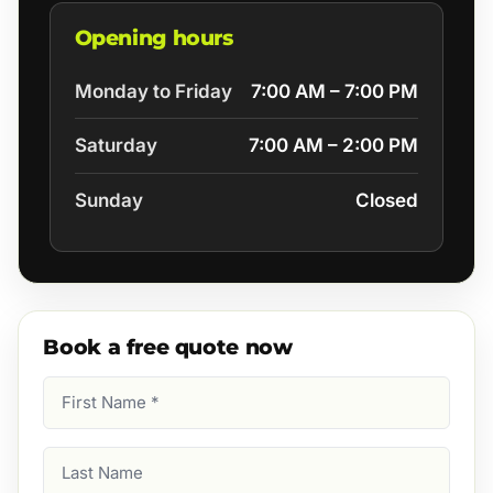
Opening hours
Monday to Friday
7:00 AM – 7:00 PM
Saturday
7:00 AM – 2:00 PM
Sunday
Closed
Book a free quote now
First
Name
(Required)
Last
Name