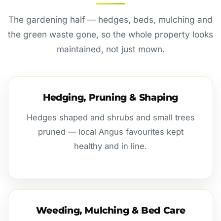
The gardening half — hedges, beds, mulching and
the green waste gone, so the whole property looks
maintained, not just mown.
Hedging, Pruning & Shaping
Hedges shaped and shrubs and small trees
pruned — local Angus favourites kept
healthy and in line.
Weeding, Mulching & Bed Care