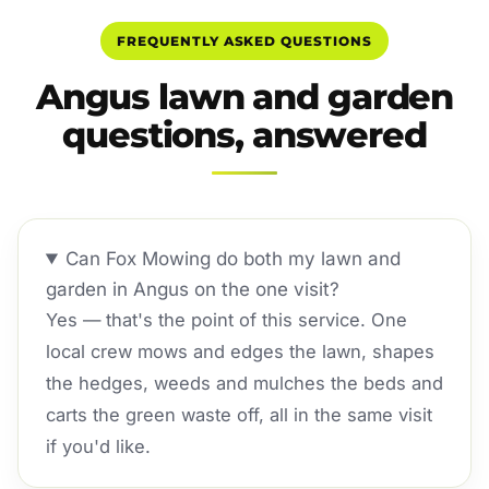
FREQUENTLY ASKED QUESTIONS
Angus lawn and garden
questions, answered
Can Fox Mowing do both my lawn and
garden in Angus on the one visit?
Yes — that's the point of this service. One
local crew mows and edges the lawn, shapes
the hedges, weeds and mulches the beds and
carts the green waste off, all in the same visit
if you'd like.