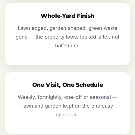
Whole-Yard Finish
Lawn edged, garden shaped, green waste
gone — the property looks looked-after, not
half-done.
One Visit, One Schedule
Weekly, fortnightly, one-off or seasonal —
lawn and garden kept on the one easy
schedule.