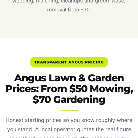
weeding, mulching, cleanups and green-waste
removal from $70.
TRANSPARENT ANGUS PRICING
Angus Lawn & Garden
Prices: From $50 Mowing,
$70 Gardening
Honest starting prices so you know roughly where
you stand. A local operator quotes the real figure