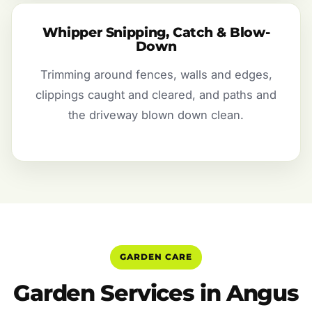
Whipper Snipping, Catch & Blow-
Down
Trimming around fences, walls and edges,
clippings caught and cleared, and paths and
the driveway blown down clean.
GARDEN CARE
Garden Services in Angus