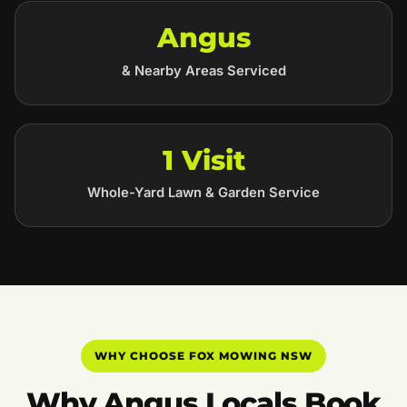
Angus
& Nearby Areas Serviced
1 Visit
Whole-Yard Lawn & Garden Service
WHY CHOOSE FOX MOWING NSW
Why Angus Locals Book