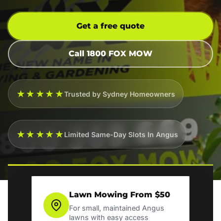
Get a free quote
Call 1800 FOX MOW
★★★★★
Trusted by Sydney Homeowners
★★★★★
Limited Same-Day Slots In Angus
Lawn Mowing From $50
For small, maintained Angus
lawns with easy access