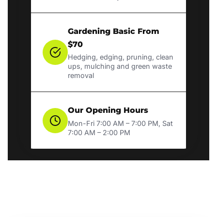
Gardening Basic From
$70
Hedging, edging, pruning, clean
ups, mulching and green waste
removal
Our Opening Hours
Mon-Fri 7:00 AM – 7:00 PM, Sat
7:00 AM – 2:00 PM