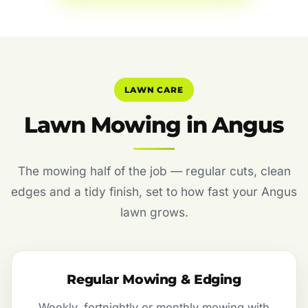
LAWN CARE
Lawn Mowing in Angus
The mowing half of the job — regular cuts, clean
edges and a tidy finish, set to how fast your Angus
lawn grows.
Regular Mowing & Edging
Weekly, fortnightly or monthly mowing with