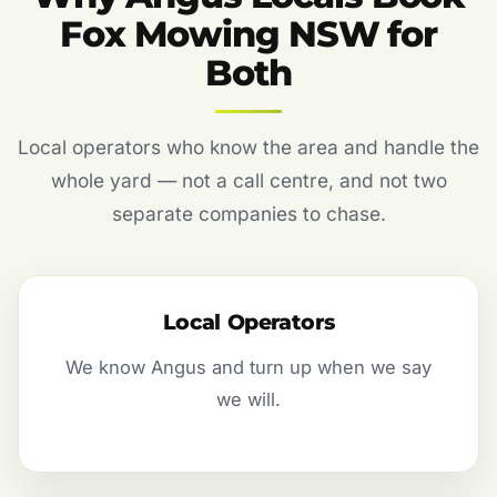
Fox Mowing NSW for
Both
Local operators who know the area and handle the
whole yard — not a call centre, and not two
separate companies to chase.
Local Operators
We know Angus and turn up when we say
we will.