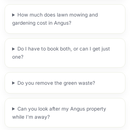
How much does lawn mowing and
gardening cost in Angus?
Do I have to book both, or can I get just
one?
Do you remove the green waste?
Can you look after my Angus property
while I'm away?