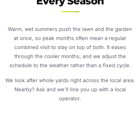
Every Season
Warm, wet summers push the lawn and the garden
at once, so peak months often mean a regular
combined visit to stay on top of both. It eases
through the cooler months, and we adjust the
schedule to the weather rather than a fixed cycle.
We look after whole yards right across the local area.
Nearby? Ask and we'll line you up with a local
operator.