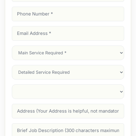
Phone
Number
(Required)
Email
Address
(Required)
Main
Service
(Required)
Services
Suburb
(Required)
Address
Job
Description