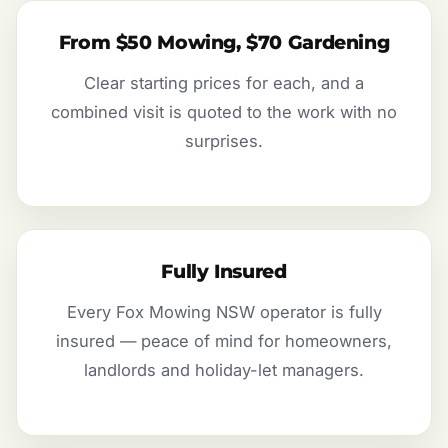
From $50 Mowing, $70 Gardening
Clear starting prices for each, and a
combined visit is quoted to the work with no
surprises.
Fully Insured
Every Fox Mowing NSW operator is fully
insured — peace of mind for homeowners,
landlords and holiday-let managers.