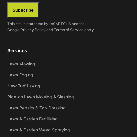
Subscribe
This site is protected by reCAPTCHA and the
Google
Privacy Policy
and
Terms of Service
apply.
Services
Lawn Mowing
Lawn Edging
New Turf Laying
Ride-on Lawn Mowing & Slashing
Lawn Repairs & Top Dressing
Lawn & Garden Fertilising
Lawn & Garden Weed Spraying