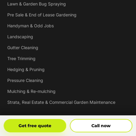
Lawn & Garden Bug Spraying
Pre Sale & End of Lease Gardening
Handyman & Odd Jobs
Landscaping
Gutter Cleaning
Tree Trimming
Hedging & Pruning
Pressure Cleaning
Mulching & Re-mulching
Strata, Real Estate & Commercial Garden Maintenance
Vouchers
Get Free Quote
Call Now
Get free quote
Call now