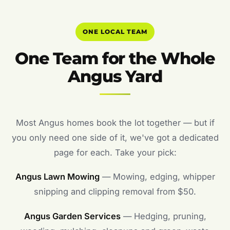
ONE LOCAL TEAM
One Team for the Whole
Angus Yard
Most Angus homes book the lot together — but if
you only need one side of it, we've got a dedicated
page for each. Take your pick:
Angus Lawn Mowing
— Mowing, edging, whipper
snipping and clipping removal from $50.
Angus Garden Services
— Hedging, pruning,