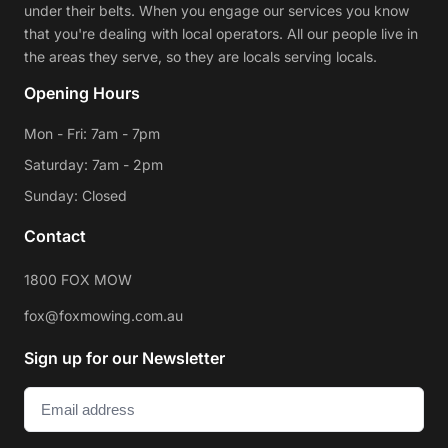
under their belts. When you engage our services you know
that you're dealing with local operators. All our people live in
the areas they serve, so they are locals serving locals.
Opening Hours
Mon - Fri: 7am - 7pm
Saturday: 7am - 2pm
Sunday: Closed
Contact
1800 FOX MOW
fox@foxmowing.com.au
Sign up for our Newsletter
Email
(Required)