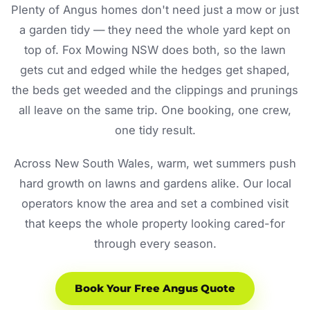
Plenty of Angus homes don't need just a mow or just
a garden tidy — they need the whole yard kept on
top of. Fox Mowing NSW does both, so the lawn
gets cut and edged while the hedges get shaped,
the beds get weeded and the clippings and prunings
all leave on the same trip. One booking, one crew,
one tidy result.
Across New South Wales, warm, wet summers push
hard growth on lawns and gardens alike. Our local
operators know the area and set a combined visit
that keeps the whole property looking cared-for
through every season.
Book Your Free Angus Quote