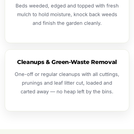
Beds weeded, edged and topped with fresh
mulch to hold moisture, knock back weeds
and finish the garden cleanly.
Cleanups & Green-Waste Removal
One-off or regular cleanups with all cuttings,
prunings and leaf litter cut, loaded and
carted away — no heap left by the bins.