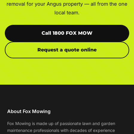
removal for your Angus property — all from the one
local team.
Call 1800 FOX MOW
Request a quote online
About Fox Mowing
Fox Mowing is made up of passionate lawn and garden
maintenance professionals with decades of experience