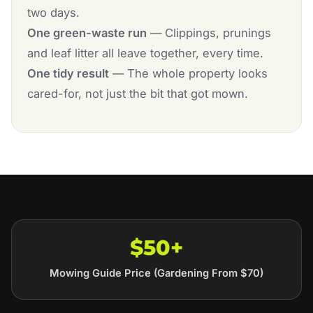
two days.
One green-waste run
— Clippings, prunings
and leaf litter all leave together, every time.
One tidy result
— The whole property looks
cared-for, not just the bit that got mown.
$50+
Mowing Guide Price (Gardening From $70)