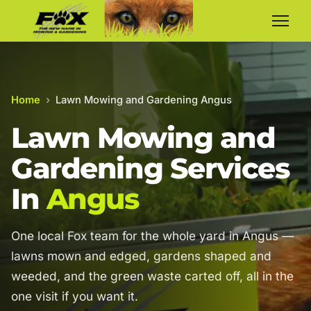
Home
›
Lawn Mowing and Gardening Angus
Lawn Mowing and
Gardening Services
In
Angus
One local Fox team for the whole yard in Angus —
lawns mown and edged, gardens shaped and
weeded, and the green waste carted off, all in the
one visit if you want it.