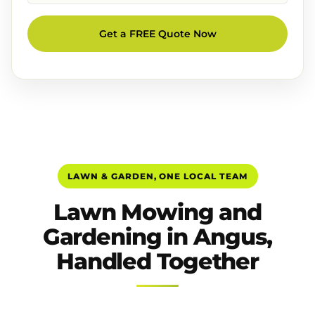
Get a FREE Quote Now
LAWN & GARDEN, ONE LOCAL TEAM
Lawn Mowing and
Gardening in Angus,
Handled Together