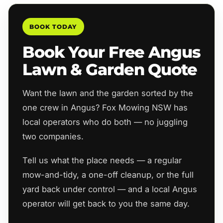
BOOK TODAY
Book Your Free Angus
Lawn & Garden Quote
Want the lawn and the garden sorted by the
one crew in Angus? Fox Mowing NSW has
local operators who do both — no juggling
two companies.
Tell us what the place needs — a regular
mow-and-tidy, a one-off cleanup, or the full
yard back under control — and a local Angus
operator will get back to you the same day.