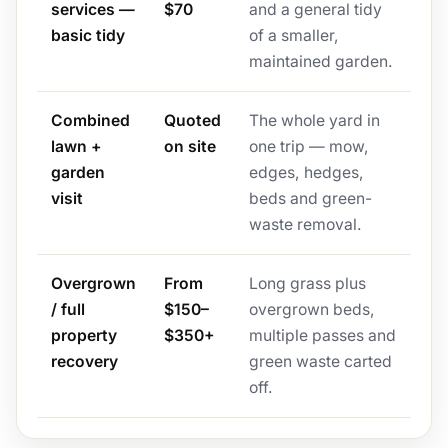
services —
$70
and a general tidy
basic tidy
of a smaller,
maintained garden.
Combined
Quoted
The whole yard in
lawn +
on site
one trip — mow,
garden
edges, hedges,
visit
beds and green-
waste removal.
Overgrown
From
Long grass plus
/ full
$150–
overgrown beds,
property
$350+
multiple passes and
recovery
green waste carted
off.