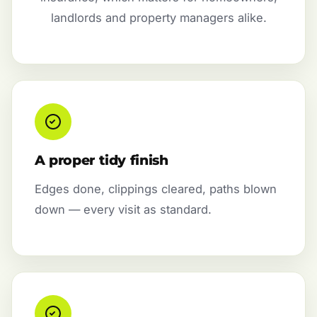
landlords and property managers alike.
A proper tidy finish
Edges done, clippings cleared, paths blown
down — every visit as standard.