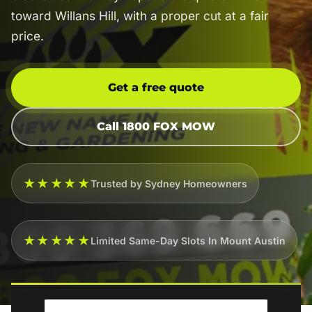
toward Willans Hill, with a proper cut at a fair
price.
Get a free quote
Call 1800 FOX MOW
★★★★★
Trusted by Sydney Homeowners
★★★★★
Limited Same-Day Slots In Mount Austin