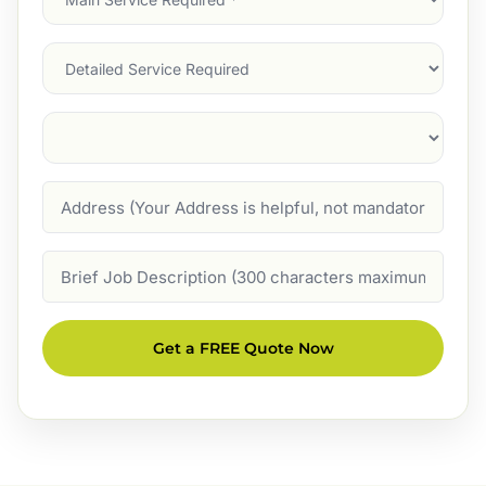
Service
(Required)
Services
Suburb
(Required)
Address
Job
Description
Get a FREE Quote Now