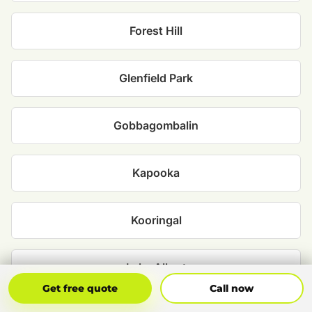
Forest Hill
Glenfield Park
Gobbagombalin
Kapooka
Kooringal
Lake Albert
Get Free Quote
Call Now
Get free quote
Call now