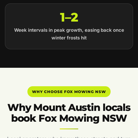
1–2
Week intervals in peak growth, easing back once
winter frosts hit
WHY CHOOSE FOX MOWING NSW
Why Mount Austin locals
book Fox Mowing NSW