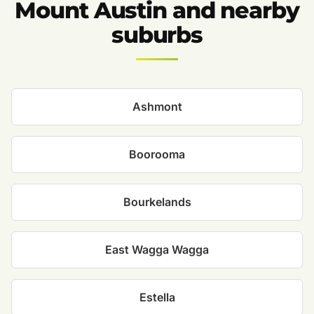
Mount Austin and nearby
suburbs
Ashmont
Boorooma
Bourkelands
East Wagga Wagga
Estella