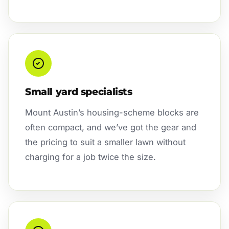
Small yard specialists
Mount Austin’s housing-scheme blocks are
often compact, and we’ve got the gear and
the pricing to suit a smaller lawn without
charging for a job twice the size.