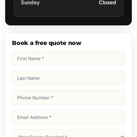
Sunday
Closed
Book a free quote now
First
Name
(Required)
Last
Name
Phone
Number
(Required)
Email
Address
(Required)
Main