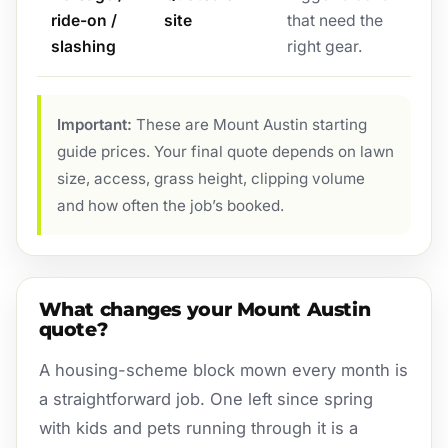
ride-on /
site
that need the
slashing
right gear.
Important:
These are Mount Austin starting
guide prices. Your final quote depends on lawn
size, access, grass height, clipping volume
and how often the job’s booked.
What changes your Mount Austin
quote?
A housing-scheme block mown every month is
a straightforward job. One left since spring
with kids and pets running through it is a