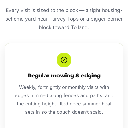
Every visit is sized to the block — a tight housing-
scheme yard near Turvey Tops or a bigger corner
block toward Tolland.
Regular mowing & edging
Weekly, fortnightly or monthly visits with
edges trimmed along fences and paths, and
the cutting height lifted once summer heat
sets in so the couch doesn’t scald.