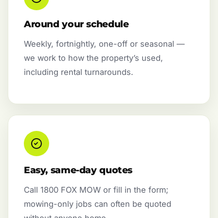
Around your schedule
Weekly, fortnightly, one-off or seasonal —
we work to how the property’s used,
including rental turnarounds.
Easy, same-day quotes
Call 1800 FOX MOW or fill in the form;
mowing-only jobs can often be quoted