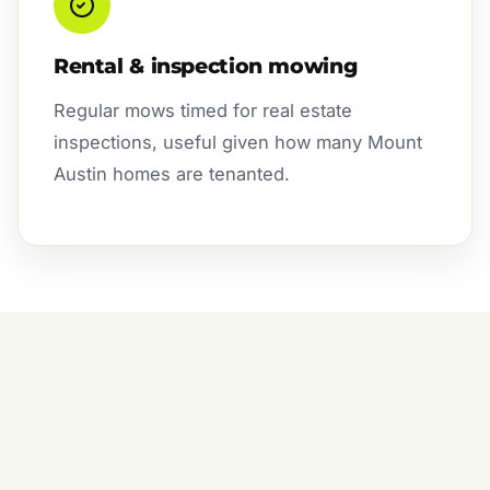
Rental & inspection mowing
Regular mows timed for real estate
inspections, useful given how many Mount
Austin homes are tenanted.