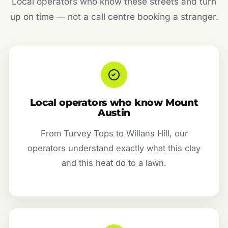
Local operators who know these streets and turn
up on time — not a call centre booking a stranger.
Local operators who know Mount
Austin
From Turvey Tops to Willans Hill, our
operators understand exactly what this clay
and this heat do to a lawn.