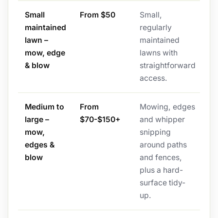
Small
From $50
Small,
maintained
regularly
lawn –
maintained
mow, edge
lawns with
& blow
straightforward
access.
Medium to
From
Mowing, edges
large –
$70-$150+
and whipper
mow,
snipping
edges &
around paths
blow
and fences,
plus a hard-
surface tidy-
up.