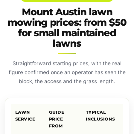
Mount Austin lawn
mowing prices: from $50
for small maintained
lawns
Straightforward starting prices, with the real
figure confirmed once an operator has seen the
block, the access and the grass length.
LAWN
GUIDE
TYPICAL
SERVICE
PRICE
INCLUSIONS
FROM