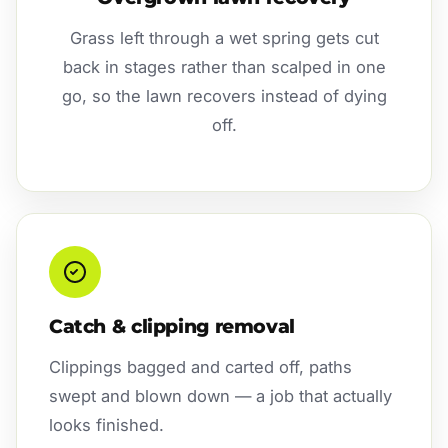
Grass left through a wet spring gets cut
back in stages rather than scalped in one
go, so the lawn recovers instead of dying
off.
Catch & clipping removal
Clippings bagged and carted off, paths
swept and blown down — a job that actually
looks finished.