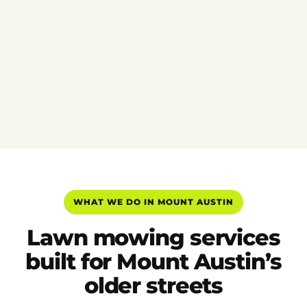
WHAT WE DO IN MOUNT AUSTIN
Lawn mowing services
built for Mount Austin’s
older streets