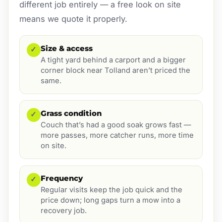
different job entirely — a free look on site
means we quote it properly.
Size & access
✓
A tight yard behind a carport and a bigger
corner block near Tolland aren’t priced the
same.
Grass condition
✓
Couch that’s had a good soak grows fast —
more passes, more catcher runs, more time
on site.
Frequency
✓
Regular visits keep the job quick and the
price down; long gaps turn a mow into a
recovery job.