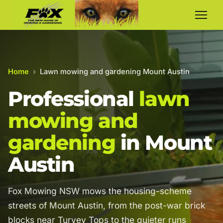
Home
›
Lawn mowing and gardening Mount Austin
Professional
lawn
mowing and
gardening
in Mount
Austin
Fox Mowing NSW mows the housing-scheme
streets of Mount Austin, from the post-war brick
blocks near Turvey Tops to the quieter runs