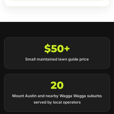
$50+
Small maintained lawn guide price
20
Mount Austin and nearby Wagga Wagga suburbs
served by local operators