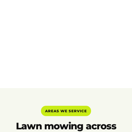
AREAS WE SERVICE
Lawn mowing across