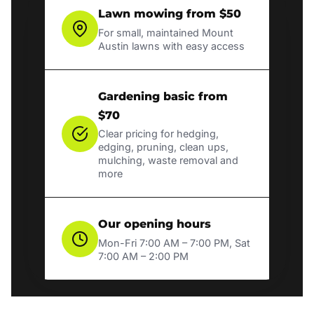
Lawn mowing from $50
For small, maintained Mount
Austin lawns with easy access
Gardening basic from
$70
Clear pricing for hedging,
edging, pruning, clean ups,
mulching, waste removal and
more
Our opening hours
Mon-Fri 7:00 AM – 7:00 PM, Sat
7:00 AM – 2:00 PM