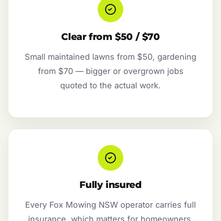
Clear from $50 / $70
Small maintained lawns from $50, gardening
from $70 — bigger or overgrown jobs
quoted to the actual work.
Fully insured
Every Fox Mowing NSW operator carries full
insurance, which matters for homeowners,