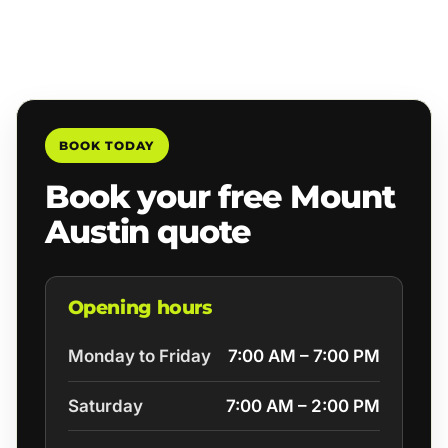
BOOK TODAY
Book your free Mount
Austin quote
Opening hours
Monday to Friday
7:00 AM – 7:00 PM
Saturday
7:00 AM – 2:00 PM