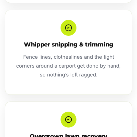
Whipper snipping & trimming
Fence lines, clotheslines and the tight
corners around a carport get done by hand,
so nothing’s left ragged.
Overgrown lawn recovery