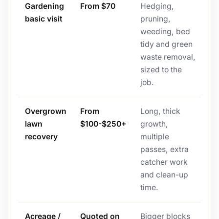
Gardening
From $70
Hedging,
basic visit
pruning,
weeding, bed
tidy and green
waste removal,
sized to the
job.
Overgrown
From
Long, thick
lawn
$100-$250+
growth,
recovery
multiple
passes, extra
catcher work
and clean-up
time.
Acreage /
Quoted on
Bigger blocks