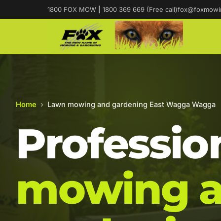
1800 FOX MOW
|
1800 369 669 (Free call)
fox@foxmowi
Home
›
Lawn mowing and gardening East Wagga Wagga
Professio
mowing 