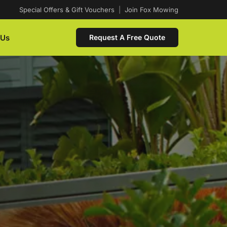
Special Offers & Gift Vouchers
|
Join Fox Mowing
 Us
Request A Free Quote