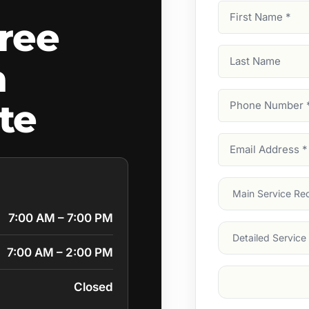
First
ree
Name
(Required)
Last
a
Name
Phone
te
Number
(Require
Email
Address
(Require
Main
Service
(Require
7:00 AM – 7:00 PM
Services
7:00 AM – 2:00 PM
Suburb
(Required
Closed