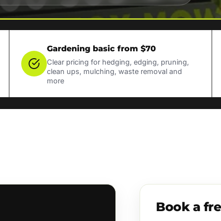
Gardening basic from $70
Clear pricing for hedging, edging, pruning,
clean ups, mulching, waste removal and
more
Book a fr