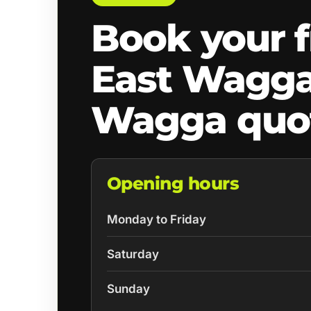
Book your f
East Wagg
Wagga quo
Opening hours
Monday to Friday
Saturday
Sunday