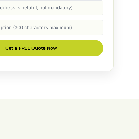
Get a FREE Quote Now