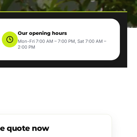
Our opening hours
Mon-Fri 7:00 AM – 7:00 PM, Sat 7:00 AM –
2:00 PM
ee quote now