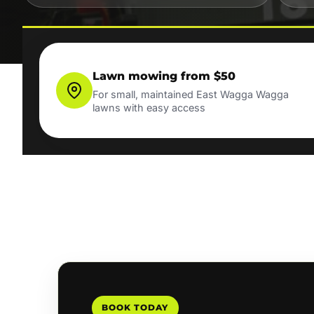
Lawn mowing from $50
For small, maintained East Wagga Wagga
lawns with easy access
BOOK TODAY