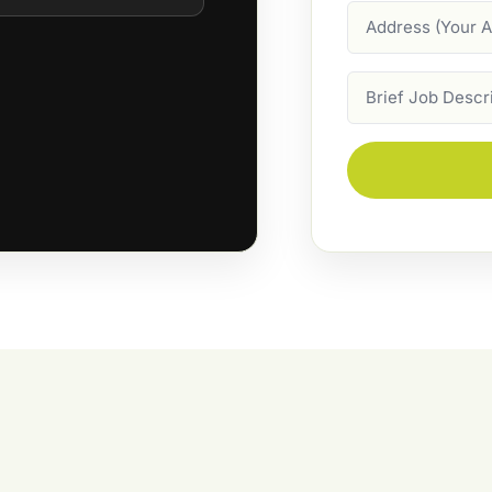
Address
Job
Description