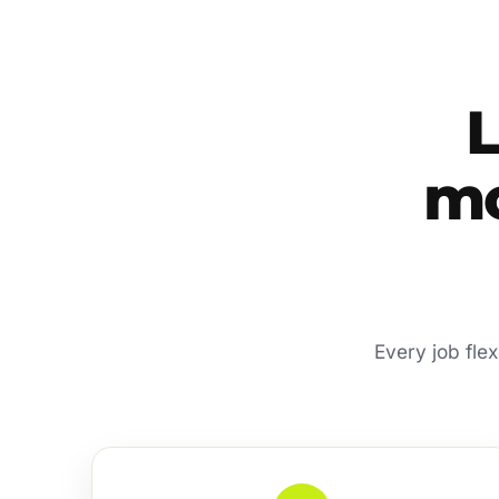
mo
Every job fle