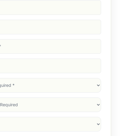
d)
d)
d)
)