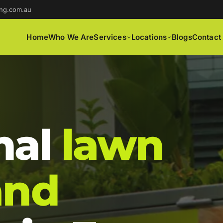
ng.com.au
Home
Who We Are
Services
Locations
Blogs
Contact
nal
lawn
and