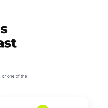
s
ast
 or one of the