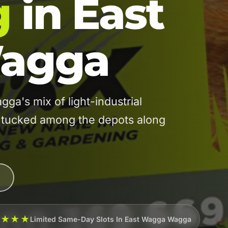
g
in East
agga
's mix of light-industrial
t tucked among the depots along
★★★★
Limited Same-Day Slots In East Wagga Wagga