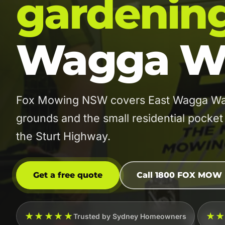
gardenin
Wagga W
Fox Mowing NSW covers East Wagga Wagga
grounds and the small residential pocke
the Sturt Highway.
Get a free quote
Call 1800 FOX MOW
★★★★★
★
Trusted by Sydney Homeowners