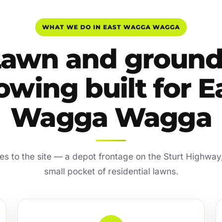
WHAT WE DO IN EAST WAGGA WAGGA
Lawn and ground
wing built for E
Wagga Wagga
xes to the site — a depot frontage on the Sturt Highway,
small pocket of residential lawns.