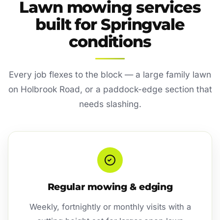
Lawn mowing services
built for Springvale
conditions
Every job flexes to the block — a large family lawn
on Holbrook Road, or a paddock-edge section that
needs slashing.
Regular mowing & edging
Weekly, fortnightly or monthly visits with a