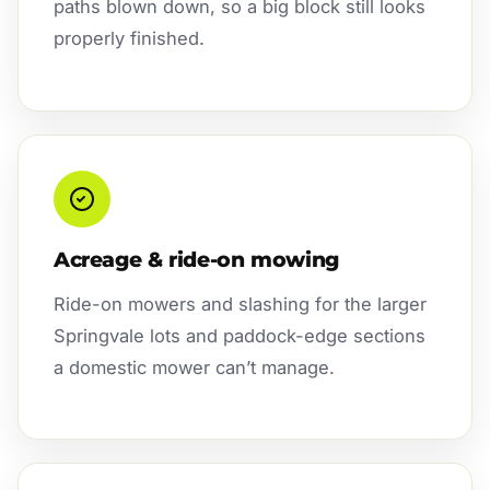
paths blown down, so a big block still looks
properly finished.
Acreage & ride-on mowing
Ride-on mowers and slashing for the larger
Springvale lots and paddock-edge sections
a domestic mower can’t manage.