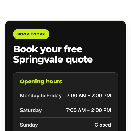
BOOK TODAY
Book your free
Springvale quote
Opening hours
Monday to Friday
7:00 AM – 7:00 PM
Saturday
7:00 AM – 2:00 PM
Sunday
Closed