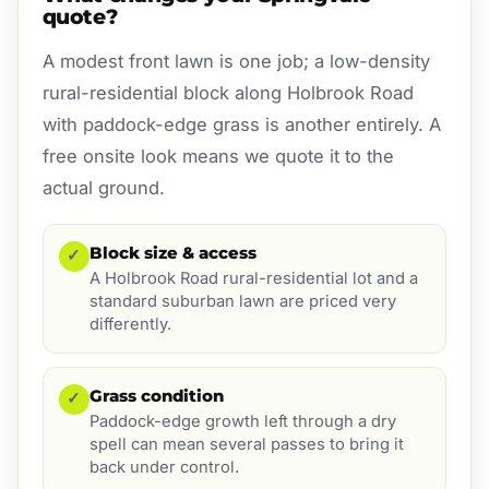
quote?
A modest front lawn is one job; a low-density
rural-residential block along Holbrook Road
with paddock-edge grass is another entirely. A
free onsite look means we quote it to the
actual ground.
Block size & access
✓
A Holbrook Road rural-residential lot and a
standard suburban lawn are priced very
differently.
Grass condition
✓
Paddock-edge growth left through a dry
spell can mean several passes to bring it
back under control.