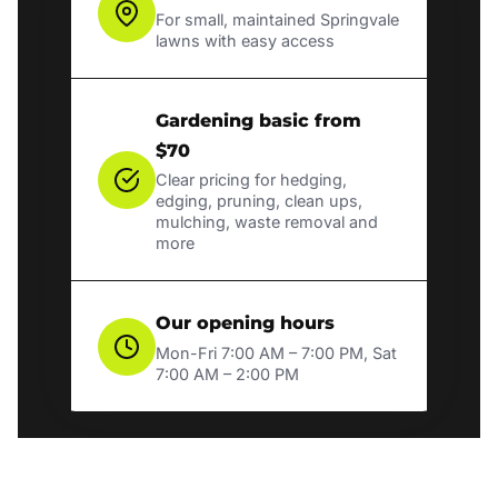
For small, maintained Springvale
lawns with easy access
Gardening basic from
$70
Clear pricing for hedging,
edging, pruning, clean ups,
mulching, waste removal and
more
Our opening hours
Mon-Fri 7:00 AM – 7:00 PM, Sat
7:00 AM – 2:00 PM