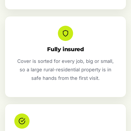
Fully insured
Cover is sorted for every job, big or small,
so a large rural-residential property is in
safe hands from the first visit.