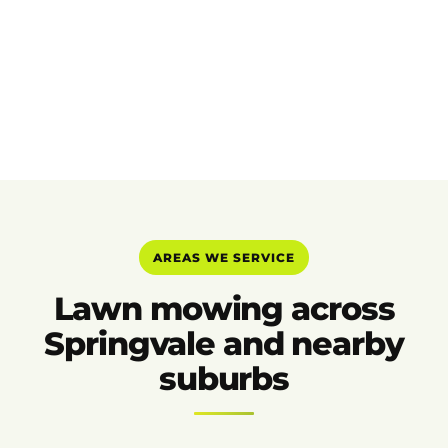
AREAS WE SERVICE
Lawn mowing across
Springvale and nearby
suburbs