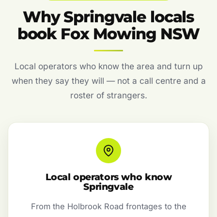
Why Springvale locals
book Fox Mowing NSW
Local operators who know the area and turn up
when they say they will — not a call centre and a
roster of strangers.
Local operators who know
Springvale
From the Holbrook Road frontages to the