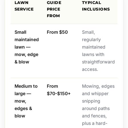
LAWN
GUIDE
TYPICAL
SERVICE
PRICE
INCLUSIONS
FROM
Small
From $50
Small,
maintained
regularly
lawn —
maintained
mow, edge
lawns with
& blow
straightforward
access.
Medium to
From
Mowing, edges
large —
$70-$150+
and whipper
mow,
snipping
edges &
around paths
blow
and fences,
plus a hard-