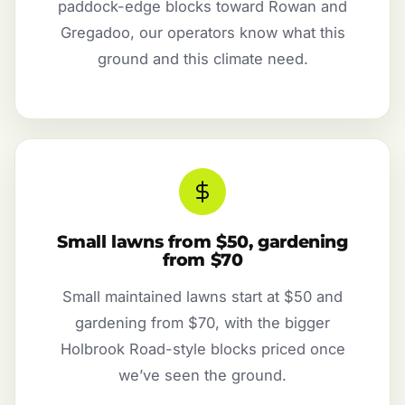
paddock-edge blocks toward Rowan and
Gregadoo, our operators know what this
ground and this climate need.
Small lawns from $50, gardening
from $70
Small maintained lawns start at $50 and
gardening from $70, with the bigger
Holbrook Road-style blocks priced once
we’ve seen the ground.