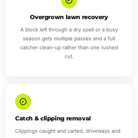
Overgrown lawn recovery
A block left through a dry spell or a busy
season gets multiple passes and a full
catcher clean-up rather than one rushed
cut.
Catch & clipping removal
Clippings caught and carted, driveways and