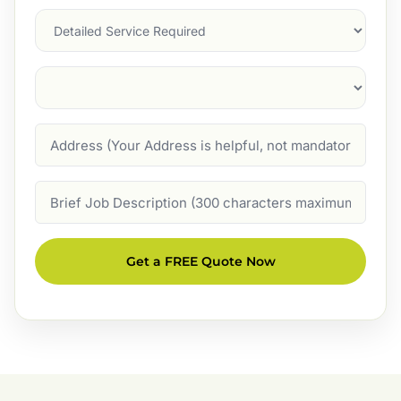
Services
Suburb
(Required)
Address
Job
Description
Get a FREE Quote Now