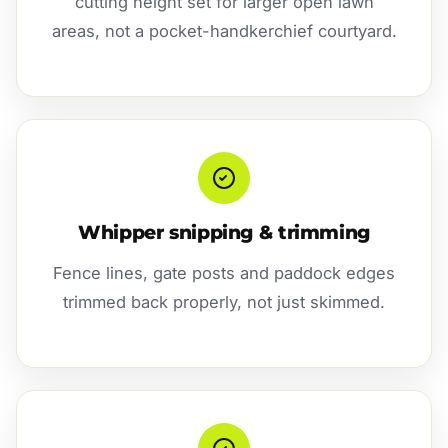
cutting height set for larger open lawn
areas, not a pocket-handkerchief courtyard.
Whipper snipping & trimming
Fence lines, gate posts and paddock edges
trimmed back properly, not just skimmed.