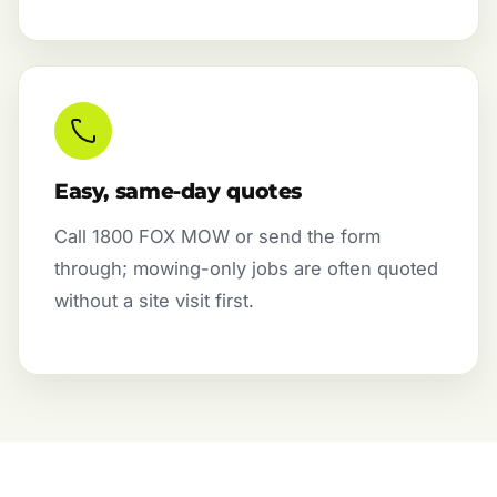
Easy, same-day quotes
Call 1800 FOX MOW or send the form
through; mowing-only jobs are often quoted
without a site visit first.