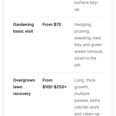
surface tidy-
up.
Gardening
From $70
Hedging,
basic visit
pruning,
weeding, bed
tidy and green
waste removal,
sized to the
job.
Overgrown
From
Long, thick
lawn
$100-$250+
growth,
recovery
multiple
passes, extra
catcher work
and clean-up