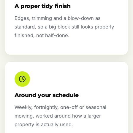
A proper tidy finish
Edges, trimming and a blow-down as
standard, so a big block still looks properly
finished, not half-done.
Around your schedule
Weekly, fortnightly, one-off or seasonal
mowing, worked around how a larger
property is actually used.