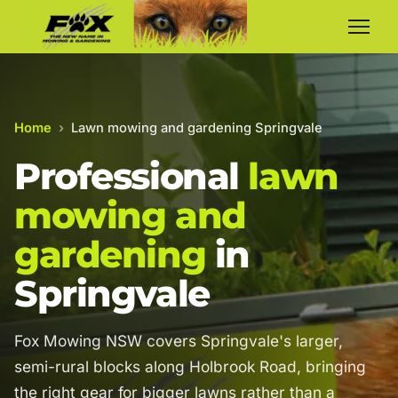
Home
›
Lawn mowing and gardening Springvale
Professional
lawn
mowing and
gardening
in
Springvale
Fox Mowing NSW covers Springvale's larger,
semi-rural blocks along Holbrook Road, bringing
the right gear for bigger lawns rather than a