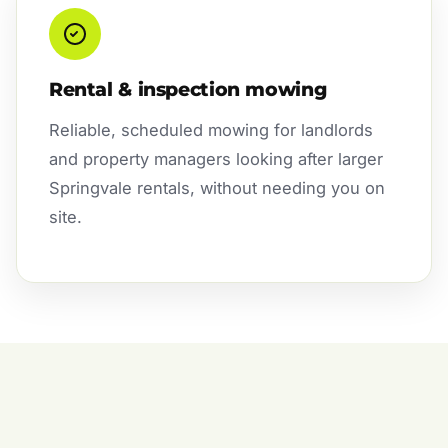
Rental & inspection mowing
Reliable, scheduled mowing for landlords
and property managers looking after larger
Springvale rentals, without needing you on
site.