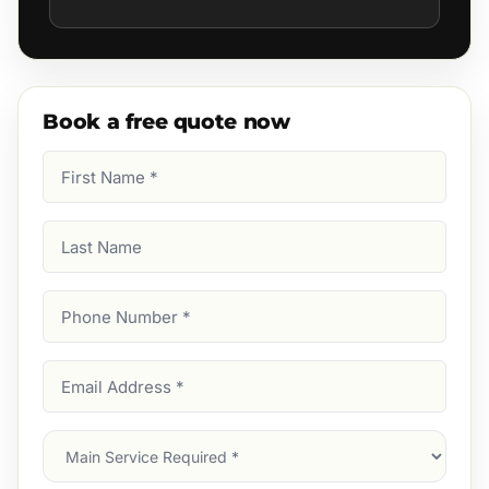
Book a free quote now
First
Name
(Required)
Last
Name
Phone
Number
(Required)
Email
Address
(Required)
Main
Service
(Required)