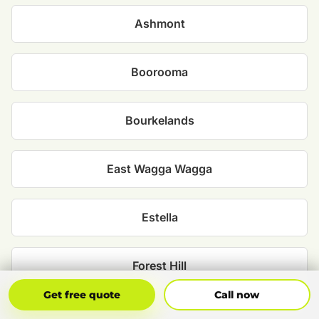
Ashmont
Boorooma
Bourkelands
East Wagga Wagga
Estella
Forest Hill
Get Free Quote
Call Now
Get free quote
Call now
Glenfield Park