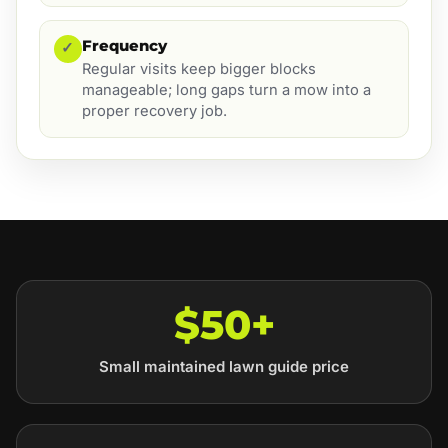
Frequency
✓
Regular visits keep bigger blocks
manageable; long gaps turn a mow into a
proper recovery job.
$50+
Small maintained lawn guide price