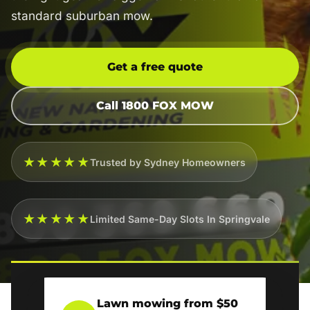
standard suburban mow.
Get a free quote
Call 1800 FOX MOW
★★★★★
Trusted by Sydney Homeowners
★★★★★
Limited Same-Day Slots In Springvale
Lawn mowing from $50