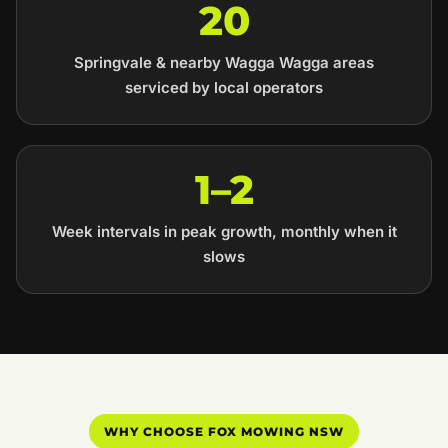
20
Springvale & nearby Wagga Wagga areas
serviced by local operators
1–2
Week intervals in peak growth, monthly when it
slows
WHY CHOOSE FOX MOWING NSW