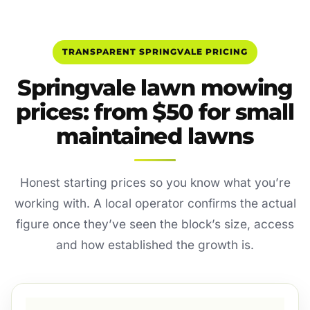
TRANSPARENT SPRINGVALE PRICING
Springvale lawn mowing
prices: from $50 for small
maintained lawns
Honest starting prices so you know what you’re
working with. A local operator confirms the actual
figure once they’ve seen the block’s size, access
and how established the growth is.