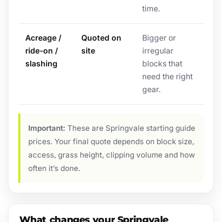
time.
Acreage /
Quoted on
Bigger or
ride-on /
site
irregular
slashing
blocks that
need the right
gear.
Important:
These are Springvale starting guide
prices. Your final quote depends on block size,
access, grass height, clipping volume and how
often it’s done.
What changes your Springvale