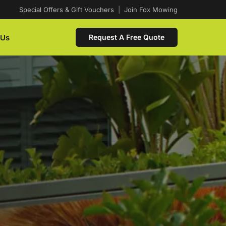
Special Offers & Gift Vouchers
|
Join Fox Mowing
 Us
Request A Free Quote