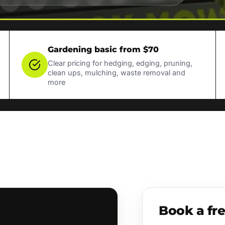
Gardening basic from $70
Clear pricing for hedging, edging, pruning,
clean ups, mulching, waste removal and
more
Book a fr