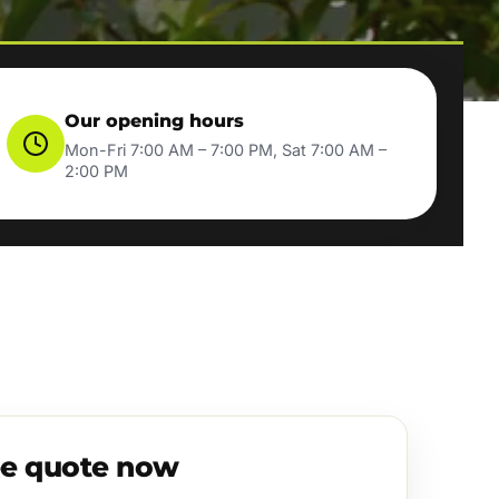
Our opening hours
Mon-Fri 7:00 AM – 7:00 PM, Sat 7:00 AM –
2:00 PM
ee quote now