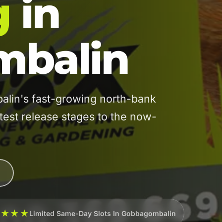
g
in
balin
in's fast-growing north-bank
atest release stages to the now-
★★★★
Limited Same-Day Slots In Gobbagombalin