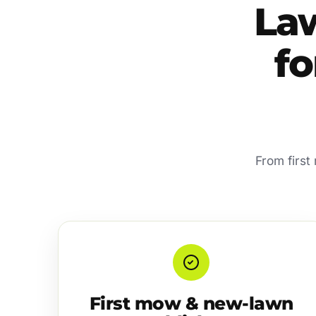
La
f
From first
First mow & new-lawn