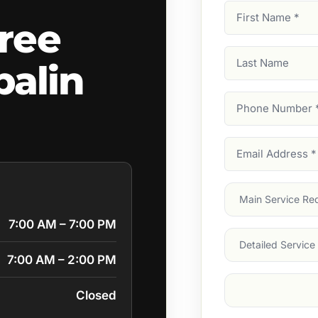
First
ree
Name
(Required)
Last
alin
Name
Phone
Number
(Require
Email
Address
(Require
Main
Service
(Require
7:00 AM – 7:00 PM
Services
7:00 AM – 2:00 PM
Suburb
(Required
Closed