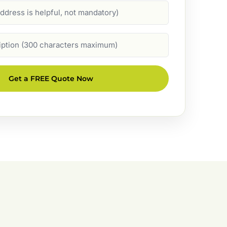
Get a FREE Quote Now