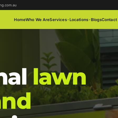
ng.com.au
Home
Who We Are
Services
Locations
Blogs
Contact
nal
lawn
and