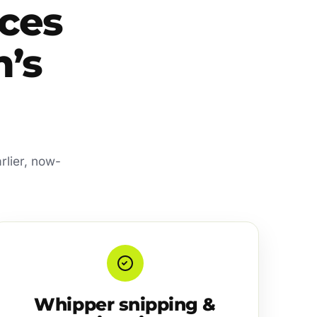
ces
’s
rlier, now-
Whipper snipping &