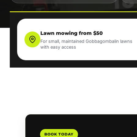
Lawn mowing from $50
For small, maintained Gobbagombalin lawns
with easy access
BOOK TODAY