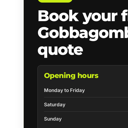
Book your f
Gobbagomb
quote
Opening hours
Monday to Friday
Saturday
Sunday