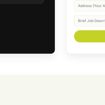
Address
Job
Description