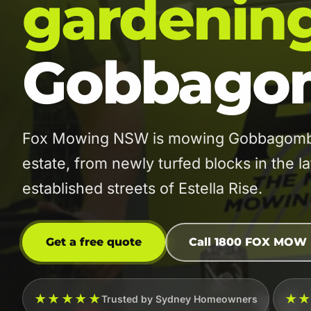
gardenin
Gobbagom
Fox Mowing NSW is mowing Gobbagombal
estate, from newly turfed blocks in the l
established streets of Estella Rise.
Get a free quote
Call 1800 FOX MOW
★★★★★
★
Trusted by Sydney Homeowners