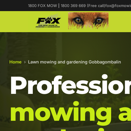
1800 FOX MOW
|
1800 369 669 (Free call)
fox@foxmowi
Home
›
Lawn mowing and gardening Gobbagombalin
Professio
mowing 