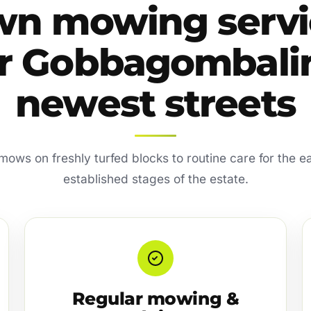
wn mowing servi
or Gobbagombalin
newest streets
 mows on freshly turfed blocks to routine care for the ea
established stages of the estate.
Regular mowing &