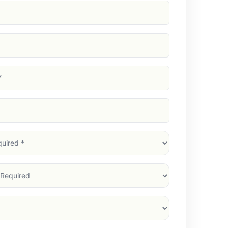
d)
d)
d)
)