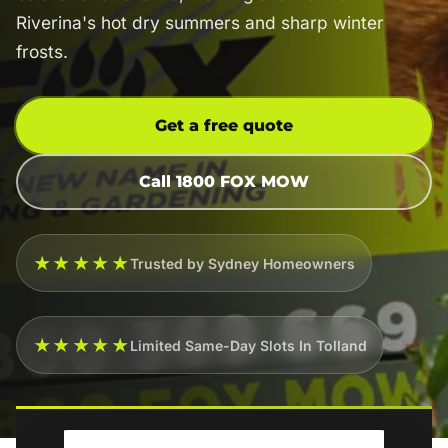
Riverina's hot dry summers and sharp winter
frosts.
Get a free quote
Call 1800 FOX MOW
★★★★★
Trusted by Sydney Homeowners
★★★★★
Limited Same-Day Slots In Tolland