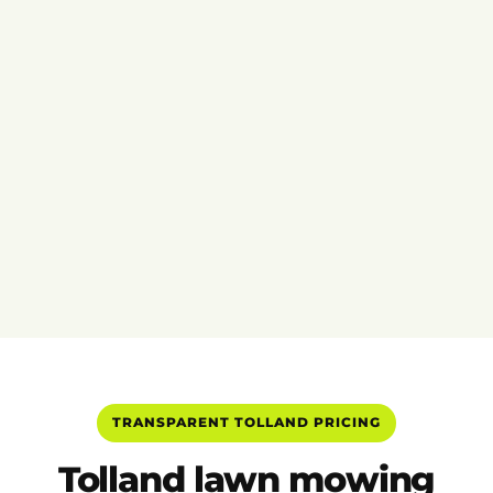
TRANSPARENT TOLLAND PRICING
Tolland lawn mowing