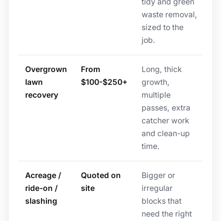
tidy and green
waste removal,
sized to the
job.
Overgrown
From
Long, thick
lawn
$100-$250+
growth,
recovery
multiple
passes, extra
catcher work
and clean-up
time.
Acreage /
Quoted on
Bigger or
ride-on /
site
irregular
slashing
blocks that
need the right