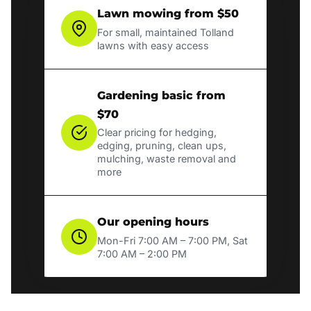
Lawn mowing from $50
For small, maintained Tolland
lawns with easy access
Gardening basic from
$70
Clear pricing for hedging,
edging, pruning, clean ups,
mulching, waste removal and
more
Our opening hours
Mon-Fri 7:00 AM – 7:00 PM, Sat
7:00 AM – 2:00 PM