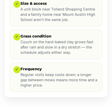
Size & access
✓
A unit block near Tolland Shopping Centre
and a family home near Mount Austin High
School aren’t the same job.
Grass condition
✓
Couch on the hard-baked clay grows fast
after rain and slow in a dry stretch — the
schedule adjusts either way.
Frequency
✓
Regular visits keep costs down; a longer
gap between mows means more time and a
higher price.