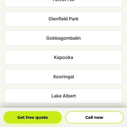
Glenfield Park
Gobbagombalin
Kapooka
Kooringal
Lake Albert
Lloyd
Get Free Quote
Call Now
Get free quote
Call now