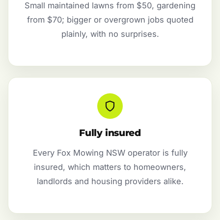
Small maintained lawns from $50, gardening
from $70; bigger or overgrown jobs quoted
plainly, with no surprises.
Fully insured
Every Fox Mowing NSW operator is fully
insured, which matters to homeowners,
landlords and housing providers alike.