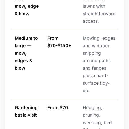
mow, edge
lawns with
& blow
straightforward
access.
Medium to
From
Mowing, edges
large —
$70-$150+
and whipper
mow,
snipping
edges &
around paths
blow
and fences,
plus a hard-
surface tidy-
up.
Gardening
From $70
Hedging,
basic visit
pruning,
weeding, bed