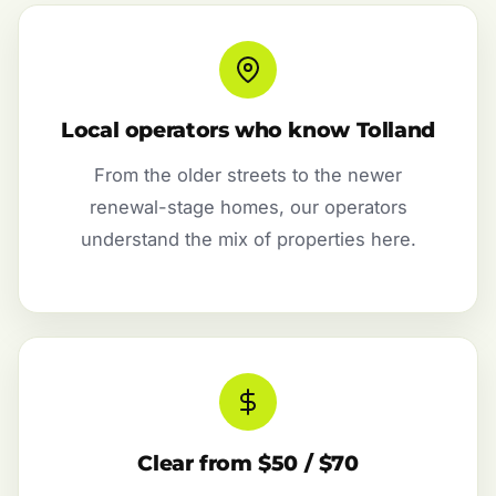
Local operators who know Tolland
From the older streets to the newer
renewal-stage homes, our operators
understand the mix of properties here.
Clear from $50 / $70