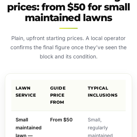
prices: from $50 for small
maintained lawns
Plain, upfront starting prices. A local operator
confirms the final figure once they’ve seen the
block and its condition.
LAWN
GUIDE
TYPICAL
SERVICE
PRICE
INCLUSIONS
FROM
Small
From $50
Small,
maintained
regularly
lawn —
maintained