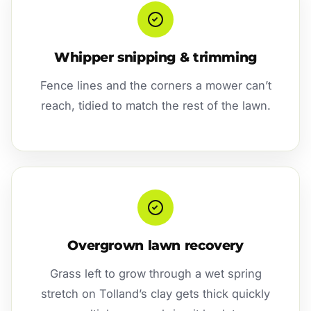
Whipper snipping & trimming
Fence lines and the corners a mower can’t
reach, tidied to match the rest of the lawn.
Overgrown lawn recovery
Grass left to grow through a wet spring
stretch on Tolland’s clay gets thick quickly