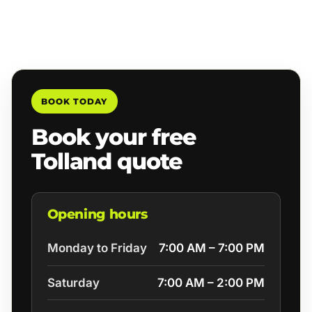
BOOK TODAY
Book your free
Tolland quote
Opening hours
Monday to Friday
7:00 AM – 7:00 PM
Saturday
7:00 AM – 2:00 PM