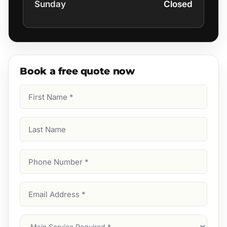
Sunday
Closed
Book a free quote now
First
Name
(Required)
Last
Name
Phone
Number
(Required)
Email
Address
(Required)
Main