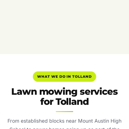
WHAT WE DO IN TOLLAND
Lawn mowing services
for Tolland
From established blocks near Mount Austin High