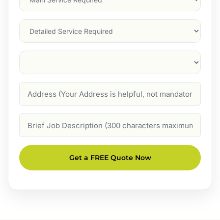
Service
(Required)
Services
Suburb
(Required)
Address
Job
Description
Get a FREE Quote Now