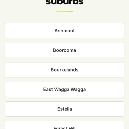
suburbs
Ashmont
Boorooma
Bourkelands
East Wagga Wagga
Estella
Forest Hill