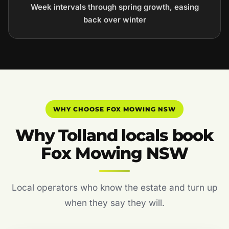
Week intervals through spring growth, easing
back over winter
WHY CHOOSE FOX MOWING NSW
Why Tolland locals book
Fox Mowing NSW
Local operators who know the estate and turn up
when they say they will.