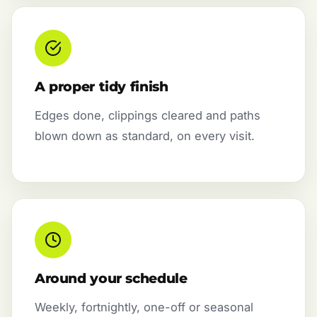
A proper tidy finish
Edges done, clippings cleared and paths
blown down as standard, on every visit.
Around your schedule
Weekly, fortnightly, one-off or seasonal