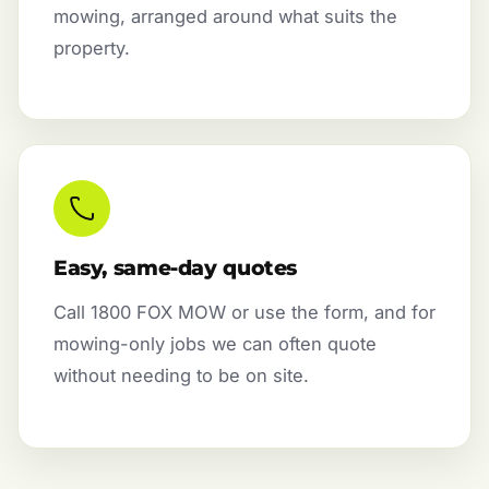
mowing, arranged around what suits the
property.
Easy, same-day quotes
Call 1800 FOX MOW or use the form, and for
mowing-only jobs we can often quote
without needing to be on site.