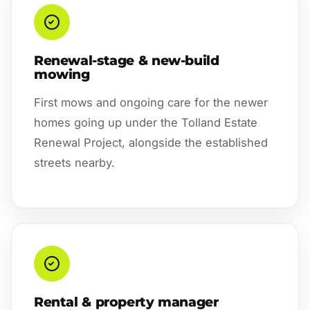
Renewal-stage & new-build
mowing
First mows and ongoing care for the newer
homes going up under the Tolland Estate
Renewal Project, alongside the established
streets nearby.
Rental & property manager