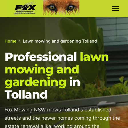
Home
›
Lawn mowing and gardening Tolland
Professional
lawn
mowing and
gardening
in
Tolland
Fox Mowing NSW mows Tolland's established
streets and the newer homes coming through the
estate renewal alike, working around the