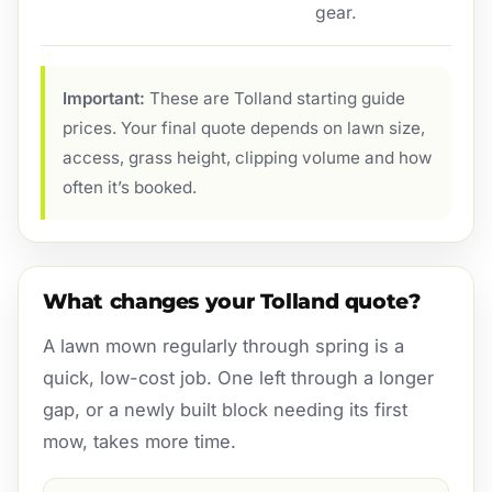
gear.
Important:
These are Tolland starting guide
prices. Your final quote depends on lawn size,
access, grass height, clipping volume and how
often it’s booked.
What changes your Tolland quote?
A lawn mown regularly through spring is a
quick, low-cost job. One left through a longer
gap, or a newly built block needing its first
mow, takes more time.