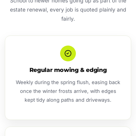
School to newer homes going up as part of the
estate renewal, every job is quoted plainly and
fairly.
Regular mowing & edging
Weekly during the spring flush, easing back
once the winter frosts arrive, with edges
kept tidy along paths and driveways.