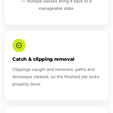
— multiple passes bring it back to a
manageable state.
Catch & clipping removal
Clippings caught and removed, paths and
driveways cleared, so the finished job looks
properly done.