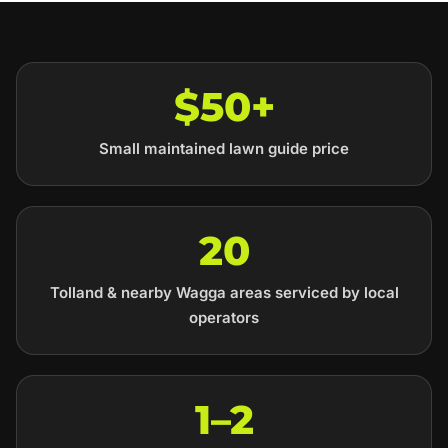
$50+
Small maintained lawn guide price
20
Tolland & nearby Wagga areas serviced by local
operators
1–2