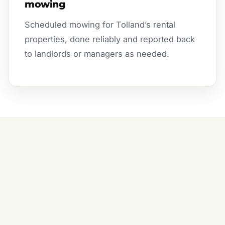
mowing
Scheduled mowing for Tolland’s rental
properties, done reliably and reported back
to landlords or managers as needed.