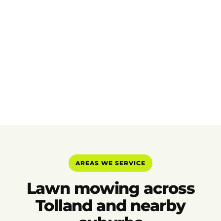
AREAS WE SERVICE
Lawn mowing across
Tolland and nearby