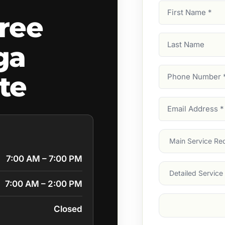
First
ree
Name
(Required)
Last
ga
Name
Phone
te
Number
(Require
Email
Address
(Require
Main
Service
(Require
7:00 AM – 7:00 PM
Services
7:00 AM – 2:00 PM
Suburb
(Required
Closed