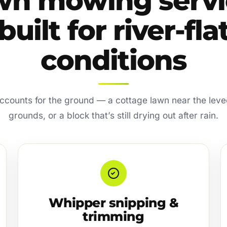
wn mowing servi
built for river-fla
conditions
accounts for the ground — a cottage lawn near the leve
grounds, or a block that’s still drying out after rain.
Whipper snipping &
trimming