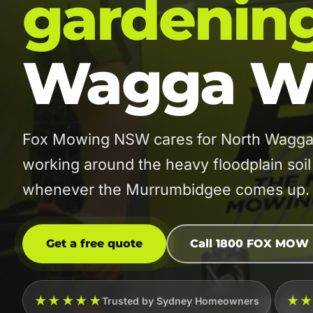
gardenin
Wagga W
Fox Mowing NSW cares for North Wagga W
working around the heavy floodplain soil
whenever the Murrumbidgee comes up.
Get a free quote
Call 1800 FOX MOW
★★★★★
★
Trusted by Sydney Homeowners