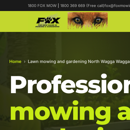
1800 FOX MOW
|
1800 369 669 (Free call)
fox@foxmowi
Home
›
Lawn mowing and gardening North Wagga Wagga
Professio
mowing 