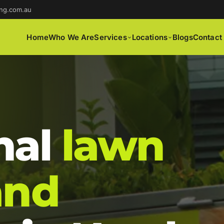
ng.com.au
Home
Who We Are
Services
Locations
Blogs
Contact
nal
lawn
and