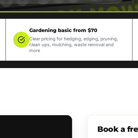
Gardening basic from $70
Clear pricing for hedging, edging, pruning,
clean ups, mulching, waste removal and
more
Book a fr