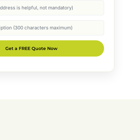
Get a FREE Quote Now