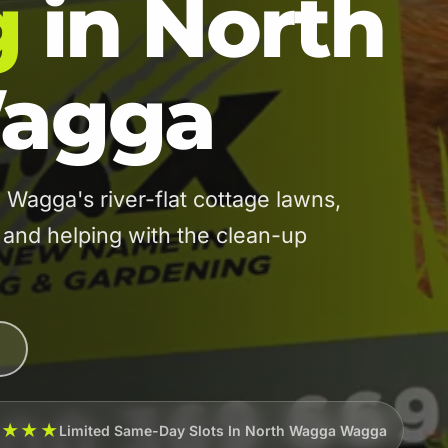
g
in North
agga
agga's river-flat cottage lawns,
 and helping with the clean-up
★★★★
Limited Same-Day Slots In North Wagga Wagga