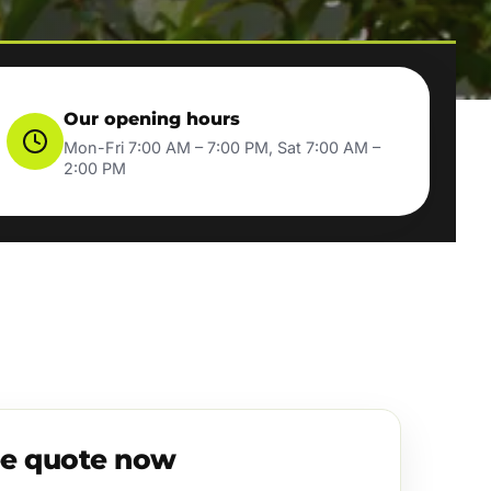
Our opening hours
Mon-Fri 7:00 AM – 7:00 PM, Sat 7:00 AM –
2:00 PM
ee quote now