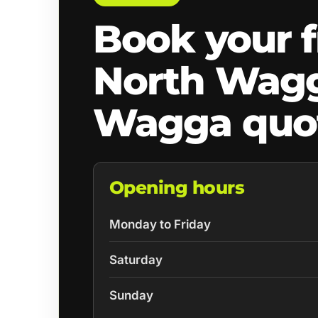
Book your f
North Wag
Wagga quo
Opening hours
Monday to Friday
Saturday
Sunday