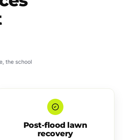
ces
t
e, the school
Post-flood lawn
recovery