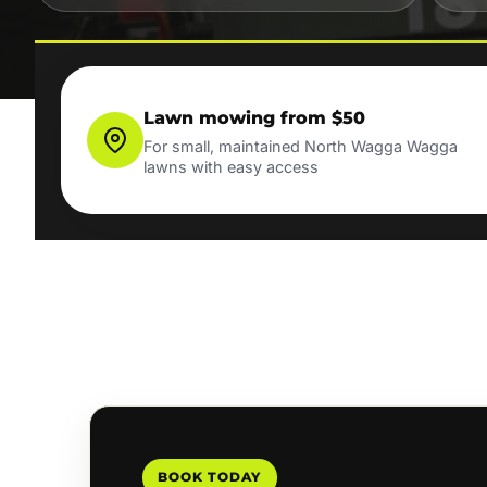
Lawn mowing from $50
For small, maintained North Wagga Wagga
lawns with easy access
BOOK TODAY