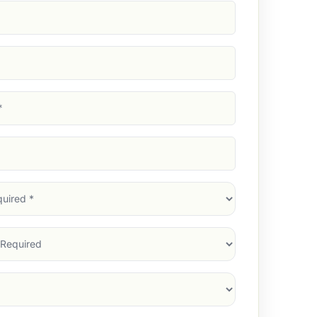
d)
d)
d)
)