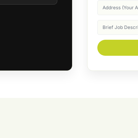
Address
Job
Description