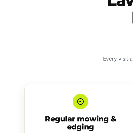
La
Every visit 
Regular mowing &
edging