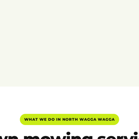
WHAT WE DO IN NORTH WAGGA WAGGA