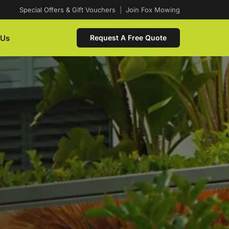
Special Offers & Gift Vouchers
|
Join Fox Mowing
 Us
Request A Free Quote