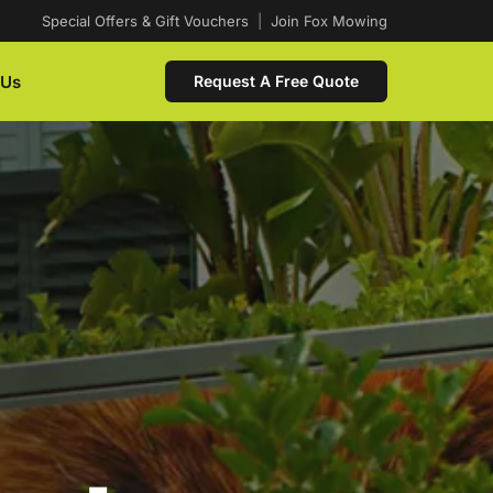
Special Offers & Gift Vouchers
|
Join Fox Mowing
 Us
Request A Free Quote