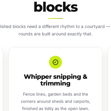
blocks
lished blocks need a different rhythm to a courtyard —
rounds are built around exactly that.
Whipper snipping &
trimming
Fence lines, garden beds and the
corners around sheds and carports,
finished as tidily as the open lawn.