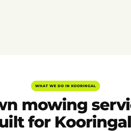
WHAT WE DO IN KOORINGAL
wn mowing servi
uilt for Kooringal