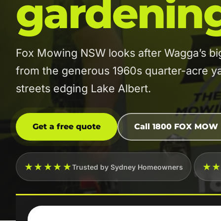
gardenin
Fox Mowing NSW looks after Wagga’s bi
from the generous 1960s quarter-acre ya
streets edging Lake Albert.
Get a free quote
Call 1800 FOX MOW
★★★★★
★
Trusted by Sydney Homeowners