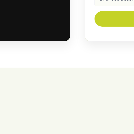
Description