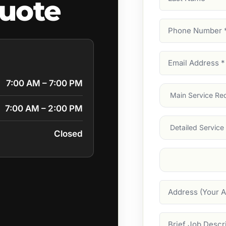
quote
Name
Phone
Number
(Require
Email
Address
(Require
7:00 AM – 7:00 PM
Main
Service
(Require
7:00 AM – 2:00 PM
Services
Closed
Suburb
(Required
Address
Job