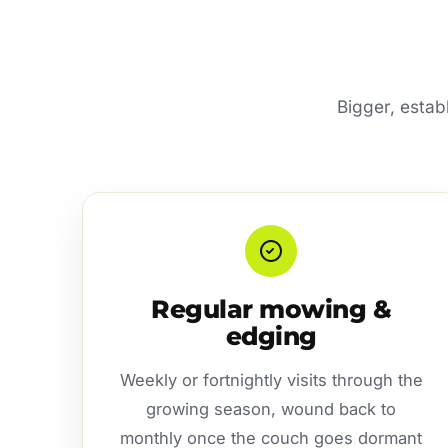
Bigger, estab
Regular mowing &
edging
Weekly or fortnightly visits through the
growing season, wound back to
monthly once the couch goes dormant