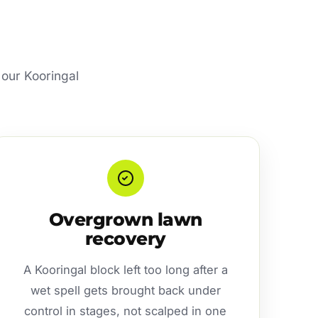
 our Kooringal
Overgrown lawn
recovery
A Kooringal block left too long after a
wet spell gets brought back under
control in stages, not scalped in one