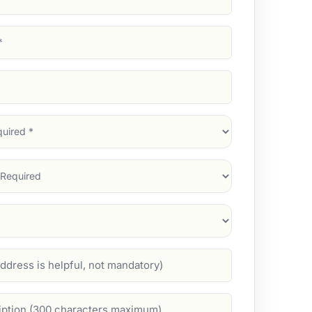
d)
d)
d)
)