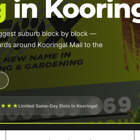
g
in Koorin
ggest suburb block by block —
rds around Kooringal Mall to the
★★★★
Limited Same-Day Slots In Kooringal