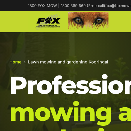
1800 FOX MOW
|
1800 369 669 (Free call)
fox@foxmowi
Home
›
Lawn mowing and gardening Kooringal
Professio
mowing 