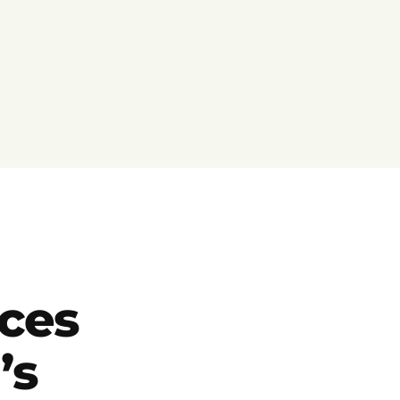
ces
’s