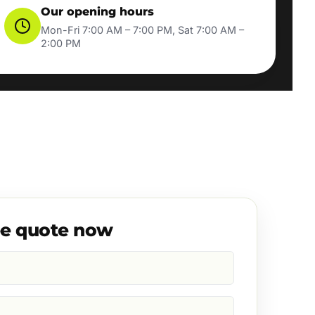
Our opening hours
Mon-Fri 7:00 AM – 7:00 PM, Sat 7:00 AM –
2:00 PM
ee quote now