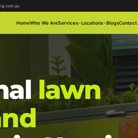
ng.com.au
Home
Who We Are
Services
Locations
Blogs
Contact
nal
lawn
and