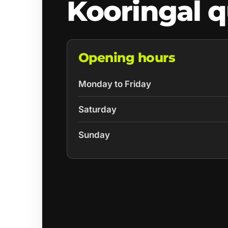
Kooringal 
Opening hours
Monday to Friday
Saturday
Sunday