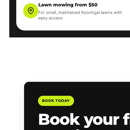
Lawn mowing from $50
For small, maintained Kooringal lawns with
easy access
BOOK TODAY
Book your f