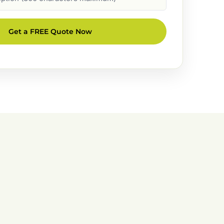
Get a FREE Quote Now