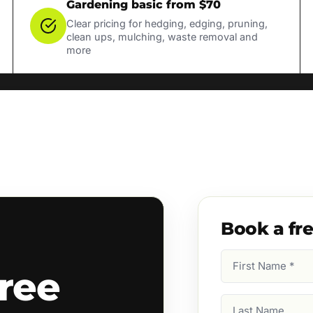
Gardening basic from $70
Clear pricing for hedging, edging, pruning,
clean ups, mulching, waste removal and
more
Book a fr
First
ree
Name
(Required)
Last