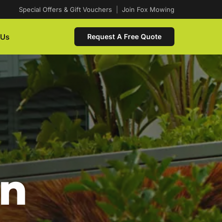
Special Offers & Gift Vouchers
|
Join Fox Mowing
 Us
Request A Free Quote
In