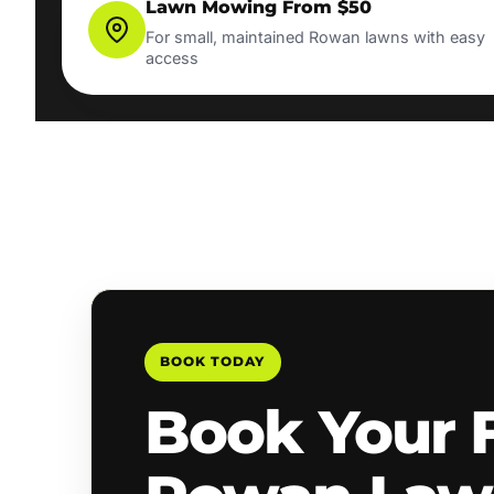
Lawn Mowing From $50
For small, maintained Rowan lawns with easy
access
BOOK TODAY
Book Your 