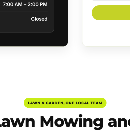
7:00 AM – 2:00 PM
Closed
LAWN & GARDEN, ONE LOCAL TEAM
Lawn Mowing an