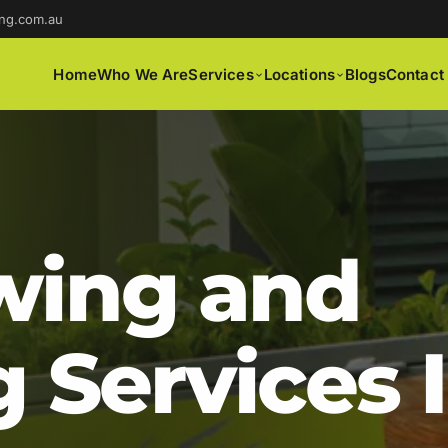
ng.com.au
Home
Who We Are
Services
Locations
Blogs
Contact
ing and
 Services 