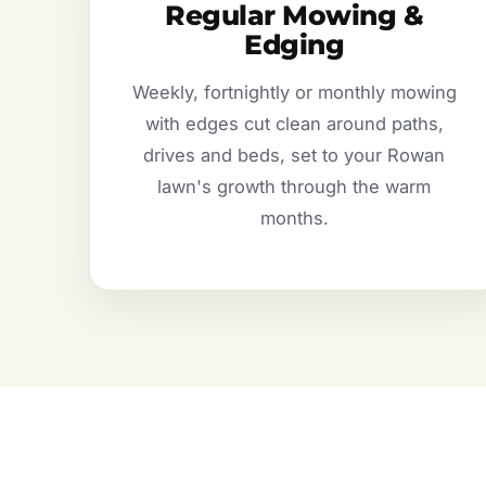
Regular Mowing &
Edging
Weekly, fortnightly or monthly mowing
with edges cut clean around paths,
drives and beds, set to your Rowan
lawn's growth through the warm
months.