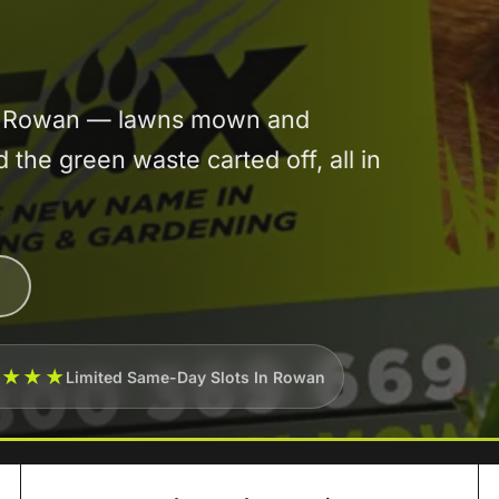
 in Rowan — lawns mown and
he green waste carted off, all in
★★★★
Limited Same-Day Slots In Rowan