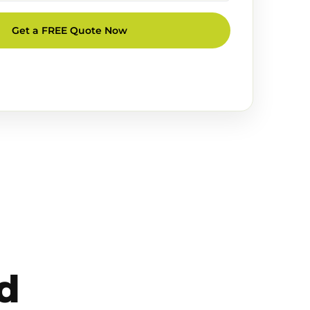
Get a FREE Quote Now
d