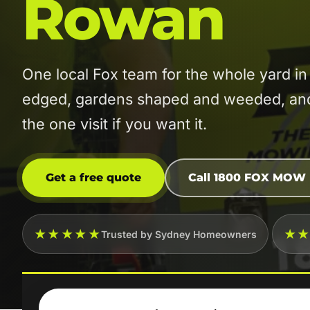
Rowan
One local Fox team for the whole yard
edged, gardens shaped and weeded, and t
the one visit if you want it.
Get a free quote
Call 1800 FOX MOW
★★★★★
★
Trusted by Sydney Homeowners