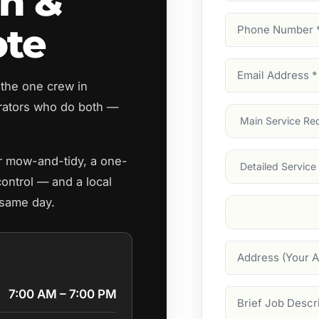
n &
Phone
ote
Number
(Require
Email
 the one crew in
Address
(Require
ators who do both —
Main
Service
(Require
Services
ar mow-and-tidy, a one-
control — and a local
 same day.
Suburb
(Required
Address
7:00 AM – 7:00 PM
Job
Description