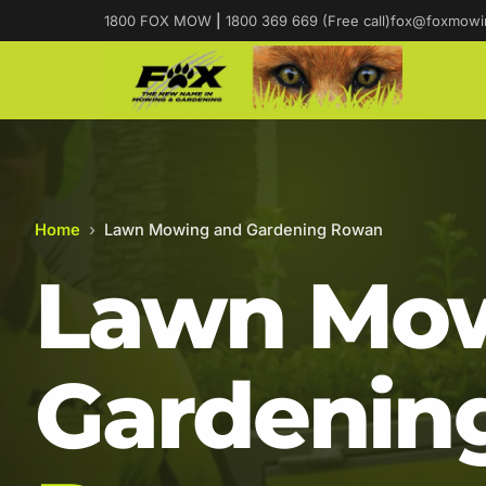
1800 FOX MOW
|
1800 369 669 (Free call)
fox@foxmowi
Home
›
Lawn Mowing and Gardening Rowan
Lawn Mow
Gardening