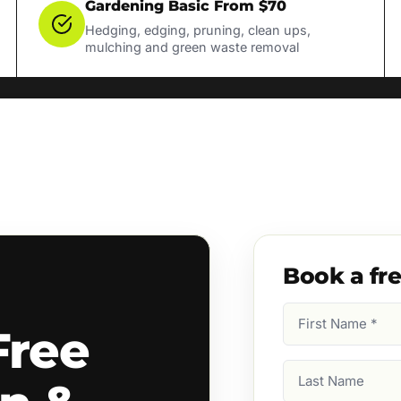
Gardening Basic From $70
Hedging, edging, pruning, clean ups,
mulching and green waste removal
Book a fr
First
Free
Name
(Required)
Last
Name