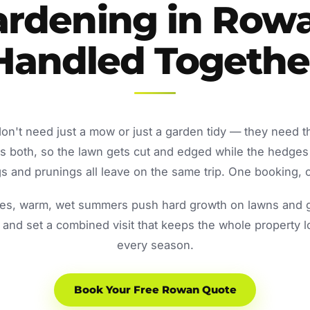
rdening in Row
Handled Togethe
n't need just a mow or just a garden tidy — they need t
both, so the lawn gets cut and edged while the hedges
 and prunings all leave on the same trip. One booking, o
s, warm, wet summers push hard growth on lawns and ga
and set a combined visit that keeps the whole property 
every season.
Book Your Free Rowan Quote