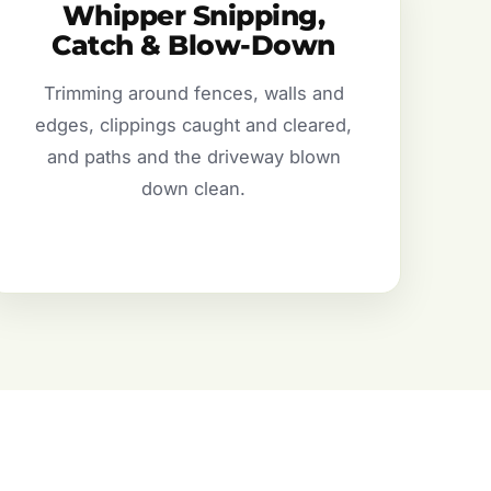
Whipper Snipping,
Catch & Blow-Down
Trimming around fences, walls and
edges, clippings caught and cleared,
and paths and the driveway blown
down clean.