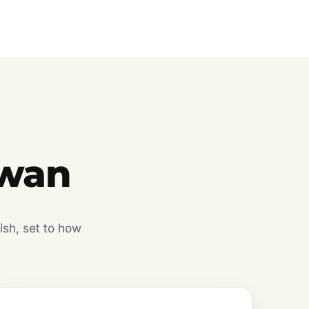
owan
ish, set to how