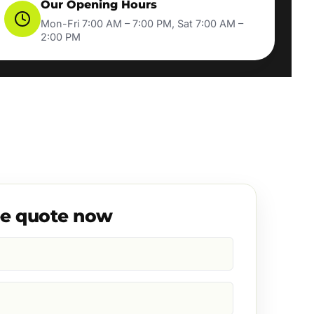
Our Opening Hours
Mon-Fri 7:00 AM – 7:00 PM, Sat 7:00 AM –
2:00 PM
ee quote now