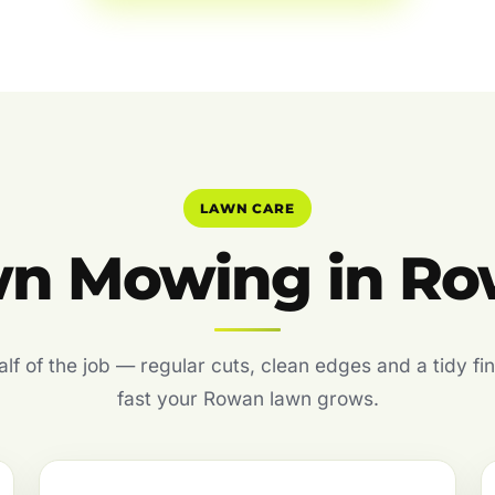
LAWN CARE
n Mowing in R
f of the job — regular cuts, clean edges and a tidy fin
fast your Rowan lawn grows.