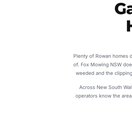
Ga
Plenty of Rowan homes do
of. Fox Mowing NSW does 
weeded and the clippings
Across New South Wale
operators know the area 