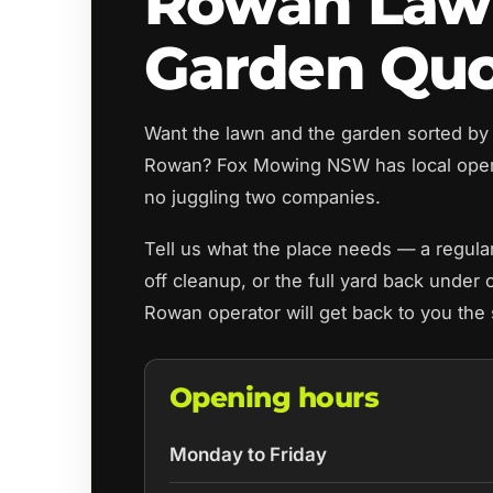
Rowan Law
Garden Qu
Want the lawn and the garden sorted by
Rowan? Fox Mowing NSW has local oper
no juggling two companies.
Tell us what the place needs — a regul
off cleanup, or the full yard back under 
Rowan operator will get back to you the
Opening hours
Monday to Friday