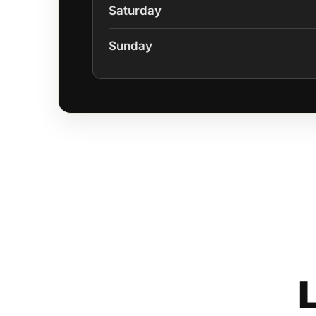
Saturday
Sunday