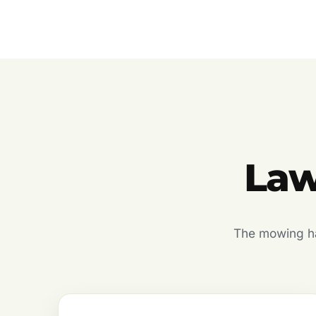
Law
The mowing hal