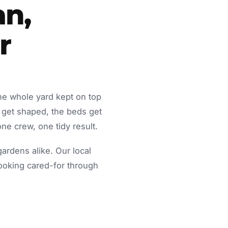
an,
r
he whole yard kept on top
 get shaped, the beds get
ne crew, one tidy result.
rdens alike. Our local
looking cared-for through