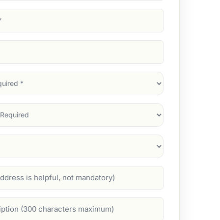
d)
d)
d)
)