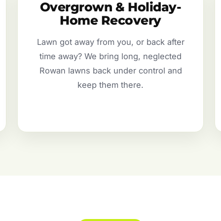
Overgrown & Holiday-
Home Recovery
Lawn got away from you, or back after
time away? We bring long, neglected
Rowan lawns back under control and
keep them there.