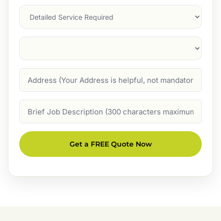
Services
Suburb
(Required)
Address
Job
Description
Get a FREE Quote Now