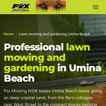
Home
›
Lawn mowing and gardening Umina Beach
Professional
lawn
mowing and
gardening
in Umina
Beach
Fox Mowing NSW keeps Umina Beach lawns going
on deep coastal sand, from the fibro cottages
near West Street to the compact blocks backing