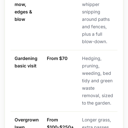
mow,
whipper
edges &
snipping
blow
around paths
and fences,
plus a full
blow-down.
Gardening
From $70
Hedging,
basic visit
pruning,
weeding, bed
tidy and green
waste
removal, sized
to the garden.
Overgrown
From
Longer grass,
lawn
$100-$250+
extra passes