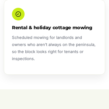
Rental & holiday cottage mowing
Scheduled mowing for landlords and
owners who aren’t always on the peninsula,
so the block looks right for tenants or
inspections.