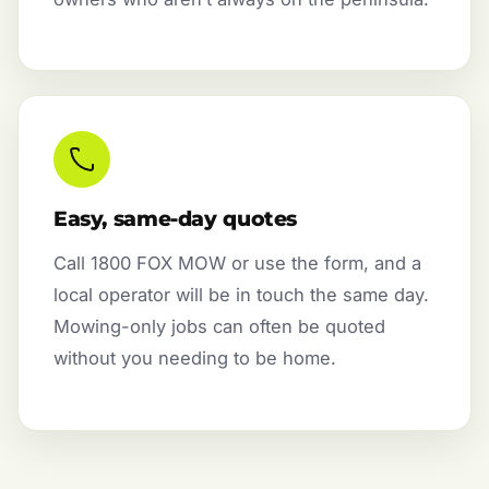
Easy, same-day quotes
Call 1800 FOX MOW or use the form, and a
local operator will be in touch the same day.
Mowing-only jobs can often be quoted
without you needing to be home.