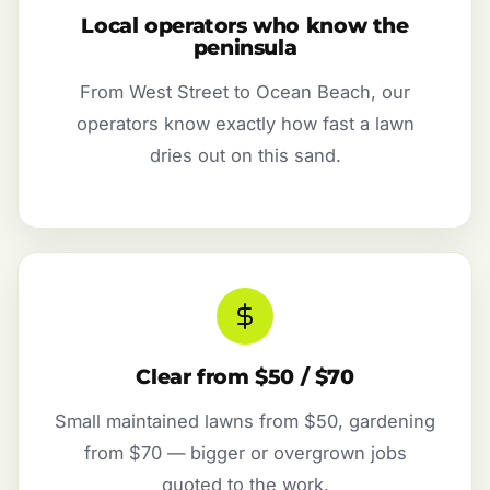
Local operators who know the
peninsula
From West Street to Ocean Beach, our
operators know exactly how fast a lawn
dries out on this sand.
Clear from $50 / $70
Small maintained lawns from $50, gardening
from $70 — bigger or overgrown jobs
quoted to the work.