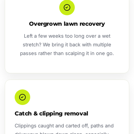
Overgrown lawn recovery
Left a few weeks too long over a wet
stretch? We bring it back with multiple
passes rather than scalping it in one go.
Catch & clipping removal
Clippings caught and carted off, paths and