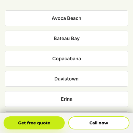
Avoca Beach
Bateau Bay
Copacabana
Davistown
Erina
Ettalong Beach
Get Free Quote
Call Now
Get free quote
Call now