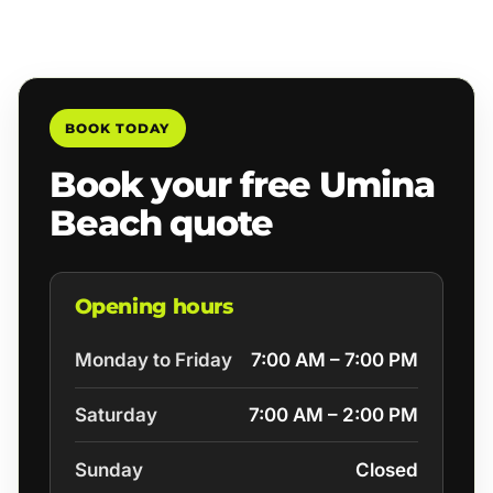
BOOK TODAY
Book your free Umina
Beach quote
Opening hours
Monday to Friday
7:00 AM – 7:00 PM
Saturday
7:00 AM – 2:00 PM
Sunday
Closed