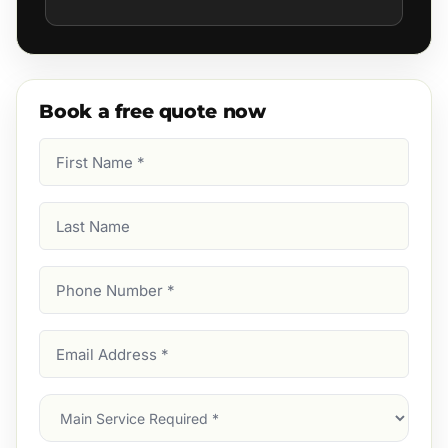
Book a free quote now
First
Name
(Required)
Last
Name
Phone
Number
(Required)
Email
Address
(Required)
Main
Service
(Required)