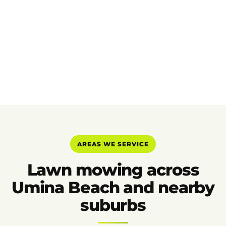
AREAS WE SERVICE
Lawn mowing across
Umina Beach and nearby
suburbs