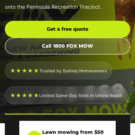
onto the Peninsula Recreation Precinct.
Get a free quote
Call 1800 FOX MOW
★★★★★
Trusted by Sydney Homeowners
★★★★★
Limited Same-Day Slots In Umina Beach
Lawn mowing from $50