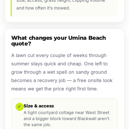
size, access, grass height, clipping volume
and how often it’s mowed.
What changes your Umina Beach
quote?
A lawn cut every couple of weeks through
summer stays quick and cheap. One left to
grow through a wet spell on sandy ground
becomes a recovery job — a free onsite look
means we get the price right first time.
Size & access
✓
A tight courtyard cottage near West Street
and a bigger block toward Blackwall aren’t
the same job.