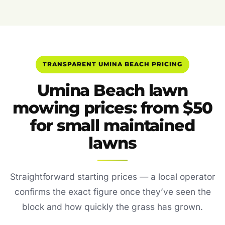
TRANSPARENT UMINA BEACH PRICING
Umina Beach lawn
mowing prices: from $50
for small maintained
lawns
Straightforward starting prices — a local operator
confirms the exact figure once they’ve seen the
block and how quickly the grass has grown.