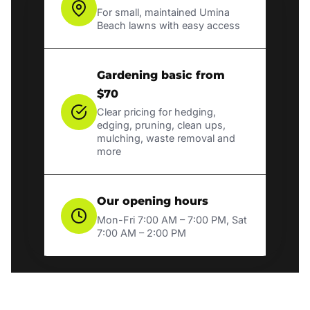
For small, maintained Umina
Beach lawns with easy access
Gardening basic from
$70
Clear pricing for hedging,
edging, pruning, clean ups,
mulching, waste removal and
more
Our opening hours
Mon-Fri 7:00 AM – 7:00 PM, Sat
7:00 AM – 2:00 PM