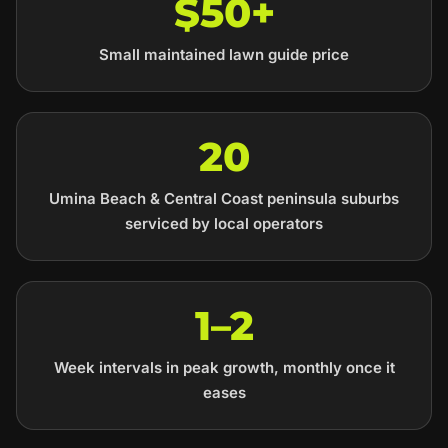
$50+
Small maintained lawn guide price
20
Umina Beach & Central Coast peninsula suburbs
serviced by local operators
1–2
Week intervals in peak growth, monthly once it
eases