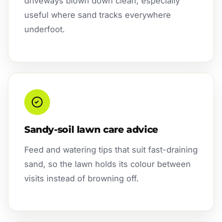
driveways blown down clean, especially
useful where sand tracks everywhere
underfoot.
Sandy-soil lawn care advice
Feed and watering tips that suit fast-draining
sand, so the lawn holds its colour between
visits instead of browning off.