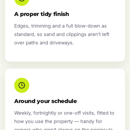
A proper tidy finish
Edges, trimming and a full blow-down as
standard, so sand and clippings aren’t left
over paths and driveways.
Around your schedule
Weekly, fortnightly or one-off visits, fitted to
how you use the property — handy for
owners who aren’t always on the peninsula.