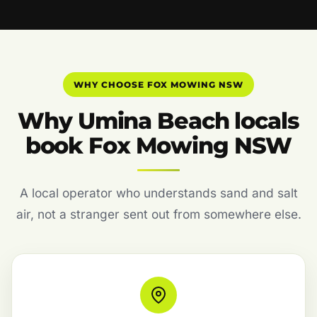
WHY CHOOSE FOX MOWING NSW
Why Umina Beach locals
book Fox Mowing NSW
A local operator who understands sand and salt
air, not a stranger sent out from somewhere else.