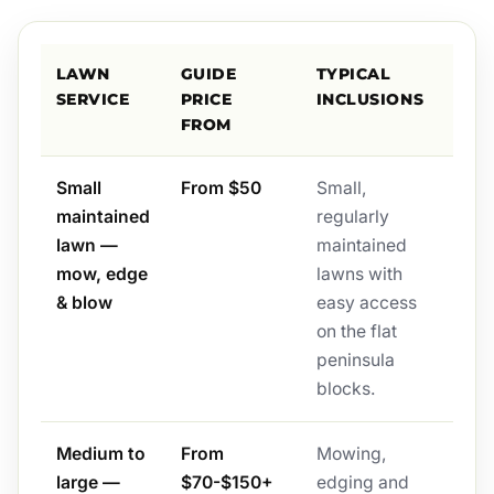
LAWN
GUIDE
TYPICAL
SERVICE
PRICE
INCLUSIONS
FROM
Small
From $50
Small,
maintained
regularly
lawn —
maintained
mow, edge
lawns with
& blow
easy access
on the flat
peninsula
blocks.
Medium to
From
Mowing,
large —
$70-$150+
edging and