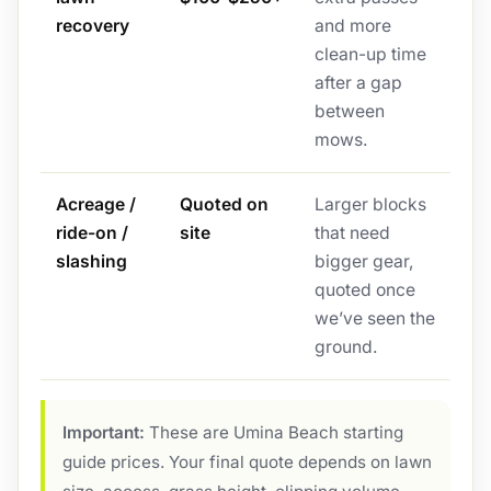
recovery
and more
clean-up time
after a gap
between
mows.
Acreage /
Quoted on
Larger blocks
ride-on /
site
that need
slashing
bigger gear,
quoted once
we’ve seen the
ground.
Important:
These are Umina Beach starting
guide prices. Your final quote depends on lawn