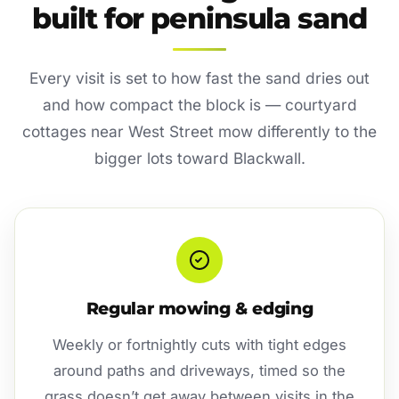
built for peninsula sand
Every visit is set to how fast the sand dries out
and how compact the block is — courtyard
cottages near West Street mow differently to the
bigger lots toward Blackwall.
Regular mowing & edging
Weekly or fortnightly cuts with tight edges
around paths and driveways, timed so the
grass doesn’t get away between visits in the