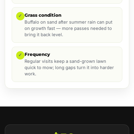
Grass condition
✓
Buffalo on sand after summer rain can put
on growth fast — more passes needed to
bring it back level.
Frequency
✓
Regular visits keep a sand-grown lawn
quick to mow; long gaps turn it into harder
work.