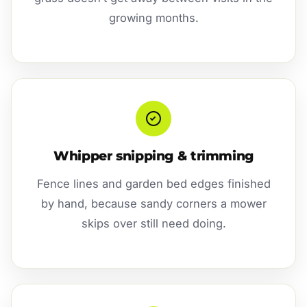
growing months.
Whipper snipping & trimming
Fence lines and garden bed edges finished
by hand, because sandy corners a mower
skips over still need doing.