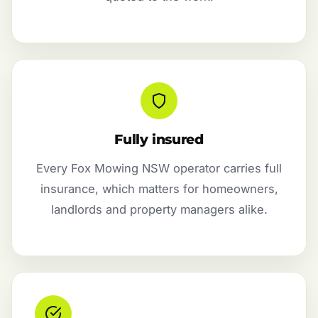
Fully insured
Every Fox Mowing NSW operator carries full
insurance, which matters for homeowners,
landlords and property managers alike.