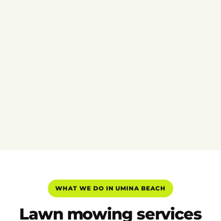
WHAT WE DO IN UMINA BEACH
Lawn mowing services