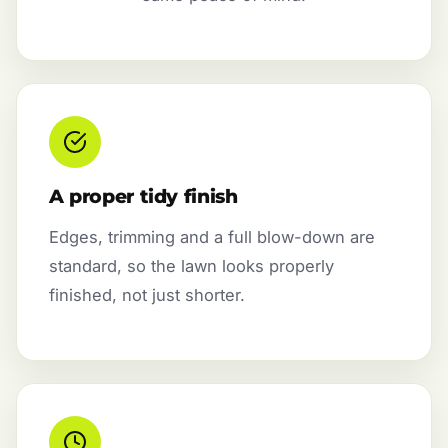
A proper tidy finish
Edges, trimming and a full blow-down are
standard, so the lawn looks properly
finished, not just shorter.