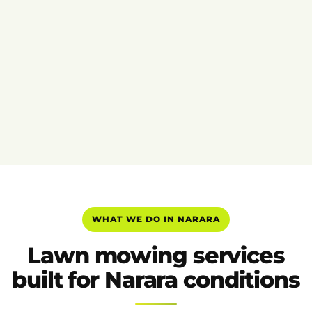
WHAT WE DO IN NARARA
Lawn mowing services
built for Narara conditions