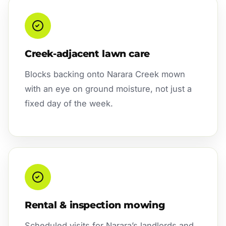
Creek-adjacent lawn care
Blocks backing onto Narara Creek mown
with an eye on ground moisture, not just a
fixed day of the week.
Rental & inspection mowing
Scheduled visits for Narara’s landlords and