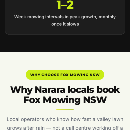
1–2
Week mowing intervals in peak growth, monthly
once it slows
WHY CHOOSE FOX MOWING NSW
Why Narara locals book
Fox Mowing NSW
Local operators who know how fast a valley lawn
grows after rain — not a call centre working off a