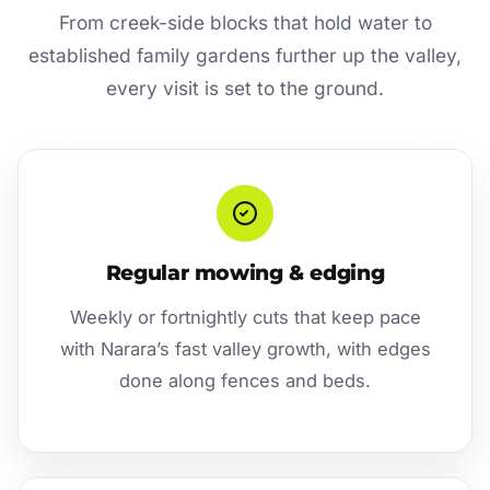
From creek-side blocks that hold water to
established family gardens further up the valley,
every visit is set to the ground.
Regular mowing & edging
Weekly or fortnightly cuts that keep pace
with Narara’s fast valley growth, with edges
done along fences and beds.