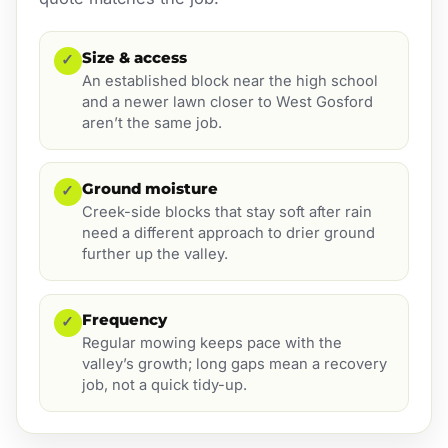
Size & access
✓
An established block near the high school
and a newer lawn closer to West Gosford
aren’t the same job.
Ground moisture
✓
Creek-side blocks that stay soft after rain
need a different approach to drier ground
further up the valley.
Frequency
✓
Regular mowing keeps pace with the
valley’s growth; long gaps mean a recovery
job, not a quick tidy-up.