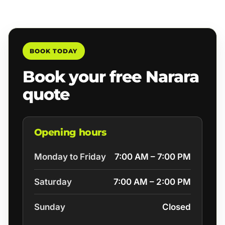
BOOK TODAY
Book your free Narara
quote
Opening hours
Monday to Friday
7:00 AM – 7:00 PM
Saturday
7:00 AM – 2:00 PM
Sunday
Closed