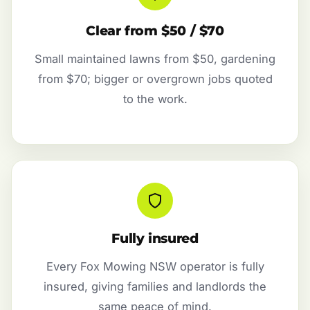
Clear from $50 / $70
Small maintained lawns from $50, gardening
from $70; bigger or overgrown jobs quoted
to the work.
Fully insured
Every Fox Mowing NSW operator is fully
insured, giving families and landlords the
same peace of mind.