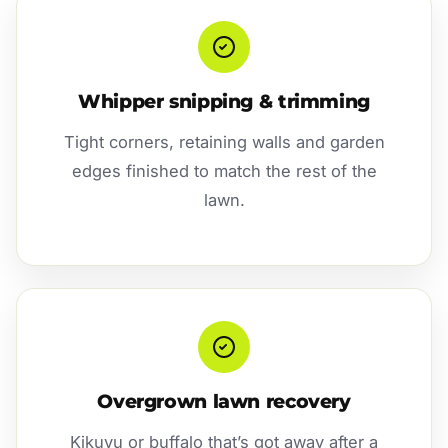
Whipper snipping & trimming
Tight corners, retaining walls and garden
edges finished to match the rest of the
lawn.
Overgrown lawn recovery
Kikuyu or buffalo that’s got away after a