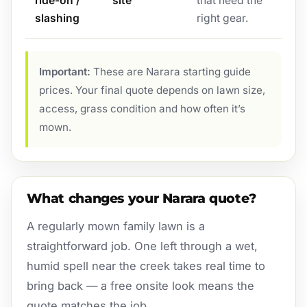
ride-on /
site
that need the
slashing
right gear.
Important:
These are Narara starting guide
prices. Your final quote depends on lawn size,
access, grass condition and how often it’s
mown.
What changes your Narara quote?
A regularly mown family lawn is a
straightforward job. One left through a wet,
humid spell near the creek takes real time to
bring back — a free onsite look means the
quote matches the job.