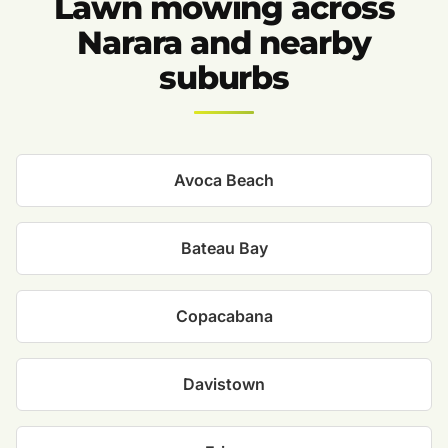
Lawn mowing across
Narara and nearby
suburbs
Avoca Beach
Bateau Bay
Copacabana
Davistown