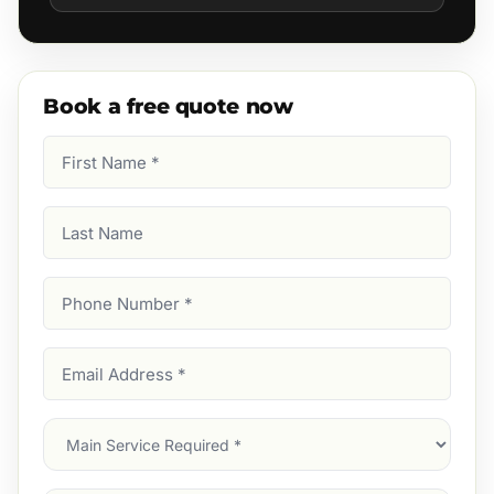
Book a free quote now
First
Name
(Required)
Last
Name
Phone
Number
(Required)
Email
Address
(Required)
Main
Service
(Required)