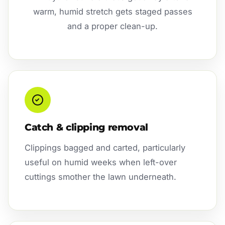
warm, humid stretch gets staged passes
and a proper clean-up.
Catch & clipping removal
Clippings bagged and carted, particularly
useful on humid weeks when left-over
cuttings smother the lawn underneath.