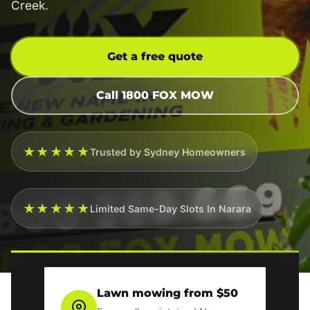
Creek.
Get a free quote
Call 1800 FOX MOW
★★★★★
Trusted by Sydney Homeowners
★★★★★
Limited Same-Day Slots In Narara
Lawn mowing from $50