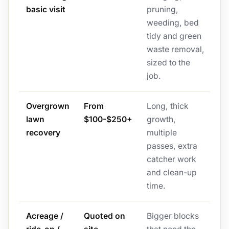
basic visit
pruning,
weeding, bed
tidy and green
waste removal,
sized to the
job.
Overgrown
From
Long, thick
lawn
$100-$250+
growth,
recovery
multiple
passes, extra
catcher work
and clean-up
time.
Acreage /
Quoted on
Bigger blocks