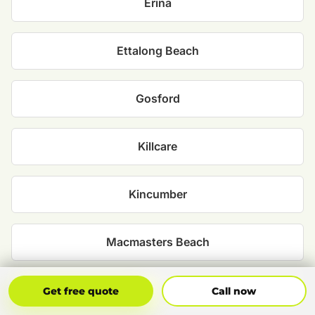
Erina
Ettalong Beach
Gosford
Killcare
Kincumber
Macmasters Beach
North Avoca
Get Free Quote
Call Now
Get free quote
Call now