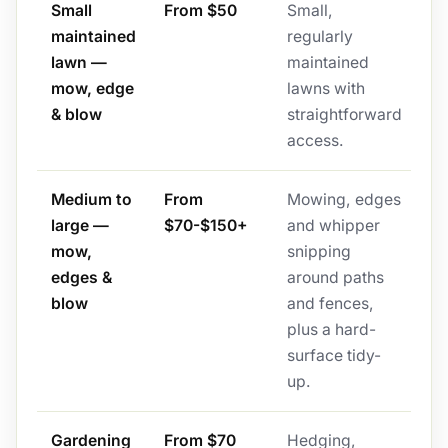
Small
From $50
Small,
maintained
regularly
lawn —
maintained
mow, edge
lawns with
& blow
straightforward
access.
Medium to
From
Mowing, edges
large —
$70-$150+
and whipper
mow,
snipping
edges &
around paths
blow
and fences,
plus a hard-
surface tidy-
up.
Gardening
From $70
Hedging,