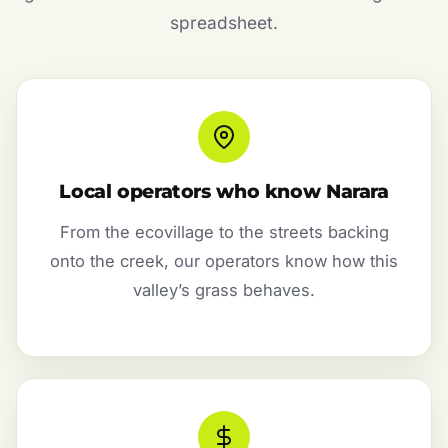
spreadsheet.
Local operators who know Narara
From the ecovillage to the streets backing
onto the creek, our operators know how this
valley’s grass behaves.