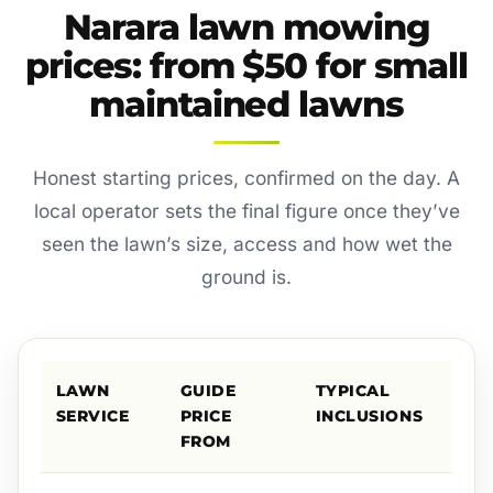
Narara lawn mowing
prices: from $50 for small
maintained lawns
Honest starting prices, confirmed on the day. A
local operator sets the final figure once they’ve
seen the lawn’s size, access and how wet the
ground is.
LAWN
GUIDE
TYPICAL
SERVICE
PRICE
INCLUSIONS
FROM