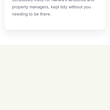
property managers, kept tidy without you
needing to be there.