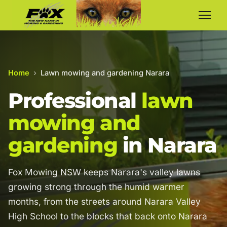
Home
›
Lawn mowing and gardening Narara
Professional
lawn
mowing and
gardening
in Narara
Fox Mowing NSW keeps Narara's valley lawns
growing strong through the humid warmer
months, from the streets around Narara Valley
High School to the blocks that back onto Narara