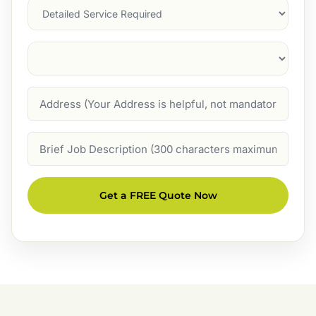
Services
Suburb
(Required)
Address
Job
Description
Get a FREE Quote Now