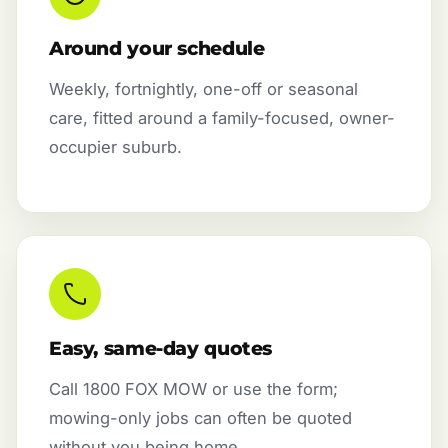
Around your schedule
Weekly, fortnightly, one-off or seasonal
care, fitted around a family-focused, owner-
occupier suburb.
Easy, same-day quotes
Call 1800 FOX MOW or use the form;
mowing-only jobs can often be quoted
without you being home.