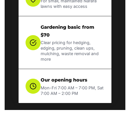
For small, maintained Narara
lawns with easy access
Gardening basic from
$70
Clear pricing for hedging,
edging, pruning, clean ups,
mulching, waste removal and
more
Our opening hours
Mon-Fri 7:00 AM – 7:00 PM, Sat
7:00 AM – 2:00 PM