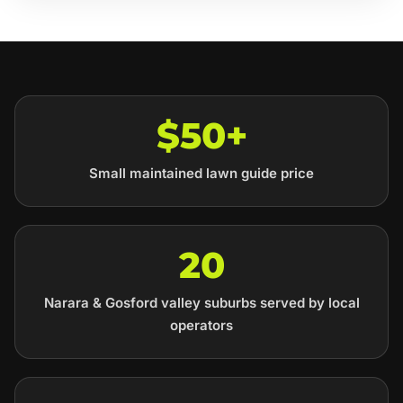
$50+
Small maintained lawn guide price
20
Narara & Gosford valley suburbs served by local
operators