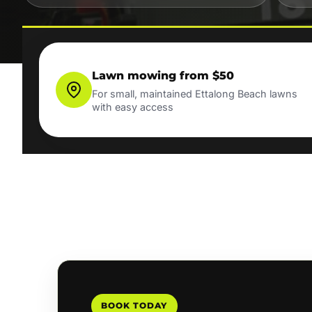
Lawn mowing from $50
For small, maintained Ettalong Beach lawns
with easy access
BOOK TODAY