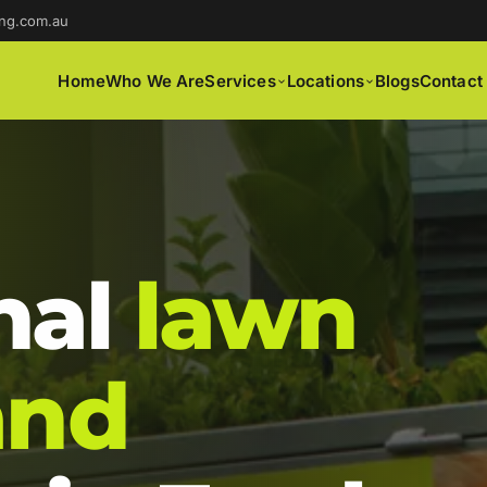
ng.com.au
Home
Who We Are
Services
Locations
Blogs
Contact
nal
lawn
and