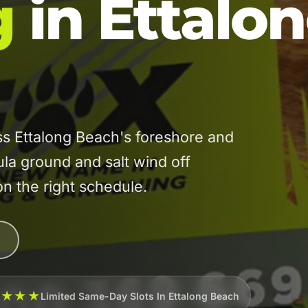
g
in Ettalo
s Ettalong Beach's foreshore and
la ground and salt wind off
on the right schedule.
★★★★
Limited Same-Day Slots In Ettalong Beach