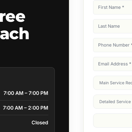
First
ree
Name
(Required)
Last
each
Name
Phone
Number
(Require
Email
Address
(Require
Main
Service
(Require
7:00 AM – 7:00 PM
Services
7:00 AM – 2:00 PM
Suburb
(Required
Closed