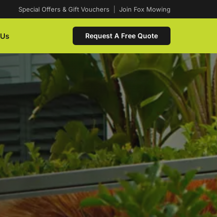
Special Offers & Gift Vouchers
|
Join Fox Mowing
 Us
Request A Free Quote