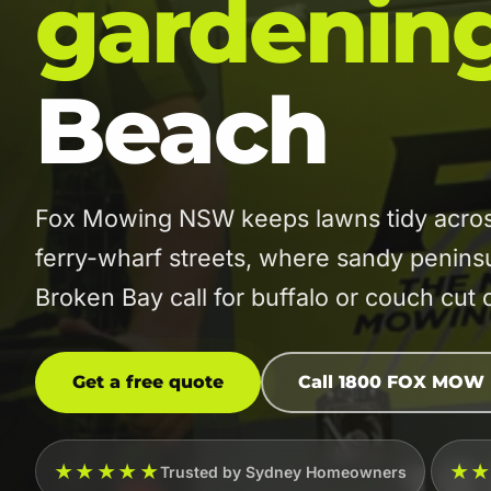
gardenin
Beach
Fox Mowing NSW keeps lawns tidy acros
ferry-wharf streets, where sandy peninsu
Broken Bay call for buffalo or couch cut 
Get a free quote
Call 1800 FOX MOW
★★★★★
★
Trusted by Sydney Homeowners