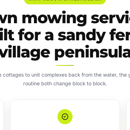
wn mowing servi
lt for a sandy fe
village peninsul
 cottages to unit complexes back from the water, the
routine both change block to block.