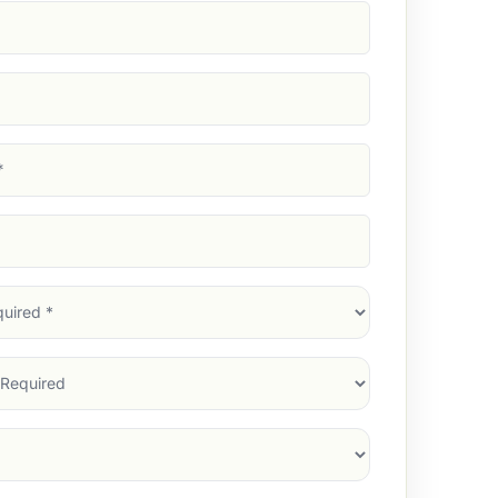
d)
d)
d)
)