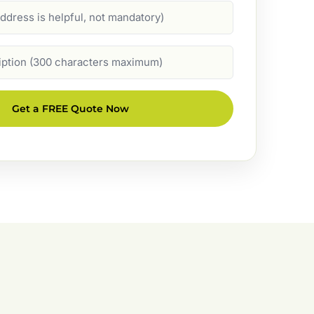
Get a FREE Quote Now