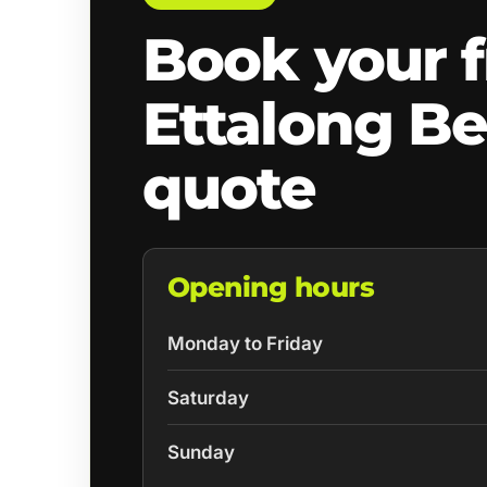
Book your f
Ettalong B
quote
Opening hours
Monday to Friday
Saturday
Sunday