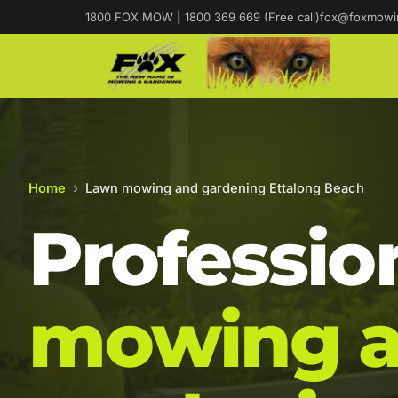
1800 FOX MOW
|
1800 369 669 (Free call)
fox@foxmowi
Home
›
Lawn mowing and gardening Ettalong Beach
Professio
mowing 