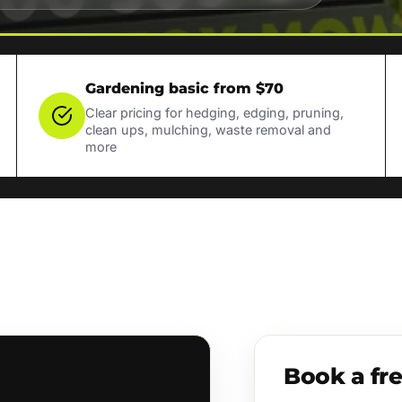
Gardening basic from $70
Clear pricing for hedging, edging, pruning,
clean ups, mulching, waste removal and
more
Book a fr