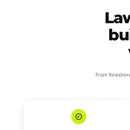
La
bui
From foreshore