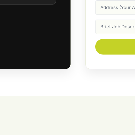
Address
Job
Description