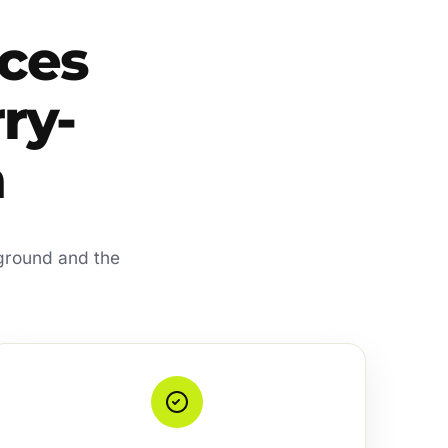
ces
rry-
a
 ground and the