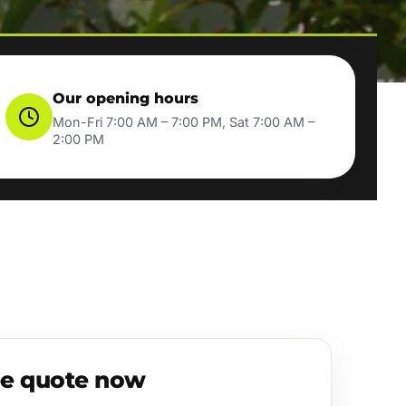
Our opening hours
Mon-Fri 7:00 AM – 7:00 PM, Sat 7:00 AM –
2:00 PM
ee quote now