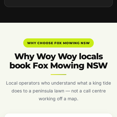
WHY CHOOSE FOX MOWING NSW
Why Woy Woy locals
book Fox Mowing NSW
Local operators who understand what a king tide
does to a peninsula lawn — not a call centre
working off a map.