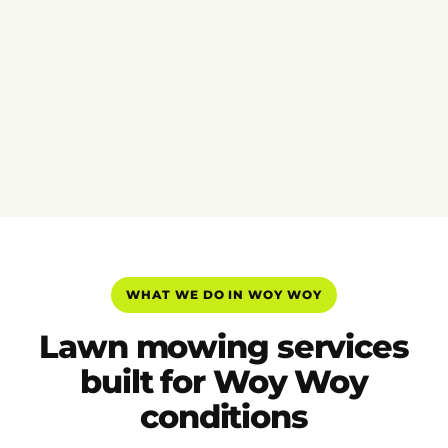
WHAT WE DO IN WOY WOY
Lawn mowing services
built for Woy Woy
conditions