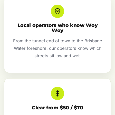
Local operators who know Woy
Woy
From the tunnel end of town to the Brisbane
Water foreshore, our operators know which
streets sit low and wet.
Clear from $50 / $70