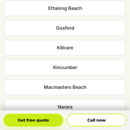
Ettalong Beach
Gosford
Killcare
Kincumber
Macmasters Beach
Narara
Get Free Quote
Call Now
Get free quote
Call now
North Avoca