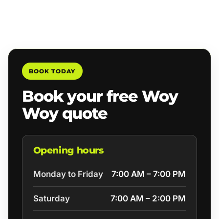
BOOK TODAY
Book your free Woy
Woy quote
Opening hours
Monday to Friday
7:00 AM – 7:00 PM
Saturday
7:00 AM – 2:00 PM