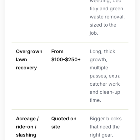
weeding, bed
tidy and green
waste removal,
sized to the
job.
Overgrown
From
Long, thick
lawn
$100-$250+
growth,
recovery
multiple
passes, extra
catcher work
and clean-up
time.
Acreage /
Quoted on
Bigger blocks
ride-on /
site
that need the
slashing
right gear.