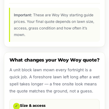
Important:
These are Woy Woy starting guide
prices. Your final quote depends on lawn size,
access, grass condition and how often it’s
mown.
What changes your Woy Woy quote?
A unit block lawn mown every fortnight is a
quick job. A foreshore lawn left long after a wet
spell takes longer — a free onsite look means
the quote matches the ground, not a guess.
Size & access
✓