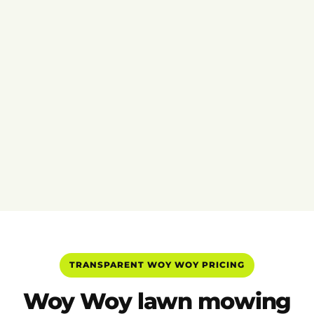
TRANSPARENT WOY WOY PRICING
Woy Woy lawn mowing