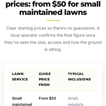
prices: from $50 for small
maintained lawns
Clear starting prices so there’s no guesswork. A
local operator confirms the final figure once
they’ve seen the size, access and how the ground
is sitting.
LAWN
GUIDE
TYPICAL
SERVICE
PRICE
INCLUSIONS
FROM
Small
From $50
Small,
maintained
regularly