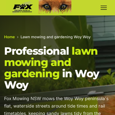
Home
›
Lawn mowing and gardening Woy Woy
Professional
lawn
mowing and
gardening
in Woy
Woy
Fox Mowing NSW mows the Woy Woy peninsula's
flat, waterside streets around tide times and rail
timetables, keeping sandy lawns tidy from the