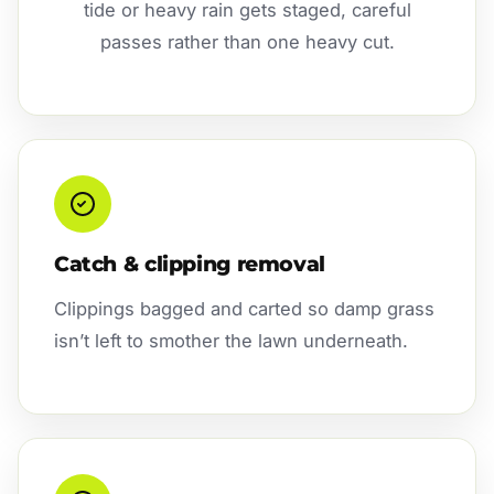
tide or heavy rain gets staged, careful
passes rather than one heavy cut.
Catch & clipping removal
Clippings bagged and carted so damp grass
isn’t left to smother the lawn underneath.