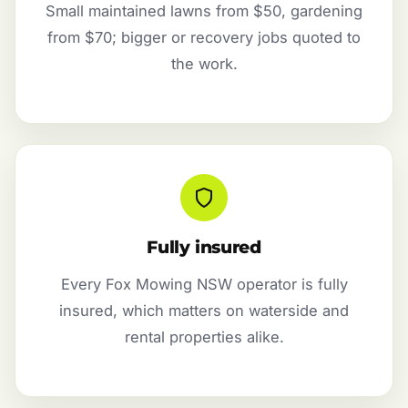
Small maintained lawns from $50, gardening
from $70; bigger or recovery jobs quoted to
the work.
Fully insured
Every Fox Mowing NSW operator is fully
insured, which matters on waterside and
rental properties alike.