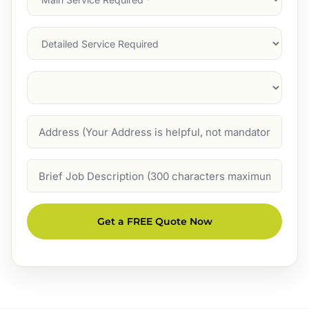
Service
(Required)
Services
Suburb
(Required)
Address
Job
Description
Get a FREE Quote Now