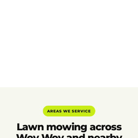
AREAS WE SERVICE
Lawn mowing across
Woy Woy and nearby