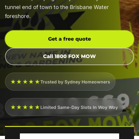
tunnel end of town to the Brisbane Water
foreshore.
Get a free quote
Call 1800 FOX MOW
★★★★★
Trusted by Sydney Homeowners
★★★★★
Limited Same-Day Slots In Woy Woy