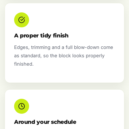
A proper tidy finish
Edges, trimming and a full blow-down come
as standard, so the block looks properly
finished.
Around your schedule