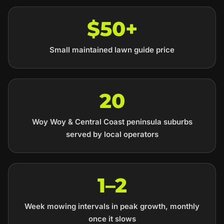
$50+
Small maintained lawn guide price
20
Woy Woy & Central Coast peninsula suburbs
served by local operators
1–2
Week mowing intervals in peak growth, monthly
once it slows