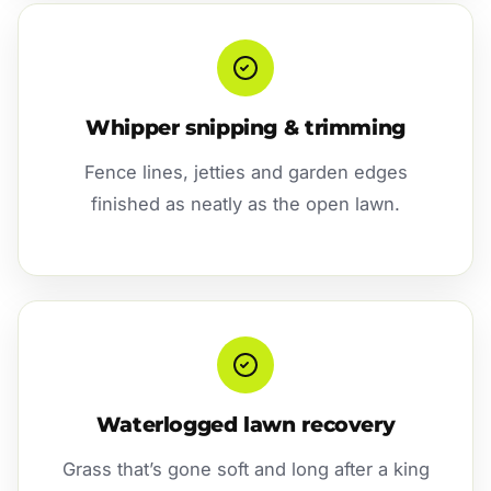
Whipper snipping & trimming
Fence lines, jetties and garden edges
finished as neatly as the open lawn.
Waterlogged lawn recovery
Grass that’s gone soft and long after a king