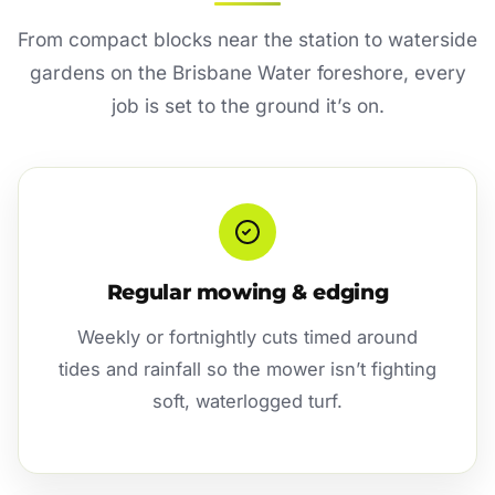
From compact blocks near the station to waterside
gardens on the Brisbane Water foreshore, every
job is set to the ground it’s on.
Regular mowing & edging
Weekly or fortnightly cuts timed around
tides and rainfall so the mower isn’t fighting
soft, waterlogged turf.