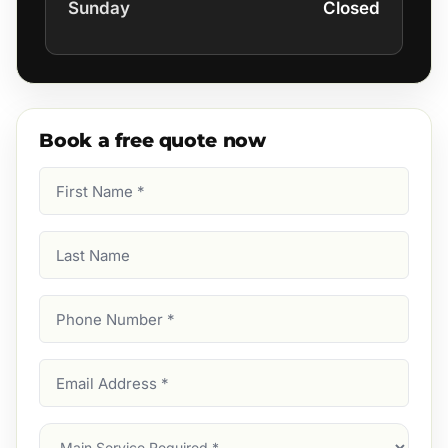
Sunday
Closed
Book a free quote now
First
Name
(Required)
Last
Name
Phone
Number
(Required)
Email
Address
(Required)
Main