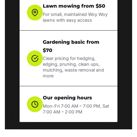
Lawn mowing from $50
For small, maintained Woy Woy
lawns with easy access
Gardening basic from
$70
Clear pricing for hedging,
edging, pruning, clean ups,
mulching, waste removal and
more
Our opening hours
Mon-Fri 7:00 AM – 7:00 PM, Sat
7:00 AM – 2:00 PM