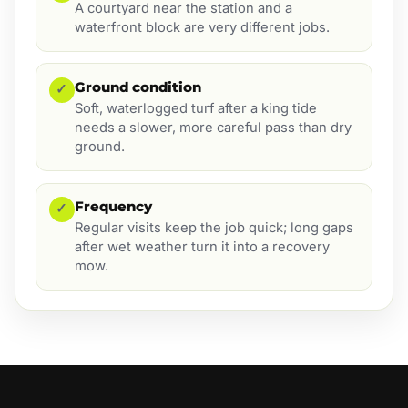
A courtyard near the station and a
waterfront block are very different jobs.
Ground condition
✓
Soft, waterlogged turf after a king tide
needs a slower, more careful pass than dry
ground.
Frequency
✓
Regular visits keep the job quick; long gaps
after wet weather turn it into a recovery
mow.