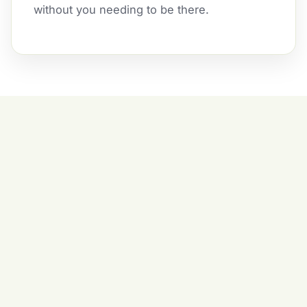
without you needing to be there.