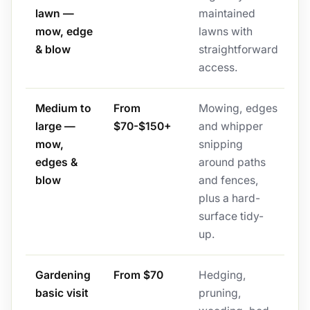
lawn —
maintained
mow, edge
lawns with
& blow
straightforward
access.
Medium to
From
Mowing, edges
large —
$70-$150+
and whipper
mow,
snipping
edges &
around paths
blow
and fences,
plus a hard-
surface tidy-
up.
Gardening
From $70
Hedging,
basic visit
pruning,