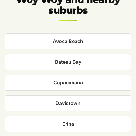
suburbs
Avoca Beach
Bateau Bay
Copacabana
Davistown
Erina