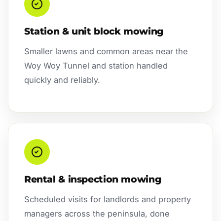
Station & unit block mowing
Smaller lawns and common areas near the
Woy Woy Tunnel and station handled
quickly and reliably.
Rental & inspection mowing
Scheduled visits for landlords and property
managers across the peninsula, done