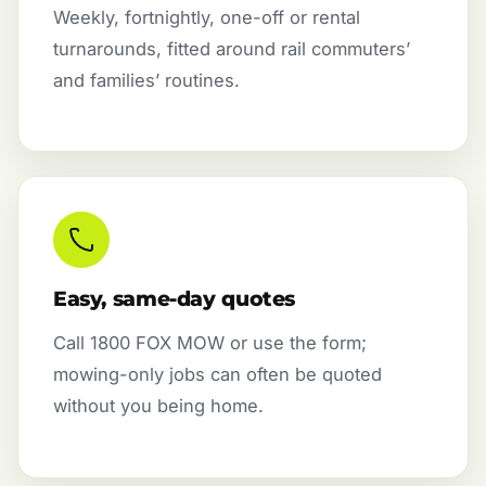
Weekly, fortnightly, one-off or rental
turnarounds, fitted around rail commuters’
and families’ routines.
Easy, same-day quotes
Call 1800 FOX MOW or use the form;
mowing-only jobs can often be quoted
without you being home.