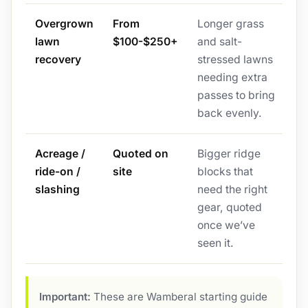
Overgrown
From
Longer grass
lawn
$100-$250+
and salt-
recovery
stressed lawns
needing extra
passes to bring
back evenly.
Acreage /
Quoted on
Bigger ridge
ride-on /
site
blocks that
slashing
need the right
gear, quoted
once we’ve
seen it.
Important:
These are Wamberal starting guide