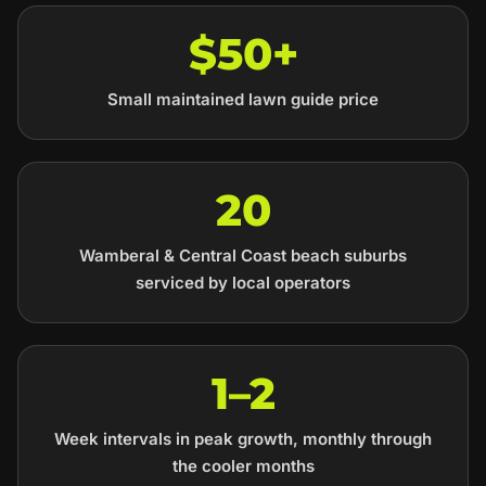
$50+
Small maintained lawn guide price
20
Wamberal & Central Coast beach suburbs
serviced by local operators
1–2
Week intervals in peak growth, monthly through
the cooler months