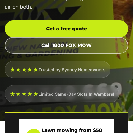
air on both.
Get a free quote
Call 1800 FOX MOW
★★★★★
Trusted by Sydney Homeowners
★★★★★
Limited Same-Day Slots In Wamberal
Lawn mowing from $50