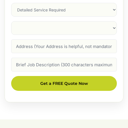
Services
Suburb
(Required)
Address
Job
Description
Get a FREE Quote Now