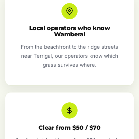
Local operators who know
Wamberal
From the beachfront to the ridge streets
near Terrigal, our operators know which
grass survives where.
Clear from $50 / $70