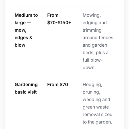
Medium to
From
Mowing,
large —
$70-$150+
edging and
mow,
trimming
edges &
around fences
blow
and garden
beds, plus a
full blow-
down.
Gardening
From $70
Hedging,
basic visit
pruning,
weeding and
green waste
removal sized
to the garden.