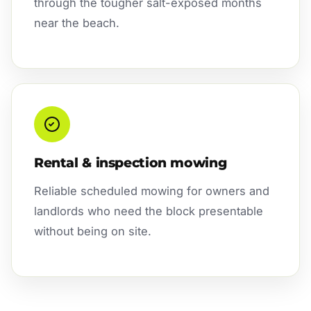
through the tougher salt-exposed months
near the beach.
Rental & inspection mowing
Reliable scheduled mowing for owners and
landlords who need the block presentable
without being on site.