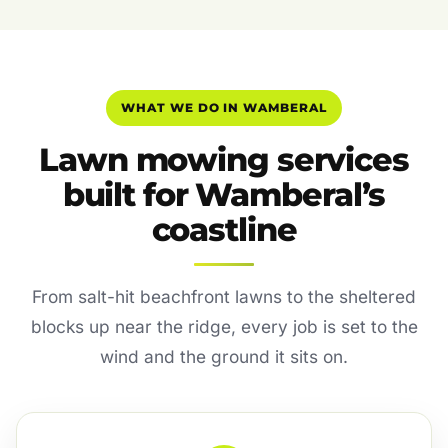
WHAT WE DO IN WAMBERAL
Lawn mowing services
built for Wamberal’s
coastline
From salt-hit beachfront lawns to the sheltered
blocks up near the ridge, every job is set to the
wind and the ground it sits on.