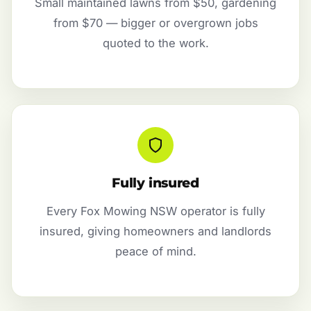
Small maintained lawns from $50, gardening
from $70 — bigger or overgrown jobs
quoted to the work.
Fully insured
Every Fox Mowing NSW operator is fully
insured, giving homeowners and landlords
peace of mind.