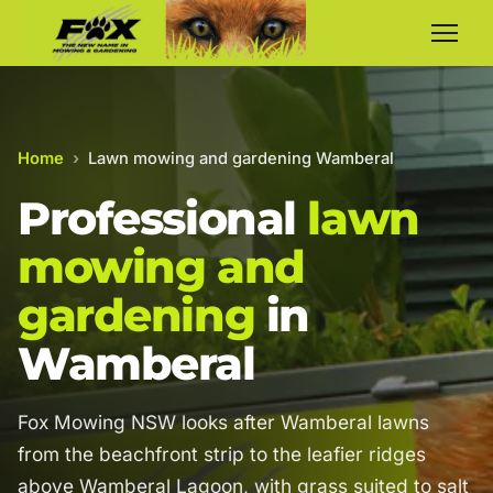
Home
›
Lawn mowing and gardening Wamberal
Professional
lawn
mowing and
gardening
in
Wamberal
Fox Mowing NSW looks after Wamberal lawns
from the beachfront strip to the leafier ridges
above Wamberal Lagoon, with grass suited to salt