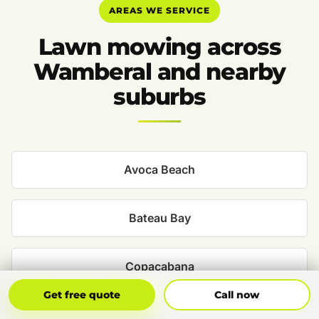
AREAS WE SERVICE
Lawn mowing across
Wamberal and nearby
suburbs
Avoca Beach
Bateau Bay
Copacabana
Get Free Quote
Call Now
Get free quote
Call now
Davistown