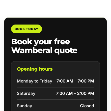
BOOK TODAY
Book your free
Wamberal quote
Opening hours
Monday to Friday
7:00 AM – 7:00 PM
Saturday
7:00 AM – 2:00 PM
Sunday
Closed