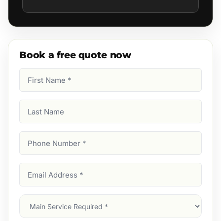
Book a free quote now
First
Name
(Required)
Last
Name
Phone
Number
(Required)
Email
Address
(Required)
Main
Service
(Required)