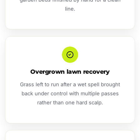
line.
Overgrown lawn recovery
Grass left to run after a wet spell brought
back under control with multiple passes
rather than one hard scalp.