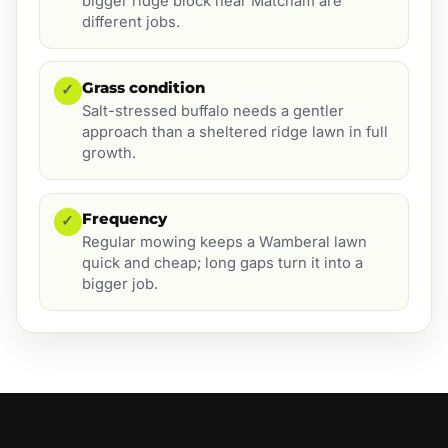
bigger ridge block near Matcham are
different jobs.
Grass condition
✓
Salt-stressed buffalo needs a gentler
approach than a sheltered ridge lawn in full
growth.
Frequency
✓
Regular mowing keeps a Wamberal lawn
quick and cheap; long gaps turn it into a
bigger job.