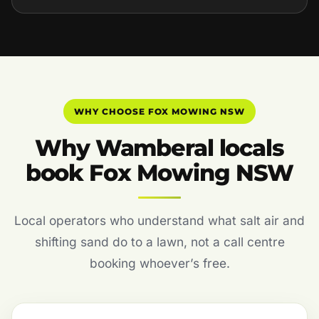
WHY CHOOSE FOX MOWING NSW
Why Wamberal locals
book Fox Mowing NSW
Local operators who understand what salt air and
shifting sand do to a lawn, not a call centre
booking whoever’s free.