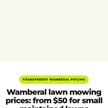
TRANSPARENT WAMBERAL PRICING
Wamberal lawn mowing
prices: from $50 for small