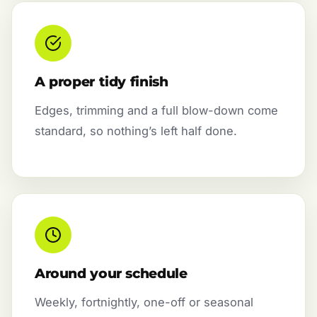
A proper tidy finish
Edges, trimming and a full blow-down come
standard, so nothing’s left half done.
Around your schedule
Weekly, fortnightly, one-off or seasonal