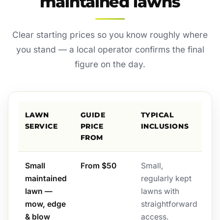
maintained lawns
Clear starting prices so you know roughly where
you stand — a local operator confirms the final
figure on the day.
LAWN
GUIDE
TYPICAL
SERVICE
PRICE
INCLUSIONS
FROM
Small
From $50
Small,
maintained
regularly kept
lawn —
lawns with
mow, edge
straightforward
& blow
access.