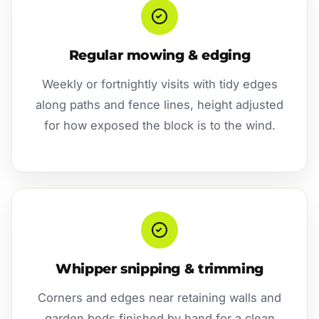
Regular mowing & edging
Weekly or fortnightly visits with tidy edges
along paths and fence lines, height adjusted
for how exposed the block is to the wind.
Whipper snipping & trimming
Corners and edges near retaining walls and
garden beds finished by hand for a clean