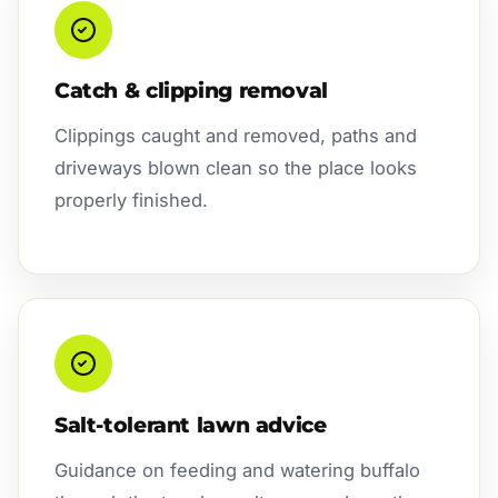
Catch & clipping removal
Clippings caught and removed, paths and
driveways blown clean so the place looks
properly finished.
Salt-tolerant lawn advice
Guidance on feeding and watering buffalo