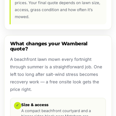
prices. Your final quote depends on lawn size,
access, grass condition and how often it’s
mowed.
What changes your Wamberal
quote?
A beachfront lawn mown every fortnight
through summer is a straightforward job. One
left too long after salt-wind stress becomes
recovery work — a free onsite look gets the
price right.
Size & access
✓
A compact beachfront courtyard and a