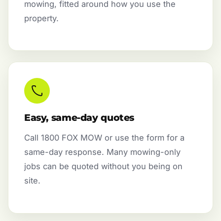
mowing, fitted around how you use the
property.
Easy, same-day quotes
Call 1800 FOX MOW or use the form for a
same-day response. Many mowing-only
jobs can be quoted without you being on
site.