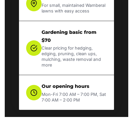
For small, maintained Wamberal
lawns with easy access
Gardening basic from
$70
Clear pricing for hedging,
edging, pruning, clean ups,
mulching, waste removal and
more
Our opening hours
Mon-Fri 7:00 AM – 7:00 PM, Sat
7:00 AM – 2:00 PM