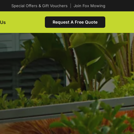
Special Offers & Gift Vouchers
|
Join Fox Mowing
 Us
Request A Free Quote