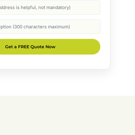
Get a FREE Quote Now