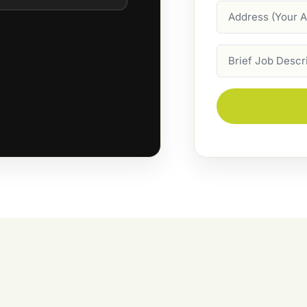
Address
Job
Description