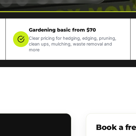
Gardening basic from $70
Clear pricing for hedging, edging, pruning,
clean ups, mulching, waste removal and
more
Book a fr