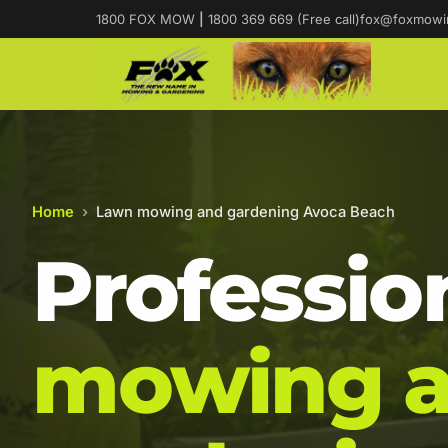
1800 FOX MOW
|
1800 369 669 (Free call)
fox@foxmowi
Home
›
Lawn mowing and gardening Avoca Beach
Professio
mowing 