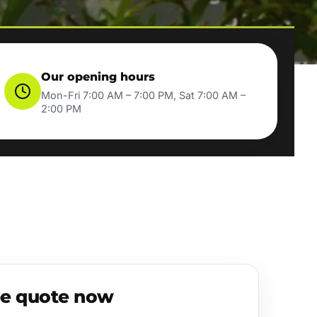
Our opening hours
Mon-Fri 7:00 AM – 7:00 PM, Sat 7:00 AM –
2:00 PM
ee quote now