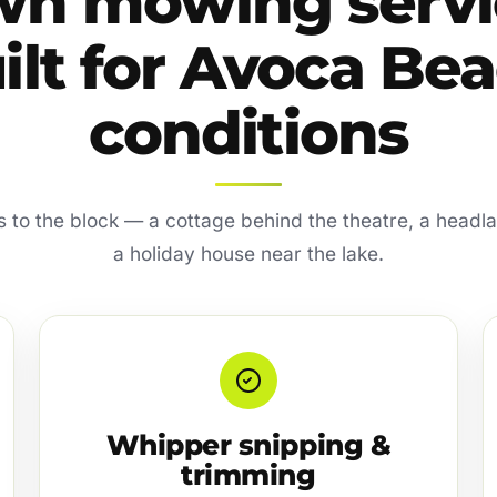
wn mowing servi
ilt for Avoca Be
conditions
s to the block — a cottage behind the theatre, a headl
a holiday house near the lake.
Whipper snipping &
trimming