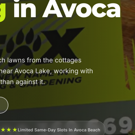
g
in Avoca
h lawns from the cottages
 near Avoca Lake, working with
than against it.
★★★★
Limited Same-Day Slots In Avoca Beach