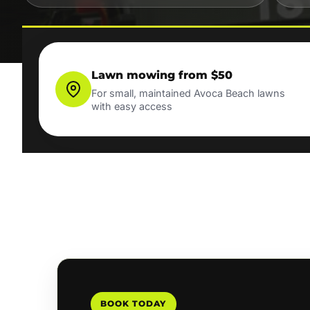
Lawn mowing from $50
For small, maintained Avoca Beach lawns
with easy access
BOOK TODAY