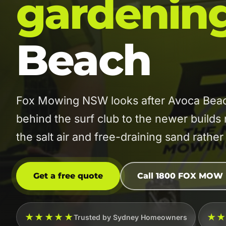
gardenin
Beach
Fox Mowing NSW looks after Avoca Beac
behind the surf club to the newer builds
the salt air and free-draining sand rather 
Get a free quote
Call 1800 FOX MOW
★★★★★
★
Trusted by Sydney Homeowners