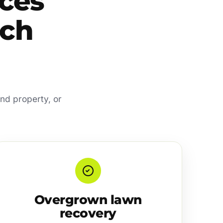
ces
ach
and property, or
Overgrown lawn
recovery