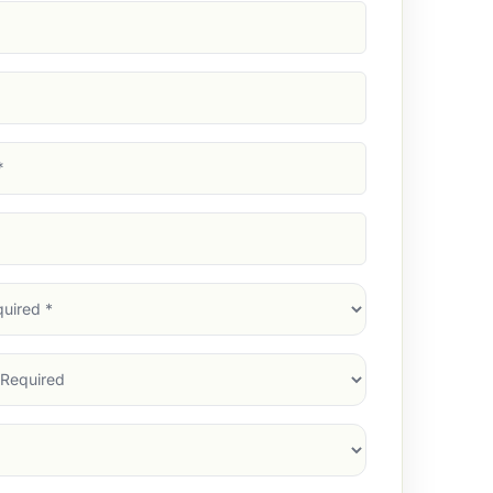
d)
d)
d)
)