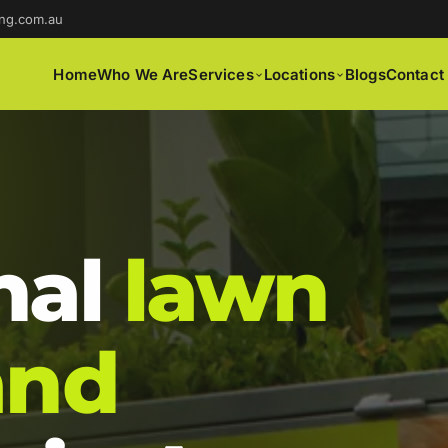
ng.com.au
Home
Who We Are
Services
Locations
Blogs
Contact
nal
lawn
and