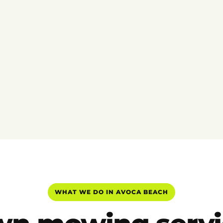
WHAT WE DO IN AVOCA BEACH