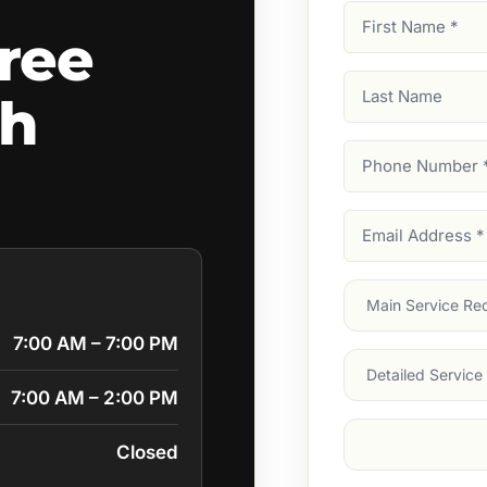
First
ree
Name
(Required)
Last
ch
Name
Phone
Number
(Require
Email
Address
(Require
Main
Service
(Require
7:00 AM – 7:00 PM
Services
7:00 AM – 2:00 PM
Suburb
(Required
Closed