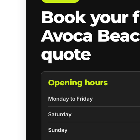
Book your f
Avoca Bea
quote
Opening hours
Monday to Friday
Saturday
Sunday