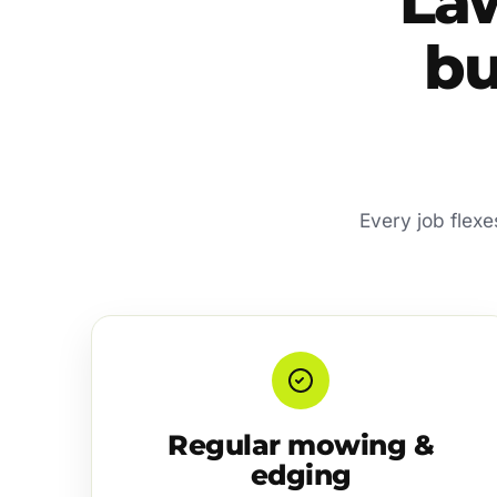
La
bu
Every job flexe
Regular mowing &
edging