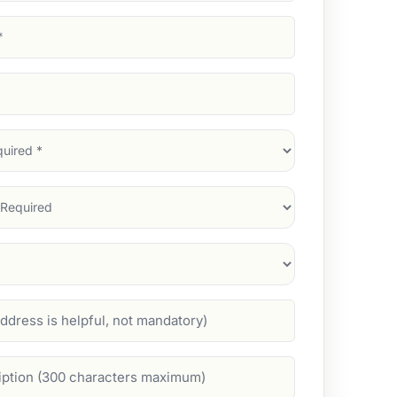
d)
d)
d)
)