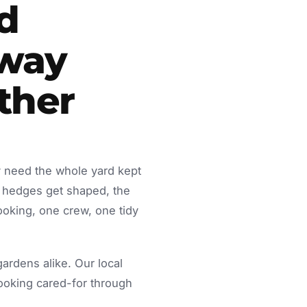
d
away
ther
y need the whole yard kept
 hedges get shaped, the
ooking, one crew, one tidy
rdens alike. Our local
looking cared-for through