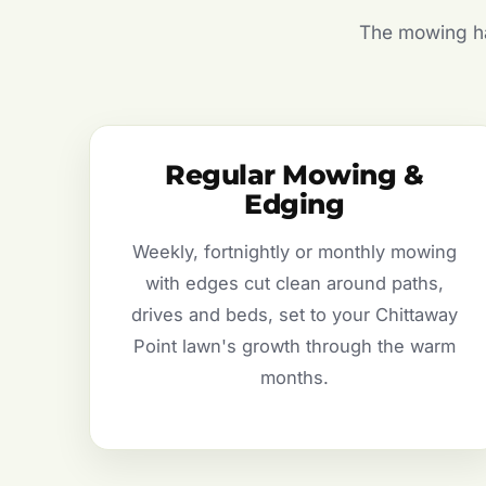
The mowing hal
Regular Mowing &
Edging
Weekly, fortnightly or monthly mowing
with edges cut clean around paths,
drives and beds, set to your Chittaway
Point lawn's growth through the warm
months.