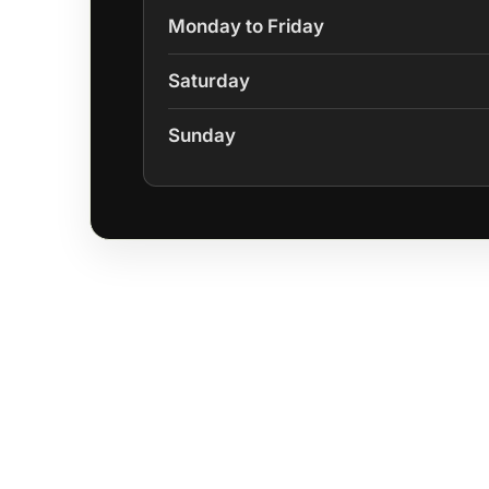
Monday to Friday
Saturday
Sunday