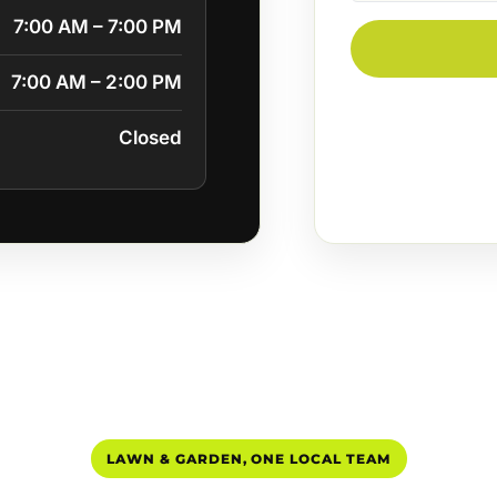
7:00 AM – 7:00 PM
7:00 AM – 2:00 PM
Closed
LAWN & GARDEN, ONE LOCAL TEAM