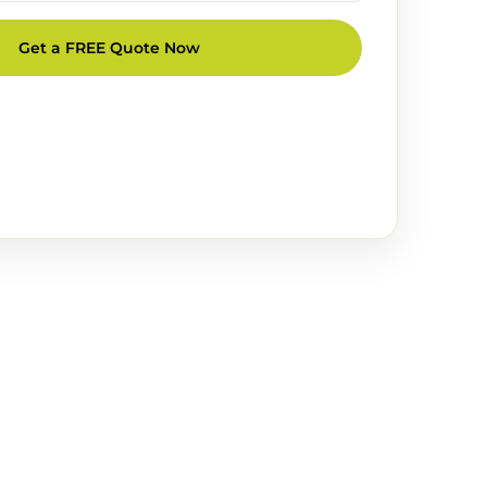
Get a FREE Quote Now