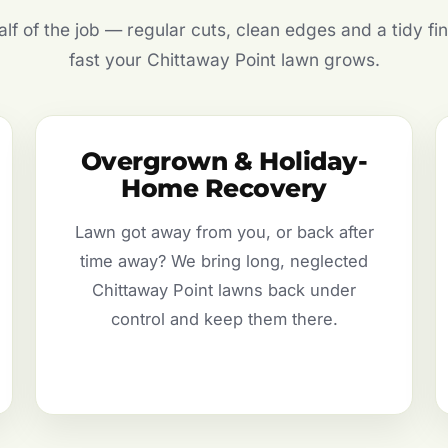
f of the job — regular cuts, clean edges and a tidy fin
fast your Chittaway Point lawn grows.
Overgrown & Holiday-
Home Recovery
Lawn got away from you, or back after
time away? We bring long, neglected
Chittaway Point lawns back under
control and keep them there.