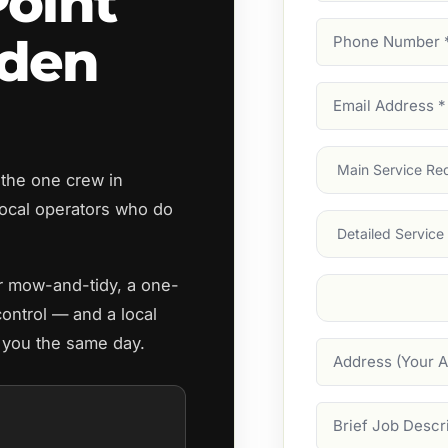
Point
Phone
rden
Number
(Require
Email
Address
(Require
Main
 the one crew in
Service
(Require
ocal operators who do
Services
ar mow-and-tidy, a one-
Suburb
(Required
control — and a local
o you the same day.
Address
Job
Description