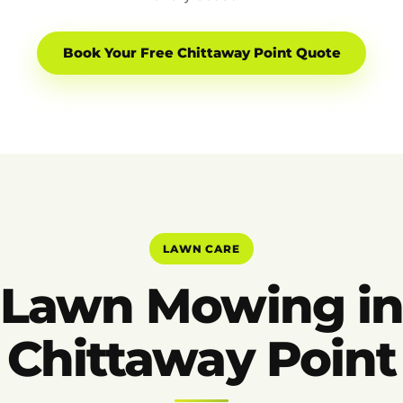
Book Your Free Chittaway Point Quote
LAWN CARE
Lawn Mowing i
Chittaway Point