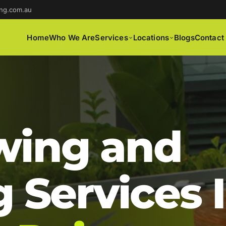
ng.com.au
Home
Who We Are
Services
Locations
Blogs
Contact
ing and
 Services 