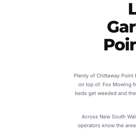
Gar
Poi
Plenty of Chittaway Point
on top of. Fox Mowing 
beds get weeded and the c
Across New South Wale
operators know the area 