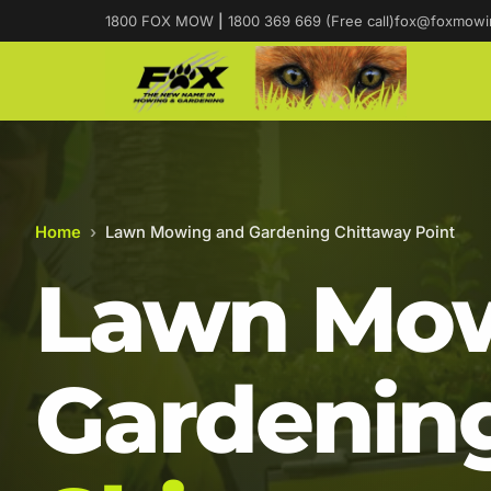
1800 FOX MOW
|
1800 369 669 (Free call)
fox@foxmowi
Home
›
Lawn Mowing and Gardening Chittaway Point
Lawn Mow
Gardening