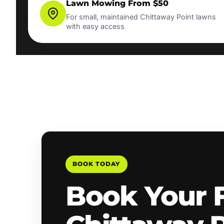
Lawn Mowing From $50
For small, maintained Chittaway Point lawns
with easy access
BOOK TODAY
Book Your 