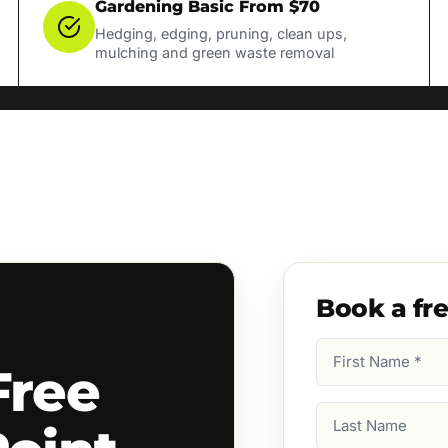
Gardening Basic From $70
Hedging, edging, pruning, clean ups,
mulching and green waste removal
Book a fr
First
Free
Name
(Required)
Last
Name