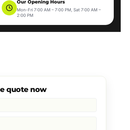
Our Opening Hours
Mon-Fri 7:00 AM – 7:00 PM, Sat 7:00 AM –
2:00 PM
ee quote now