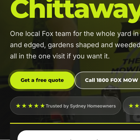
Chittaway
One local Fox team for the whole yard 
and edged, gardens shaped and weeded, 
all in the one visit if you want it.
Get a free quote
Call 1800 FOX MOW
★★★★★
★
Trusted by Sydney Homeowners