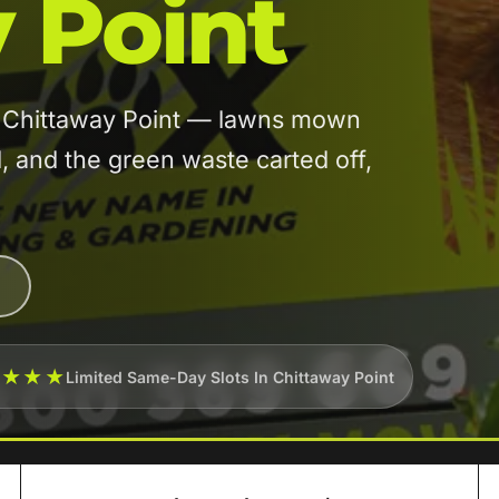
 Point
in Chittaway Point — lawns mown
and the green waste carted off,
★★★★
Limited Same-Day Slots In Chittaway Point