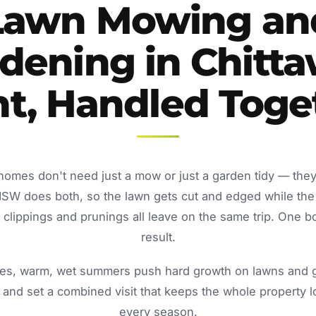
Lawn Mowing an
dening in Chitt
nt, Handled Toge
 homes don't need just a mow or just a garden tidy — the
NSW does both, so the lawn gets cut and edged while the
lippings and prunings all leave on the same trip. One b
result.
s, warm, wet summers push hard growth on lawns and ga
and set a combined visit that keeps the whole property 
every season.