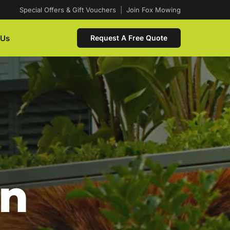
Special Offers & Gift Vouchers
|
Join Fox Mowing
 Us
Request A Free Quote
In