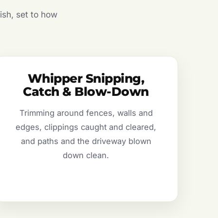
ish, set to how
Whipper Snipping,
Catch & Blow-Down
Trimming around fences, walls and
edges, clippings caught and cleared,
and paths and the driveway blown
down clean.