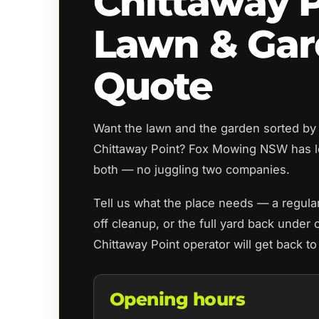
Chittaway 
Lawn & Ga
Quote
Want the lawn and the garden sorted by
Chittaway Point? Fox Mowing NSW has l
both — no juggling two companies.
Tell us what the place needs — a regul
off cleanup, or the full yard back under 
Chittaway Point operator will get back t
Opening hours