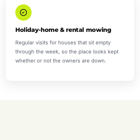
Holiday-home & rental mowing
Regular visits for houses that sit empty
through the week, so the place looks kept
whether or not the owners are down.