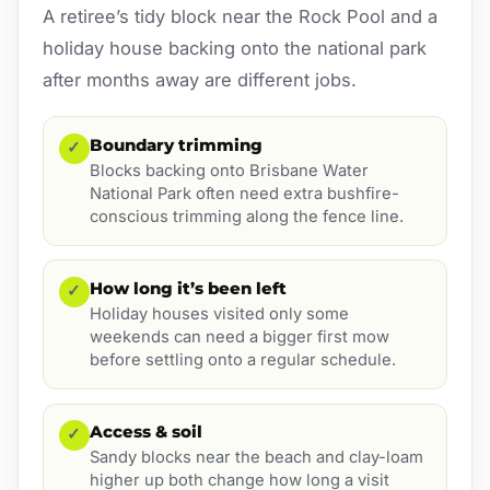
A retiree’s tidy block near the Rock Pool and a
holiday house backing onto the national park
after months away are different jobs.
Boundary trimming
✓
Blocks backing onto Brisbane Water
National Park often need extra bushfire-
conscious trimming along the fence line.
How long it’s been left
✓
Holiday houses visited only some
weekends can need a bigger first mow
before settling onto a regular schedule.
Access & soil
✓
Sandy blocks near the beach and clay-loam
higher up both change how long a visit