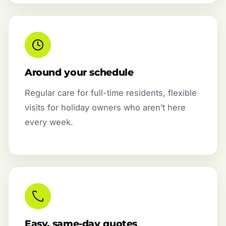
Around your schedule
Regular care for full-time residents, flexible
visits for holiday owners who aren’t here
every week.
Easy, same-day quotes