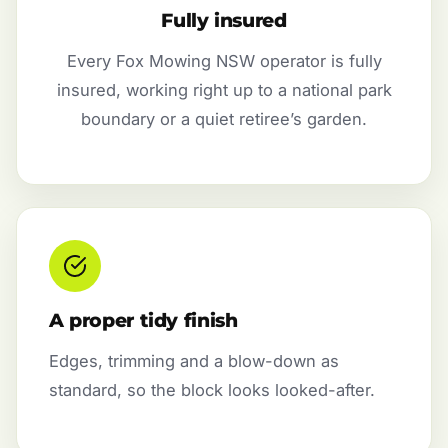
Fully insured
Every Fox Mowing NSW operator is fully
insured, working right up to a national park
boundary or a quiet retiree’s garden.
A proper tidy finish
Edges, trimming and a blow-down as
standard, so the block looks looked-after.