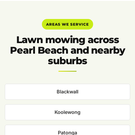
AREAS WE SERVICE
Lawn mowing across
Pearl Beach and nearby
suburbs
Blackwall
Koolewong
Patonga