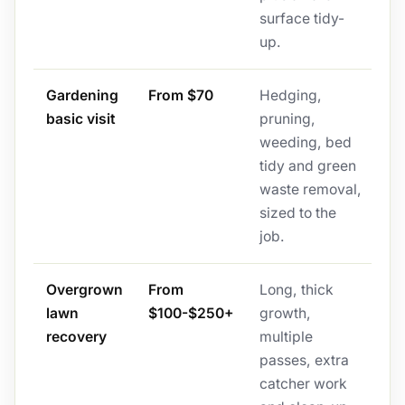
surface tidy-
up.
Gardening
From $70
Hedging,
basic visit
pruning,
weeding, bed
tidy and green
waste removal,
sized to the
job.
Overgrown
From
Long, thick
lawn
$100-$250+
growth,
recovery
multiple
passes, extra
catcher work