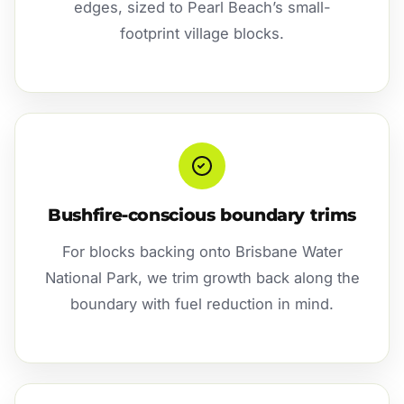
edges, sized to Pearl Beach’s small-
footprint village blocks.
Bushfire-conscious boundary trims
For blocks backing onto Brisbane Water
National Park, we trim growth back along the
boundary with fuel reduction in mind.