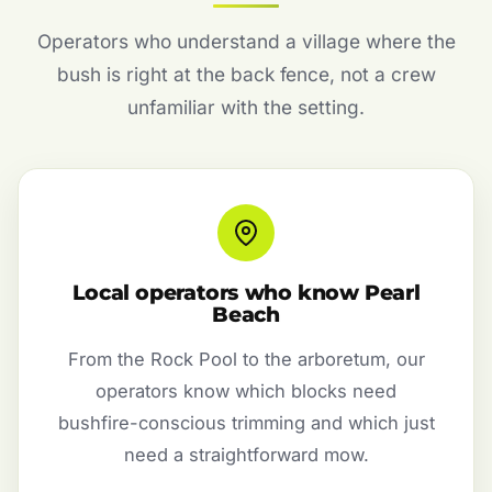
Operators who understand a village where the
bush is right at the back fence, not a crew
unfamiliar with the setting.
Local operators who know Pearl
Beach
From the Rock Pool to the arboretum, our
operators know which blocks need
bushfire-conscious trimming and which just
need a straightforward mow.