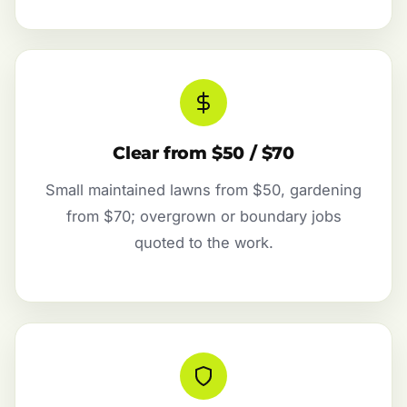
Clear from $50 / $70
Small maintained lawns from $50, gardening
from $70; overgrown or boundary jobs
quoted to the work.