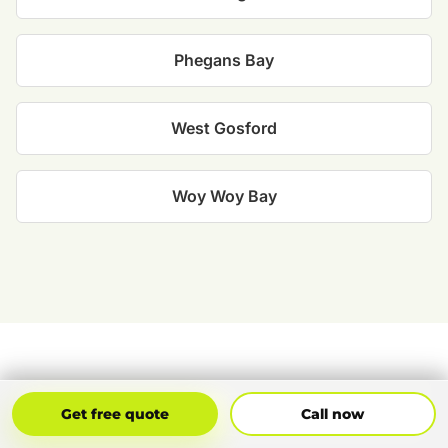
Phegans Bay
West Gosford
Woy Woy Bay
CUSTOMER FEEDBACK
Get Free Quote
Call Now
Get free quote
Call now