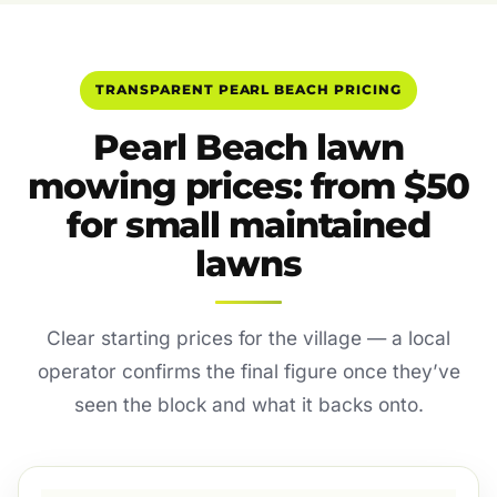
TRANSPARENT PEARL BEACH PRICING
Pearl Beach lawn
mowing prices: from $50
for small maintained
lawns
Clear starting prices for the village — a local
operator confirms the final figure once they’ve
seen the block and what it backs onto.