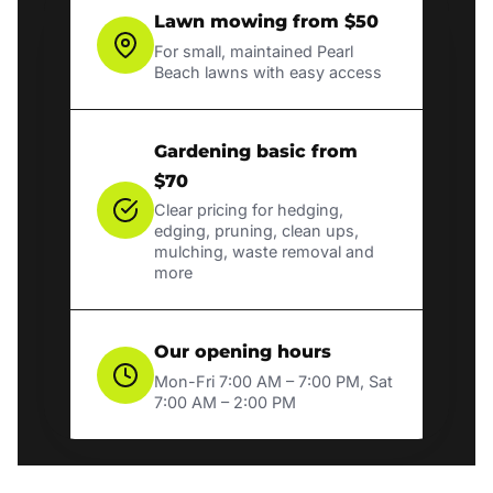
Lawn mowing from $50
For small, maintained Pearl
Beach lawns with easy access
Gardening basic from
$70
Clear pricing for hedging,
edging, pruning, clean ups,
mulching, waste removal and
more
Our opening hours
Mon-Fri 7:00 AM – 7:00 PM, Sat
7:00 AM – 2:00 PM