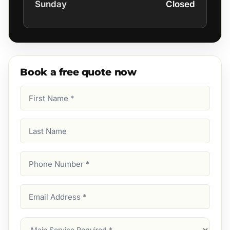
Sunday
Closed
Book a free quote now
First
Name
(Required)
Last
Name
Phone
Number
(Required)
Email
Address
(Required)
Main