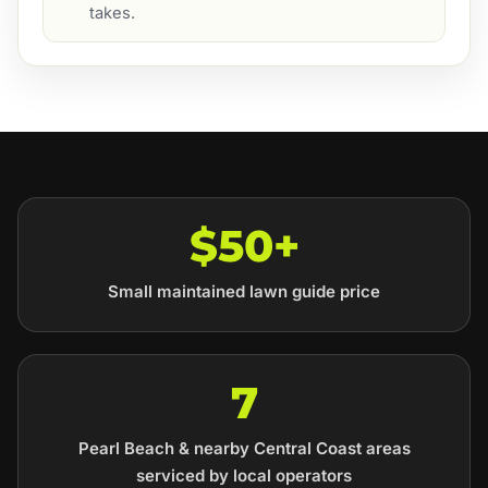
takes.
$50+
Small maintained lawn guide price
7
Pearl Beach & nearby Central Coast areas
serviced by local operators