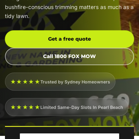
bushfire-conscious trimming matters as much as a
tidy lawn.
Get a free quote
Call 1800 FOX MOW
★★★★★
Trusted by Sydney Homeowners
★★★★★
Limited Same-Day Slots In Pearl Beach