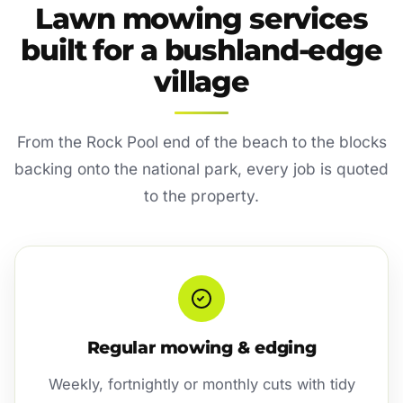
Lawn mowing services
built for a bushland-edge
village
From the Rock Pool end of the beach to the blocks
backing onto the national park, every job is quoted
to the property.
Regular mowing & edging
Weekly, fortnightly or monthly cuts with tidy