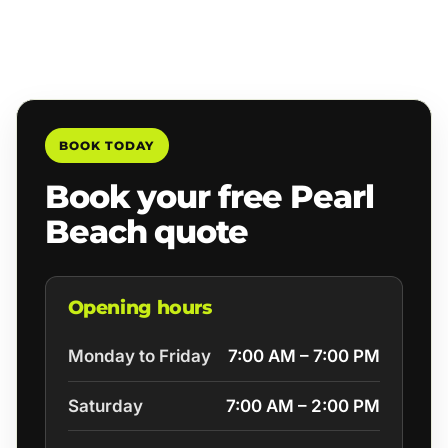
BOOK TODAY
Book your free Pearl
Beach quote
Opening hours
Monday to Friday
7:00 AM – 7:00 PM
Saturday
7:00 AM – 2:00 PM