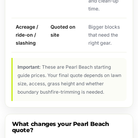
and clean-up
time.
Acreage /
Quoted on
Bigger blocks
ride-on /
site
that need the
slashing
right gear.
Important:
These are Pearl Beach starting
guide prices. Your final quote depends on lawn
size, access, grass height and whether
boundary bushfire-trimming is needed.
What changes your Pearl Beach
quote?