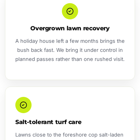
Overgrown lawn recovery
A holiday house left a few months brings the
bush back fast. We bring it under control in
planned passes rather than one rushed visit.
Salt-tolerant turf care
Lawns close to the foreshore cop salt-laden