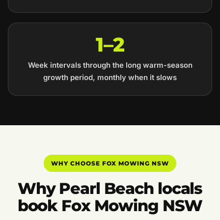
1–2
Week intervals through the long warm-season
growth period, monthly when it slows
WHY CHOOSE FOX MOWING NSW
Why Pearl Beach locals
book Fox Mowing NSW