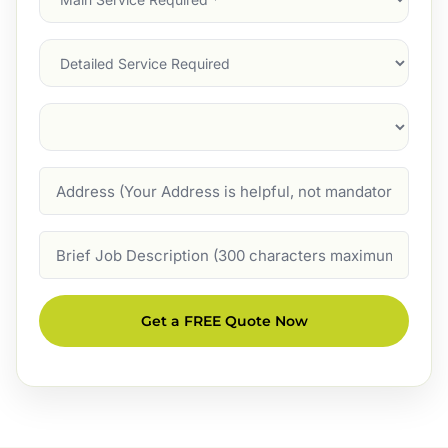
Service
(Required)
Services
Suburb
(Required)
Address
Job
Description
Get a FREE Quote Now