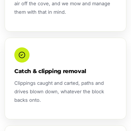
air off the cove, and we mow and manage
them with that in mind.
Catch & clipping removal
Clippings caught and carted, paths and
drives blown down, whatever the block
backs onto.