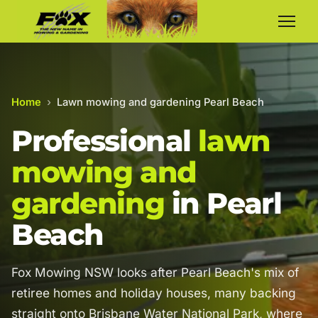
Home
›
Lawn mowing and gardening Pearl Beach
Professional
lawn
mowing and
gardening
in Pearl
Beach
Fox Mowing NSW looks after Pearl Beach's mix of
retiree homes and holiday houses, many backing
straight onto Brisbane Water National Park, where