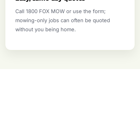
Call 1800 FOX MOW or use the form;
mowing-only jobs can often be quoted
without you being home.