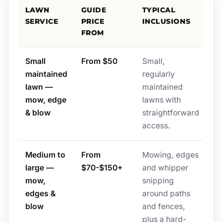
LAWN
GUIDE
TYPICAL
SERVICE
PRICE
INCLUSIONS
FROM
Small
From $50
Small,
maintained
regularly
lawn —
maintained
mow, edge
lawns with
& blow
straightforward
access.
Medium to
From
Mowing, edges
large —
$70-$150+
and whipper
mow,
snipping
edges &
around paths
blow
and fences,
plus a hard-