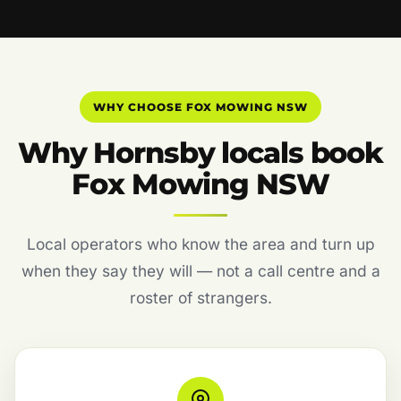
WHY CHOOSE FOX MOWING NSW
Why Hornsby locals book
Fox Mowing NSW
Local operators who know the area and turn up
when they say they will — not a call centre and a
roster of strangers.