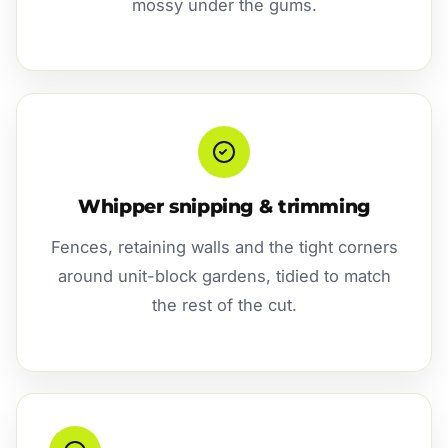
mossy under the gums.
Whipper snipping & trimming
Fences, retaining walls and the tight corners
around unit-block gardens, tidied to match
the rest of the cut.