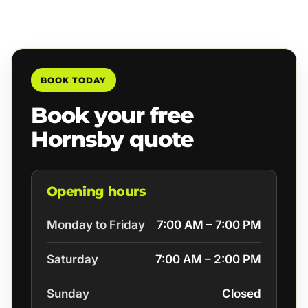
BOOK TODAY
Book your free
Hornsby quote
Opening hours
Monday to Friday
7:00 AM – 7:00 PM
Saturday
7:00 AM – 2:00 PM
Sunday
Closed