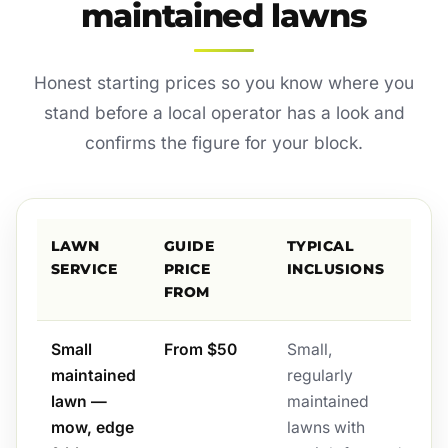
maintained lawns
Honest starting prices so you know where you
stand before a local operator has a look and
confirms the figure for your block.
LAWN
GUIDE
TYPICAL
SERVICE
PRICE
INCLUSIONS
FROM
Small
From $50
Small,
maintained
regularly
lawn —
maintained
mow, edge
lawns with