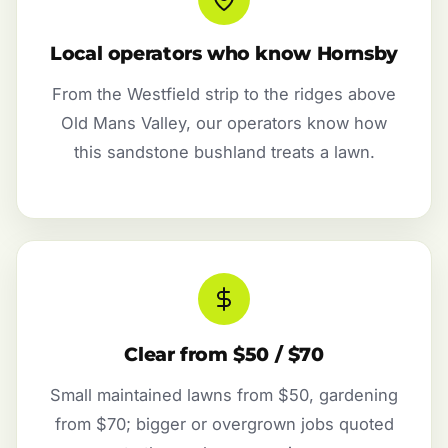
Local operators who know Hornsby
From the Westfield strip to the ridges above
Old Mans Valley, our operators know how
this sandstone bushland treats a lawn.
Clear from $50 / $70
Small maintained lawns from $50, gardening
from $70; bigger or overgrown jobs quoted