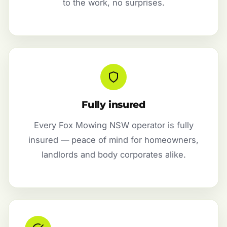
to the work, no surprises.
Fully insured
Every Fox Mowing NSW operator is fully
insured — peace of mind for homeowners,
landlords and body corporates alike.