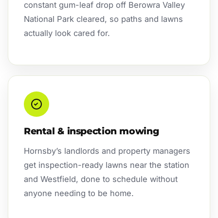
constant gum-leaf drop off Berowra Valley
National Park cleared, so paths and lawns
actually look cared for.
Rental & inspection mowing
Hornsby’s landlords and property managers
get inspection-ready lawns near the station
and Westfield, done to schedule without
anyone needing to be home.