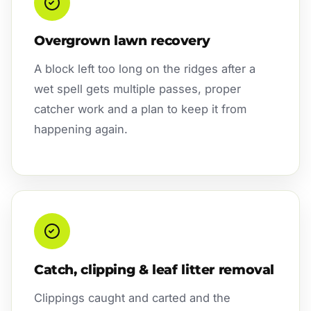
Overgrown lawn recovery
A block left too long on the ridges after a
wet spell gets multiple passes, proper
catcher work and a plan to keep it from
happening again.
Catch, clipping & leaf litter removal
Clippings caught and carted and the