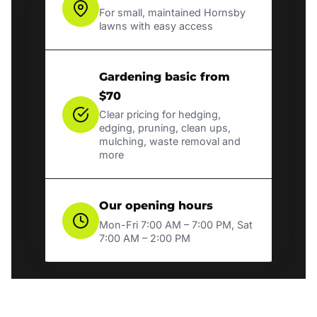
For small, maintained Hornsby
lawns with easy access
Gardening basic from
$70
Clear pricing for hedging,
edging, pruning, clean ups,
mulching, waste removal and
more
Our opening hours
Mon-Fri 7:00 AM – 7:00 PM, Sat
7:00 AM – 2:00 PM