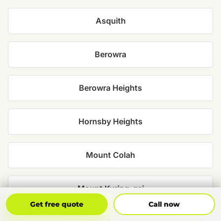
Asquith
Berowra
Berowra Heights
Hornsby Heights
Mount Colah
Mount Kuring-gai
Get Free Quote
Call Now
Get free quote
Call now