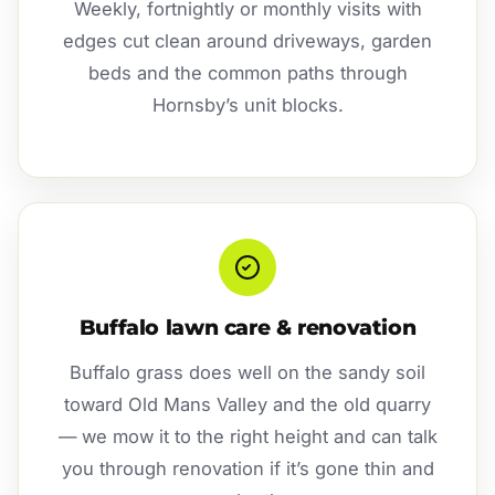
Weekly, fortnightly or monthly visits with
edges cut clean around driveways, garden
beds and the common paths through
Hornsby’s unit blocks.
Buffalo lawn care & renovation
Buffalo grass does well on the sandy soil
toward Old Mans Valley and the old quarry
— we mow it to the right height and can talk
you through renovation if it’s gone thin and