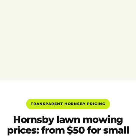
TRANSPARENT HORNSBY PRICING
Hornsby lawn mowing
prices: from $50 for small