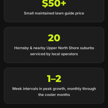
$50+
Small maintained lawn guide price
20
Hornsby & nearby Upper North Shore suburbs
serviced by local operators
1–2
Week intervals in peak growth, monthly through
the cooler months