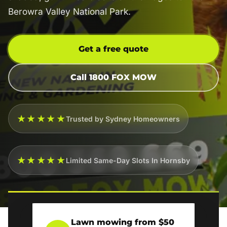
Berowra Valley National Park.
Get a free quote
Call 1800 FOX MOW
★★★★★
Trusted by Sydney Homeowners
★★★★★
Limited Same-Day Slots In Hornsby
Lawn mowing from $50