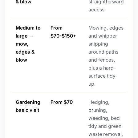
& blow
straightforward
access.
Medium to
From
Mowing, edges
large —
$70-$150+
and whipper
mow,
snipping
edges &
around paths
blow
and fences,
plus a hard-
surface tidy-
up.
Gardening
From $70
Hedging,
basic visit
pruning,
weeding, bed
tidy and green
waste removal,