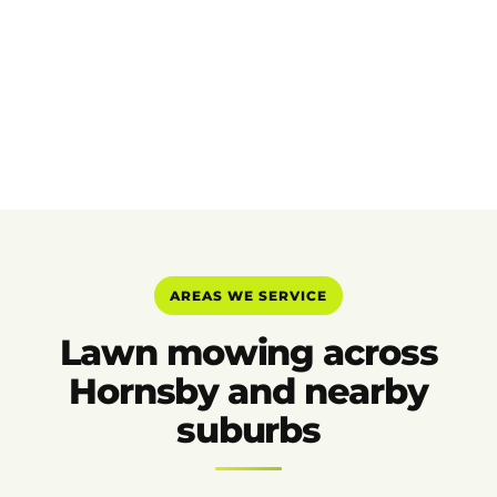
AREAS WE SERVICE
Lawn mowing across
Hornsby and nearby
suburbs