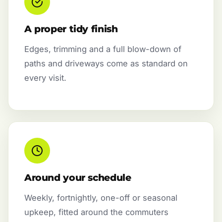
A proper tidy finish
Edges, trimming and a full blow-down of
paths and driveways come as standard on
every visit.
Around your schedule
Weekly, fortnightly, one-off or seasonal
upkeep, fitted around the commuters