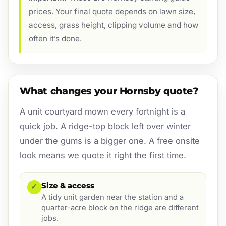
prices. Your final quote depends on lawn size,
access, grass height, clipping volume and how
often it’s done.
What changes your Hornsby quote?
A unit courtyard mown every fortnight is a
quick job. A ridge-top block left over winter
under the gums is a bigger one. A free onsite
look means we quote it right the first time.
Size & access
✓
A tidy unit garden near the station and a
quarter-acre block on the ridge are different
jobs.