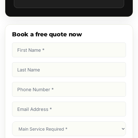
Book a free quote now
First
Name
(Required)
Last
Name
Phone
Number
(Required)
Email
Address
(Required)
Main
Service
(Required)