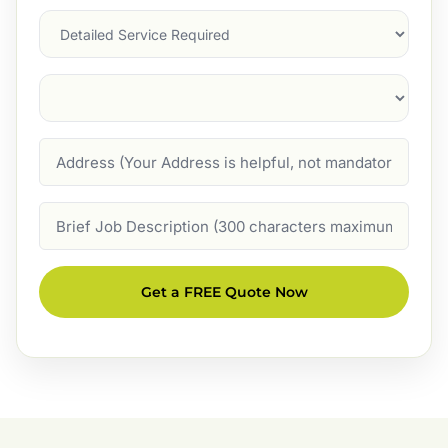
Services
Suburb
(Required)
Address
Job
Description
Get a FREE Quote Now