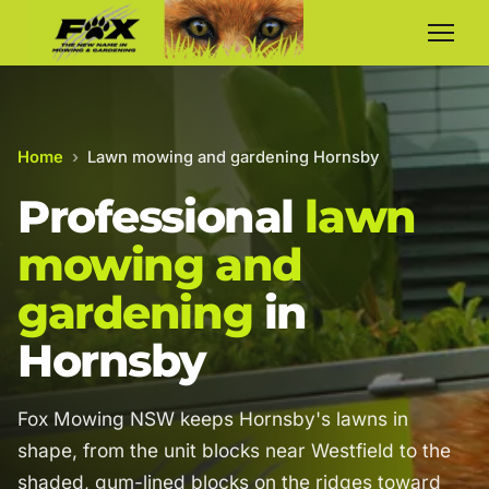
Home
›
Lawn mowing and gardening Hornsby
Professional
lawn
mowing and
gardening
in
Hornsby
Fox Mowing NSW keeps Hornsby's lawns in
shape, from the unit blocks near Westfield to the
shaded, gum-lined blocks on the ridges toward