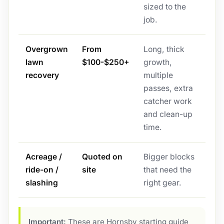
sized to the
job.
Overgrown
From
Long, thick
lawn
$100-$250+
growth,
recovery
multiple
passes, extra
catcher work
and clean-up
time.
Acreage /
Quoted on
Bigger blocks
ride-on /
site
that need the
slashing
right gear.
Important:
These are Hornsby starting guide