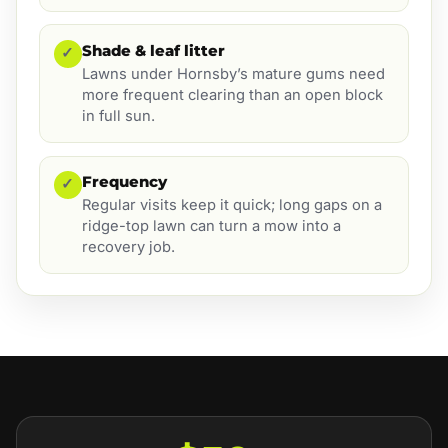
Shade & leaf litter
✓
Lawns under Hornsby’s mature gums need
more frequent clearing than an open block
in full sun.
Frequency
✓
Regular visits keep it quick; long gaps on a
ridge-top lawn can turn a mow into a
recovery job.