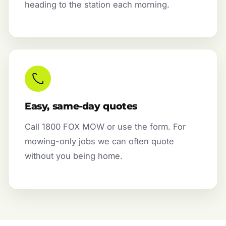
heading to the station each morning.
Easy, same-day quotes
Call 1800 FOX MOW or use the form. For
mowing-only jobs we can often quote
without you being home.