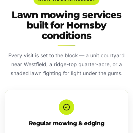
Lawn mowing services
built for Hornsby
conditions
Every visit is set to the block — a unit courtyard
near Westfield, a ridge-top quarter-acre, or a
shaded lawn fighting for light under the gums.
Regular mowing & edging