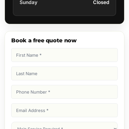
Sunday
Closed
Book a free quote now
First
Name
(Required)
Last
Name
Phone
Number
(Required)
Email
Address
(Required)
Main