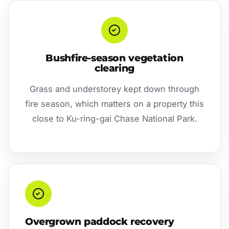
Bushfire-season vegetation
clearing
Grass and understorey kept down through
fire season, which matters on a property this
close to Ku-ring-gai Chase National Park.
Overgrown paddock recovery