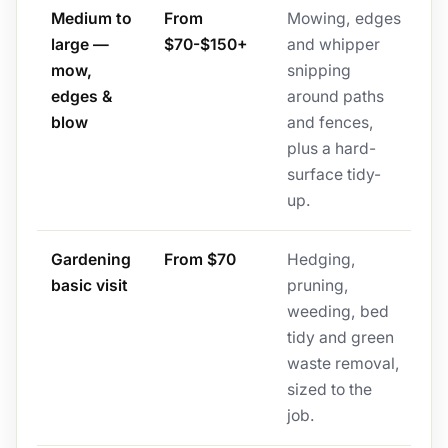
Medium to
From
Mowing, edges
large —
$70-$150+
and whipper
mow,
snipping
edges &
around paths
blow
and fences,
plus a hard-
surface tidy-
up.
Gardening
From $70
Hedging,
basic visit
pruning,
weeding, bed
tidy and green
waste removal,
sized to the
job.