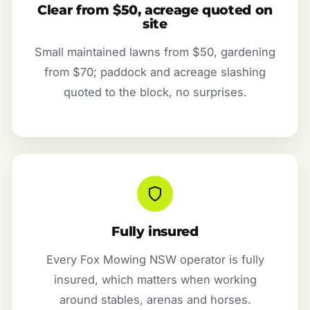
Clear from $50, acreage quoted on
site
Small maintained lawns from $50, gardening
from $70; paddock and acreage slashing
quoted to the block, no surprises.
Fully insured
Every Fox Mowing NSW operator is fully
insured, which matters when working
around stables, arenas and horses.