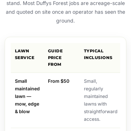
stand. Most Duffys Forest jobs are acreage-scale
and quoted on site once an operator has seen the
ground.
LAWN
GUIDE
TYPICAL
SERVICE
PRICE
INCLUSIONS
FROM
Small
From $50
Small,
maintained
regularly
lawn —
maintained
mow, edge
lawns with
& blow
straightforward
access.