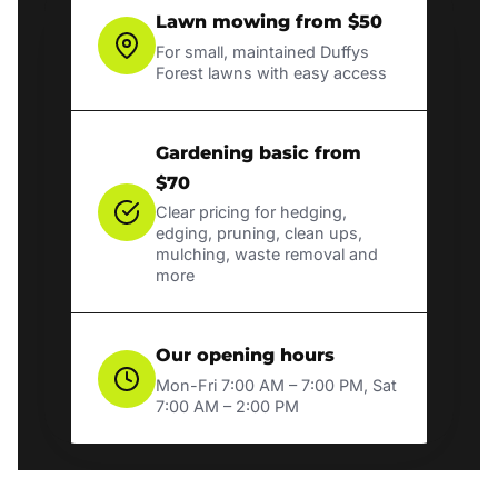
Lawn mowing from $50
For small, maintained Duffys
Forest lawns with easy access
Gardening basic from
$70
Clear pricing for hedging,
edging, pruning, clean ups,
mulching, waste removal and
more
Our opening hours
Mon-Fri 7:00 AM – 7:00 PM, Sat
7:00 AM – 2:00 PM