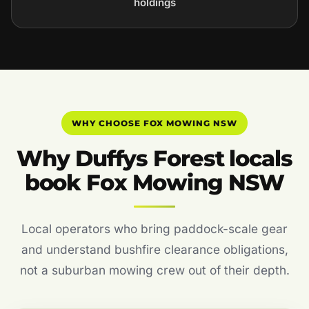
holdings
WHY CHOOSE FOX MOWING NSW
Why Duffys Forest locals
book Fox Mowing NSW
Local operators who bring paddock-scale gear
and understand bushfire clearance obligations,
not a suburban mowing crew out of their depth.