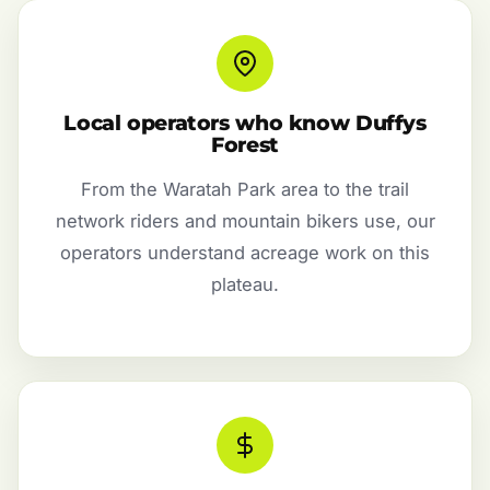
Local operators who know Duffys
Forest
From the Waratah Park area to the trail
network riders and mountain bikers use, our
operators understand acreage work on this
plateau.