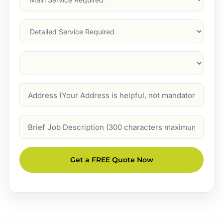
Service
(Required)
Services
Suburb
(Required)
Address
Job
Description
Get a FREE Quote Now