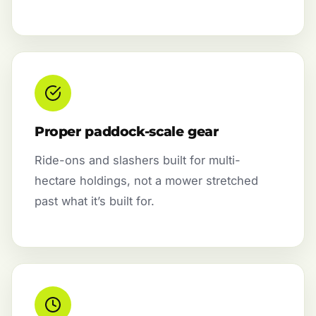
Proper paddock-scale gear
Ride-ons and slashers built for multi-
hectare holdings, not a mower stretched
past what it’s built for.