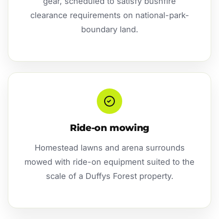
gear, scheduled to satisfy bushfire
clearance requirements on national-park-
boundary land.
Ride-on mowing
Homestead lawns and arena surrounds
mowed with ride-on equipment suited to the
scale of a Duffys Forest property.