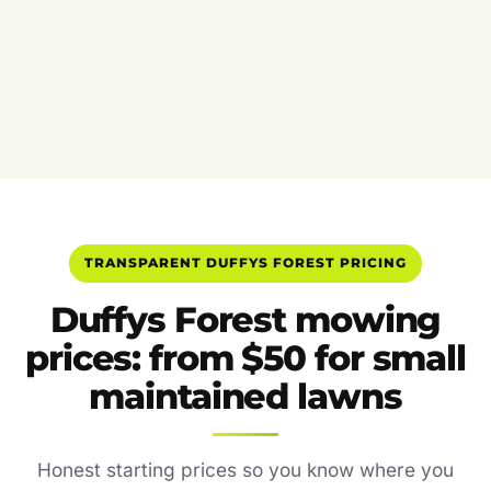
TRANSPARENT DUFFYS FOREST PRICING
Duffys Forest mowing
prices: from $50 for small
maintained lawns
Honest starting prices so you know where you