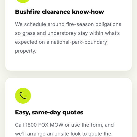
Bushfire clearance know-how
We schedule around fire-season obligations
so grass and understorey stay within what’s
expected on a national-park-boundary
property.
Easy, same-day quotes
Call 1800 FOX MOW or use the form, and
we’ll arrange an onsite look to quote the