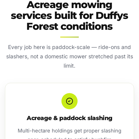
Acreage mowing
services built for Duffys
Forest conditions
Every job here is paddock-scale — ride-ons and
slashers, not a domestic mower stretched past its
limit.
Acreage & paddock slashing
Multi-hectare holdings get proper slashing