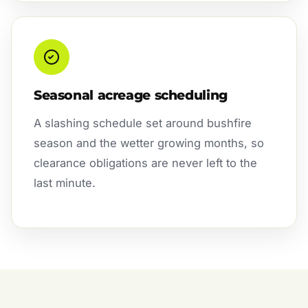
Seasonal acreage scheduling
A slashing schedule set around bushfire
season and the wetter growing months, so
clearance obligations are never left to the
last minute.