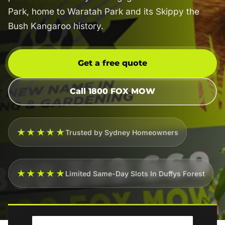
Park, home to Waratah Park and its Skippy the
Bush Kangaroo history.
Get a free quote
Call 1800 FOX MOW
★★★★★
Trusted by Sydney Homeowners
★★★★★
Limited Same-Day Slots In Duffys Forest