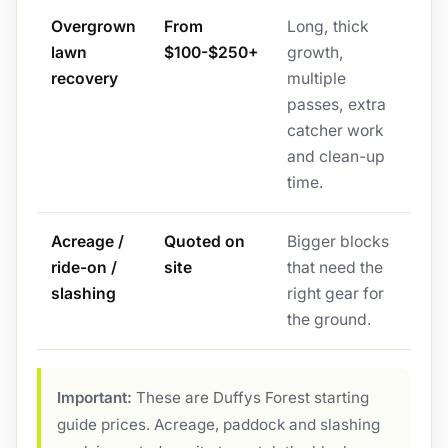
Overgrown
From
Long, thick
lawn
$100-$250+
growth,
recovery
multiple
passes, extra
catcher work
and clean-up
time.
Acreage /
Quoted on
Bigger blocks
ride-on /
site
that need the
slashing
right gear for
the ground.
Important:
These are Duffys Forest starting
guide prices. Acreage, paddock and slashing