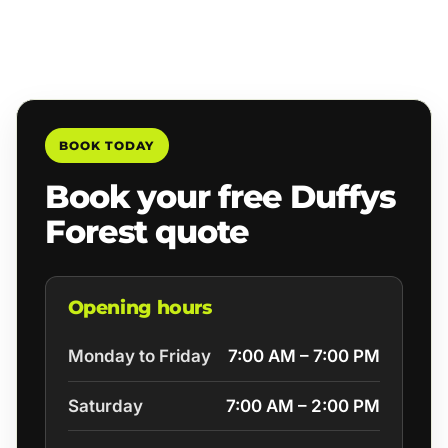
BOOK TODAY
Book your free Duffys
Forest quote
Opening hours
Monday to Friday
7:00 AM – 7:00 PM
Saturday
7:00 AM – 2:00 PM