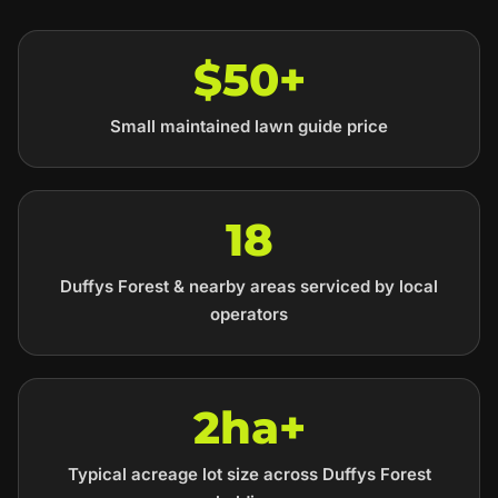
$50+
Small maintained lawn guide price
18
Duffys Forest & nearby areas serviced by local
operators
2ha+
Typical acreage lot size across Duffys Forest