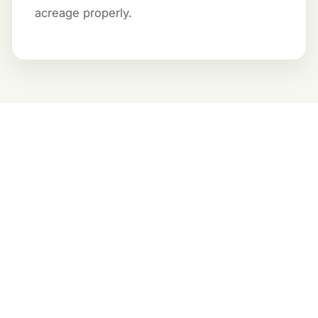
acreage properly.