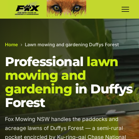
Home
›
Lawn mowing and gardening Duffys Forest
Professional
lawn
mowing and
gardening
in Duffys
Forest
Fox Mowing NSW handles the paddocks and
acreage lawns of Duffys Forest — a semi-rural
pocket encircled by Ku-ring-gai Chase National