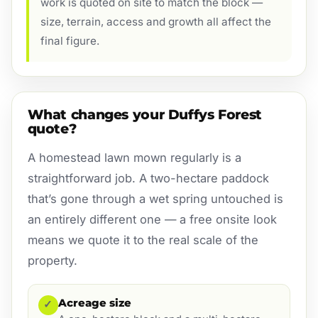
work is quoted on site to match the block —
size, terrain, access and growth all affect the
final figure.
What changes your Duffys Forest
quote?
A homestead lawn mown regularly is a
straightforward job. A two-hectare paddock
that’s gone through a wet spring untouched is
an entirely different one — a free onsite look
means we quote it to the real scale of the
property.
Acreage size
✓