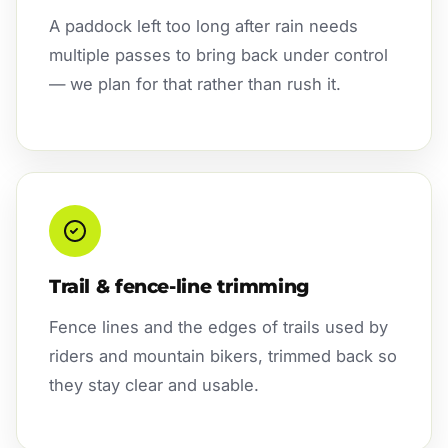
A paddock left too long after rain needs
multiple passes to bring back under control
— we plan for that rather than rush it.
Trail & fence-line trimming
Fence lines and the edges of trails used by
riders and mountain bikers, trimmed back so
they stay clear and usable.