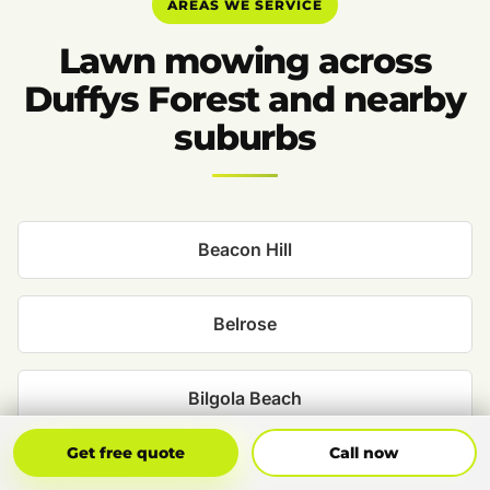
AREAS WE SERVICE
Lawn mowing across
Duffys Forest and nearby
suburbs
Beacon Hill
Belrose
Bilgola Beach
Get Free Quote
Call Now
Get free quote
Call now
Bilgola Plateau