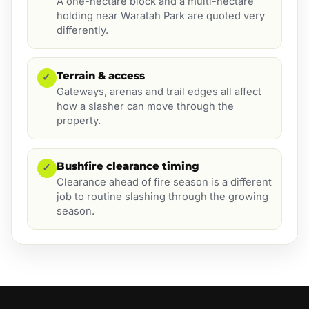
A one-hectare block and a multi-hectare
holding near Waratah Park are quoted very
differently.
Terrain & access
✓
Gateways, arenas and trail edges all affect
how a slasher can move through the
property.
Bushfire clearance timing
✓
Clearance ahead of fire season is a different
job to routine slashing through the growing
season.