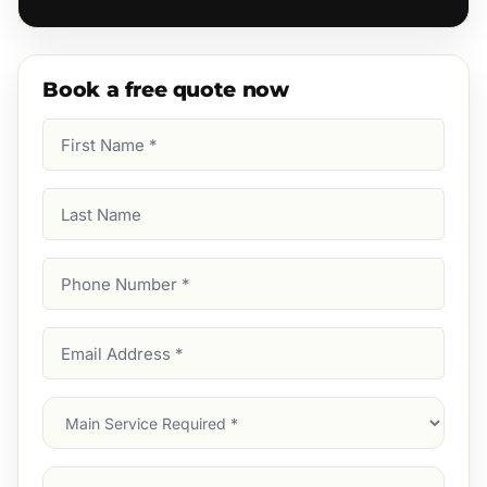
Book a free quote now
First
Name
(Required)
Last
Name
Phone
Number
(Required)
Email
Address
(Required)
Main
Service
(Required)
Services