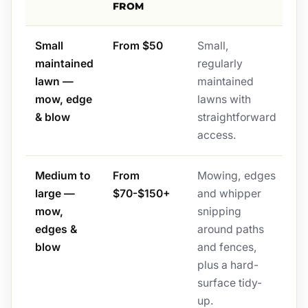
FROM
Small
From $50
Small,
maintained
regularly
lawn —
maintained
mow, edge
lawns with
& blow
straightforward
access.
Medium to
From
Mowing, edges
large —
$70-$150+
and whipper
mow,
snipping
edges &
around paths
blow
and fences,
plus a hard-
surface tidy-
up.