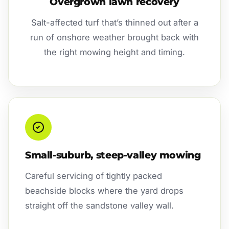
Overgrown lawn recovery
Salt-affected turf that’s thinned out after a
run of onshore weather brought back with
the right mowing height and timing.
Small-suburb, steep-valley mowing
Careful servicing of tightly packed
beachside blocks where the yard drops
straight off the sandstone valley wall.