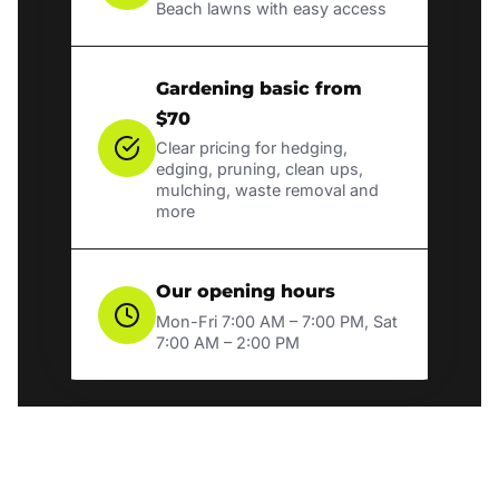
Beach lawns with easy access
Gardening basic from
$70
Clear pricing for hedging,
edging, pruning, clean ups,
mulching, waste removal and
more
Our opening hours
Mon-Fri 7:00 AM – 7:00 PM, Sat
7:00 AM – 2:00 PM