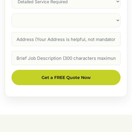
Suburb
(Required)
Address
Job
Description
Get a FREE Quote Now