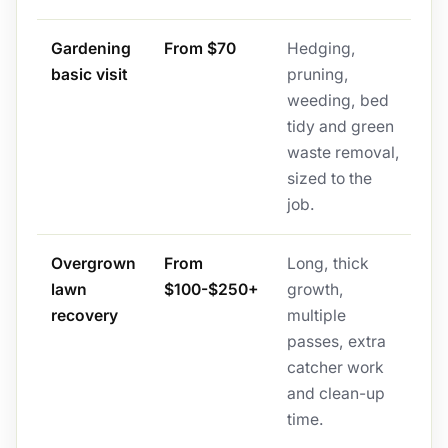
Gardening
From $70
Hedging,
basic visit
pruning,
weeding, bed
tidy and green
waste removal,
sized to the
job.
Overgrown
From
Long, thick
lawn
$100-$250+
growth,
recovery
multiple
passes, extra
catcher work
and clean-up
time.