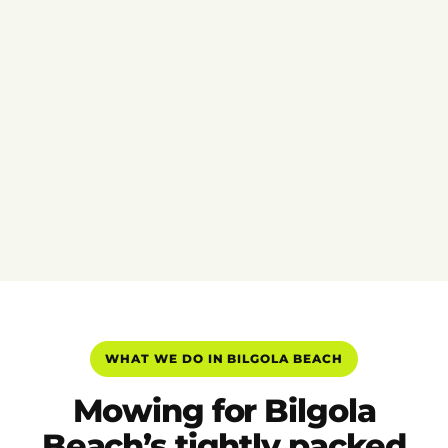
WHAT WE DO IN BILGOLA BEACH
Mowing for Bilgola
Beach’s tightly packed