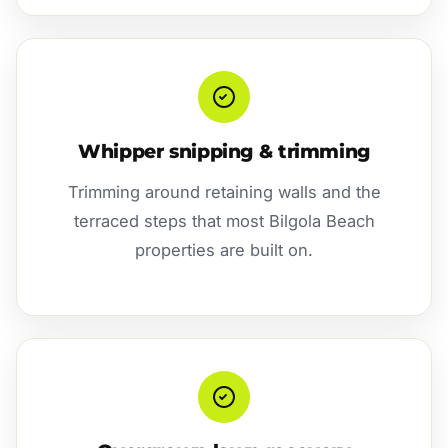
Whipper snipping & trimming
Trimming around retaining walls and the
terraced steps that most Bilgola Beach
properties are built on.