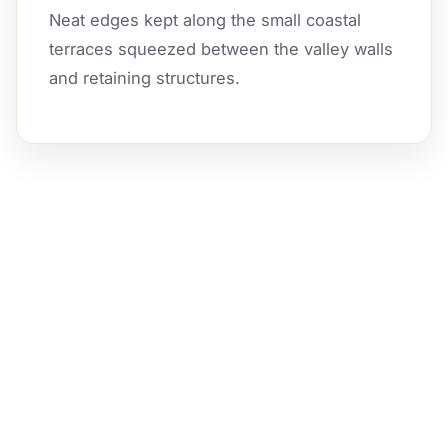
Neat edges kept along the small coastal
terraces squeezed between the valley walls
and retaining structures.