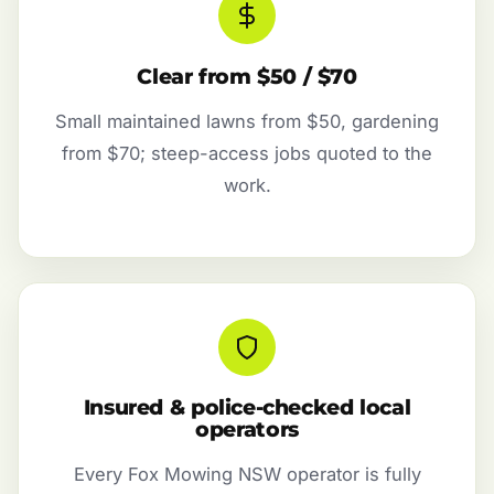
Clear from $50 / $70
Small maintained lawns from $50, gardening
from $70; steep-access jobs quoted to the
work.
Insured & police-checked local
operators
Every Fox Mowing NSW operator is fully