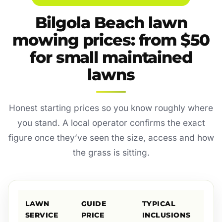
Bilgola Beach lawn
mowing prices: from $50
for small maintained
lawns
Honest starting prices so you know roughly where
you stand. A local operator confirms the exact
figure once they’ve seen the size, access and how
the grass is sitting.
LAWN
GUIDE
TYPICAL
SERVICE
PRICE
INCLUSIONS