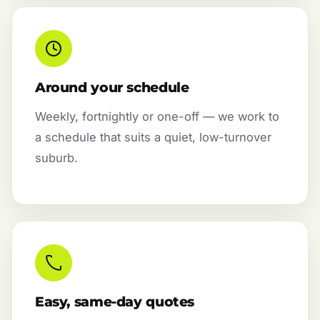
Around your schedule
Weekly, fortnightly or one-off — we work to
a schedule that suits a quiet, low-turnover
suburb.
Easy, same-day quotes