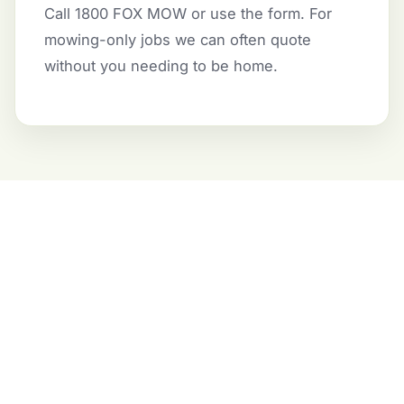
Call 1800 FOX MOW or use the form. For
mowing-only jobs we can often quote
without you needing to be home.