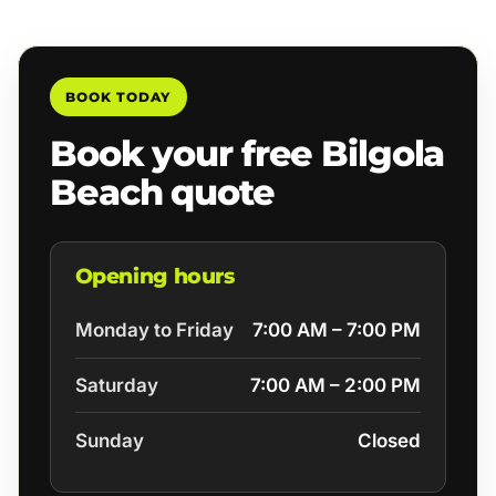
BOOK TODAY
Book your free Bilgola
Beach quote
Opening hours
Monday to Friday
7:00 AM – 7:00 PM
Saturday
7:00 AM – 2:00 PM
Sunday
Closed