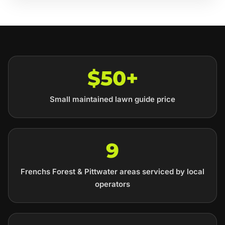
$50+
Small maintained lawn guide price
9
Frenchs Forest & Pittwater areas serviced by local
operators