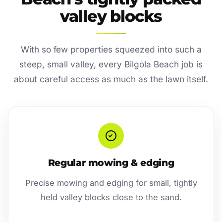
valley blocks
With so few properties squeezed into such a
steep, small valley, every Bilgola Beach job is
about careful access as much as the lawn itself.
Regular mowing & edging
Precise mowing and edging for small, tightly
held valley blocks close to the sand.