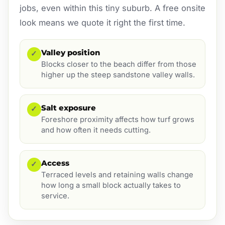
jobs, even within this tiny suburb. A free onsite
look means we quote it right the first time.
Valley position
✓
Blocks closer to the beach differ from those
higher up the steep sandstone valley walls.
Salt exposure
✓
Foreshore proximity affects how turf grows
and how often it needs cutting.
Access
✓
Terraced levels and retaining walls change
how long a small block actually takes to
service.