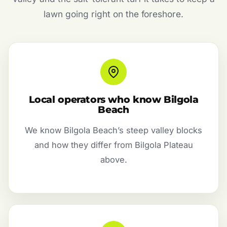
lawn going right on the foreshore.
Local operators who know Bilgola
Beach
We know Bilgola Beach’s steep valley blocks
and how they differ from Bilgola Plateau
above.