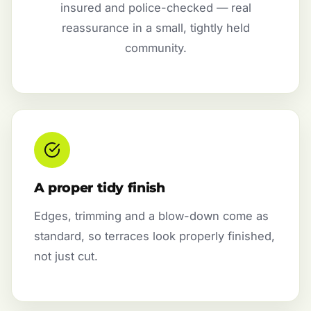
insured and police-checked — real
reassurance in a small, tightly held
community.
A proper tidy finish
Edges, trimming and a blow-down come as
standard, so terraces look properly finished,
not just cut.