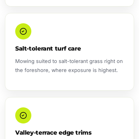
Salt-tolerant turf care
Mowing suited to salt-tolerant grass right on
the foreshore, where exposure is highest.
Valley-terrace edge trims