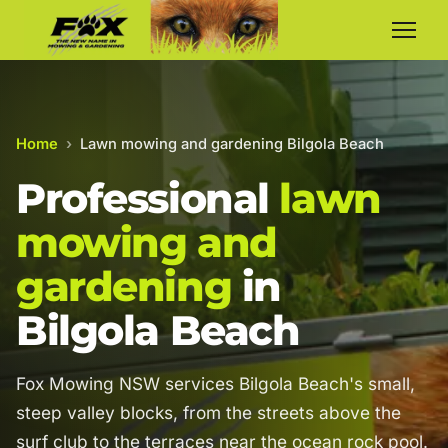
Home
›
Lawn mowing and gardening Bilgola Beach
Professional
lawn
mowing and
gardening
in
Bilgola Beach
Fox Mowing NSW services Bilgola Beach's small,
steep valley blocks, from the streets above the
surf club to the terraces near the ocean rock pool.