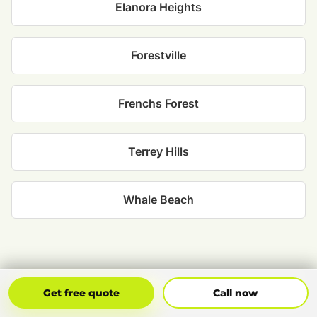
Elanora Heights
Forestville
Frenchs Forest
Terrey Hills
Whale Beach
Get Free Quote
Call Now
Get free quote
Call now