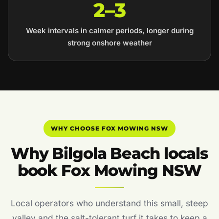
2–3
Week intervals in calmer periods, longer during
strong onshore weather
WHY CHOOSE FOX MOWING NSW
Why Bilgola Beach locals
book Fox Mowing NSW
Local operators who understand this small, steep
valley and the salt-tolerant turf it takes to keep a