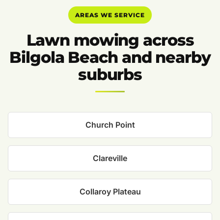
AREAS WE SERVICE
Lawn mowing across
Bilgola Beach and nearby
suburbs
Church Point
Clareville
Collaroy Plateau