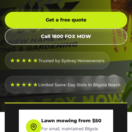
Get a free quote
Call 1800 FOX MOW
★★★★★
Trusted by Sydney Homeowners
★★★★★
Limited Same-Day Slots In Bilgola Beach
Lawn mowing from $50
For small, maintained Bilgola