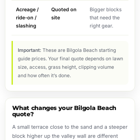
Acreage /
Quoted on
Bigger blocks
ride-on /
site
that need the
slashing
right gear.
Important:
These are Bilgola Beach starting
guide prices. Your final quote depends on lawn
size, access, grass height, clipping volume
and how often it’s done.
What changes your Bilgola Beach
quote?
A small terrace close to the sand and a steeper
block higher up the valley wall are different