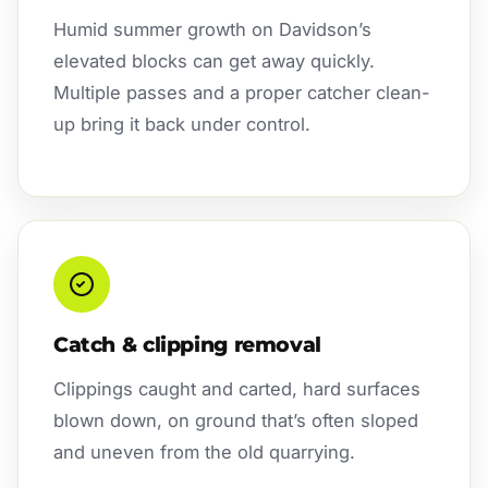
Humid summer growth on Davidson’s
elevated blocks can get away quickly.
Multiple passes and a proper catcher clean-
up bring it back under control.
Catch & clipping removal
Clippings caught and carted, hard surfaces
blown down, on ground that’s often sloped
and uneven from the old quarrying.