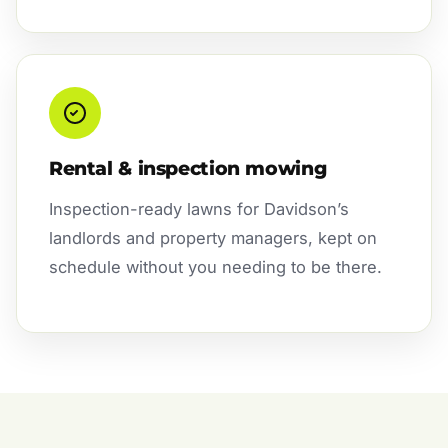
Rental & inspection mowing
Inspection-ready lawns for Davidson’s
landlords and property managers, kept on
schedule without you needing to be there.