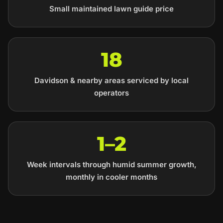
Small maintained lawn guide price
18
Davidson & nearby areas serviced by local
operators
1–2
Week intervals through humid summer growth,
monthly in cooler months