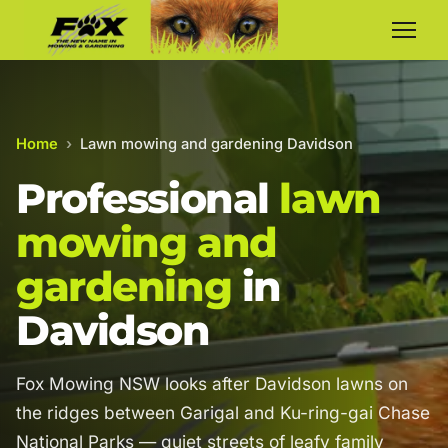
Home
›
Lawn mowing and gardening Davidson
Professional
lawn
mowing and
gardening
in
Davidson
Fox Mowing NSW looks after Davidson lawns on
the ridges between Garigal and Ku-ring-gai Chase
National Parks — quiet streets of leafy family