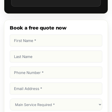
Book a free quote now
First
Name
(Required)
Last
Name
Phone
Number
(Required)
Email
Address
(Required)
Main
Service
(Required)