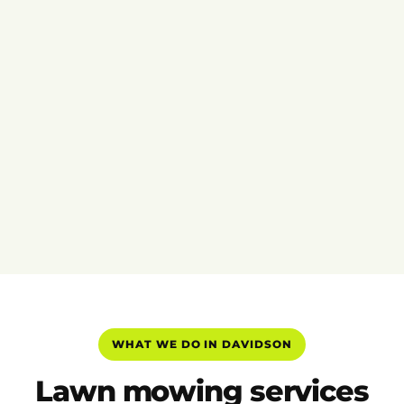
WHAT WE DO IN DAVIDSON
Lawn mowing services