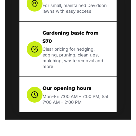
For small, maintained Davidson
lawns with easy access
Gardening basic from
$70
Clear pricing for hedging,
edging, pruning, clean ups,
mulching, waste removal and
more
Our opening hours
Mon-Fri 7:00 AM – 7:00 PM, Sat
7:00 AM – 2:00 PM