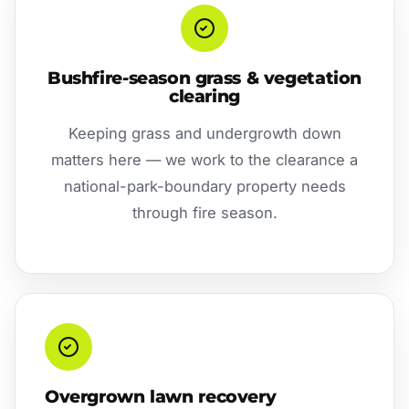
Bushfire-season grass & vegetation
clearing
Keeping grass and undergrowth down
matters here — we work to the clearance a
national-park-boundary property needs
through fire season.
Overgrown lawn recovery