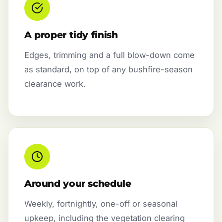
A proper tidy finish
Edges, trimming and a full blow-down come
as standard, on top of any bushfire-season
clearance work.
Around your schedule
Weekly, fortnightly, one-off or seasonal
upkeep, including the vegetation clearing