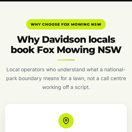
WHY CHOOSE FOX MOWING NSW
Why Davidson locals
book Fox Mowing NSW
Local operators who understand what a national-
park boundary means for a lawn, not a call centre
working off a script.