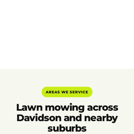
AREAS WE SERVICE
Lawn mowing across
Davidson and nearby
suburbs