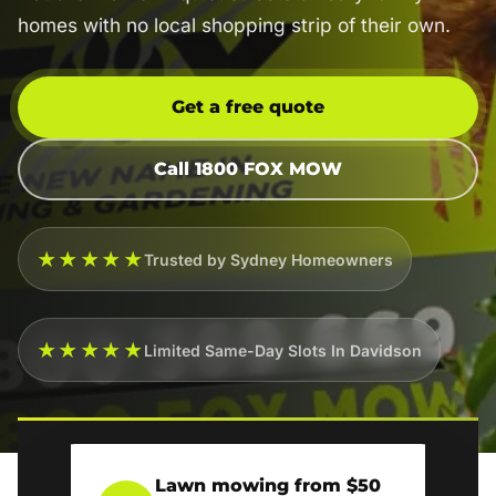
homes with no local shopping strip of their own.
Get a free quote
Call 1800 FOX MOW
★★★★★
Trusted by Sydney Homeowners
★★★★★
Limited Same-Day Slots In Davidson
Lawn mowing from $50