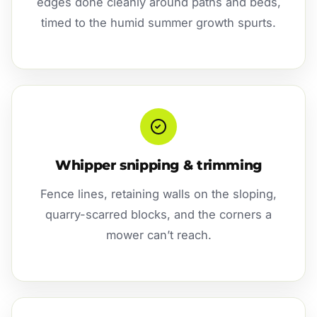
edges done cleanly around paths and beds,
timed to the humid summer growth spurts.
Whipper snipping & trimming
Fence lines, retaining walls on the sloping,
quarry-scarred blocks, and the corners a
mower can’t reach.