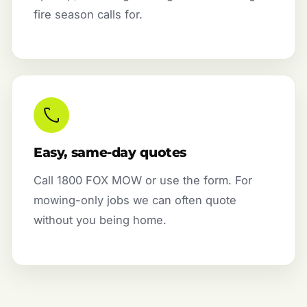
fire season calls for.
Easy, same-day quotes
Call 1800 FOX MOW or use the form. For
mowing-only jobs we can often quote
without you being home.