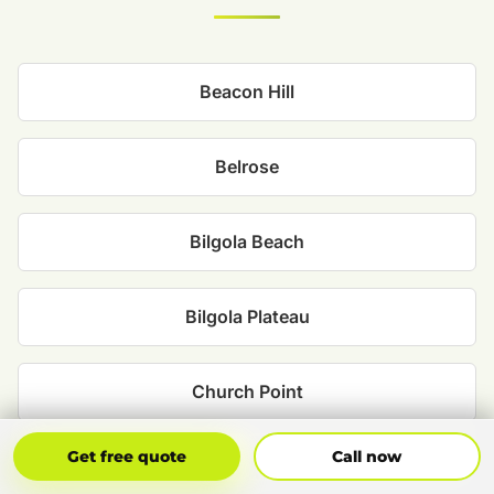
Beacon Hill
Belrose
Bilgola Beach
Bilgola Plateau
Church Point
Get Free Quote
Call Now
Get free quote
Call now
Clareville