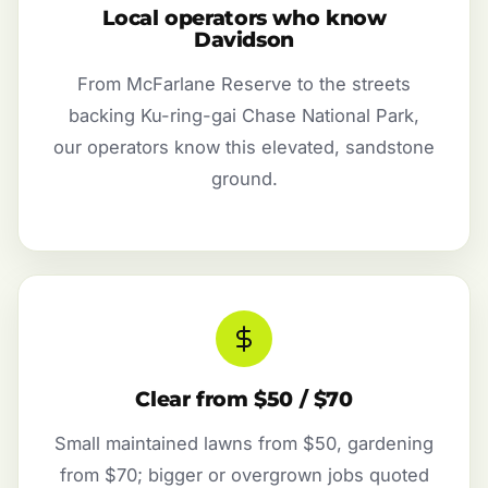
Local operators who know
Davidson
From McFarlane Reserve to the streets
backing Ku-ring-gai Chase National Park,
our operators know this elevated, sandstone
ground.
Clear from $50 / $70
Small maintained lawns from $50, gardening
from $70; bigger or overgrown jobs quoted