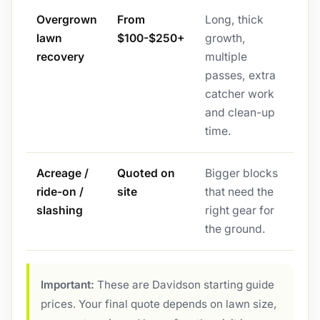
Overgrown
From
Long, thick
lawn
$100-$250+
growth,
recovery
multiple
passes, extra
catcher work
and clean-up
time.
Acreage /
Quoted on
Bigger blocks
ride-on /
site
that need the
slashing
right gear for
the ground.
Important:
These are Davidson starting guide
prices. Your final quote depends on lawn size,