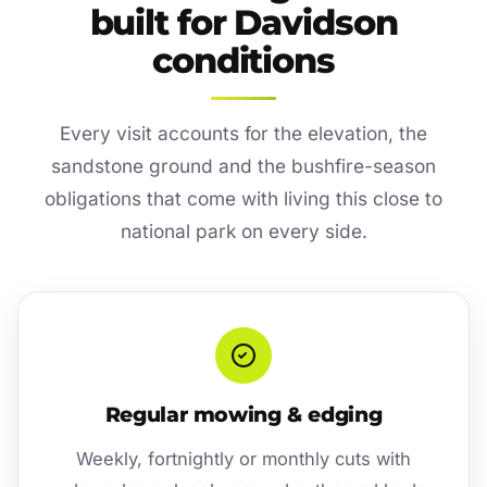
built for Davidson
conditions
Every visit accounts for the elevation, the
sandstone ground and the bushfire-season
obligations that come with living this close to
national park on every side.
Regular mowing & edging
Weekly, fortnightly or monthly cuts with