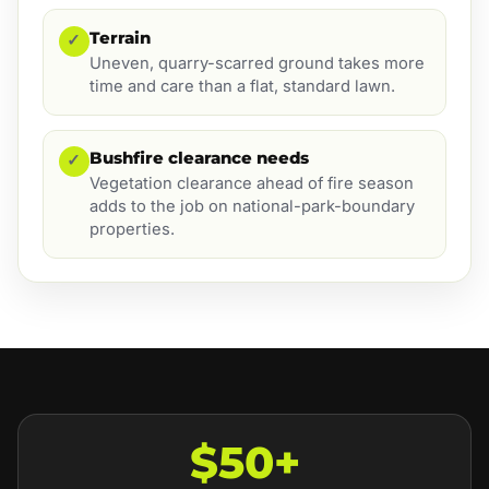
Terrain
✓
Uneven, quarry-scarred ground takes more
time and care than a flat, standard lawn.
Bushfire clearance needs
✓
Vegetation clearance ahead of fire season
adds to the job on national-park-boundary
properties.
$50+