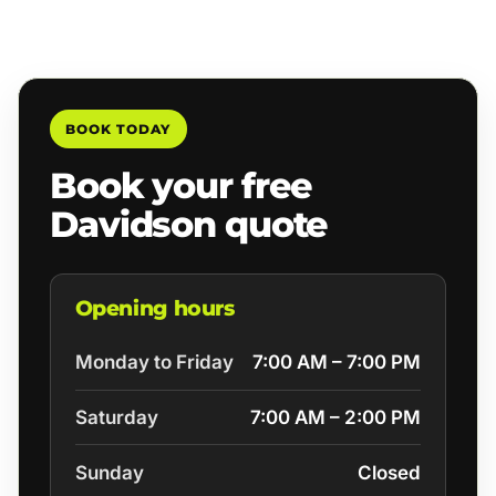
BOOK TODAY
Book your free
Davidson quote
Opening hours
Monday to Friday
7:00 AM – 7:00 PM
Saturday
7:00 AM – 2:00 PM
Sunday
Closed