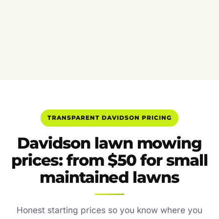
TRANSPARENT DAVIDSON PRICING
Davidson lawn mowing
prices: from $50 for small
maintained lawns
Honest starting prices so you know where you