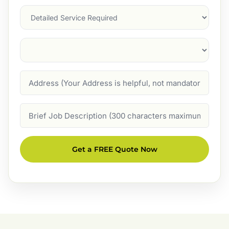
Services
Suburb
(Required)
Address
Job
Description
Get a FREE Quote Now