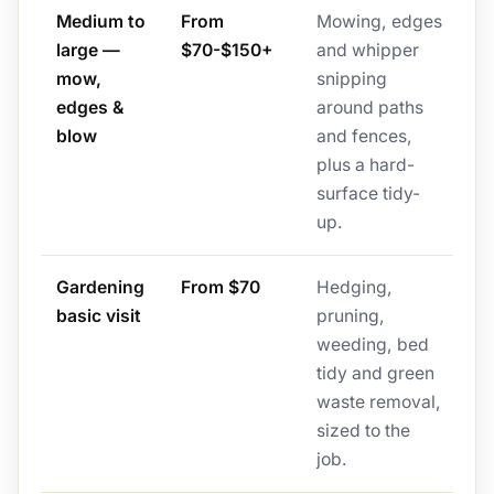
Medium to
From
Mowing, edges
large —
$70-$150+
and whipper
mow,
snipping
edges &
around paths
blow
and fences,
plus a hard-
surface tidy-
up.
Gardening
From $70
Hedging,
basic visit
pruning,
weeding, bed
tidy and green
waste removal,
sized to the
job.