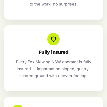
to the work, no surprises.
Fully insured
Every Fox Mowing NSW operator is fully
insured — important on sloped, quarry-
scarred ground with uneven footing.