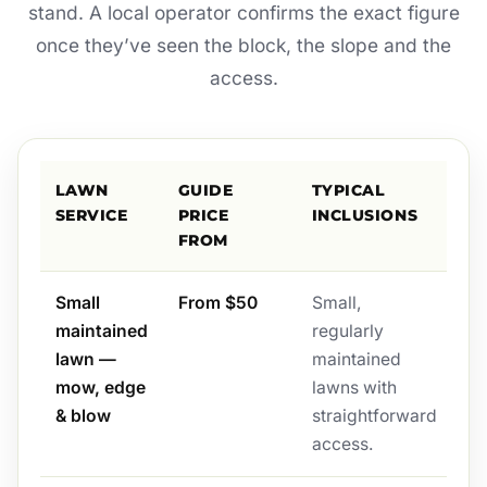
stand. A local operator confirms the exact figure
once they’ve seen the block, the slope and the
access.
LAWN
GUIDE
TYPICAL
SERVICE
PRICE
INCLUSIONS
FROM
Small
From $50
Small,
maintained
regularly
lawn —
maintained
mow, edge
lawns with
& blow
straightforward
access.