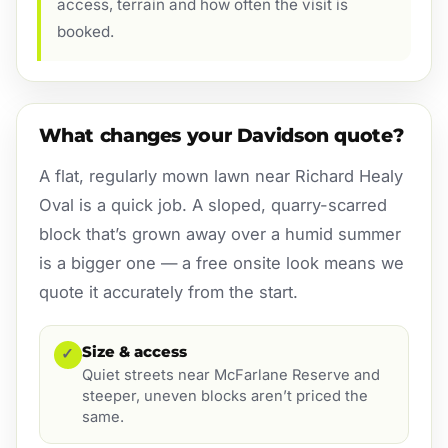
access, terrain and how often the visit is
booked.
What changes your Davidson quote?
A flat, regularly mown lawn near Richard Healy
Oval is a quick job. A sloped, quarry-scarred
block that’s grown away over a humid summer
is a bigger one — a free onsite look means we
quote it accurately from the start.
Size & access
✓
Quiet streets near McFarlane Reserve and
steeper, uneven blocks aren’t priced the
same.