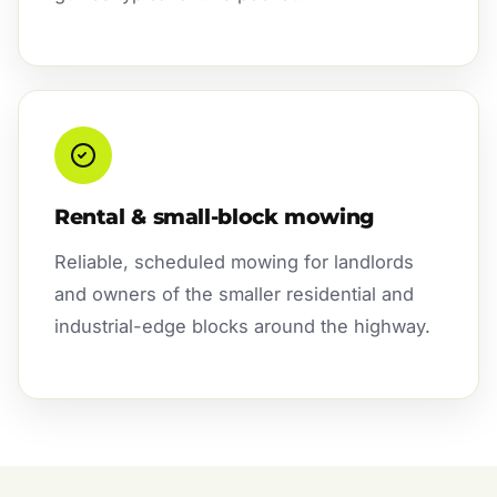
Rental & small-block mowing
Reliable, scheduled mowing for landlords
and owners of the smaller residential and
industrial-edge blocks around the highway.