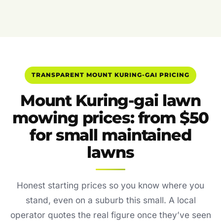
TRANSPARENT MOUNT KURING-GAI PRICING
Mount Kuring-gai lawn
mowing prices: from $50
for small maintained
lawns
Honest starting prices so you know where you
stand, even on a suburb this small. A local
operator quotes the real figure once they’ve seen