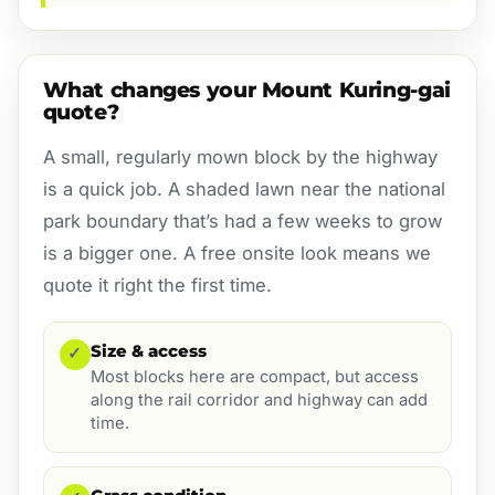
What changes your Mount Kuring-gai
quote?
A small, regularly mown block by the highway
is a quick job. A shaded lawn near the national
park boundary that’s had a few weeks to grow
is a bigger one. A free onsite look means we
quote it right the first time.
Size & access
✓
Most blocks here are compact, but access
along the rail corridor and highway can add
time.