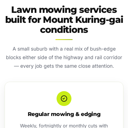
Lawn mowing services
built for Mount Kuring-gai
conditions
A small suburb with a real mix of bush-edge
blocks either side of the highway and rail corridor
— every job gets the same close attention.
Regular mowing & edging
Weekly, fortnightly or monthly cuts with