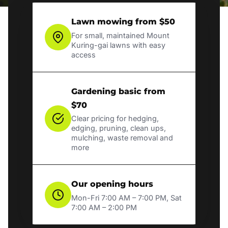
Lawn mowing from $50
For small, maintained Mount
Kuring-gai lawns with easy
access
Gardening basic from
$70
Clear pricing for hedging,
edging, pruning, clean ups,
mulching, waste removal and
more
Our opening hours
Mon-Fri 7:00 AM – 7:00 PM, Sat
7:00 AM – 2:00 PM