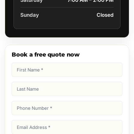
Saturday
7:00 AM – 2:00 PM
Sunday
Closed
Book a free quote now
First
Name
(Required)
Last
Name
Phone
Number
(Required)
Email
Address
(Required)