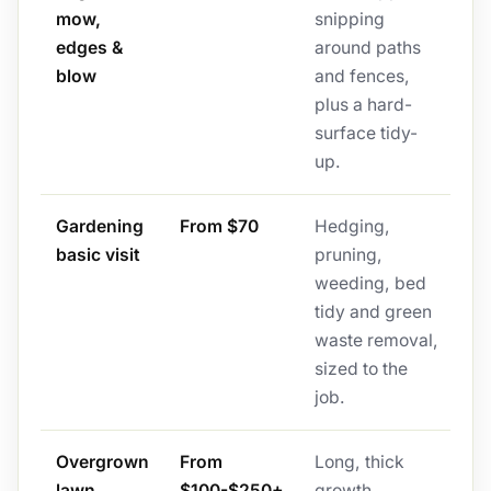
mow,
snipping
edges &
around paths
blow
and fences,
plus a hard-
surface tidy-
up.
Gardening
From $70
Hedging,
basic visit
pruning,
weeding, bed
tidy and green
waste removal,
sized to the
job.
Overgrown
From
Long, thick
lawn
$100-$250+
growth,