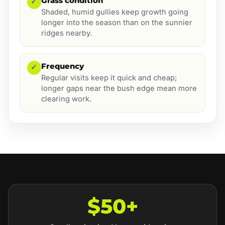
Grass condition
✓
Shaded, humid gullies keep growth going
longer into the season than on the sunnier
ridges nearby.
Frequency
✓
Regular visits keep it quick and cheap;
longer gaps near the bush edge mean more
clearing work.
$50+