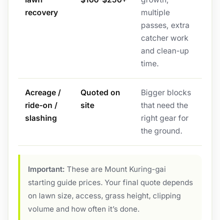
recovery
multiple
passes, extra
catcher work
and clean-up
time.
Acreage /
Quoted on
Bigger blocks
ride-on /
site
that need the
slashing
right gear for
the ground.
Important:
These are Mount Kuring-gai
starting guide prices. Your final quote depends
on lawn size, access, grass height, clipping
volume and how often it’s done.