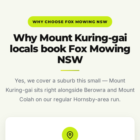
WHY CHOOSE FOX MOWING NSW
Why Mount Kuring-gai
locals book Fox Mowing
NSW
Yes, we cover a suburb this small — Mount
Kuring-gai sits right alongside Berowra and Mount
Colah on our regular Hornsby-area run.