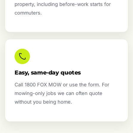
property, including before-work starts for
commuters.
Easy, same-day quotes
Call 1800 FOX MOW or use the form. For
mowing-only jobs we can often quote
without you being home.