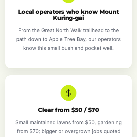
Local operators who know Mount
Kuring-gai
From the Great North Walk trailhead to the
path down to Apple Tree Bay, our operators
know this small bushland pocket well.
Clear from $50 / $70
Small maintained lawns from $50, gardening
from $70; bigger or overgrown jobs quoted