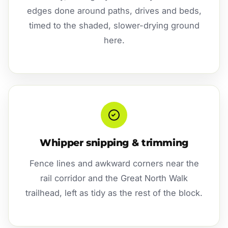
edges done around paths, drives and beds,
timed to the shaded, slower-drying ground
here.
Whipper snipping & trimming
Fence lines and awkward corners near the
rail corridor and the Great North Walk
trailhead, left as tidy as the rest of the block.