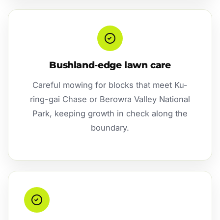
Bushland-edge lawn care
Careful mowing for blocks that meet Ku-
ring-gai Chase or Berowra Valley National
Park, keeping growth in check along the
boundary.