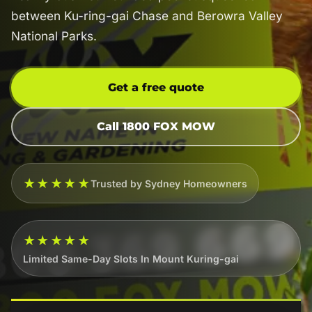
between Ku-ring-gai Chase and Berowra Valley
National Parks.
Get a free quote
Call 1800 FOX MOW
★★★★★
Trusted by Sydney Homeowners
★★★★★
Limited Same-Day Slots In Mount Kuring-gai