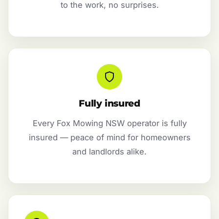
to the work, no surprises.
Fully insured
Every Fox Mowing NSW operator is fully
insured — peace of mind for homeowners
and landlords alike.