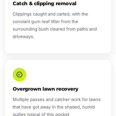
Catch & clipping removal
Clippings caught and carted, with the
constant gum-leaf litter from the
surrounding bush cleared from paths and
driveways.
Overgrown lawn recovery
Multiple passes and catcher work for lawns
that have got away in the shaded, humid
gullies typical of this pocket.