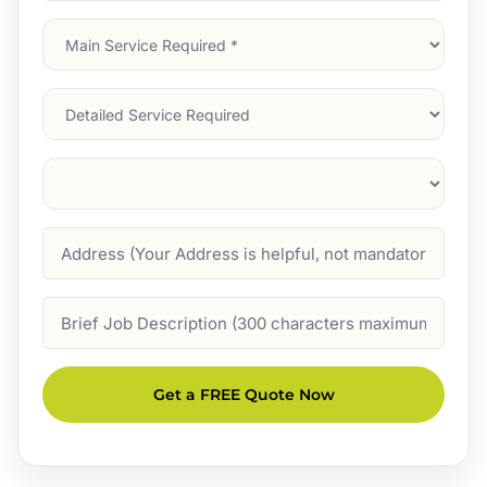
Main
Service
(Required)
Services
Suburb
(Required)
Address
Job
Description
Get a FREE Quote Now