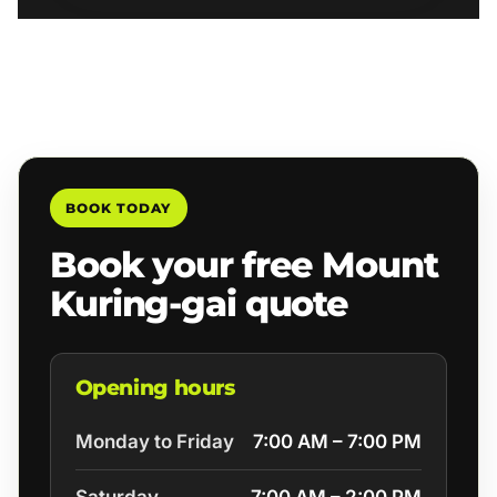
BOOK TODAY
Book your free Mount
Kuring-gai quote
Opening hours
Monday to Friday
7:00 AM – 7:00 PM