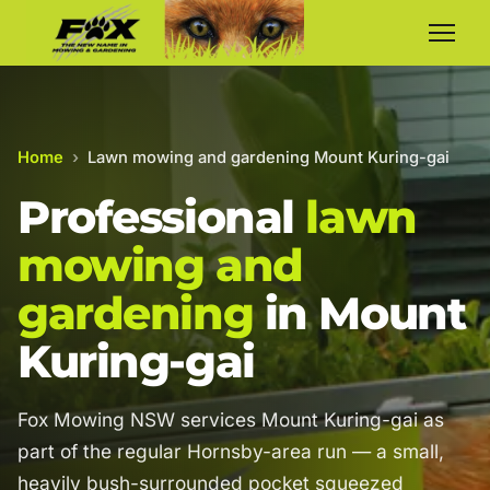
Home
›
Lawn mowing and gardening Mount Kuring-gai
Professional
lawn
mowing and
gardening
in Mount
Kuring-gai
Fox Mowing NSW services Mount Kuring-gai as
part of the regular Hornsby-area run — a small,
heavily bush-surrounded pocket squeezed