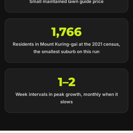
Small maintained lawn guide price
1,766
Residents in Mount Kuring-gai at the 2021 census,
the smallest suburb on this run
1–2
Week intervals in peak growth, monthly when it
slows