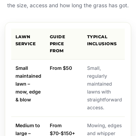
the size, access and how long the grass has got.
LAWN
GUIDE
TYPICAL
SERVICE
PRICE
INCLUSIONS
FROM
Small
From $50
Small,
maintained
regularly
lawn –
maintained
mow, edge
lawns with
& blow
straightforward
access.
Medium to
From
Mowing, edges
large –
$70-$150+
and whipper