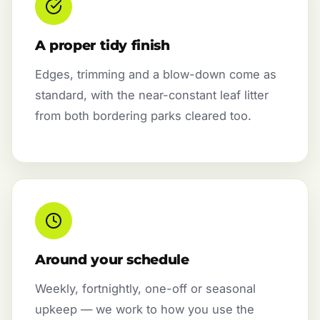
A proper tidy finish
Edges, trimming and a blow-down come as
standard, with the near-constant leaf litter
from both bordering parks cleared too.
Around your schedule
Weekly, fortnightly, one-off or seasonal
upkeep — we work to how you use the