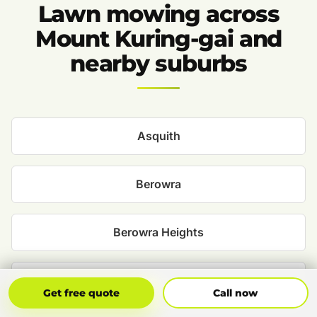
Lawn mowing across
Mount Kuring-gai and
nearby suburbs
Asquith
Berowra
Berowra Heights
Hornsby
Get Free Quote
Call Now
Get free quote
Call now