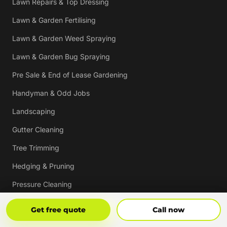
Lawn Repairs & Top Dressing
Lawn & Garden Fertilising
Lawn & Garden Weed Spraying
Lawn & Garden Bug Spraying
Pre Sale & End of Lease Gardening
Handyman & Odd Jobs
Landscaping
Gutter Cleaning
Tree Trimming
Hedging & Pruning
Pressure Cleaning
Mulching & Re-mulching
Get Free Quote
Call Now
Get free quote
Call now
Strata, Real Estate & Commercial Garden Maintenance