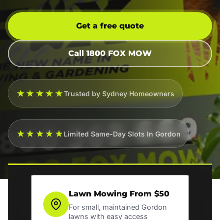
Get a free quote
Call 1800 FOX MOW
★★★★★
Trusted by Sydney Homeowners
★★★★★
Limited Same-Day Slots In Gordon
Lawn Mowing From $50
For small, maintained Gordon
lawns with easy access