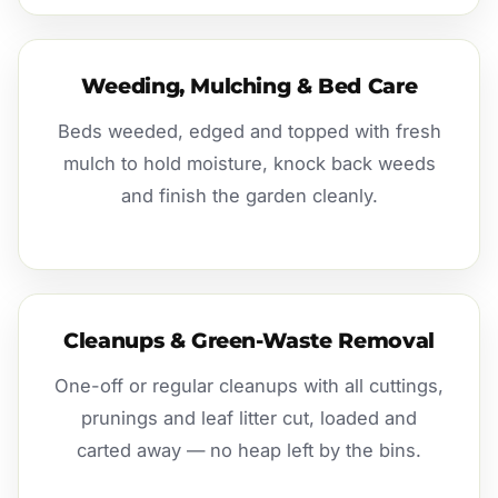
Weeding, Mulching & Bed Care
Beds weeded, edged and topped with fresh
mulch to hold moisture, knock back weeds
and finish the garden cleanly.
Cleanups & Green-Waste Removal
One-off or regular cleanups with all cuttings,
prunings and leaf litter cut, loaded and
carted away — no heap left by the bins.