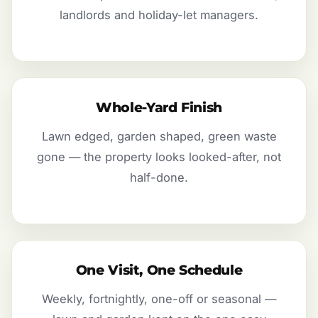
landlords and holiday-let managers.
Whole-Yard Finish
Lawn edged, garden shaped, green waste
gone — the property looks looked-after, not
half-done.
One Visit, One Schedule
Weekly, fortnightly, one-off or seasonal —