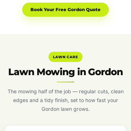
Book Your Free Gordon Quote
LAWN CARE
Lawn Mowing in Gordon
The mowing half of the job — regular cuts, clean
edges and a tidy finish, set to how fast your
Gordon lawn grows.