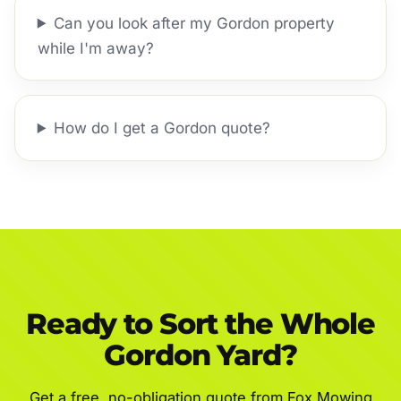
Can you look after my Gordon property
while I'm away?
How do I get a Gordon quote?
Ready to Sort the Whole
Gordon Yard?
Get a free, no-obligation quote from Fox Mowing