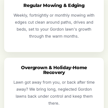
Regular Mowing & Edging
Weekly, fortnightly or monthly mowing with
edges cut clean around paths, drives and
beds, set to your Gordon lawn's growth
through the warm months.
Overgrown & Holiday-Home
Recovery
Lawn got away from you, or back after time
away? We bring long, neglected Gordon
lawns back under control and keep them
there.