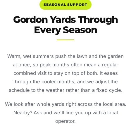
SEASONAL SUPPORT
Gordon Yards Through
Every Season
Warm, wet summers push the lawn and the garden
at once, so peak months often mean a regular
combined visit to stay on top of both. It eases
through the cooler months, and we adjust the
schedule to the weather rather than a fixed cycle.
We look after whole yards right across the local area.
Nearby? Ask and we'll line you up with a local
operator.