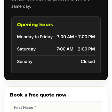
same day.
Opening hours
Monday to Friday
7:00 AM – 7:00 PM
Saturday
7:00 AM – 2:00 PM
Sunday
Closed
Book a free quote now
First
Name
(Required)