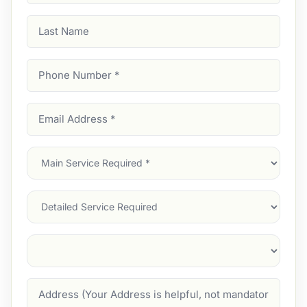
Last
Name
Phone
Number
(Required)
Email
Address
(Required)
Main
Service
(Required)
Services
Suburb
(Required)
Address