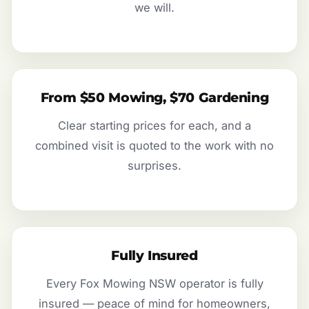
we will.
From $50 Mowing, $70 Gardening
Clear starting prices for each, and a
combined visit is quoted to the work with no
surprises.
Fully Insured
Every Fox Mowing NSW operator is fully
insured — peace of mind for homeowners,