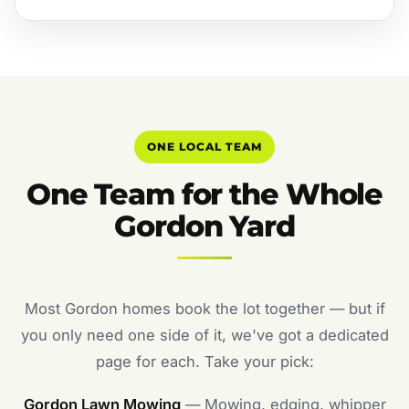
ONE LOCAL TEAM
One Team for the Whole
Gordon Yard
Most Gordon homes book the lot together — but if
you only need one side of it, we've got a dedicated
page for each. Take your pick:
Gordon Lawn Mowing
— Mowing, edging, whipper