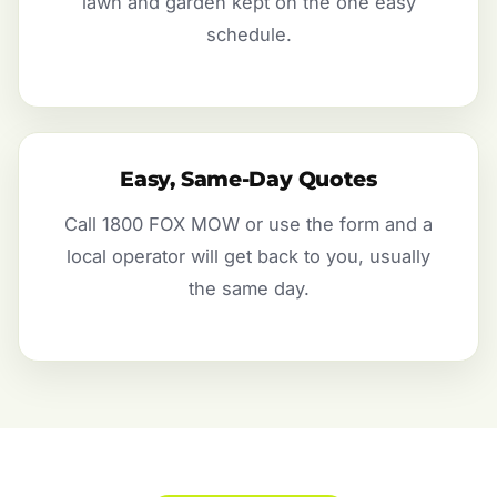
lawn and garden kept on the one easy
schedule.
Easy, Same-Day Quotes
Call 1800 FOX MOW or use the form and a
local operator will get back to you, usually
the same day.