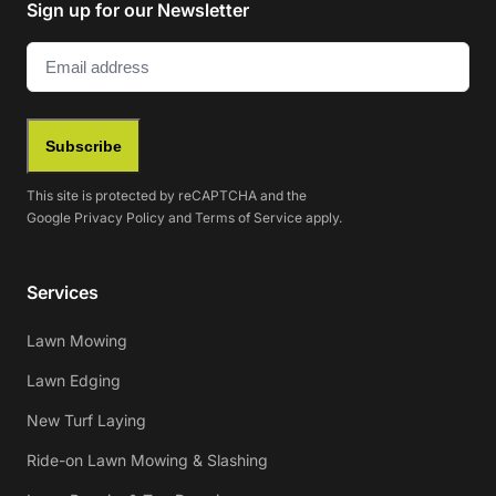
Sign up for our Newsletter
Email
(Required)
Subscribe
This site is protected by reCAPTCHA and the
Google
Privacy Policy
and
Terms of Service
apply.
Services
Lawn Mowing
Lawn Edging
New Turf Laying
Ride-on Lawn Mowing & Slashing