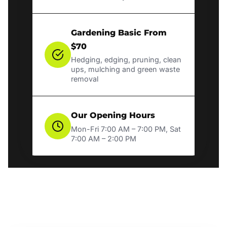
Gardening Basic From
$70
Hedging, edging, pruning, clean
ups, mulching and green waste
removal
Our Opening Hours
Mon-Fri 7:00 AM – 7:00 PM, Sat
7:00 AM – 2:00 PM