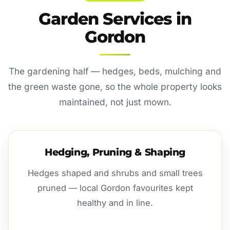
Garden Services in
Gordon
The gardening half — hedges, beds, mulching and
the green waste gone, so the whole property looks
maintained, not just mown.
Hedging, Pruning & Shaping
Hedges shaped and shrubs and small trees
pruned — local Gordon favourites kept
healthy and in line.