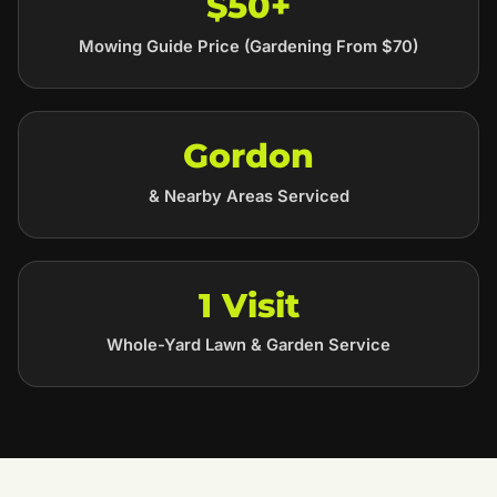
$50+
Mowing Guide Price (Gardening From $70)
Gordon
& Nearby Areas Serviced
1 Visit
Whole-Yard Lawn & Garden Service