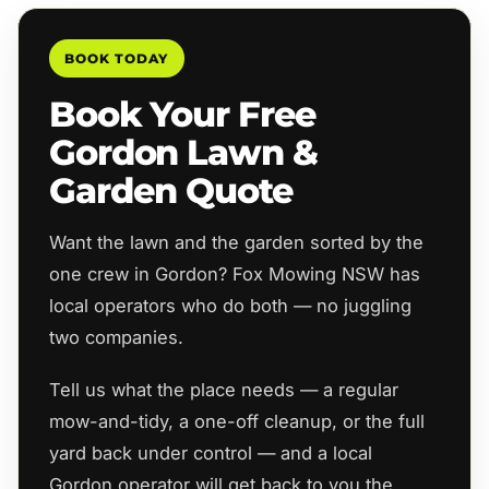
BOOK TODAY
Book Your Free
Gordon Lawn &
Garden Quote
Want the lawn and the garden sorted by the
one crew in Gordon? Fox Mowing NSW has
local operators who do both — no juggling
two companies.
Tell us what the place needs — a regular
mow-and-tidy, a one-off cleanup, or the full
yard back under control — and a local
Gordon operator will get back to you the