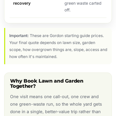
recovery
green waste carted
off.
Important:
These are Gordon starting guide prices.
Your final quote depends on lawn size, garden
scope, how overgrown things are, slope, access and
how often it's maintained.
Why Book Lawn and Garden
Together?
One visit means one call-out, one crew and
one green-waste run, so the whole yard gets
done in a single, better-value trip rather than