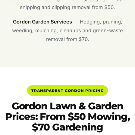
snipping and clipping removal from $50.
Gordon Garden Services
— Hedging, pruning,
weeding, mulching, cleanups and green-waste
removal from $70.
TRANSPARENT GORDON PRICING
Gordon Lawn & Garden
Prices: From $50 Mowing,
$70 Gardening