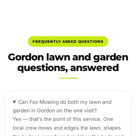
FREQUENTLY ASKED QUESTIONS
Gordon lawn and garden
questions, answered
Can Fox Mowing do both my lawn and
garden in Gordon on the one visit?
Yes — that's the point of this service. One
local crew mows and edges the lawn, shapes