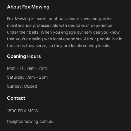
About Fox Mowing
Fox Mowing is made up of passionate lawn and garden
maintenance professionals with decades of experience
under their belts. When you engage our services you know
that you're dealing with local operators. All our people live in
the areas they serve, so they are locals serving locals.
Opening Hours
Mon - Fri: 7am - 7pm
Saturday: 7am - 2pm
Sunday: Closed
Contact
1800 FOX MOW
fox@foxmowing.com.au