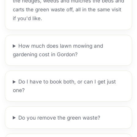
the hedges, weeds and mulches the beds and
carts the green waste off, all in the same visit
if you'd like.
How much does lawn mowing and
gardening cost in Gordon?
Do I have to book both, or can I get just
one?
Do you remove the green waste?