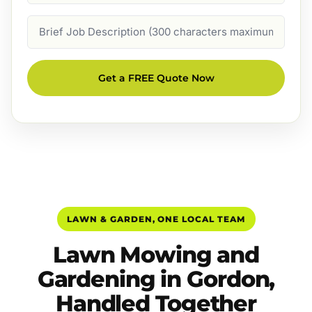
Job
Description
Get a FREE Quote Now
LAWN & GARDEN, ONE LOCAL TEAM
Lawn Mowing and
Gardening in Gordon,
Handled Together