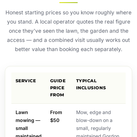
Honest starting prices so you know roughly where
you stand. A local operator quotes the real figure
once they've seen the lawn, the garden and the
access — and a combined visit usually works out
better value than booking each separately.
SERVICE
GUIDE
TYPICAL
PRICE
INCLUSIONS
FROM
Lawn
From
Mow, edge and
mowing —
$50
blow-down on a
small
small, regularly
maintained
maintained Gordon