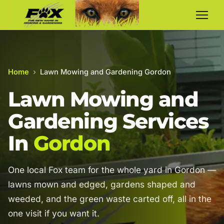
Home
›
Lawn Mowing and Gardening Gordon
Lawn Mowing and
Gardening Services
In
Gordon
One local Fox team for the whole yard in Gordon —
lawns mown and edged, gardens shaped and
weeded, and the green waste carted off, all in the
one visit if you want it.