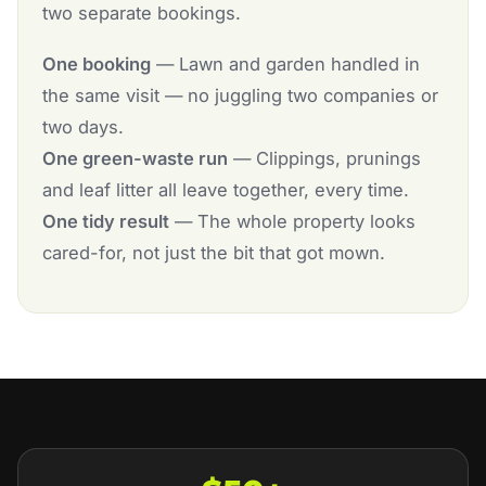
two separate bookings.
One booking
— Lawn and garden handled in
the same visit — no juggling two companies or
two days.
One green-waste run
— Clippings, prunings
and leaf litter all leave together, every time.
One tidy result
— The whole property looks
cared-for, not just the bit that got mown.