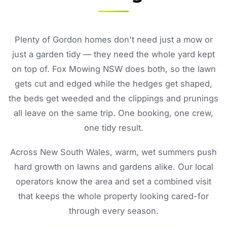
Plenty of Gordon homes don't need just a mow or
just a garden tidy — they need the whole yard kept
on top of. Fox Mowing NSW does both, so the lawn
gets cut and edged while the hedges get shaped,
the beds get weeded and the clippings and prunings
all leave on the same trip. One booking, one crew,
one tidy result.
Across New South Wales, warm, wet summers push
hard growth on lawns and gardens alike. Our local
operators know the area and set a combined visit
that keeps the whole property looking cared-for
through every season.