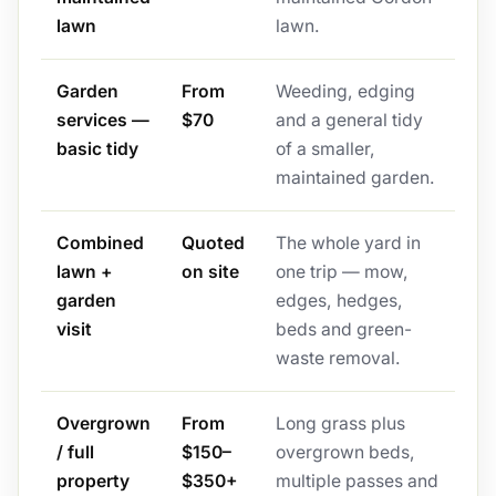
lawn
lawn.
Garden
From
Weeding, edging
services —
$70
and a general tidy
basic tidy
of a smaller,
maintained garden.
Combined
Quoted
The whole yard in
lawn +
on site
one trip — mow,
garden
edges, hedges,
visit
beds and green-
waste removal.
Overgrown
From
Long grass plus
/ full
$150–
overgrown beds,
property
$350+
multiple passes and