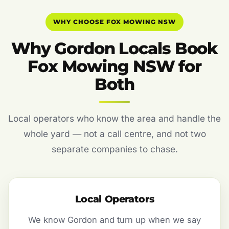
WHY CHOOSE FOX MOWING NSW
Why Gordon Locals Book
Fox Mowing NSW for
Both
Local operators who know the area and handle the
whole yard — not a call centre, and not two
separate companies to chase.
Local Operators
We know Gordon and turn up when we say