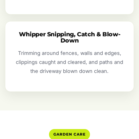
Whipper Snipping, Catch & Blow-
Down
Trimming around fences, walls and edges,
clippings caught and cleared, and paths and
the driveway blown down clean.
GARDEN CARE