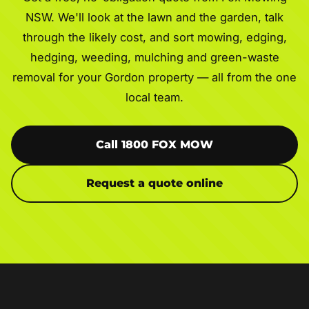
NSW. We'll look at the lawn and the garden, talk
through the likely cost, and sort mowing, edging,
hedging, weeding, mulching and green-waste
removal for your Gordon property — all from the one
local team.
Call 1800 FOX MOW
Request a quote online