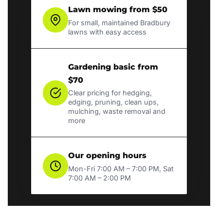
Lawn mowing from $50
For small, maintained Bradbury
lawns with easy access
Gardening basic from
$70
Clear pricing for hedging,
edging, pruning, clean ups,
mulching, waste removal and
more
Our opening hours
Mon-Fri 7:00 AM – 7:00 PM, Sat
7:00 AM – 2:00 PM