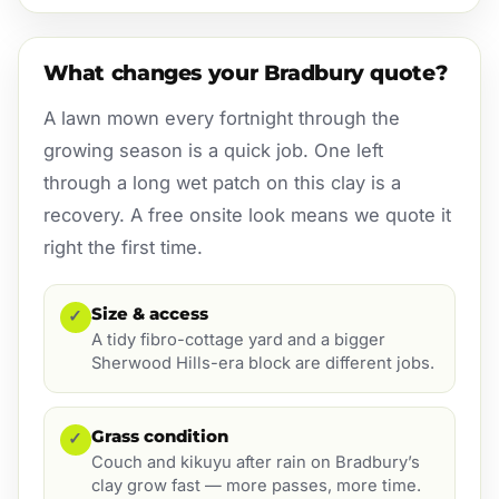
What changes your Bradbury quote?
A lawn mown every fortnight through the
growing season is a quick job. One left
through a long wet patch on this clay is a
recovery. A free onsite look means we quote it
right the first time.
Size & access
✓
A tidy fibro-cottage yard and a bigger
Sherwood Hills-era block are different jobs.
Grass condition
✓
Couch and kikuyu after rain on Bradbury’s
clay grow fast — more passes, more time.