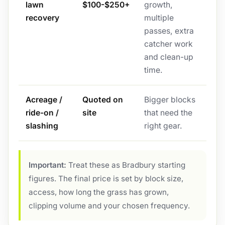
lawn
$100-$250+
growth,
recovery
multiple
passes, extra
catcher work
and clean-up
time.
Acreage /
Quoted on
Bigger blocks
ride-on /
site
that need the
slashing
right gear.
Important:
Treat these as Bradbury starting
figures. The final price is set by block size,
access, how long the grass has grown,
clipping volume and your chosen frequency.