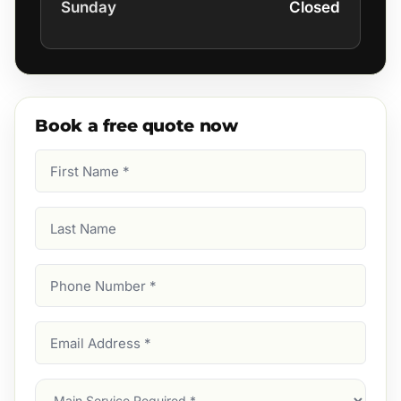
Sunday
Closed
Book a free quote now
First
Name
(Required)
Last
Name
Phone
Number
(Required)
Email
Address
(Required)
Main