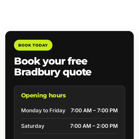
BOOK TODAY
Book your free
Bradbury quote
Opening hours
Monday to Friday
7:00 AM – 7:00 PM
Saturday
7:00 AM – 2:00 PM