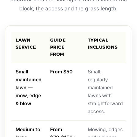
block, the access and the grass length.
LAWN
GUIDE
TYPICAL
SERVICE
PRICE
INCLUSIONS
FROM
Small
From $50
Small,
maintained
regularly
lawn —
maintained
mow, edge
lawns with
& blow
straightforward
access.
Medium to
From
Mowing, edges