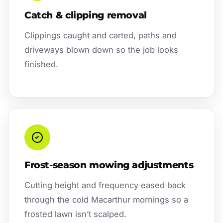
Catch & clipping removal
Clippings caught and carted, paths and
driveways blown down so the job looks
finished.
Frost-season mowing adjustments
Cutting height and frequency eased back
through the cold Macarthur mornings so a
frosted lawn isn’t scalped.