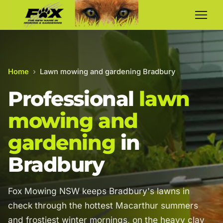
Home
›
Lawn mowing and gardening Bradbury
Professional
lawn
mowing and
gardening
in
Bradbury
Fox Mowing NSW keeps Bradbury's lawns in
check through the hottest Macarthur summers
and frostiest winter mornings, on the heavy clay