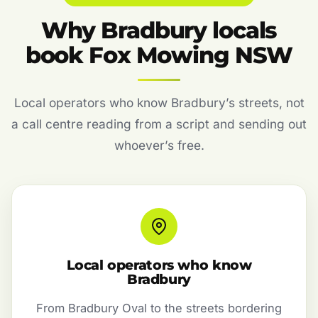
Why Bradbury locals
book Fox Mowing NSW
Local operators who know Bradbury’s streets, not
a call centre reading from a script and sending out
whoever’s free.
Local operators who know
Bradbury
From Bradbury Oval to the streets bordering