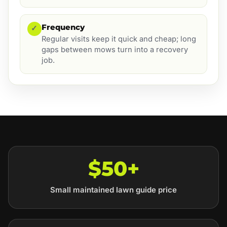
Frequency
✓
Regular visits keep it quick and cheap; long
gaps between mows turn into a recovery
job.
$50+
Small maintained lawn guide price