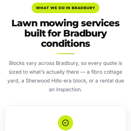
WHAT WE DO IN BRADBURY
Lawn mowing services
built for Bradbury
conditions
Blocks vary across Bradbury, so every quote is
sized to what’s actually there — a fibro cottage
yard, a Sherwood Hills-era block, or a rental due
an inspection.