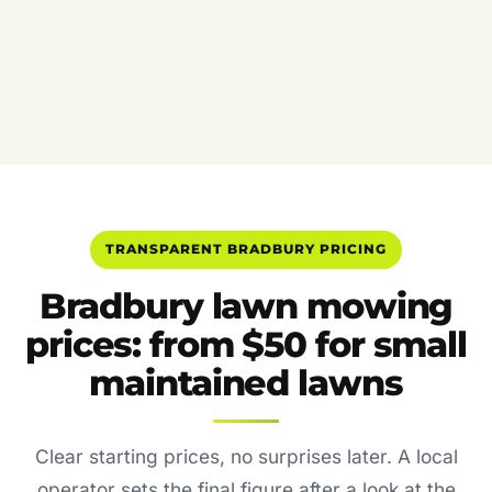
TRANSPARENT BRADBURY PRICING
Bradbury lawn mowing
prices: from $50 for small
maintained lawns
Clear starting prices, no surprises later. A local
operator sets the final figure after a look at the