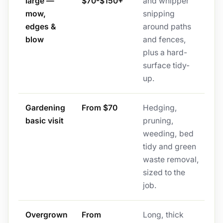
large —
$70-$150+
and whipper
mow,
snipping
edges &
around paths
blow
and fences,
plus a hard-
surface tidy-
up.
Gardening
From $70
Hedging,
basic visit
pruning,
weeding, bed
tidy and green
waste removal,
sized to the
job.
Overgrown
From
Long, thick