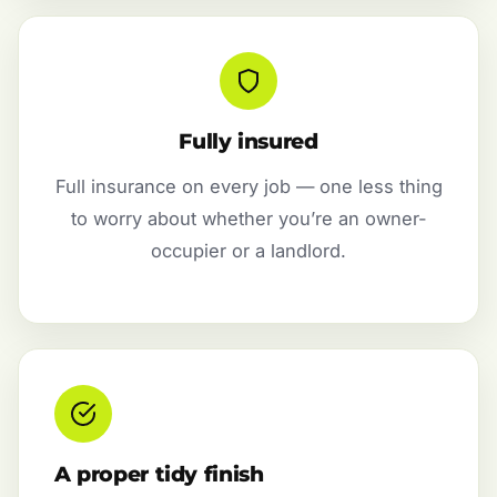
Fully insured
Full insurance on every job — one less thing
to worry about whether you’re an owner-
occupier or a landlord.
A proper tidy finish