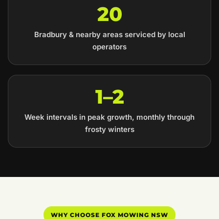
20
Bradbury & nearby areas serviced by local
operators
1–2
Week intervals in peak growth, monthly through
frosty winters
WHY CHOOSE FOX MOWING NSW