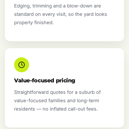
Edging, trimming and a blow-down are
standard on every visit, so the yard looks
properly finished.
Value-focused pricing
Straightforward quotes for a suburb of
value-focused families and long-term
residents — no inflated call-out fees.