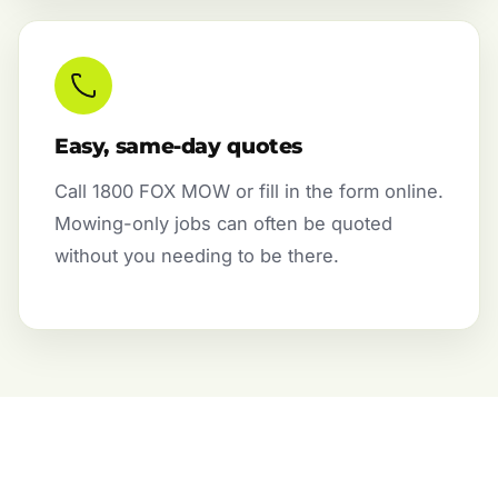
Easy, same-day quotes
Call 1800 FOX MOW or fill in the form online.
Mowing-only jobs can often be quoted
without you needing to be there.