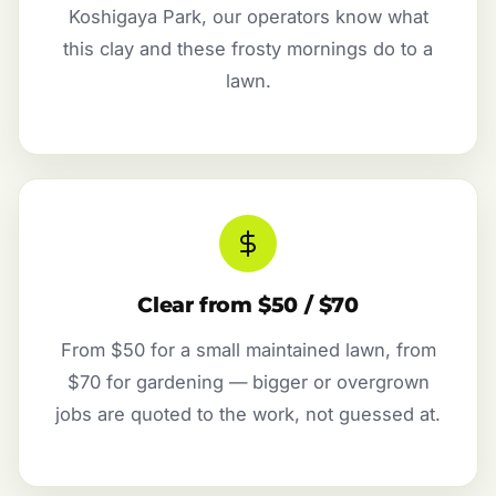
Koshigaya Park, our operators know what
this clay and these frosty mornings do to a
lawn.
Clear from $50 / $70
From $50 for a small maintained lawn, from
$70 for gardening — bigger or overgrown
jobs are quoted to the work, not guessed at.