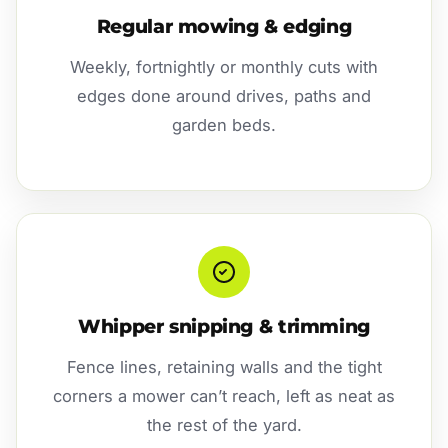
Regular mowing & edging
Weekly, fortnightly or monthly cuts with
edges done around drives, paths and
garden beds.
Whipper snipping & trimming
Fence lines, retaining walls and the tight
corners a mower can’t reach, left as neat as
the rest of the yard.