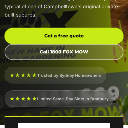
typical of one of Campbelltown's original private-
built suburbs.
Get a free quote
Call 1800 FOX MOW
★★★★★
Trusted by Sydney Homeowners
★★★★★
Limited Same-Day Slots In Bradbury