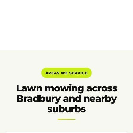
AREAS WE SERVICE
Lawn mowing across
Bradbury and nearby
suburbs