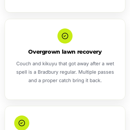
Overgrown lawn recovery
Couch and kikuyu that got away after a wet
spell is a Bradbury regular. Multiple passes
and a proper catch bring it back.