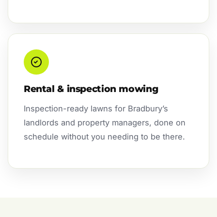
Rental & inspection mowing
Inspection-ready lawns for Bradbury’s
landlords and property managers, done on
schedule without you needing to be there.