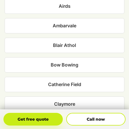
Airds
Ambarvale
Blair Athol
Bow Bowing
Catherine Field
Claymore
Get Free Quote
Call Now
Get free quote
Call now
Denham Court