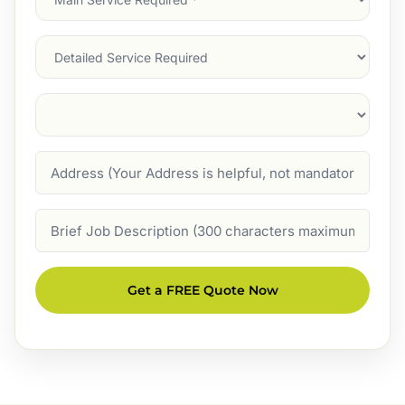
Service
(Required)
Services
Suburb
(Required)
Address
Job
Description
Get a FREE Quote Now