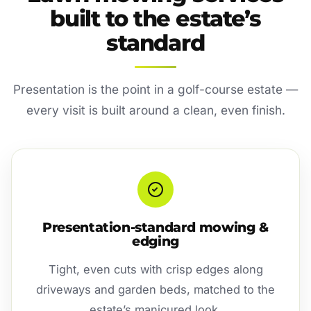
built to the estate’s
standard
Presentation is the point in a golf-course estate —
every visit is built around a clean, even finish.
Presentation-standard mowing &
edging
Tight, even cuts with crisp edges along
driveways and garden beds, matched to the
estate’s manicured look.