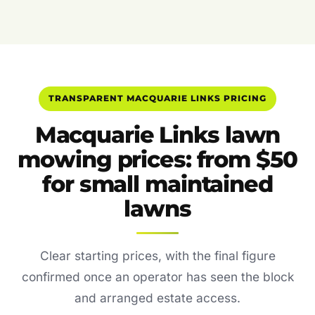
TRANSPARENT MACQUARIE LINKS PRICING
Macquarie Links lawn
mowing prices: from $50
for small maintained
lawns
Clear starting prices, with the final figure
confirmed once an operator has seen the block
and arranged estate access.