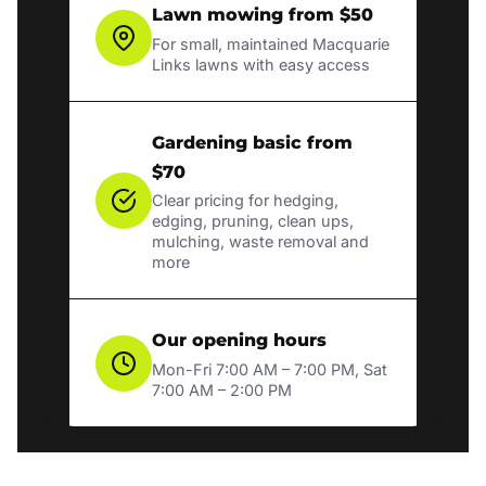
Lawn mowing from $50
For small, maintained Macquarie
Links lawns with easy access
Gardening basic from
$70
Clear pricing for hedging,
edging, pruning, clean ups,
mulching, waste removal and
more
Our opening hours
Mon-Fri 7:00 AM – 7:00 PM, Sat
7:00 AM – 2:00 PM