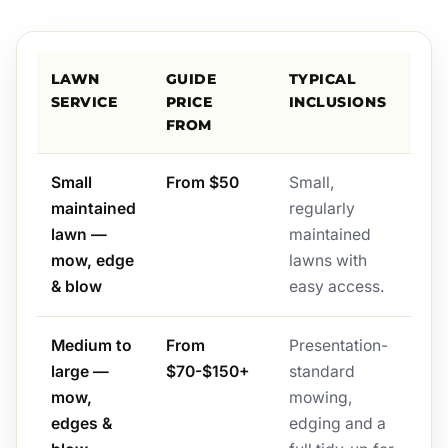
LAWN
GUIDE
TYPICAL
SERVICE
PRICE
INCLUSIONS
FROM
Small
From $50
Small,
maintained
regularly
lawn —
maintained
mow, edge
lawns with
& blow
easy access.
Medium to
From
Presentation-
large —
$70-$150+
standard
mow,
mowing,
edges &
edging and a