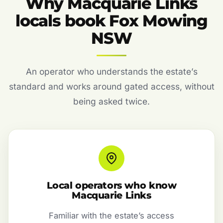
Why Macquarie Links
locals book Fox Mowing
NSW
An operator who understands the estate’s
standard and works around gated access, without
being asked twice.
Local operators who know
Macquarie Links
Familiar with the estate’s access