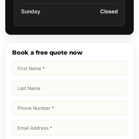
Sunday
Closed
Book a free quote now
First
Name
(Required)
Last
Name
Phone
Number
(Required)
Email
Address
(Required)