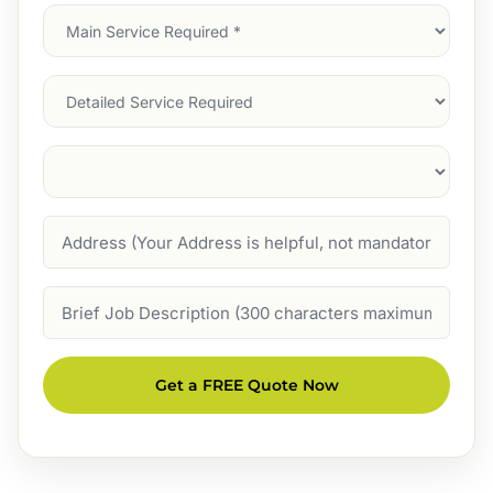
Main
Service
(Required)
Services
Suburb
(Required)
Address
Job
Description
Get a FREE Quote Now