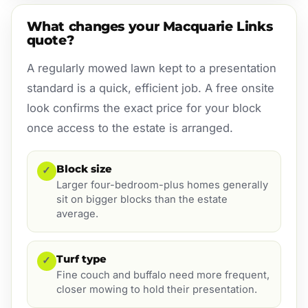
What changes your Macquarie Links
quote?
A regularly mowed lawn kept to a presentation
standard is a quick, efficient job. A free onsite
look confirms the exact price for your block
once access to the estate is arranged.
Block size
✓
Larger four-bedroom-plus homes generally
sit on bigger blocks than the estate
average.
Turf type
✓
Fine couch and buffalo need more frequent,
closer mowing to hold their presentation.