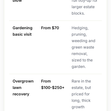
blow
full tidy-up for
larger estate
blocks.
Gardening
From $70
Hedging,
basic visit
pruning,
weeding and
green waste
removal,
sized to the
garden.
Overgrown
From
Rare in the
lawn
$100-$250+
estate, but
recovery
priced for
long, thick
growth