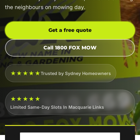
the neighbours on mowing day.
Get a free quote
Call 1800 FOX MOW
★★★★★
Trusted by Sydney Homeowners
★★★★★
Limited Same-Day Slots In Macquarie Links