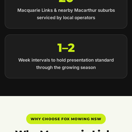
Macquarie Links & nearby Macarthur suburbs
serviced by local operators
1–2
Week intervals to hold presentation standard
through the growing season
WHY CHOOSE FOX MOWING NSW