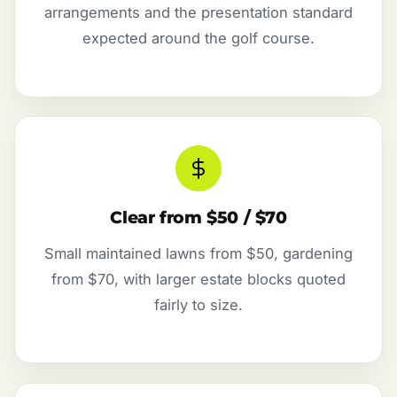
arrangements and the presentation standard
expected around the golf course.
Clear from $50 / $70
Small maintained lawns from $50, gardening
from $70, with larger estate blocks quoted
fairly to size.