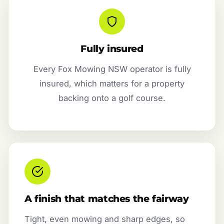
Fully insured
Every Fox Mowing NSW operator is fully
insured, which matters for a property
backing onto a golf course.
A finish that matches the fairway
Tight, even mowing and sharp edges, so