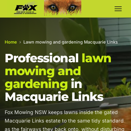
Home
›
Lawn mowing and gardening Macquarie Links
Professional
lawn
mowing and
gardening
in
Macquarie Links
Fox Mowing NSW keeps lawns inside the gated
Macquarie Links estate to the same tidy standard
as the fairways they back onto, without disturbing