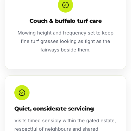
Couch & buffalo turf care
Mowing height and frequency set to keep
fine turf grasses looking as tight as the
fairways beside them.
Quiet, considerate servicing
Visits timed sensibly within the gated estate,
respectful of neighbours and shared