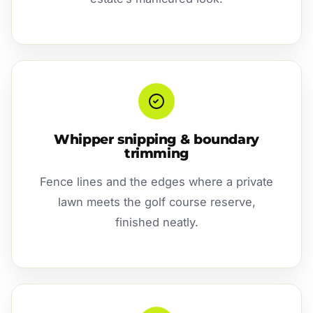
Whipper snipping & boundary
trimming
Fence lines and the edges where a private
lawn meets the golf course reserve,
finished neatly.