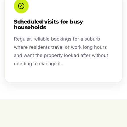
Scheduled visits for busy
households
Regular, reliable bookings for a suburb
where residents travel or work long hours
and want the property looked after without
needing to manage it.