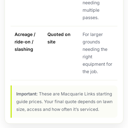
needing
multiple
passes.
Acreage /
Quoted on
For larger
ride-on /
site
grounds
slashing
needing the
right
equipment for
the job.
Important:
These are Macquarie Links starting
guide prices. Your final quote depends on lawn
size, access and how often it’s serviced.