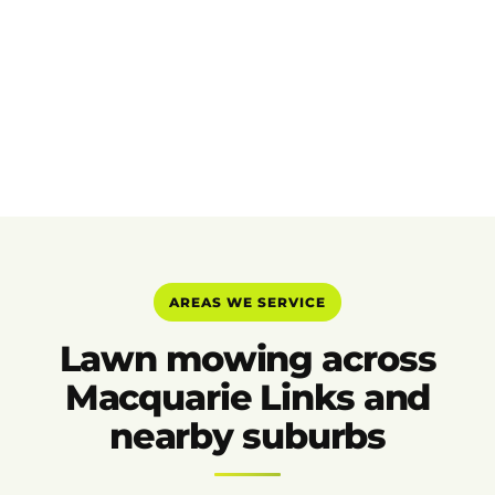
AREAS WE SERVICE
Lawn mowing across
Macquarie Links and
nearby suburbs