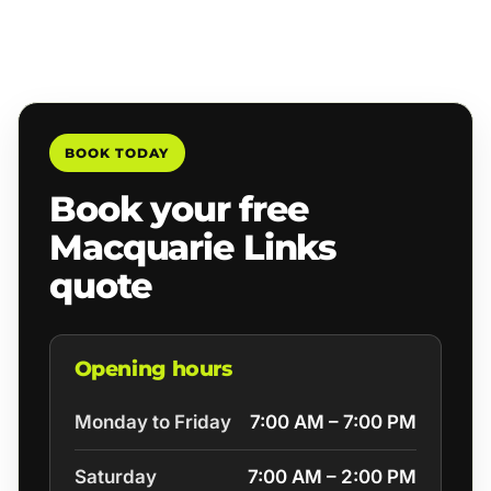
BOOK TODAY
Book your free
Macquarie Links
quote
Opening hours
Monday to Friday
7:00 AM – 7:00 PM
Saturday
7:00 AM – 2:00 PM