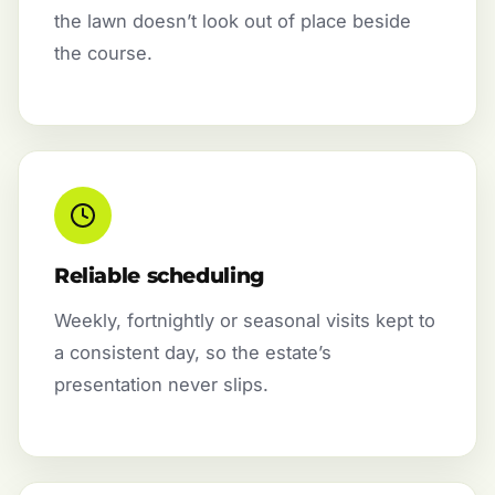
the lawn doesn’t look out of place beside
the course.
Reliable scheduling
Weekly, fortnightly or seasonal visits kept to
a consistent day, so the estate’s
presentation never slips.