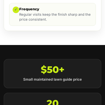
Frequency
✓
Regular visits keep the finish sharp and the
price consistent.
$50+
Small maintained lawn guide price
20