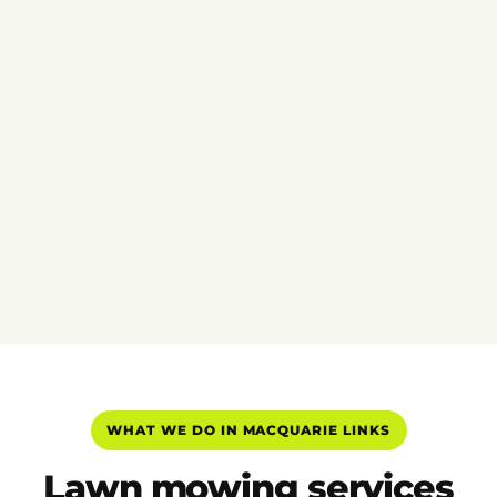
WHAT WE DO IN MACQUARIE LINKS
Lawn mowing services