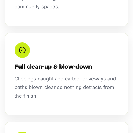
community spaces.
Full clean-up & blow-down
Clippings caught and carted, driveways and
paths blown clear so nothing detracts from
the finish.