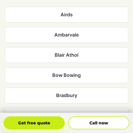
Airds
Ambarvale
Blair Athol
Bow Bowing
Bradbury
Catherine Field
Get Free Quote
Call Now
Get free quote
Call now