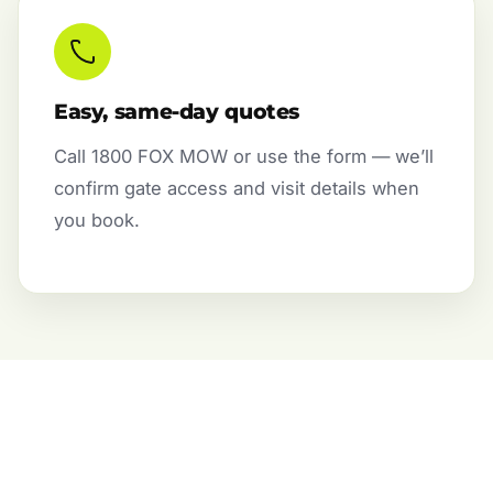
Easy, same-day quotes
Call 1800 FOX MOW or use the form — we’ll
confirm gate access and visit details when
you book.