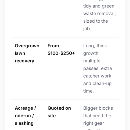
tidy and green
waste removal,
sized to the
job.
Overgrown
From
Long, thick
lawn
$100-$250+
growth,
recovery
multiple
passes, extra
catcher work
and clean-up
time.
Acreage /
Quoted on
Bigger blocks
ride-on /
site
that need the
slashing
right gear