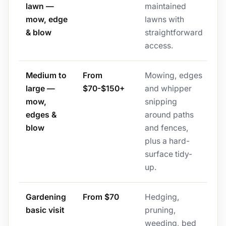
lawn —
maintained
mow, edge
lawns with
& blow
straightforward
access.
Medium to
From
Mowing, edges
large —
$70-$150+
and whipper
mow,
snipping
edges &
around paths
blow
and fences,
plus a hard-
surface tidy-
up.
Gardening
From $70
Hedging,
basic visit
pruning,
weeding, bed