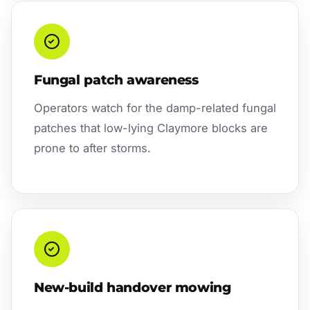
Fungal patch awareness
Operators watch for the damp-related fungal
patches that low-lying Claymore blocks are
prone to after storms.
New-build handover mowing