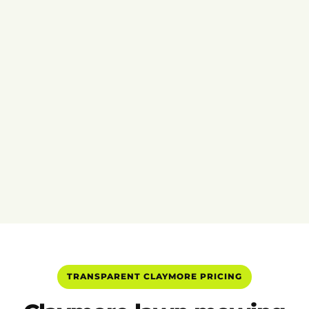
TRANSPARENT CLAYMORE PRICING