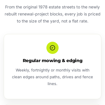
From the original 1978 estate streets to the newly
rebuilt renewal-project blocks, every job is priced
to the size of the yard, not a flat rate.
Regular mowing & edging
Weekly, fortnightly or monthly visits with
clean edges around paths, drives and fence
lines.