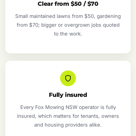
Clear from $50 / $70
Small maintained lawns from $50, gardening
from $70; bigger or overgrown jobs quoted
to the work.
Fully insured
Every Fox Mowing NSW operator is fully
insured, which matters for tenants, owners
and housing providers alike.