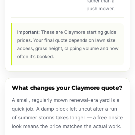
rather than a
push mower.
Important:
These are Claymore starting guide
prices. Your final quote depends on lawn size,
access, grass height, clipping volume and how
often it’s booked.
What changes your Claymore quote?
A small, regularly mown renewal-era yard is a
quick job. A damp block left uncut after a run
of summer storms takes longer — a free onsite
look means the price matches the actual work.