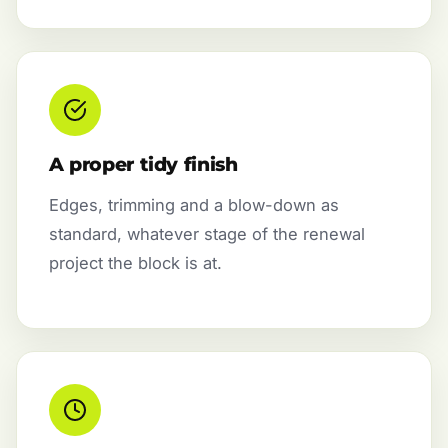
A proper tidy finish
Edges, trimming and a blow-down as
standard, whatever stage of the renewal
project the block is at.