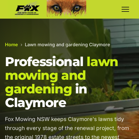
Home
›
Lawn mowing and gardening Claymore
Professional
lawn
mowing and
gardening
in
Claymore
Fox Mowing NSW keeps Claymore's lawns tidy
through every stage of the renewal project, from
the original 1978 estate streets to the newest