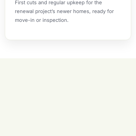
First cuts and regular upkeep for the
renewal project’s newer homes, ready for
move-in or inspection.