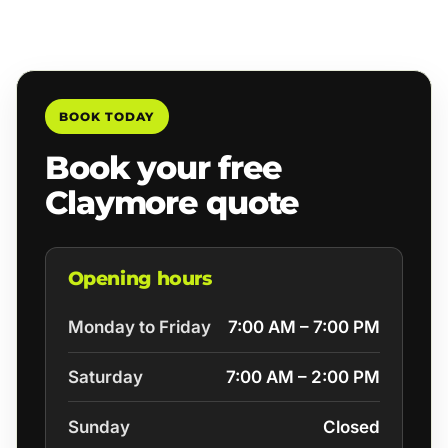
BOOK TODAY
Book your free
Claymore quote
Opening hours
Monday to Friday
7:00 AM – 7:00 PM
Saturday
7:00 AM – 2:00 PM
Sunday
Closed