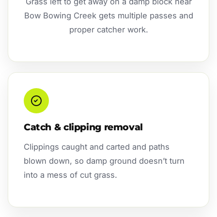
Grass left to get away on a damp block near
Bow Bowing Creek gets multiple passes and
proper catcher work.
Catch & clipping removal
Clippings caught and carted and paths
blown down, so damp ground doesn’t turn
into a mess of cut grass.