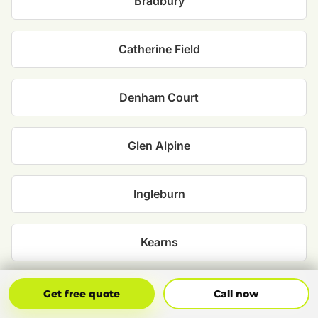
Bradbury
Catherine Field
Denham Court
Glen Alpine
Ingleburn
Kearns
Kirkham
Get Free Quote
Call Now
Get free quote
Call now