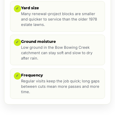
Yard size
✓
Many renewal-project blocks are smaller
and quicker to service than the older 1978
estate lawns.
Ground moisture
✓
Low ground in the Bow Bowing Creek
catchment can stay soft and slow to dry
after rain.
Frequency
✓
Regular visits keep the job quick; long gaps
between cuts mean more passes and more
time.