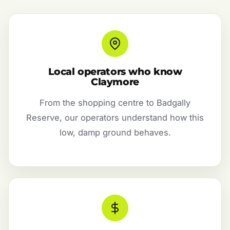
Local operators who know
Claymore
From the shopping centre to Badgally
Reserve, our operators understand how this
low, damp ground behaves.