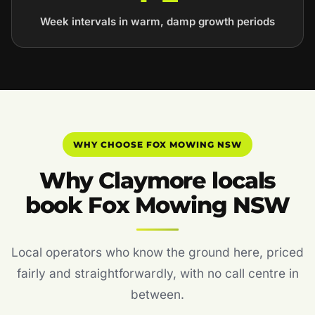
Week intervals in warm, damp growth periods
WHY CHOOSE FOX MOWING NSW
Why Claymore locals
book Fox Mowing NSW
Local operators who know the ground here, priced
fairly and straightforwardly, with no call centre in
between.