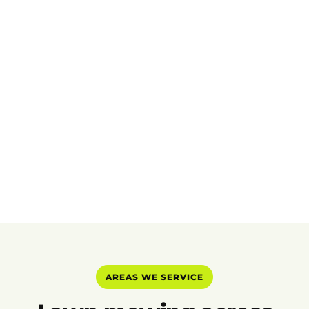
AREAS WE SERVICE