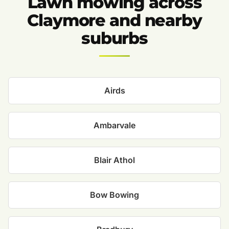
Lawn mowing across
Claymore and nearby
suburbs
Airds
Ambarvale
Blair Athol
Bow Bowing