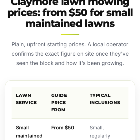
Claymore lawn mowing
prices: from $50 for small
maintained lawns
Plain, upfront starting prices. A local operator
confirms the exact figure on site once they’ve
seen the block and how it’s been growing.
LAWN
GUIDE
TYPICAL
SERVICE
PRICE
INCLUSIONS
FROM
Small
From $50
Small,
maintained
regularly