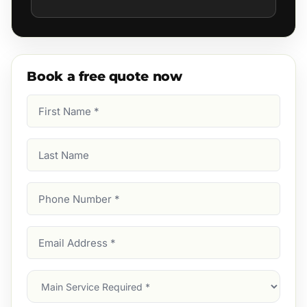
Book a free quote now
First
Name
(Required)
Last
Name
Phone
Number
(Required)
Email
Address
(Required)
Main
Service
(Required)