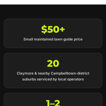
$50+
Small maintained lawn guide price
20
Claymore & nearby Campbelltown-district
suburbs serviced by local operators
1–2