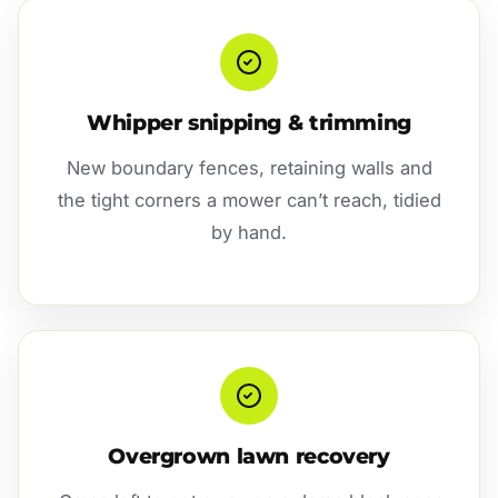
Whipper snipping & trimming
New boundary fences, retaining walls and
the tight corners a mower can’t reach, tidied
by hand.
Overgrown lawn recovery