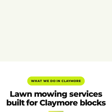
WHAT WE DO IN CLAYMORE
Lawn mowing services
built for Claymore blocks