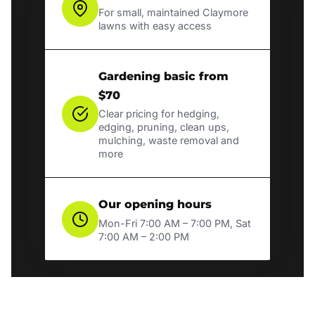
For small, maintained Claymore
lawns with easy access
Gardening basic from
$70
Clear pricing for hedging,
edging, pruning, clean ups,
mulching, waste removal and
more
Our opening hours
Mon-Fri 7:00 AM – 7:00 PM, Sat
7:00 AM – 2:00 PM