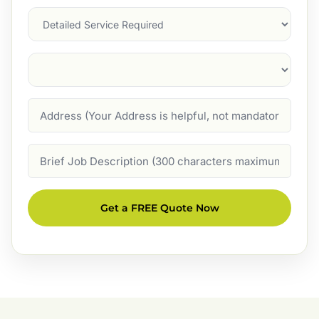
Services
Suburb
(Required)
Address
Job
Description
Get a FREE Quote Now