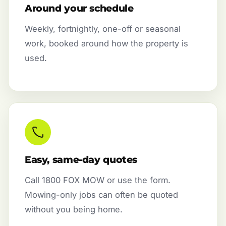
Around your schedule
Weekly, fortnightly, one-off or seasonal
work, booked around how the property is
used.
Easy, same-day quotes
Call 1800 FOX MOW or use the form.
Mowing-only jobs can often be quoted
without you being home.