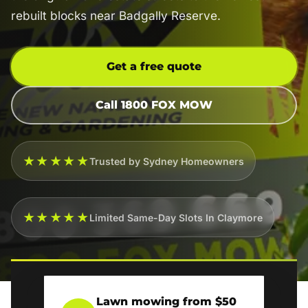
rebuilt blocks near Badgally Reserve.
Get a free quote
Call 1800 FOX MOW
★★★★★
Trusted by Sydney Homeowners
★★★★★
Limited Same-Day Slots In Claymore
Lawn mowing from $50