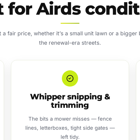
t for Airds condi
a fair price, whether it’s a small unit lawn or a bigger
the renewal-era streets.
Whipper snipping &
trimming
The bits a mower misses — fence
lines, letterboxes, tight side gates —
left tidy.