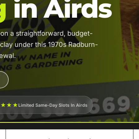
g
in Airds
n a straightforward, budget-
 clay under this 1970s Radburn-
newal.
★★★★
Limited Same-Day Slots In Airds