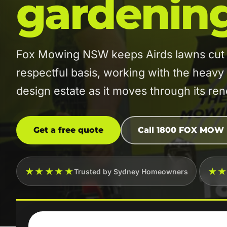
gardenin
Fox Mowing NSW keeps Airds lawns cut o
respectful basis, working with the heavy
design estate as it moves through its re
Get a free quote
Call 1800 FOX MOW
★★★★★
★
Trusted by Sydney Homeowners