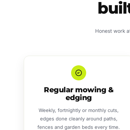
buil
Honest work at 
Regular mowing &
edging
Weekly, fortnightly or monthly cuts,
edges done cleanly around paths,
fences and garden beds every time.