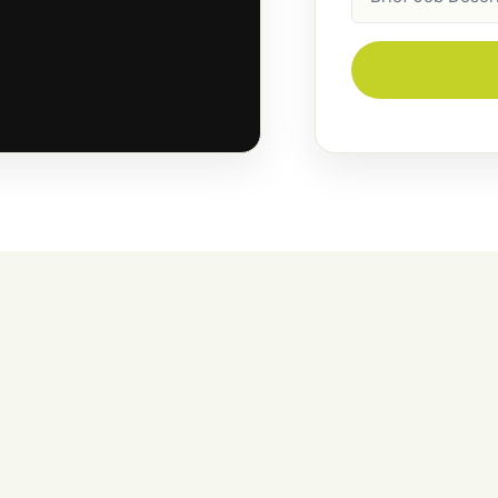
Description