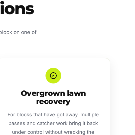
tions
 block on one of
Overgrown lawn
recovery
For blocks that have got away, multiple
passes and catcher work bring it back
under control without wrecking the