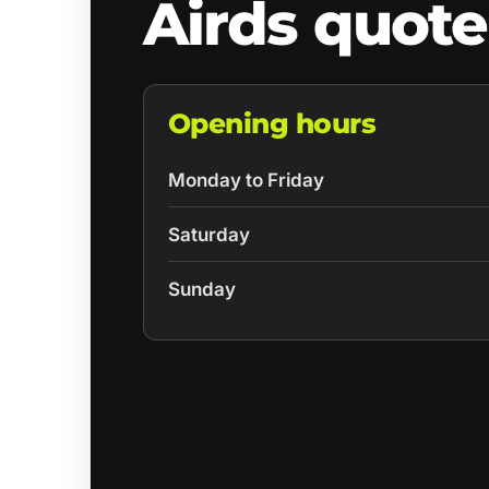
Airds quote
Opening hours
Monday to Friday
Saturday
Sunday