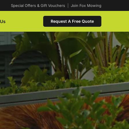
Special Offers & Gift Vouchers
|
Join Fox Mowing
 Us
Request A Free Quote