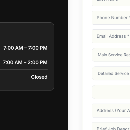
Name
Phone
Number
(Require
Email
Address
(Require
7:00 AM – 7:00 PM
Main
Service
(Require
7:00 AM – 2:00 PM
Services
Closed
Suburb
(Required
Address
Job