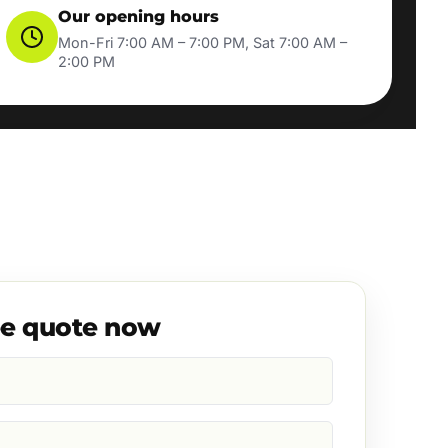
Our opening hours
Mon-Fri 7:00 AM – 7:00 PM, Sat 7:00 AM –
2:00 PM
ee quote now