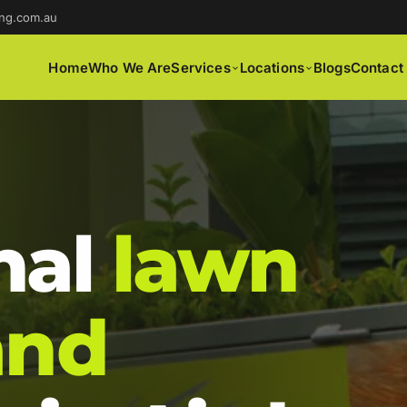
ng.com.au
Home
Who We Are
Services
Locations
Blogs
Contact
nal
lawn
and