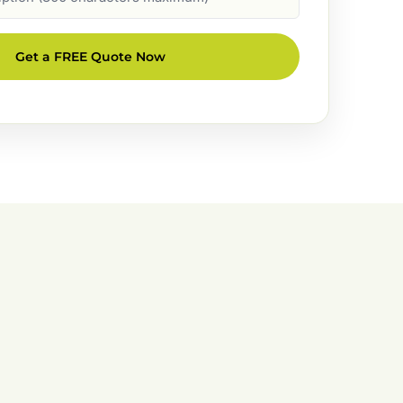
Get a FREE Quote Now