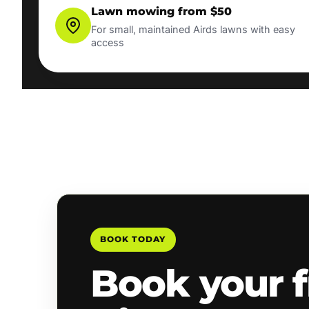
Lawn mowing from $50
For small, maintained Airds lawns with easy
access
BOOK TODAY
Book your f