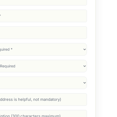
d)
d)
d)
)