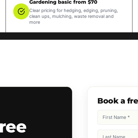
Gardening basic from $70
Clear pricing for hedging, edging, pruning,
clean ups, mulching, waste removal and
more
Book a fr
First
ree
Name
(Required)
Last