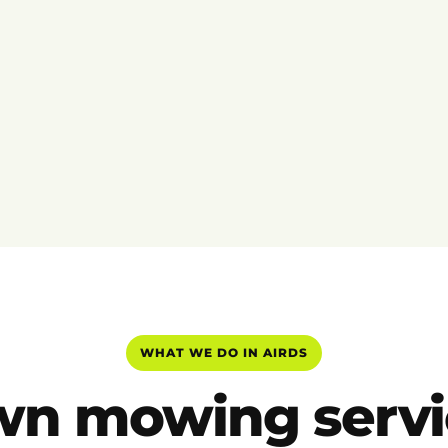
WHAT WE DO IN AIRDS
wn mowing servi