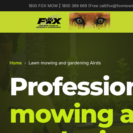
1800 FOX MOW
|
1800 369 669 (Free call)
fox@foxmowi
Home
›
Lawn mowing and gardening Airds
Professio
mowing 