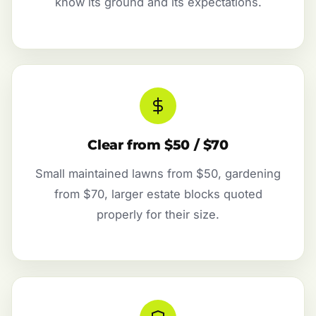
know its ground and its expectations.
Clear from $50 / $70
Small maintained lawns from $50, gardening
from $70, larger estate blocks quoted
properly for their size.