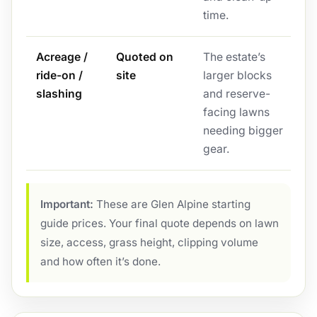
time.
Acreage /
Quoted on
The estate’s
ride-on /
site
larger blocks
slashing
and reserve-
facing lawns
needing bigger
gear.
Important:
These are Glen Alpine starting
guide prices. Your final quote depends on lawn
size, access, grass height, clipping volume
and how often it’s done.