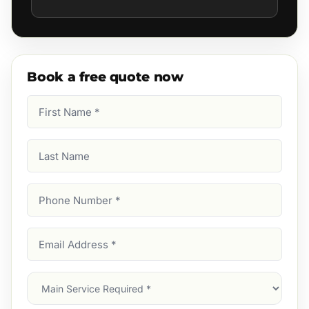
Book a free quote now
First
Name
(Required)
Last
Name
Phone
Number
(Required)
Email
Address
(Required)
Main
Service
(Required)