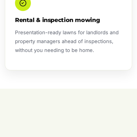
Rental & inspection mowing
Presentation-ready lawns for landlords and
property managers ahead of inspections,
without you needing to be home.