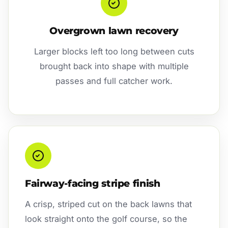
Overgrown lawn recovery
Larger blocks left too long between cuts
brought back into shape with multiple
passes and full catcher work.
Fairway-facing stripe finish
A crisp, striped cut on the back lawns that
look straight onto the golf course, so the