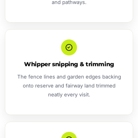
and pathways.
Whipper snipping & trimming
The fence lines and garden edges backing
onto reserve and fairway land trimmed
neatly every visit.