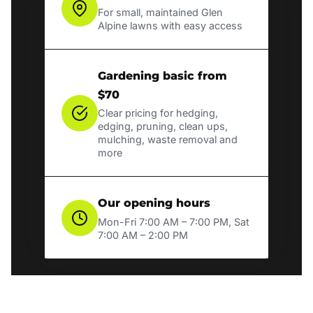
For small, maintained Glen
Alpine lawns with easy access
Gardening basic from
$70
Clear pricing for hedging,
edging, pruning, clean ups,
mulching, waste removal and
more
Our opening hours
Mon-Fri 7:00 AM – 7:00 PM, Sat
7:00 AM – 2:00 PM