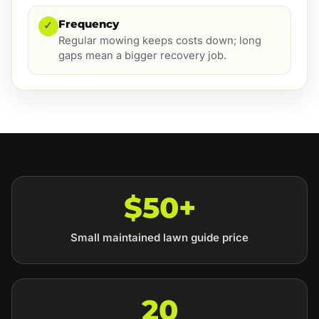
Frequency
✓
Regular mowing keeps costs down; long
gaps mean a bigger recovery job.
$50+
Small maintained lawn guide price
20