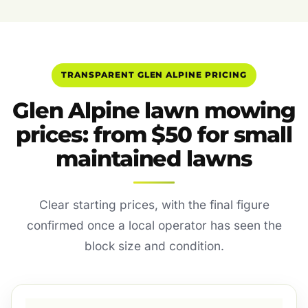
TRANSPARENT GLEN ALPINE PRICING
Glen Alpine lawn mowing
prices: from $50 for small
maintained lawns
Clear starting prices, with the final figure
confirmed once a local operator has seen the
block size and condition.