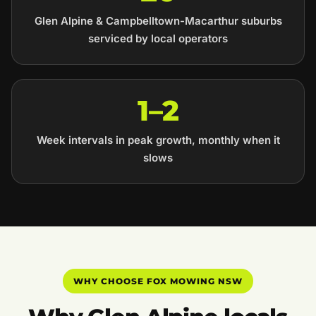
Glen Alpine & Campbelltown-Macarthur suburbs
serviced by local operators
1–2
Week intervals in peak growth, monthly when it
slows
WHY CHOOSE FOX MOWING NSW