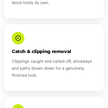
block holds its own.
Catch & clipping removal
Clippings caught and carted off, driveways
and paths blown down for a genuinely
finished look.