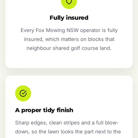
Fully insured
Every Fox Mowing NSW operator is fully
insured, which matters on blocks that
neighbour shared golf course land.
A proper tidy finish
Sharp edges, clean stripes and a full blow-
down, so the lawn looks the part next to the