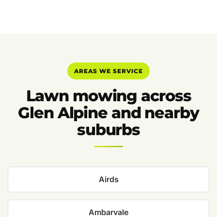
AREAS WE SERVICE
Lawn mowing across
Glen Alpine and nearby
suburbs
Airds
Ambarvale