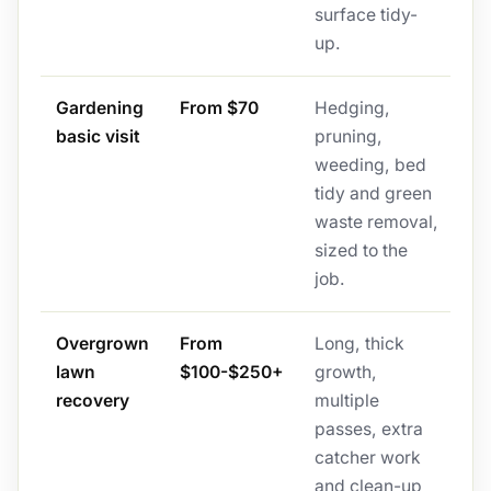
surface tidy-
up.
Gardening
From $70
Hedging,
basic visit
pruning,
weeding, bed
tidy and green
waste removal,
sized to the
job.
Overgrown
From
Long, thick
lawn
$100-$250+
growth,
recovery
multiple
passes, extra
catcher work
and clean-up