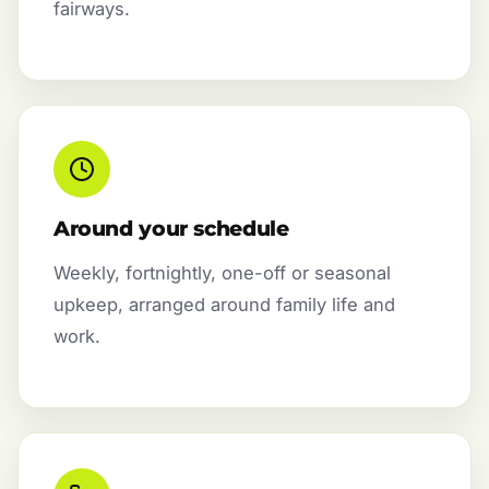
fairways.
Around your schedule
Weekly, fortnightly, one-off or seasonal
upkeep, arranged around family life and
work.