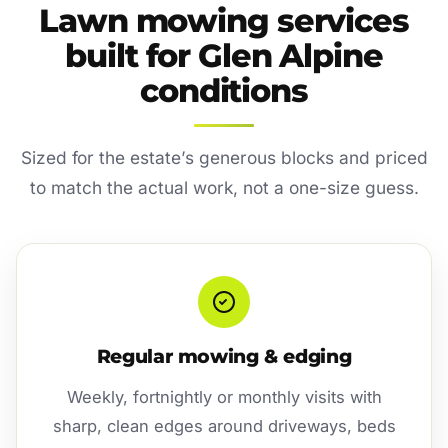
Lawn mowing services
built for Glen Alpine
conditions
Sized for the estate’s generous blocks and priced
to match the actual work, not a one-size guess.
Regular mowing & edging
Weekly, fortnightly or monthly visits with
sharp, clean edges around driveways, beds