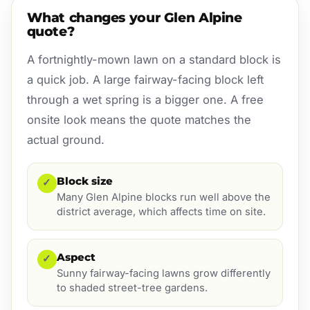
What changes your Glen Alpine
quote?
A fortnightly-mown lawn on a standard block is
a quick job. A large fairway-facing block left
through a wet spring is a bigger one. A free
onsite look means the quote matches the
actual ground.
Block size
✓
Many Glen Alpine blocks run well above the
district average, which affects time on site.
Aspect
✓
Sunny fairway-facing lawns grow differently
to shaded street-tree gardens.