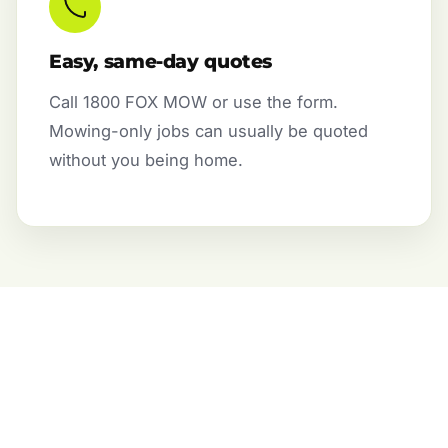
Easy, same-day quotes
Call 1800 FOX MOW or use the form.
Mowing-only jobs can usually be quoted
without you being home.