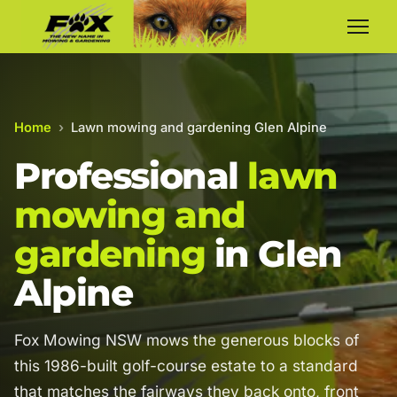
Home
›
Lawn mowing and gardening Glen Alpine
Professional
lawn
mowing and
gardening
in Glen
Alpine
Fox Mowing NSW mows the generous blocks of
this 1986-built golf-course estate to a standard
that matches the fairways they back onto, front