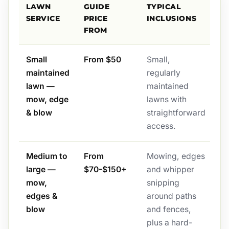
LAWN
GUIDE
TYPICAL
SERVICE
PRICE
INCLUSIONS
FROM
Small
From $50
Small,
maintained
regularly
lawn —
maintained
mow, edge
lawns with
& blow
straightforward
access.
Medium to
From
Mowing, edges
large —
$70-$150+
and whipper
mow,
snipping
edges &
around paths
blow
and fences,
plus a hard-