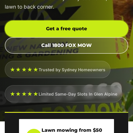
lawn to back corner.
Get a free quote
Call 1800 FOX MOW
★★★★★
Trusted by Sydney Homeowners
★★★★★
Limited Same-Day Slots In Glen Alpine
Lawn mowing from $50