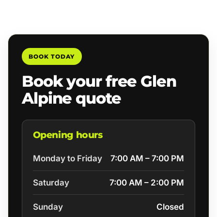
BOOK TODAY
Book your free Glen
Alpine quote
Opening hours
Monday to Friday
7:00 AM – 7:00 PM
Saturday
7:00 AM – 2:00 PM
Sunday
Closed