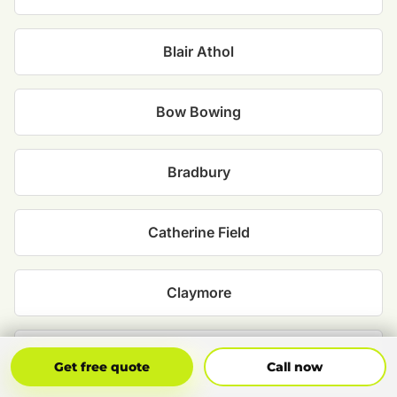
Blair Athol
Bow Bowing
Bradbury
Catherine Field
Claymore
Denham Court
Get Free Quote
Call Now
Get free quote
Call now