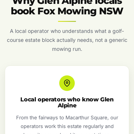
Why Glen Alpine locals
book Fox Mowing NSW
A local operator who understands what a golf-
course estate block actually needs, not a generic
mowing run.
Local operators who know Glen
Alpine
From the fairways to Macarthur Square, our
operators work this estate regularly and