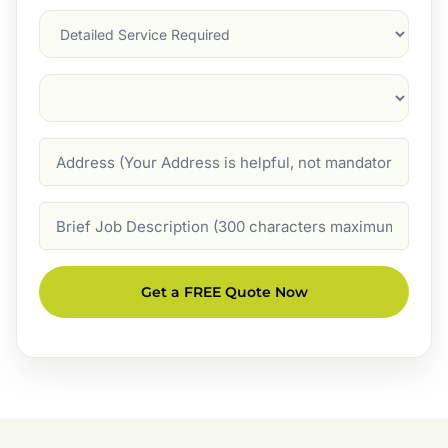
Services
Suburb
(Required)
Address
Job
Description
Get a FREE Quote Now