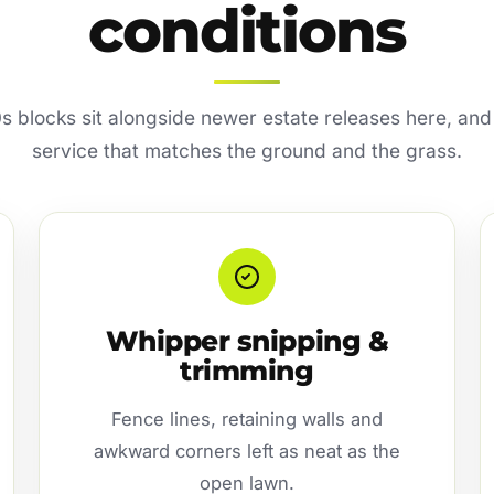
conditions
s blocks sit alongside newer estate releases here, and
service that matches the ground and the grass.
Whipper snipping &
trimming
Fence lines, retaining walls and
awkward corners left as neat as the
open lawn.