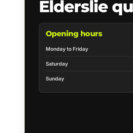
Elderslie q
Opening hours
Monday to Friday
Saturday
Sunday