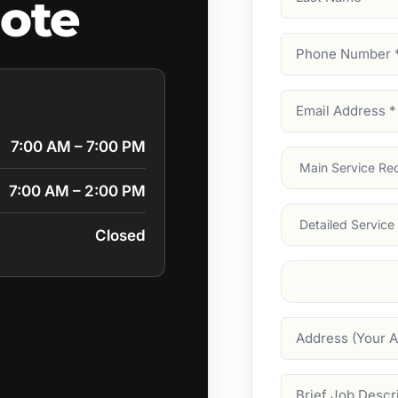
uote
Name
Phone
Number
(Require
Email
Address
(Require
7:00 AM – 7:00 PM
Main
Service
(Require
7:00 AM – 2:00 PM
Services
Closed
Suburb
(Required
Address
Job