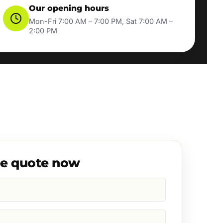
Our opening hours
Mon-Fri 7:00 AM – 7:00 PM, Sat 7:00 AM –
2:00 PM
ee quote now