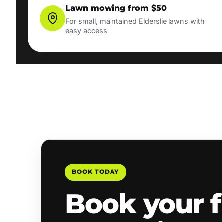
Lawn mowing from $50
For small, maintained Elderslie lawns with
easy access
BOOK TODAY
Book your f