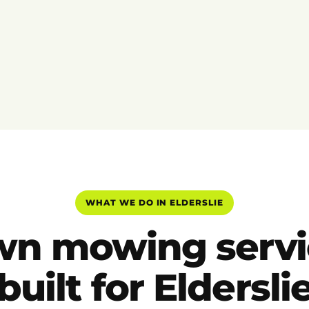
WHAT WE DO IN ELDERSLIE
wn mowing servi
built for Eldersli