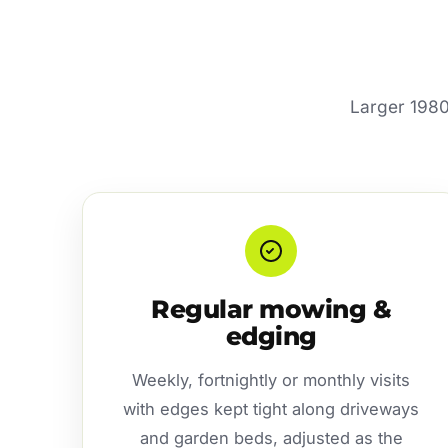
Larger 1980
Regular mowing &
edging
Weekly, fortnightly or monthly visits
with edges kept tight along driveways
and garden beds, adjusted as the