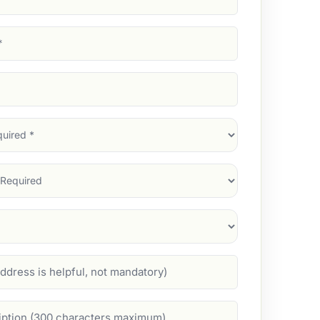
d)
d)
d)
)