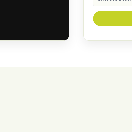
Description