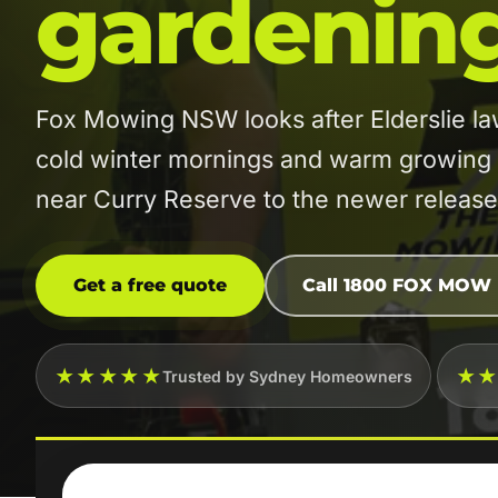
gardenin
Fox Mowing NSW looks after Elderslie l
cold winter mornings and warm growing m
near Curry Reserve to the newer releas
Get a free quote
Call 1800 FOX MOW
★★★★★
★
Trusted by Sydney Homeowners