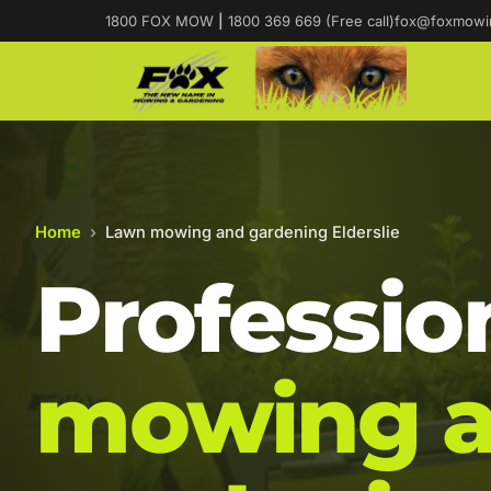
1800 FOX MOW
|
1800 369 669 (Free call)
fox@foxmowi
Home
›
Lawn mowing and gardening Elderslie
Professio
mowing 