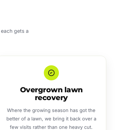
 each gets a
Overgrown lawn
recovery
Where the growing season has got the
better of a lawn, we bring it back over a
few visits rather than one heavy cut.