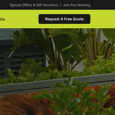
Special Offers & Gift Vouchers
|
Join Fox Mowing
 Us
Request A Free Quote