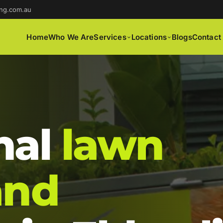
ng.com.au
Home
Who We Are
Services
Locations
Blogs
Contact
nal
lawn
and