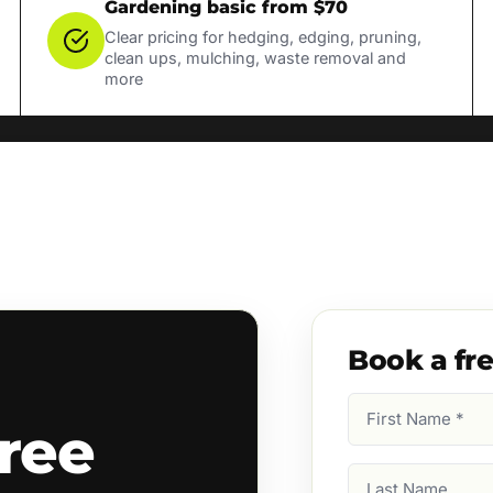
Gardening basic from $70
Clear pricing for hedging, edging, pruning,
clean ups, mulching, waste removal and
more
Book a fr
First
ree
Name
(Required)
Last