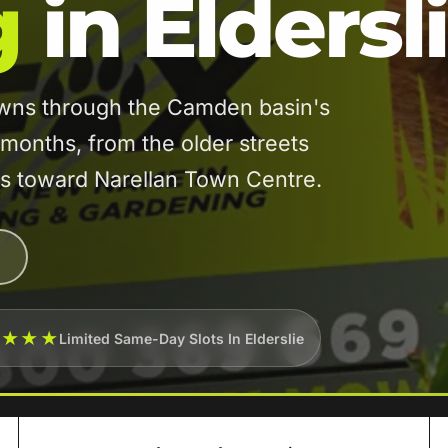
g
in Eldersl
awns through the Camden basin's
onths, from the older streets
es toward Narellan Town Centre.
★★★★
Limited Same-Day Slots In Elderslie