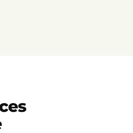
ces
e