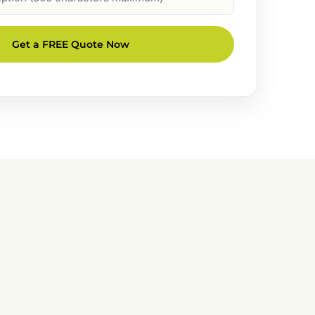
Get a FREE Quote Now