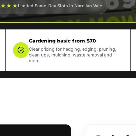
★★★★
Limited Same-Day Slots In Narellan Vale
Gardening basic from $70
Clear pricing for hedging, edging, pruning,
clean ups, mulching, waste removal and
more