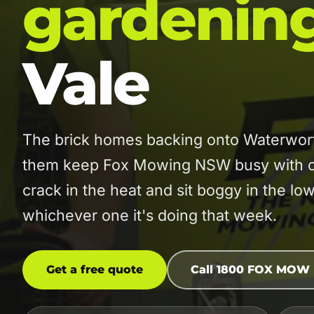
gardenin
Vale
The brick homes backing onto Waterwort
them keep Fox Mowing NSW busy with co
crack in the heat and sit boggy in the 
whichever one it's doing that week.
Get a free quote
Call 1800 FOX MOW