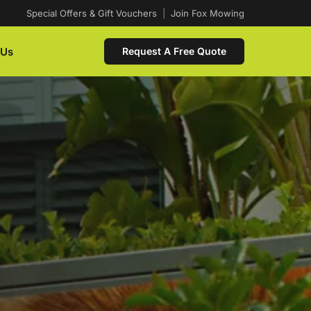
Special Offers & Gift Vouchers
|
Join Fox Mowing
 Us
Request A Free Quote