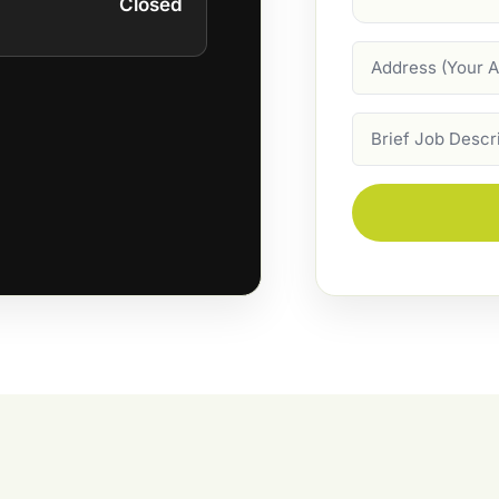
Closed
Address
Job
Description