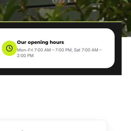
Our opening hours
Mon-Fri 7:00 AM – 7:00 PM, Sat 7:00 AM –
2:00 PM