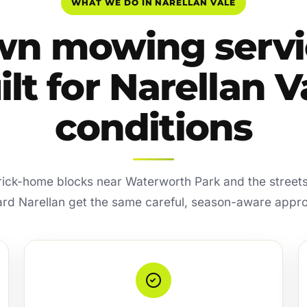
WHAT WE DO IN NARELLAN VALE
wn mowing servi
ilt for Narellan V
conditions
rick-home blocks near Waterworth Park and the street
rd Narellan get the same careful, season-aware appr