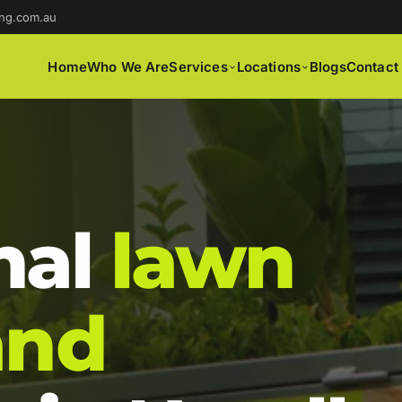
ng.com.au
Home
Who We Are
Services
Locations
Blogs
Contact
nal
lawn
and