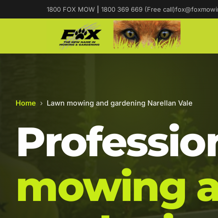
1800 FOX MOW
|
1800 369 669 (Free call)
fox@foxmowi
Home
›
Lawn mowing and gardening Narellan Vale
Professio
mowing 