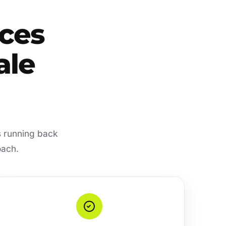
ces
ale
s running back
oach.