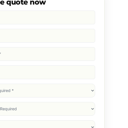
ee quote now
d)
d)
d)
)