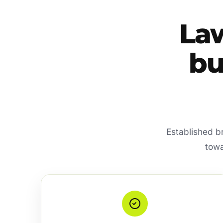
La
bu
Established b
towa