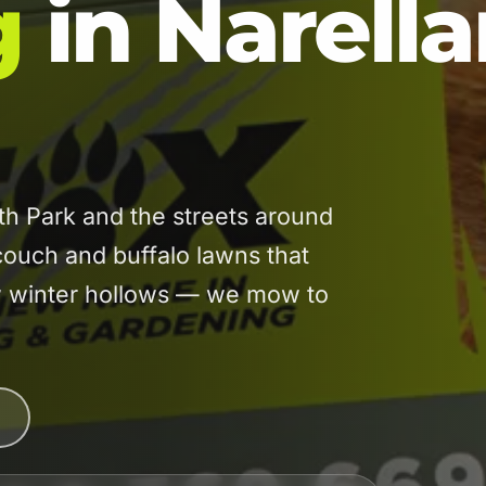
g
in Narell
h Park and the streets around
uch and buffalo lawns that
low winter hollows — we mow to