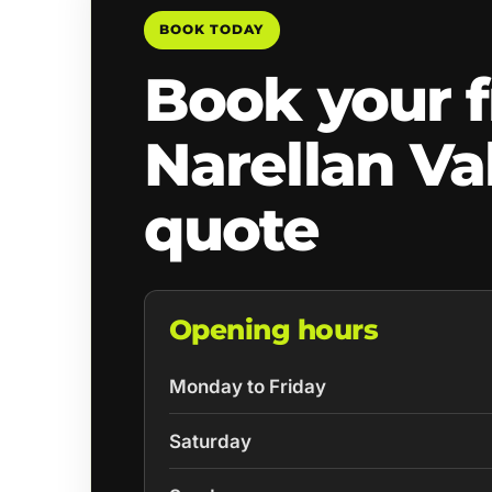
BOOK TODAY
Book your f
Narellan Va
quote
Opening hours
Monday to Friday
Saturday