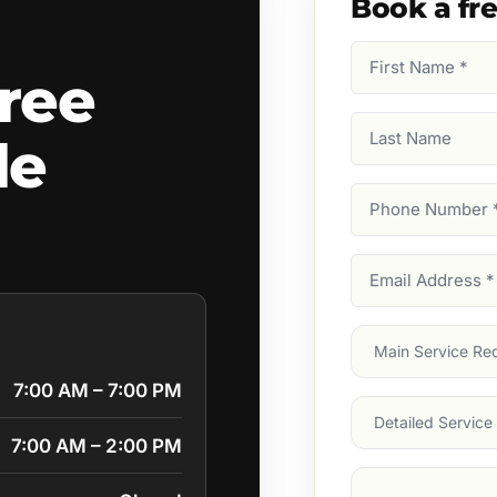
Book a fr
First
ree
Name
(Required)
Last
le
Name
Phone
Number
(Require
Email
Address
(Require
Main
Service
(Require
7:00 AM – 7:00 PM
Services
7:00 AM – 2:00 PM
Suburb
(Required