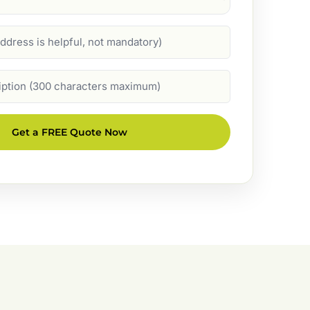
Get a FREE Quote Now