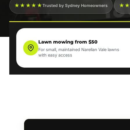
★★★★★
★
Trusted by Sydney Homeowners
Lawn mowing from $50
For small, maintained Narellan Vale lawns
with easy access