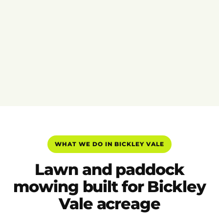
WHAT WE DO IN BICKLEY VALE
Lawn and paddock
mowing built for Bickley
Vale acreage