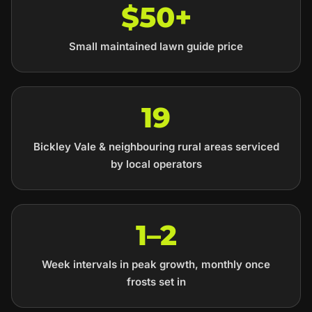
$50+
Small maintained lawn guide price
19
Bickley Vale & neighbouring rural areas serviced
by local operators
1–2
Week intervals in peak growth, monthly once
frosts set in