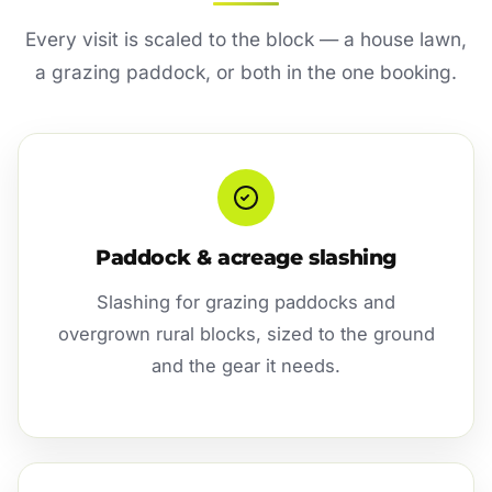
Every visit is scaled to the block — a house lawn,
a grazing paddock, or both in the one booking.
Paddock & acreage slashing
Slashing for grazing paddocks and
overgrown rural blocks, sized to the ground
and the gear it needs.