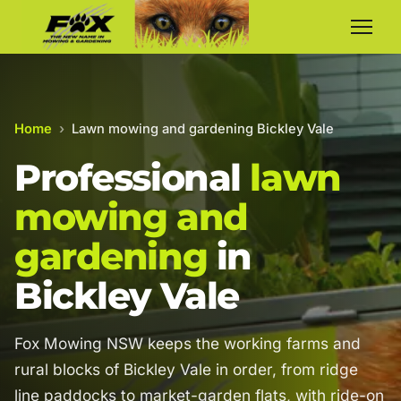
Home
›
Lawn mowing and gardening Bickley Vale
Professional
lawn
mowing and
gardening
in
Bickley Vale
Fox Mowing NSW keeps the working farms and
rural blocks of Bickley Vale in order, from ridge
line paddocks to market-garden flats, with ride-on