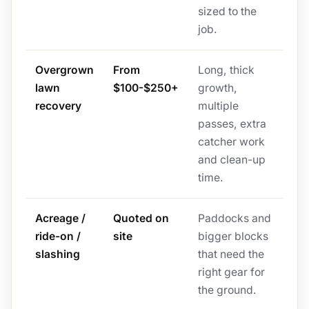
sized to the
job.
Overgrown
From
Long, thick
lawn
$100-$250+
growth,
recovery
multiple
passes, extra
catcher work
and clean-up
time.
Acreage /
Quoted on
Paddocks and
ride-on /
site
bigger blocks
slashing
that need the
right gear for
the ground.