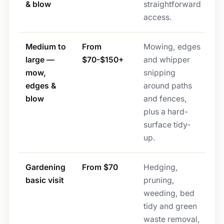
& blow
straightforward
access.
Medium to
From
Mowing, edges
large —
$70-$150+
and whipper
mow,
snipping
edges &
around paths
blow
and fences,
plus a hard-
surface tidy-
up.
Gardening
From $70
Hedging,
basic visit
pruning,
weeding, bed
tidy and green
waste removal,