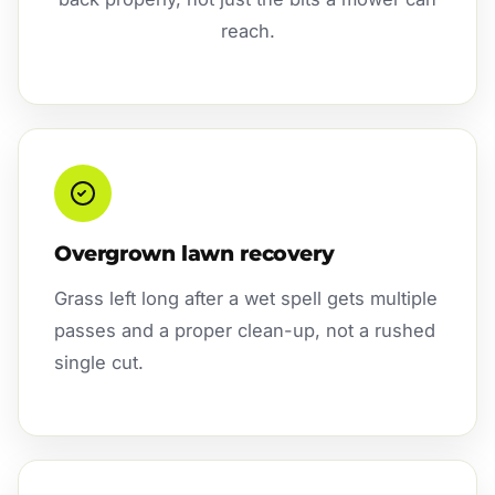
reach.
Overgrown lawn recovery
Grass left long after a wet spell gets multiple
passes and a proper clean-up, not a rushed
single cut.