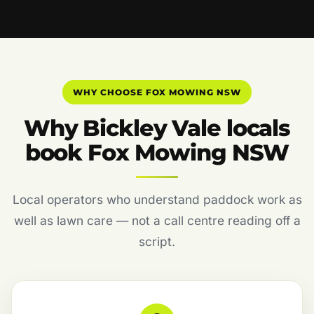
WHY CHOOSE FOX MOWING NSW
Why Bickley Vale locals
book Fox Mowing NSW
Local operators who understand paddock work as
well as lawn care — not a call centre reading off a
script.