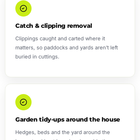
Catch & clipping removal
Clippings caught and carted where it
matters, so paddocks and yards aren’t left
buried in cuttings.
Garden tidy-ups around the house
Hedges, beds and the yard around the