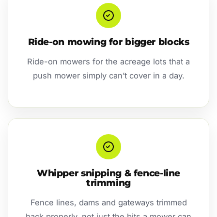
Ride-on mowing for bigger blocks
Ride-on mowers for the acreage lots that a
push mower simply can’t cover in a day.
Whipper snipping & fence-line
trimming
Fence lines, dams and gateways trimmed
back properly, not just the bits a mower can