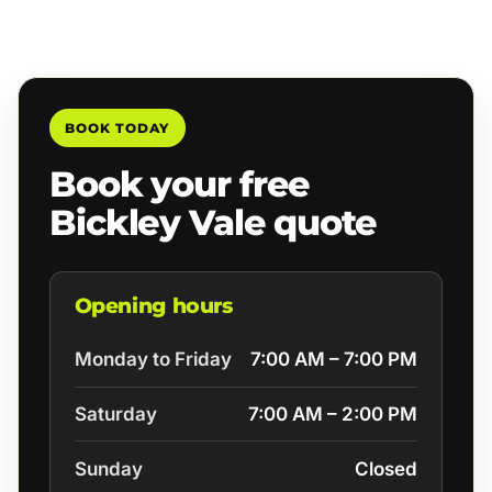
BOOK TODAY
Book your free
Bickley Vale quote
Opening hours
Monday to Friday
7:00 AM – 7:00 PM
Saturday
7:00 AM – 2:00 PM
Sunday
Closed