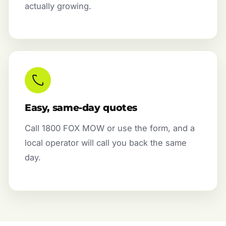
actually growing.
Easy, same-day quotes
Call 1800 FOX MOW or use the form, and a
local operator will call you back the same
day.