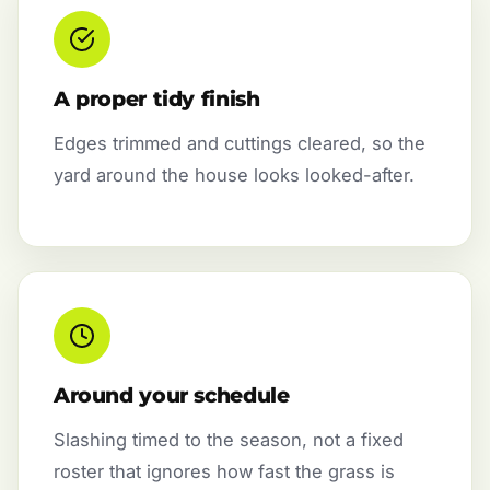
A proper tidy finish
Edges trimmed and cuttings cleared, so the
yard around the house looks looked-after.
Around your schedule
Slashing timed to the season, not a fixed
roster that ignores how fast the grass is