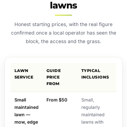
lawns
Honest starting prices, with the real figure
confirmed once a local operator has seen the
block, the access and the grass.
LAWN
GUIDE
TYPICAL
SERVICE
PRICE
INCLUSIONS
FROM
Small
From $50
Small,
maintained
regularly
lawn —
maintained
mow, edge
lawns with