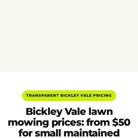
TRANSPARENT BICKLEY VALE PRICING
Bickley Vale lawn
mowing prices: from $50
for small maintained