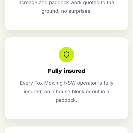
acreage and paddock work quoted to the
ground, no surprises.
Fully insured
Every Fox Mowing NSW operator is fully
insured, on a house block or out in a
paddock.