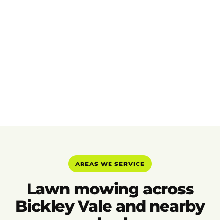
AREAS WE SERVICE
Lawn mowing across
Bickley Vale and nearby