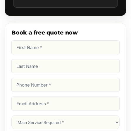
Book a free quote now
First
Name
(Required)
Last
Name
Phone
Number
(Required)
Email
Address
(Required)
Main
Service
(Required)