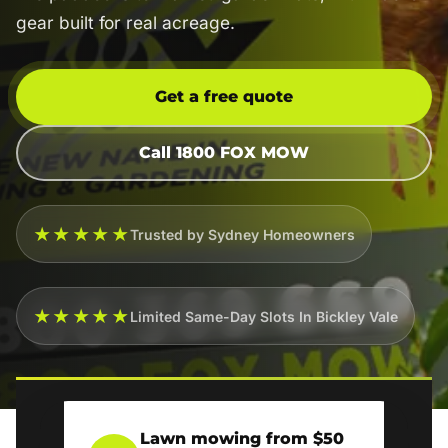
gear built for real acreage.
Get a free quote
Call 1800 FOX MOW
★★★★★
Trusted by Sydney Homeowners
★★★★★
Limited Same-Day Slots In Bickley Vale
Lawn mowing from $50