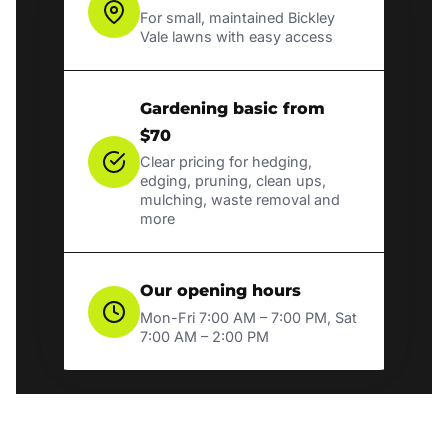
For small, maintained Bickley
Vale lawns with easy access
Gardening basic from
$70
Clear pricing for hedging,
edging, pruning, clean ups,
mulching, waste removal and
more
Our opening hours
Mon-Fri 7:00 AM – 7:00 PM, Sat
7:00 AM – 2:00 PM