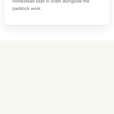
homestead kept in order alongside the
paddock work.