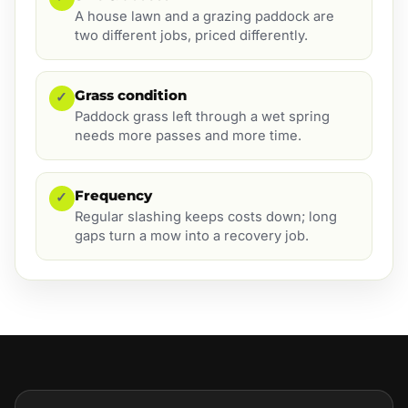
A house lawn and a grazing paddock are
two different jobs, priced differently.
Grass condition
✓
Paddock grass left through a wet spring
needs more passes and more time.
Frequency
✓
Regular slashing keeps costs down; long
gaps turn a mow into a recovery job.