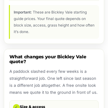
Important:
These are Bickley Vale starting
guide prices. Your final quote depends on
block size, access, grass height and how often
it’s done.
What changes your Bickley Vale
quote?
A paddock slashed every few weeks is a
straightforward job. One left since last season
is a different job altogether. A free onsite look
means we quote it to the ground in front of us.
Size & access
✓