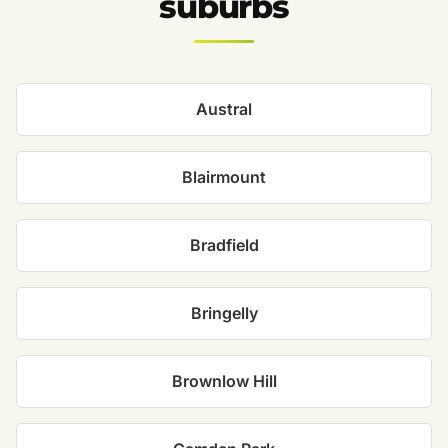
suburbs
Austral
Blairmount
Bradfield
Bringelly
Brownlow Hill