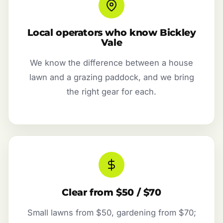
Local operators who know Bickley
Vale
We know the difference between a house
lawn and a grazing paddock, and we bring
the right gear for each.
Clear from $50 / $70
Small lawns from $50, gardening from $70;