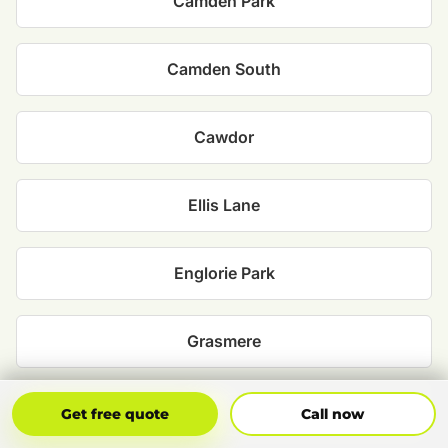
Camden Park
Camden South
Cawdor
Ellis Lane
Englorie Park
Grasmere
Greendale
Get Free Quote
Call Now
Get free quote
Call now