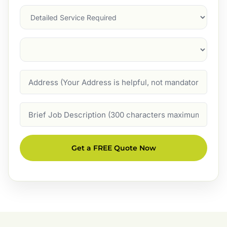
Services
Suburb
(Required)
Address
Job
Description
Get a FREE Quote Now