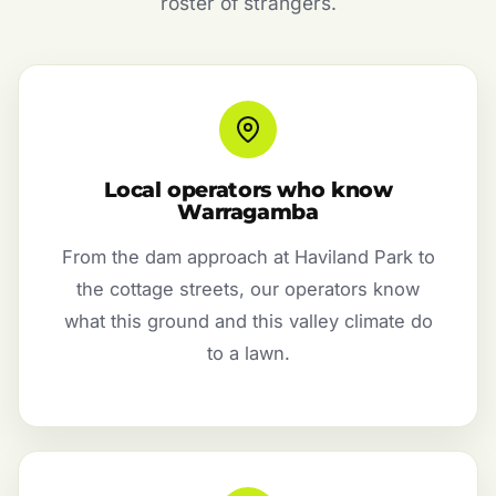
roster of strangers.
Local operators who know
Warragamba
From the dam approach at Haviland Park to
the cottage streets, our operators know
what this ground and this valley climate do
to a lawn.