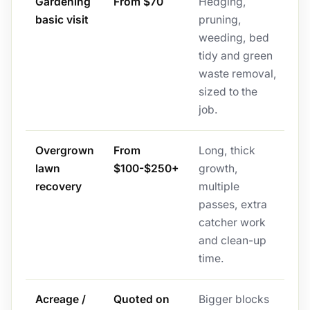
Gardening
From $70
Hedging,
basic visit
pruning,
weeding, bed
tidy and green
waste removal,
sized to the
job.
Overgrown
From
Long, thick
lawn
$100-$250+
growth,
recovery
multiple
passes, extra
catcher work
and clean-up
time.
Acreage /
Quoted on
Bigger blocks