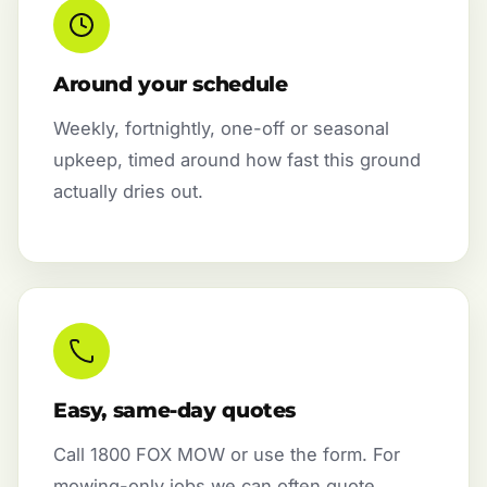
Around your schedule
Weekly, fortnightly, one-off or seasonal
upkeep, timed around how fast this ground
actually dries out.
Easy, same-day quotes
Call 1800 FOX MOW or use the form. For
mowing-only jobs we can often quote