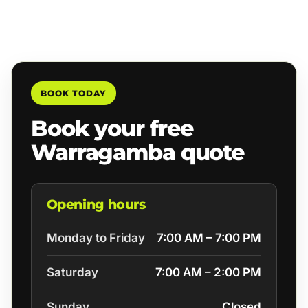
BOOK TODAY
Book your free
Warragamba quote
Opening hours
Monday to Friday
7:00 AM – 7:00 PM
Saturday
7:00 AM – 2:00 PM
Sunday
Closed