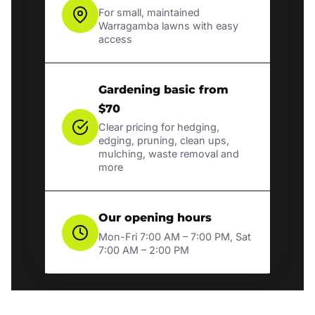
For small, maintained
Warragamba lawns with easy
access
Gardening basic from
$70
Clear pricing for hedging,
edging, pruning, clean ups,
mulching, waste removal and
more
Our opening hours
Mon-Fri 7:00 AM – 7:00 PM, Sat
7:00 AM – 2:00 PM