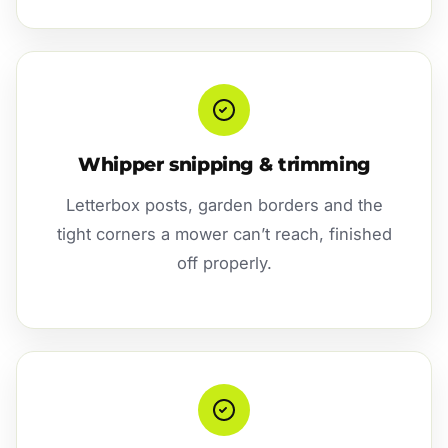
Whipper snipping & trimming
Letterbox posts, garden borders and the
tight corners a mower can’t reach, finished
off properly.