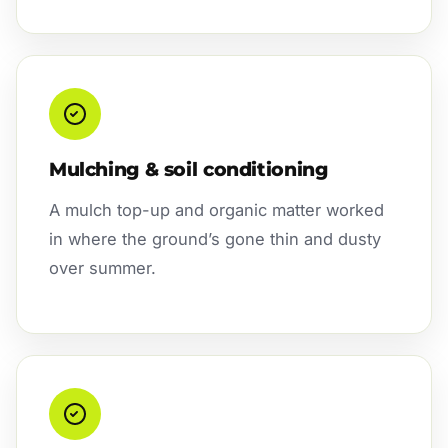
Mulching & soil conditioning
A mulch top-up and organic matter worked
in where the ground’s gone thin and dusty
over summer.