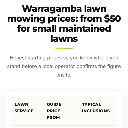
Warragamba lawn
mowing prices: from $50
for small maintained
lawns
Honest starting prices so you know where you
stand before a local operator confirms the figure
onsite.
LAWN
GUIDE
TYPICAL
SERVICE
PRICE
INCLUSIONS
FROM