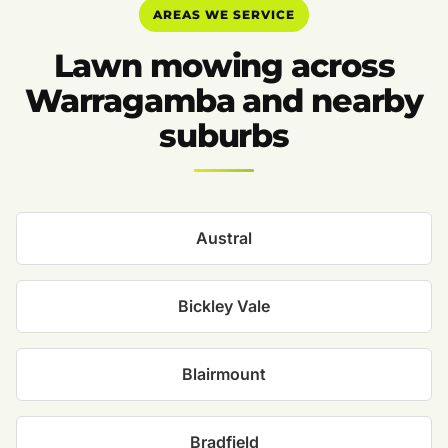
AREAS WE SERVICE
Lawn mowing across
Warragamba and nearby
suburbs
Austral
Bickley Vale
Blairmount
Bradfield