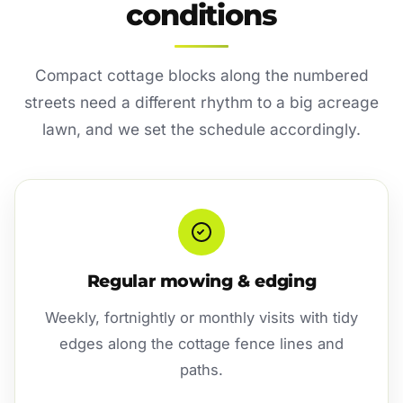
conditions
Compact cottage blocks along the numbered
streets need a different rhythm to a big acreage
lawn, and we set the schedule accordingly.
Regular mowing & edging
Weekly, fortnightly or monthly visits with tidy
edges along the cottage fence lines and
paths.