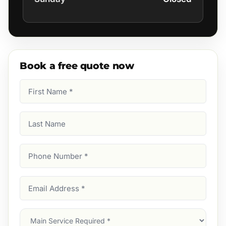
Book a free quote now
First
Name
(Required)
Last
Name
Phone
Number
(Required)
Email
Address
(Required)
Main