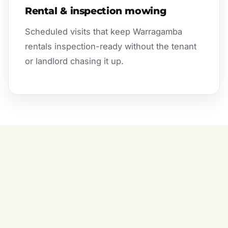
Rental & inspection mowing
Scheduled visits that keep Warragamba
rentals inspection-ready without the tenant
or landlord chasing it up.