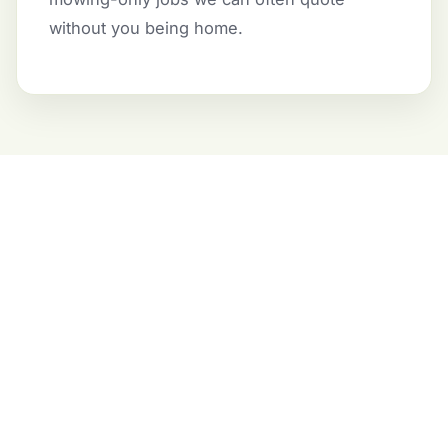
without you being home.