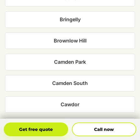
Bringelly
Brownlow Hill
Camden Park
Camden South
Cawdor
Ellis Lane
Get Free Quote
Call Now
Get free quote
Call now