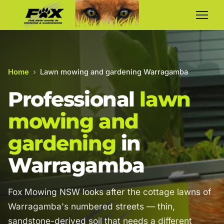
Home
›
Lawn mowing and gardening Warragamba
Professional
lawn
mowing and
gardening
in
Warragamba
Fox Mowing NSW looks after the cottage lawns of
Warragamba's numbered streets — thin,
sandstone-derived soil that needs a different