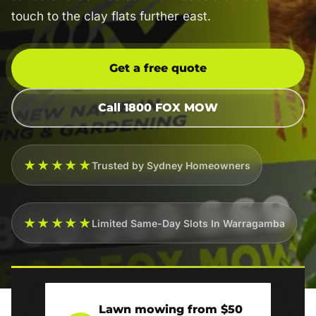
touch to the clay flats further east.
Get a free quote
Call 1800 FOX MOW
★★★★★
Trusted by Sydney Homeowners
★★★★★
Limited Same-Day Slots In Warragamba
Lawn mowing from $50