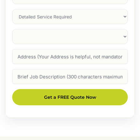
Service
(Required)
Services
Suburb
(Required)
Address
Job
Description
Get a FREE Quote Now