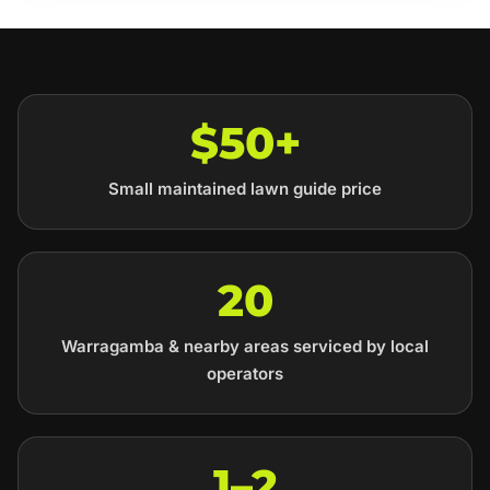
$50+
Small maintained lawn guide price
20
Warragamba & nearby areas serviced by local
operators
1–2