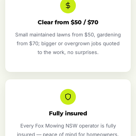
Clear from $50 / $70
Small maintained lawns from $50, gardening
from $70; bigger or overgrown jobs quoted
to the work, no surprises.
Fully insured
Every Fox Mowing NSW operator is fully
insured — peace of mind for homeowners,