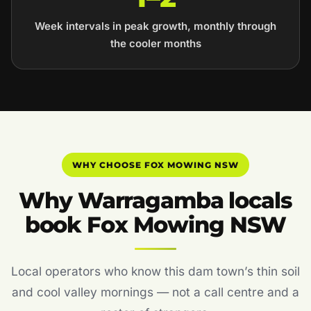
Week intervals in peak growth, monthly through
the cooler months
WHY CHOOSE FOX MOWING NSW
Why Warragamba locals
book Fox Mowing NSW
Local operators who know this dam town’s thin soil
and cool valley mornings — not a call centre and a