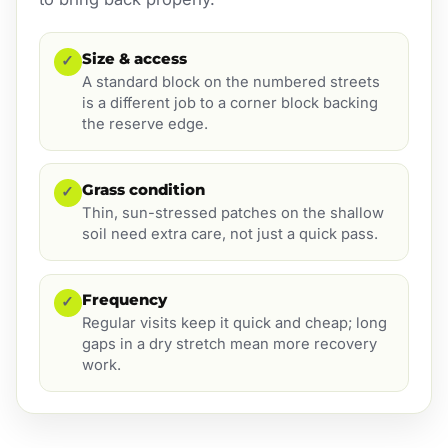
Size & access
✓
A standard block on the numbered streets
is a different job to a corner block backing
the reserve edge.
Grass condition
✓
Thin, sun-stressed patches on the shallow
soil need extra care, not just a quick pass.
Frequency
✓
Regular visits keep it quick and cheap; long
gaps in a dry stretch mean more recovery
work.