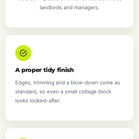
landlords and managers.
A proper tidy finish
Edges, trimming and a blow-down come as
standard, so even a small cottage block
looks looked-after.