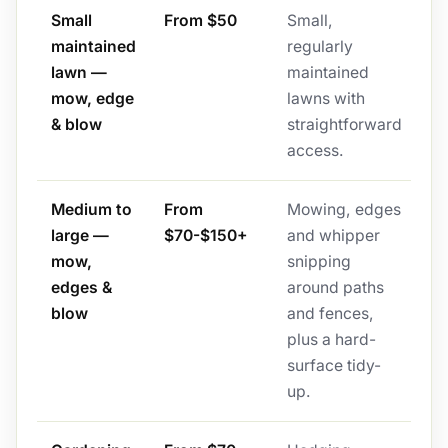
Small
From $50
Small,
maintained
regularly
lawn —
maintained
mow, edge
lawns with
& blow
straightforward
access.
Medium to
From
Mowing, edges
large —
$70-$150+
and whipper
mow,
snipping
edges &
around paths
blow
and fences,
plus a hard-
surface tidy-
up.