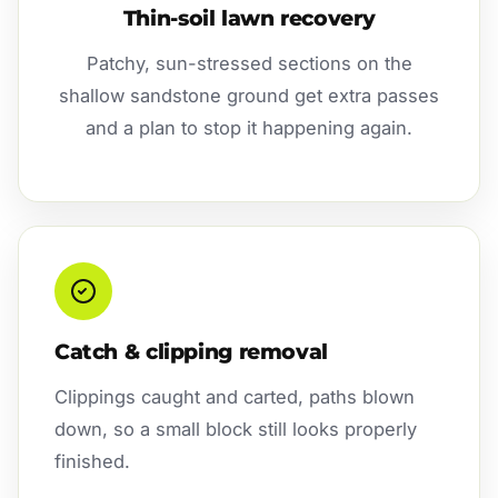
Thin-soil lawn recovery
Patchy, sun-stressed sections on the
shallow sandstone ground get extra passes
and a plan to stop it happening again.
Catch & clipping removal
Clippings caught and carted, paths blown
down, so a small block still looks properly
finished.