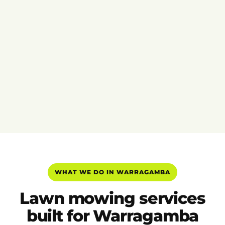
WHAT WE DO IN WARRAGAMBA
Lawn mowing services
built for Warragamba