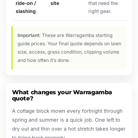
ride-on /
site
that need the
slashing
right gear.
Important:
These are Warragamba starting
guide prices. Your final quote depends on lawn
size, access, grass condition, clipping volume
and how often it’s done.
What changes your Warragamba
quote?
A cottage block mown every fortnight through
spring and summer is a quick job. One left to
dry out and thin over a hot stretch takes longer
to bring back properly.