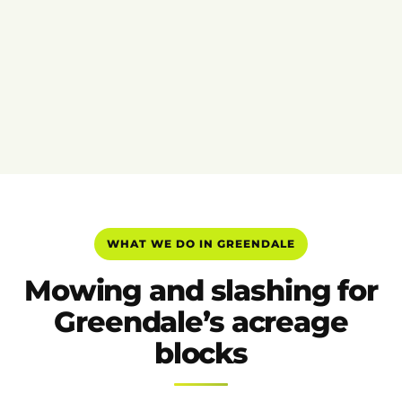
WHAT WE DO IN GREENDALE
Mowing and slashing for
Greendale’s acreage
blocks