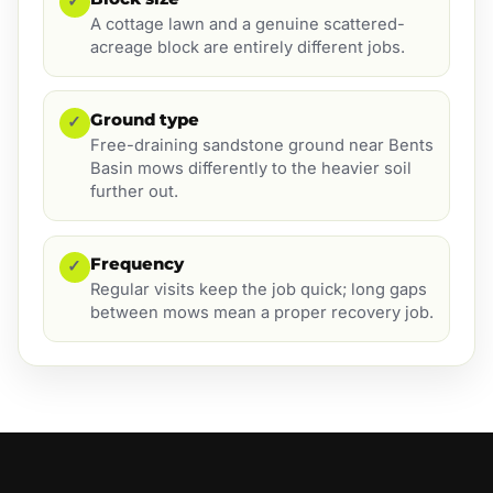
✓
A cottage lawn and a genuine scattered-
acreage block are entirely different jobs.
Ground type
✓
Free-draining sandstone ground near Bents
Basin mows differently to the heavier soil
further out.
Frequency
✓
Regular visits keep the job quick; long gaps
between mows mean a proper recovery job.