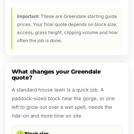
Important:
These are Greendale starting guide
prices. Your final quote depends on block size,
access, grass height, clipping volume and how
often the job is done.
What changes your Greendale
quote?
A standard house lawn is a quick job. A
paddock-sized block near the gorge, or one
left to grow out over a wet spell, needs the
ride-on and more time on site.
Block size