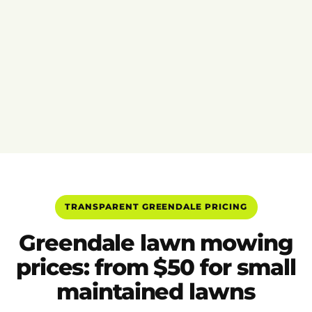
TRANSPARENT GREENDALE PRICING
Greendale lawn mowing
prices: from $50 for small
maintained lawns