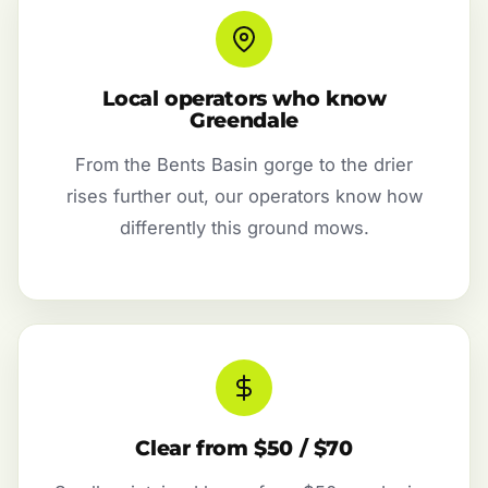
Local operators who know
Greendale
From the Bents Basin gorge to the drier
rises further out, our operators know how
differently this ground mows.
Clear from $50 / $70