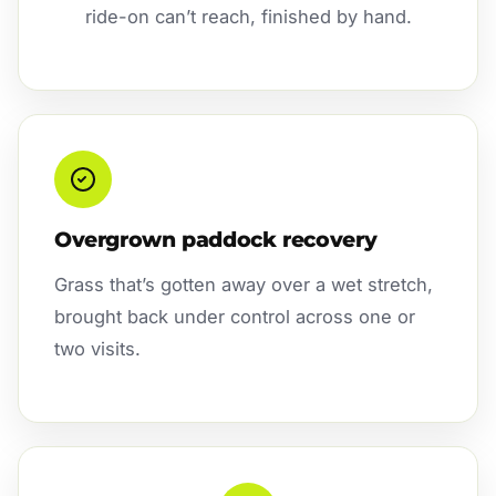
ride-on can’t reach, finished by hand.
Overgrown paddock recovery
Grass that’s gotten away over a wet stretch,
brought back under control across one or
two visits.