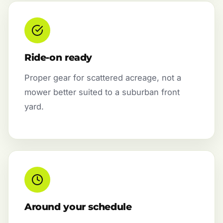
Ride-on ready
Proper gear for scattered acreage, not a
mower better suited to a suburban front
yard.
Around your schedule