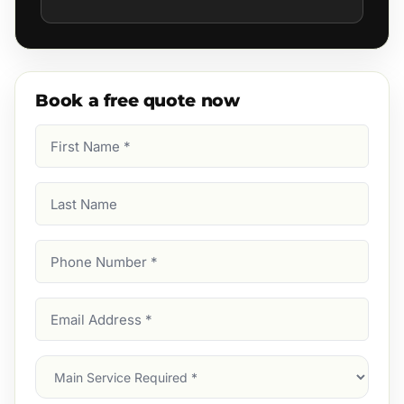
Book a free quote now
First
Name
(Required)
Last
Name
Phone
Number
(Required)
Email
Address
(Required)
Main
Service
(Required)