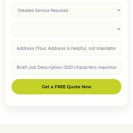
Services
Suburb
(Required)
Address
Job
Description
Get a FREE Quote Now