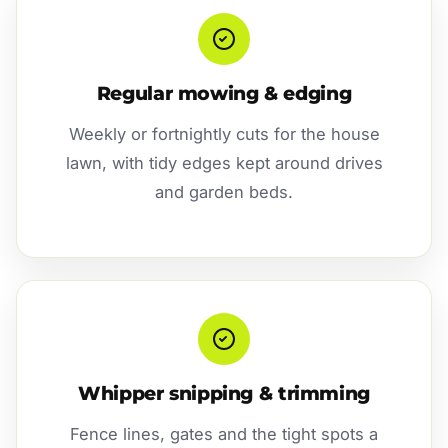
Regular mowing & edging
Weekly or fortnightly cuts for the house
lawn, with tidy edges kept around drives
and garden beds.
Whipper snipping & trimming
Fence lines, gates and the tight spots a