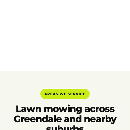
AREAS WE SERVICE
Lawn mowing across
Greendale and nearby
suburbs