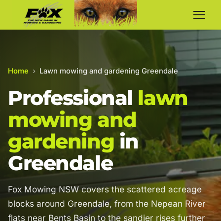
Home
›
Lawn mowing and gardening Greendale
Professional
lawn
mowing and
gardening
in
Greendale
Fox Mowing NSW covers the scattered acreage
blocks around Greendale, from the Nepean River
flats near Bents Basin to the sandier rises further