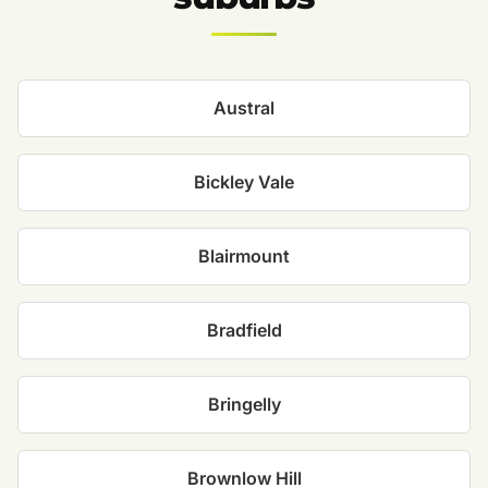
Austral
Bickley Vale
Blairmount
Bradfield
Bringelly
Brownlow Hill