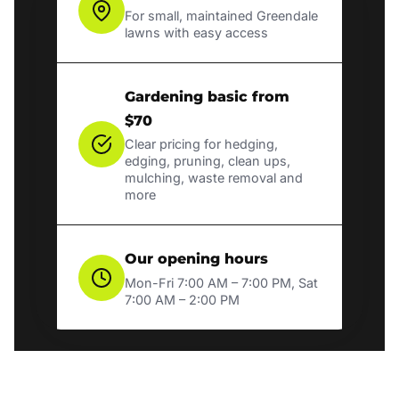
For small, maintained Greendale
lawns with easy access
Gardening basic from
$70
Clear pricing for hedging,
edging, pruning, clean ups,
mulching, waste removal and
more
Our opening hours
Mon-Fri 7:00 AM – 7:00 PM, Sat
7:00 AM – 2:00 PM