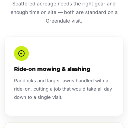
Scattered acreage needs the right gear and
enough time on site — both are standard on a
Greendale visit.
Ride-on mowing & slashing
Paddocks and larger lawns handled with a
ride-on, cutting a job that would take all day
down to a single visit.