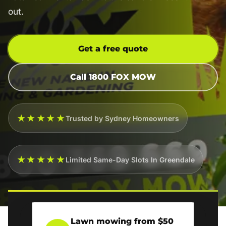
out.
Get a free quote
Call 1800 FOX MOW
★★★★★
Trusted by Sydney Homeowners
★★★★★
Limited Same-Day Slots In Greendale
Lawn mowing from $50