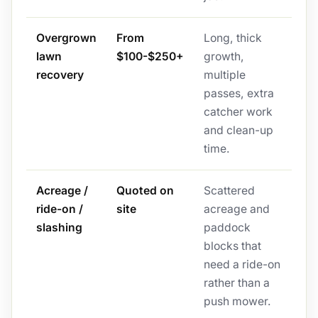
Overgrown
From
Long, thick
lawn
$100-$250+
growth,
recovery
multiple
passes, extra
catcher work
and clean-up
time.
Acreage /
Quoted on
Scattered
ride-on /
site
acreage and
slashing
paddock
blocks that
need a ride-on
rather than a
push mower.