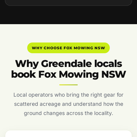
WHY CHOOSE FOX MOWING NSW
Why Greendale locals
book Fox Mowing NSW
Local operators who bring the right gear for
scattered acreage and understand how the
ground changes across the locality.