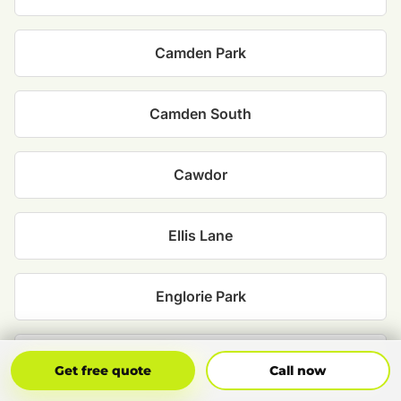
Camden Park
Camden South
Cawdor
Ellis Lane
Englorie Park
Grasmere
Get Free Quote
Call Now
Get free quote
Call now