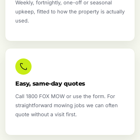
Weekly, fortnightly, one-off or seasonal
upkeep, fitted to how the property is actually
used.
Easy, same-day quotes
Call 1800 FOX MOW or use the form. For
straightforward mowing jobs we can often
quote without a visit first.