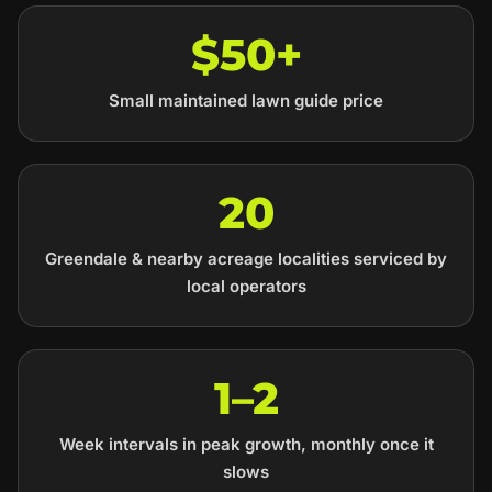
$50+
Small maintained lawn guide price
20
Greendale & nearby acreage localities serviced by
local operators
1–2
Week intervals in peak growth, monthly once it
slows