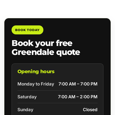
BOOK TODAY
Book your free
Greendale quote
Opening hours
Monday to Friday
7:00 AM – 7:00 PM
Saturday
7:00 AM – 2:00 PM
Sunday
Closed