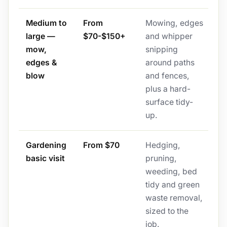
Medium to
From
Mowing, edges
large —
$70-$150+
and whipper
mow,
snipping
edges &
around paths
blow
and fences,
plus a hard-
surface tidy-
up.
Gardening
From $70
Hedging,
basic visit
pruning,
weeding, bed
tidy and green
waste removal,
sized to the
job.