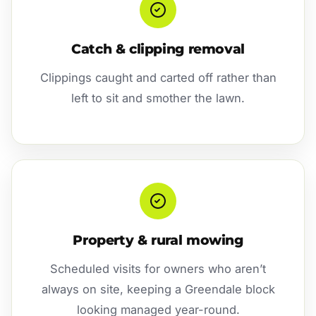
Catch & clipping removal
Clippings caught and carted off rather than
left to sit and smother the lawn.
Property & rural mowing
Scheduled visits for owners who aren’t
always on site, keeping a Greendale block
looking managed year-round.