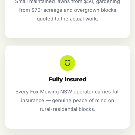
Small maintained lawns from $50, gardening
from $70; acreage and overgrown blocks
quoted to the actual work.
Fully insured
Every Fox Mowing NSW operator carries full
insurance — genuine peace of mind on
rural-residential blocks.