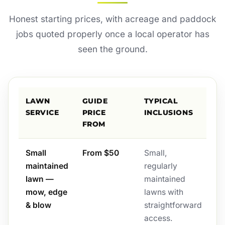
Honest starting prices, with acreage and paddock
jobs quoted properly once a local operator has
seen the ground.
LAWN
GUIDE
TYPICAL
SERVICE
PRICE
INCLUSIONS
FROM
Small
From $50
Small,
maintained
regularly
lawn —
maintained
mow, edge
lawns with
& blow
straightforward
access.