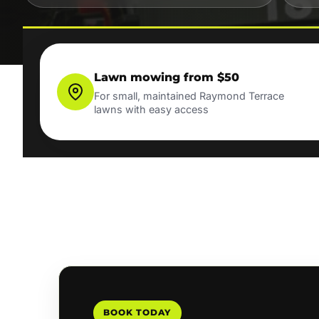
Lawn mowing from $50
For small, maintained Raymond Terrace
lawns with easy access
BOOK TODAY