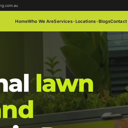
ng.com.au
Home
Who We Are
Services
Locations
Blogs
Contact
nal
lawn
and