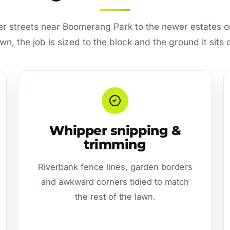
er streets near Boomerang Park to the newer estates o
wn, the job is sized to the block and the ground it sits 
Whipper snipping &
trimming
Riverbank fence lines, garden borders
and awkward corners tidied to match
the rest of the lawn.