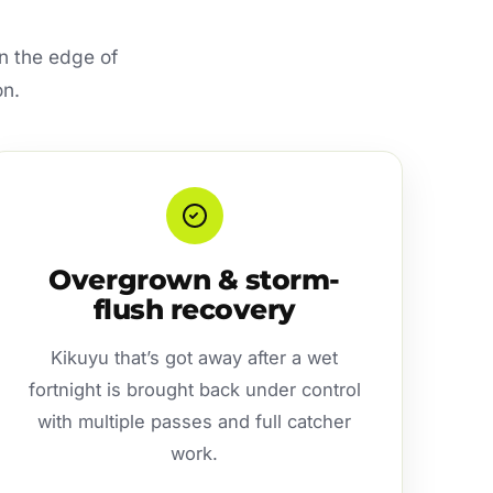
n the edge of
on.
Overgrown & storm-
flush recovery
Kikuyu that’s got away after a wet
fortnight is brought back under control
with multiple passes and full catcher
work.