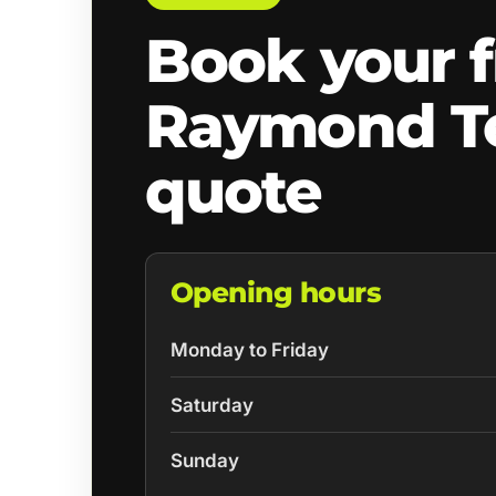
Book your f
Raymond T
quote
Opening hours
Monday to Friday
Saturday
Sunday