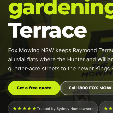
gardenin
Terrace
Fox Mowing NSW keeps Raymond Terrace 
alluvial flats where the Hunter and Willi
quarter-acre streets to the newer Kings H
Get a free quote
Call 1800 FOX MOW
★★★★★
★
Trusted by Sydney Homeowners