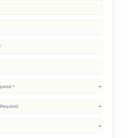
d)
d)
d)
)