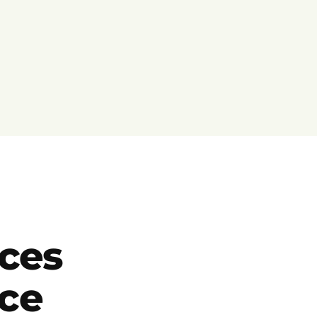
ces
ce