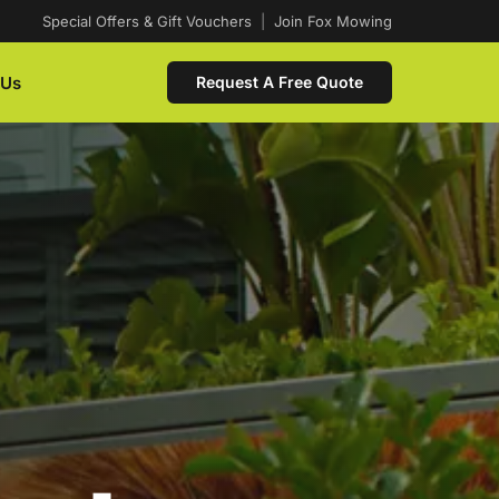
Special Offers & Gift Vouchers
|
Join Fox Mowing
 Us
Request A Free Quote