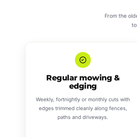
From the old
to
Regular mowing &
edging
Weekly, fortnightly or monthly cuts with
edges trimmed cleanly along fences,
paths and driveways.