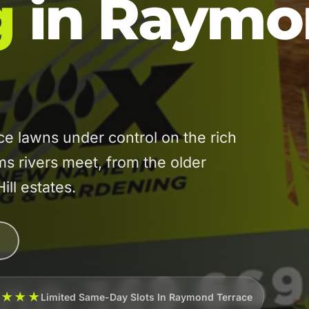
g
in Raymo
lawns under control on the rich
ams rivers meet, from the older
ill estates.
★★★★
Limited Same-Day Slots In Raymond Terrace