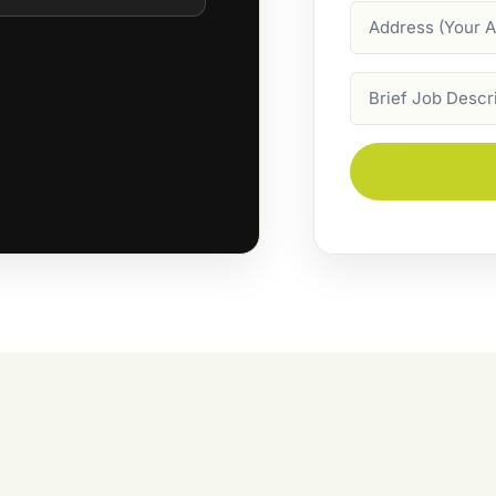
Address
Job
Description