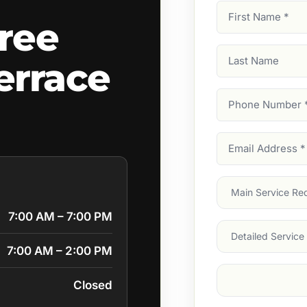
First
ree
Name
(Required)
Last
errace
Name
Phone
Number
(Require
Email
Address
(Require
Main
Service
(Require
7:00 AM – 7:00 PM
Services
7:00 AM – 2:00 PM
Suburb
(Required
Closed