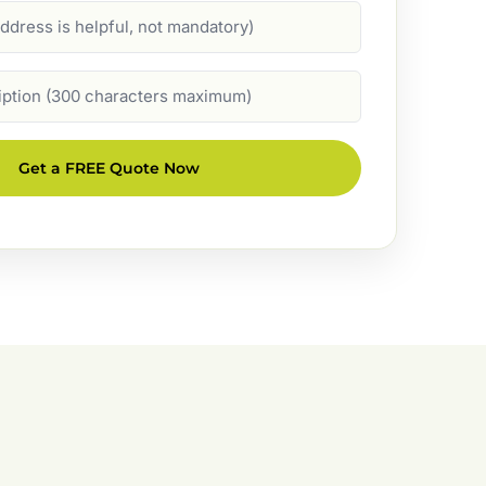
Get a FREE Quote Now