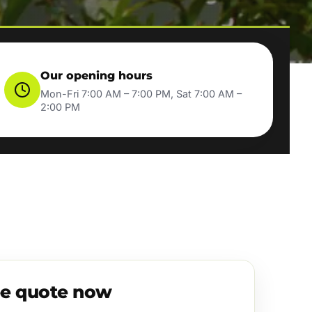
Our opening hours
Mon-Fri 7:00 AM – 7:00 PM, Sat 7:00 AM –
2:00 PM
ee quote now