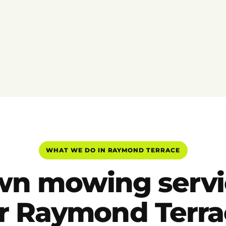
WHAT WE DO IN RAYMOND TERRACE
wn mowing servi
or Raymond Terra