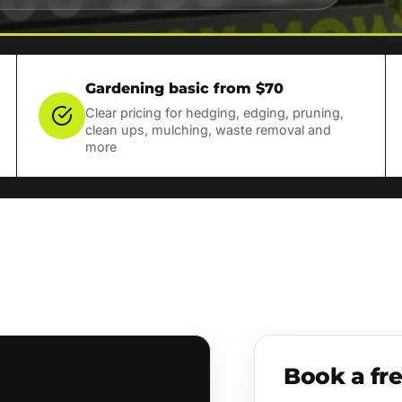
Gardening basic from $70
Clear pricing for hedging, edging, pruning,
clean ups, mulching, waste removal and
more
Book a fr