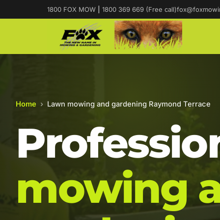
1800 FOX MOW
|
1800 369 669 (Free call)
fox@foxmowi
Home
›
Lawn mowing and gardening Raymond Terrace
Professio
mowing 