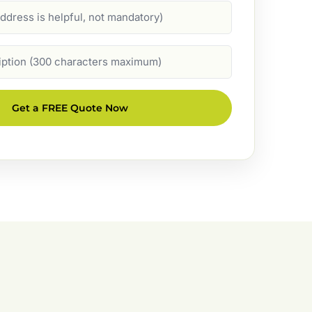
Get a FREE Quote Now