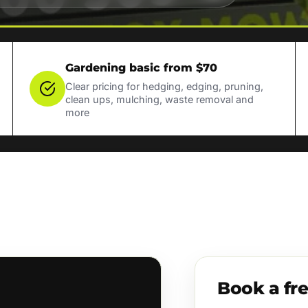
Gardening basic from $70
Clear pricing for hedging, edging, pruning,
clean ups, mulching, waste removal and
more
Book a fr