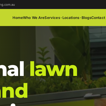
ng.com.au
Home
Who We Are
Services
Locations
Blogs
Contact
nal
lawn
and