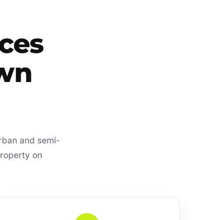
ces
own
urban and semi-
property on