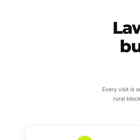
La
bu
Every visit is
rural bloc