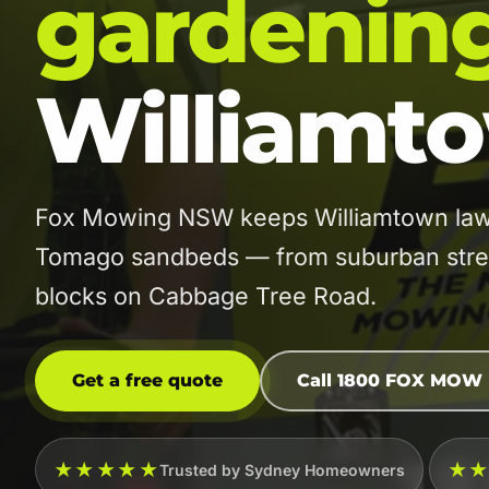
gardenin
Williamt
Fox Mowing NSW keeps Williamtown lawn
Tomago sandbeds — from suburban street
blocks on Cabbage Tree Road.
Get a free quote
Call 1800 FOX MOW
★★★★★
★
Trusted by Sydney Homeowners