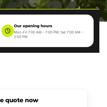
Our opening hours
Mon-Fri 7:00 AM – 7:00 PM, Sat 7:00 AM –
2:00 PM
ee quote now