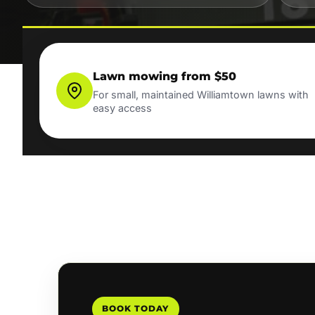
Lawn mowing from $50
For small, maintained Williamtown lawns with
easy access
BOOK TODAY