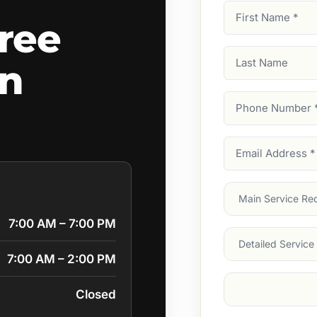
First
ree
Name
(Required)
Last
wn
Name
Phone
Number
(Require
Email
Address
(Require
Main
Service
(Require
7:00 AM – 7:00 PM
Services
7:00 AM – 2:00 PM
Suburb
(Required
Closed