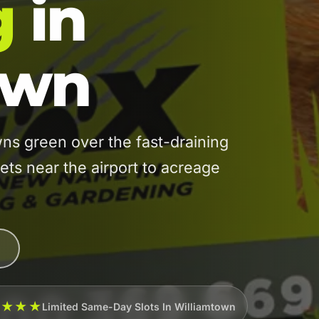
g
in
own
s green over the fast-draining
s near the airport to acreage
★★★★
Limited Same-Day Slots In Williamtown