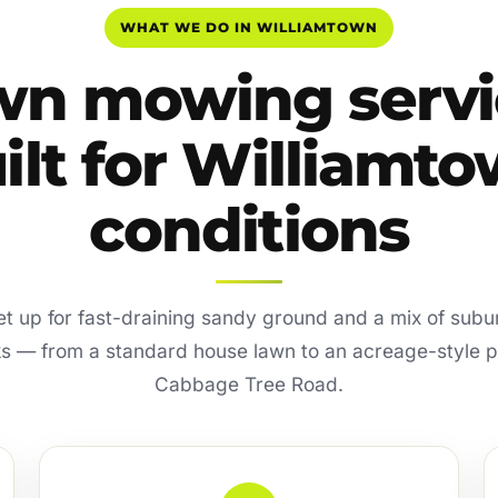
WHAT WE DO IN WILLIAMTOWN
wn mowing servi
ilt for Williamt
conditions
 set up for fast-draining sandy ground and a mix of sub
ks — from a standard house lawn to an acreage-style 
Cabbage Tree Road.