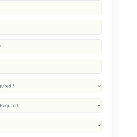
d)
d)
d)
)