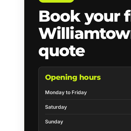
Book your f
Williamto
quote
Opening hours
Monday to Friday
Saturday
Sunday