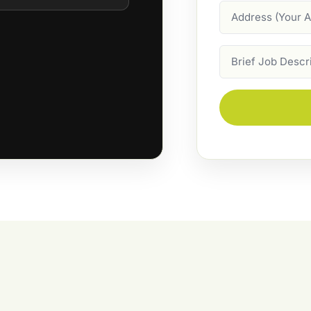
Address
Job
Description