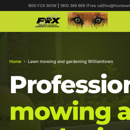
1800 FOX MOW
|
1800 369 669 (Free call)
fox@foxmowi
Home
›
Lawn mowing and gardening Williamtown
Professio
mowing 