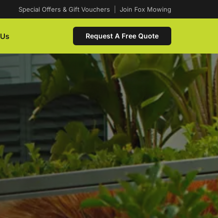
Special Offers & Gift Vouchers
|
Join Fox Mowing
 Us
Request A Free Quote