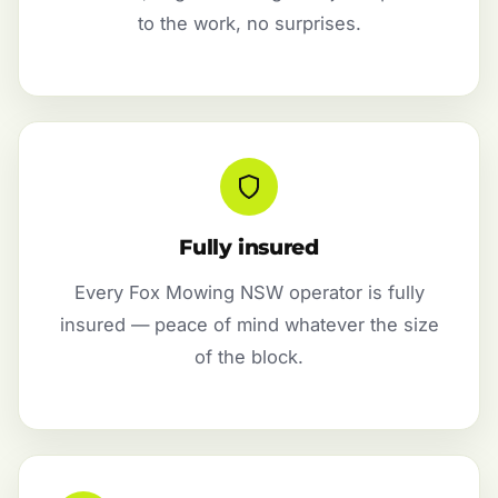
to the work, no surprises.
Fully insured
Every Fox Mowing NSW operator is fully
insured — peace of mind whatever the size
of the block.