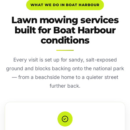
WHAT WE DO IN BOAT HARBOUR
Lawn mowing services
built for Boat Harbour
conditions
Every visit is set up for sandy, salt-exposed
ground and blocks backing onto the national park
— from a beachside home to a quieter street
further back.