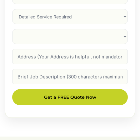
Service
(Required)
Services
Suburb
(Required)
Address
Job
Description
Get a FREE Quote Now