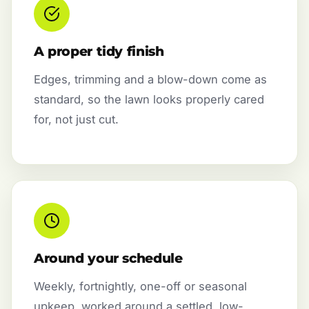
A proper tidy finish
Edges, trimming and a blow-down come as
standard, so the lawn looks properly cared
for, not just cut.
Around your schedule
Weekly, fortnightly, one-off or seasonal
upkeep, worked around a settled, low-