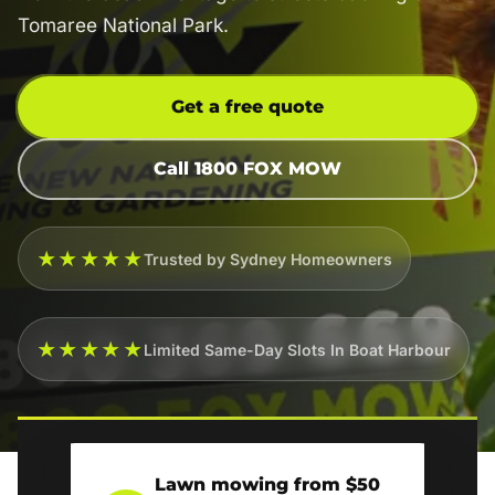
Tomaree National Park.
Get a free quote
Call 1800 FOX MOW
★★★★★
Trusted by Sydney Homeowners
★★★★★
Limited Same-Day Slots In Boat Harbour
Lawn mowing from $50