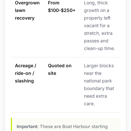
Overgrown
From
Long, thick
lawn
$100-$250+
growth on a
recovery
property left
vacant for a
stretch, extra
passes and
clean-up time.
Acreage /
Quoted on
Larger blocks
ride-on /
site
near the
slashing
national park
boundary that
need extra
care.
Important:
These are Boat Harbour starting