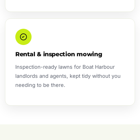
Rental & inspection mowing
Inspection-ready lawns for Boat Harbour
landlords and agents, kept tidy without you
needing to be there.