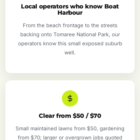
Local operators who know Boat
Harbour
From the beach frontage to the streets
backing onto Tomaree National Park, our
operators know this small exposed suburb
well.
Clear from $50 / $70
Small maintained lawns from $50, gardening
from $70; larger or overgrown jobs quoted