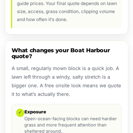
guide prices. Your final quote depends on lawn
size, access, grass condition, clipping volume
and how often it’s done.
What changes your Boat Harbour
quote?
A small, regularly mown block is a quick job. A
lawn left through a windy, salty stretch is a
bigger one. A free onsite look means we quote
it to what’s actually there.
Exposure
✓
Open-ocean-facing blocks can need hardier
grass and more frequent attention than
sheltered ground.