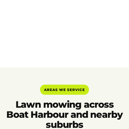
AREAS WE SERVICE
Lawn mowing across
Boat Harbour and nearby
suburbs