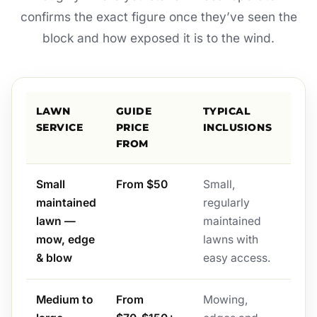
confirms the exact figure once they’ve seen the
block and how exposed it is to the wind.
LAWN
GUIDE
TYPICAL
SERVICE
PRICE
INCLUSIONS
FROM
Small
From $50
Small,
maintained
regularly
lawn —
maintained
mow, edge
lawns with
& blow
easy access.
Medium to
From
Mowing,