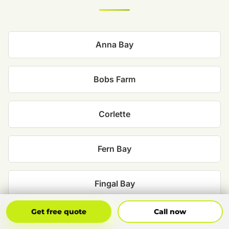
Anna Bay
Bobs Farm
Corlette
Fern Bay
Fingal Bay
Get Free Quote
Call Now
Get free quote
Call now
Lemon Tree Passage