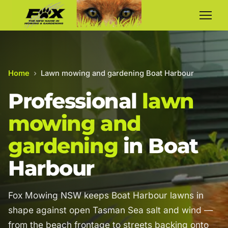
Home
›
Lawn mowing and gardening Boat Harbour
Professional
lawn
mowing and
gardening
in Boat
Harbour
Fox Mowing NSW keeps Boat Harbour lawns in
shape against open Tasman Sea salt and wind —
from the beach frontage to streets backing onto