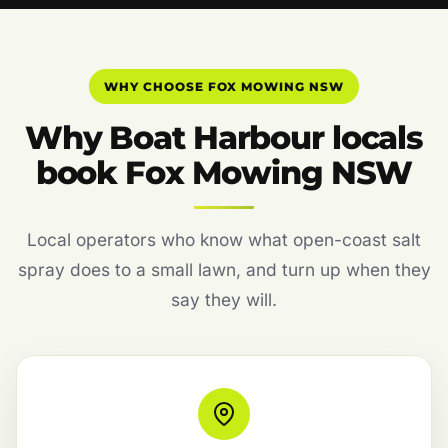
WHY CHOOSE FOX MOWING NSW
Why Boat Harbour locals
book Fox Mowing NSW
Local operators who know what open-coast salt
spray does to a small lawn, and turn up when they
say they will.