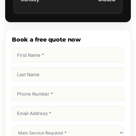
Book a free quote now
First
Name
(Required)
Last
Name
Phone
Number
(Required)
Email
Address
(Required)
Main