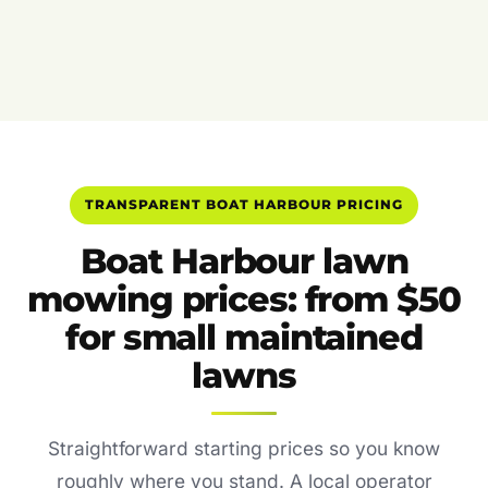
TRANSPARENT BOAT HARBOUR PRICING
Boat Harbour lawn
mowing prices: from $50
for small maintained
lawns
Straightforward starting prices so you know
roughly where you stand. A local operator