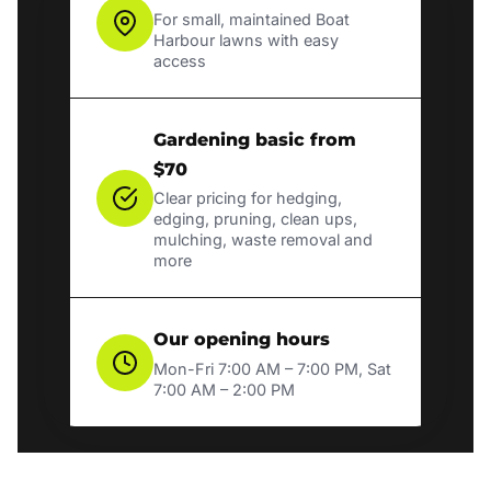
For small, maintained Boat
Harbour lawns with easy
access
Gardening basic from
$70
Clear pricing for hedging,
edging, pruning, clean ups,
mulching, waste removal and
more
Our opening hours
Mon-Fri 7:00 AM – 7:00 PM, Sat
7:00 AM – 2:00 PM