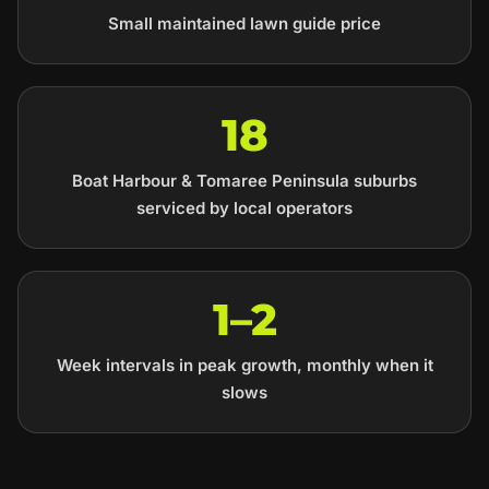
Small maintained lawn guide price
18
Boat Harbour & Tomaree Peninsula suburbs
serviced by local operators
1–2
Week intervals in peak growth, monthly when it
slows