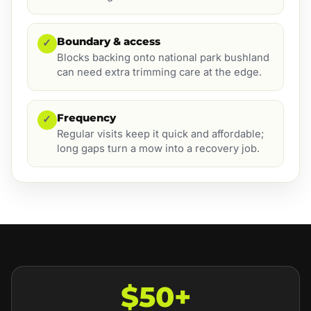
Boundary & access
✓
Blocks backing onto national park bushland
can need extra trimming care at the edge.
Frequency
✓
Regular visits keep it quick and affordable;
long gaps turn a mow into a recovery job.
$50+