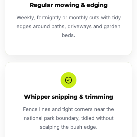
Regular mowing & edging
Weekly, fortnightly or monthly cuts with tidy
edges around paths, driveways and garden
beds.
Whipper snipping & trimming
Fence lines and tight corners near the
national park boundary, tidied without
scalping the bush edge.