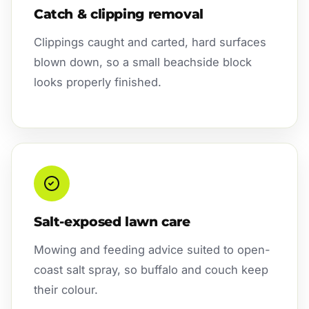
Catch & clipping removal
Clippings caught and carted, hard surfaces
blown down, so a small beachside block
looks properly finished.
Salt-exposed lawn care
Mowing and feeding advice suited to open-
coast salt spray, so buffalo and couch keep
their colour.