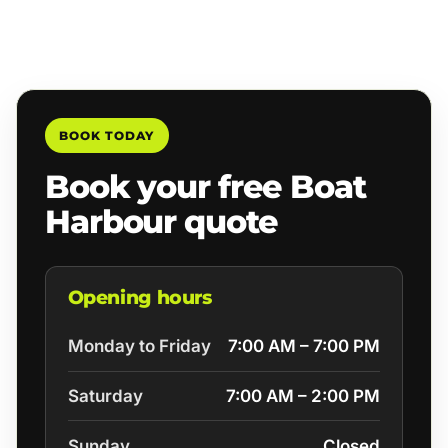
BOOK TODAY
Book your free Boat
Harbour quote
Opening hours
Monday to Friday
7:00 AM – 7:00 PM
Saturday
7:00 AM – 2:00 PM
Sunday
Closed