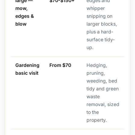
large —
$70-$150+
edges and
mow,
whipper
edges &
snipping on
blow
larger blocks,
plus a hard-
surface tidy-
up.
Gardening
From $70
Hedging,
basic visit
pruning,
weeding, bed
tidy and green
waste
removal, sized
to the
property.