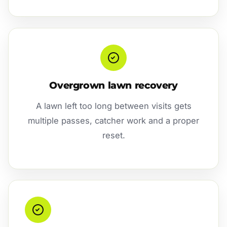
Overgrown lawn recovery
A lawn left too long between visits gets
multiple passes, catcher work and a proper
reset.