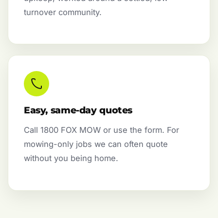
turnover community.
Easy, same-day quotes
Call 1800 FOX MOW or use the form. For
mowing-only jobs we can often quote
without you being home.