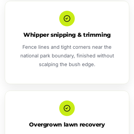
Whipper snipping & trimming
Fence lines and tight corners near the
national park boundary, finished without
scalping the bush edge.
Overgrown lawn recovery