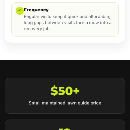
Frequency
✓
Regular visits keep it quick and affordable;
long gaps between visits turn a mow into a
recovery job.
$50+
Small maintained lawn guide price