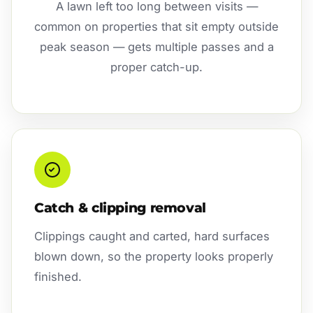
A lawn left too long between visits —
common on properties that sit empty outside
peak season — gets multiple passes and a
proper catch-up.
Catch & clipping removal
Clippings caught and carted, hard surfaces
blown down, so the property looks properly
finished.