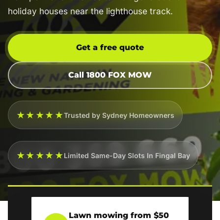
holiday houses near the lighthouse track.
Get a free quote
Call 1800 FOX MOW
★★★★★
Trusted by Sydney Homeowners
★★★★★
Limited Same-Day Slots In Fingal Bay
Lawn mowing from $50