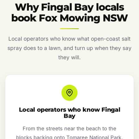
Why Fingal Bay locals
book Fox Mowing NSW
Local operators who know what open-coast salt
spray does to a lawn, and turn up when they say
they will.
Local operators who know Fingal
Bay
From the streets near the beach to the
blocks backing onto Tomaree National Park,