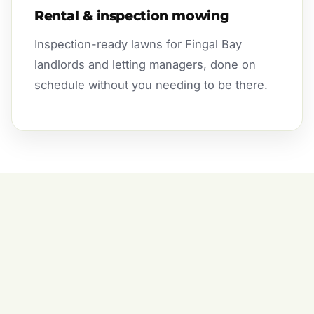
Rental & inspection mowing
Inspection-ready lawns for Fingal Bay
landlords and letting managers, done on
schedule without you needing to be there.