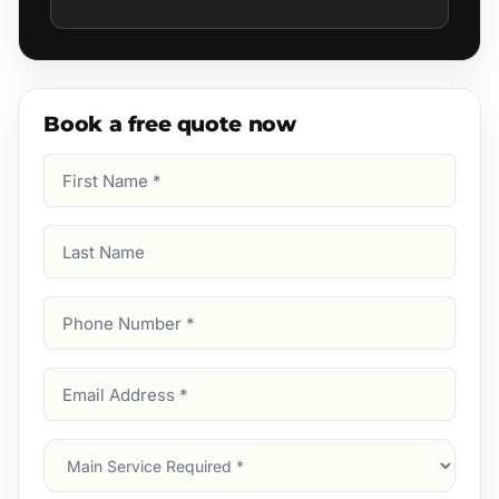
Book a free quote now
First
Name
(Required)
Last
Name
Phone
Number
(Required)
Email
Address
(Required)
Main
Service
(Required)