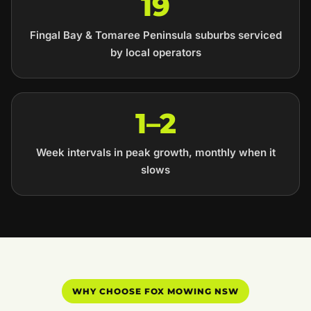
19
Fingal Bay & Tomaree Peninsula suburbs serviced
by local operators
1–2
Week intervals in peak growth, monthly when it
slows
WHY CHOOSE FOX MOWING NSW