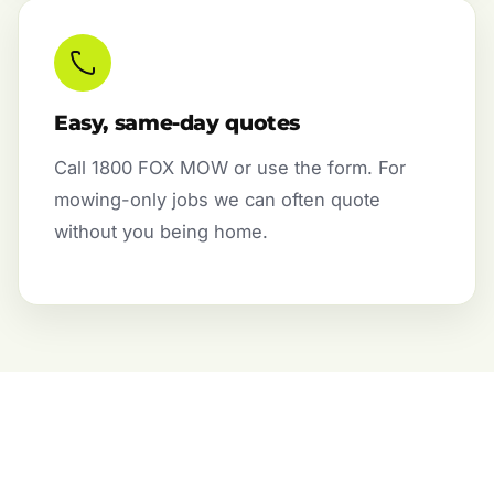
Easy, same-day quotes
Call 1800 FOX MOW or use the form. For
mowing-only jobs we can often quote
without you being home.