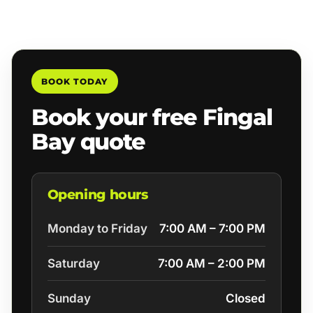
BOOK TODAY
Book your free Fingal
Bay quote
Opening hours
Monday to Friday
7:00 AM – 7:00 PM
Saturday
7:00 AM – 2:00 PM
Sunday
Closed