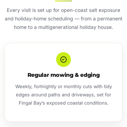
Every visit is set up for open-coast salt exposure
and holiday-home scheduling — from a permanent
home to a multigenerational holiday house.
Regular mowing & edging
Weekly, fortnightly or monthly cuts with tidy
edges around paths and driveways, set for
Fingal Bay’s exposed coastal conditions.