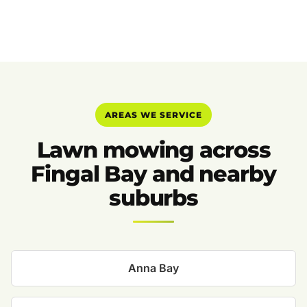
AREAS WE SERVICE
Lawn mowing across
Fingal Bay and nearby
suburbs
Anna Bay