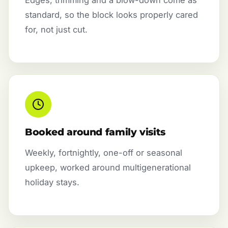
standard, so the block looks properly cared
for, not just cut.
Booked around family visits
Weekly, fortnightly, one-off or seasonal
upkeep, worked around multigenerational
holiday stays.