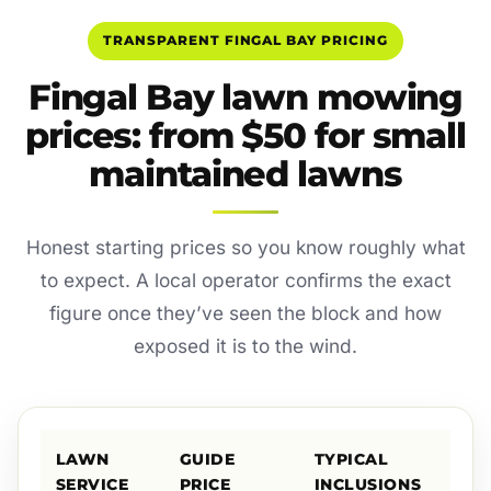
TRANSPARENT FINGAL BAY PRICING
Fingal Bay lawn mowing
prices: from $50 for small
maintained lawns
Honest starting prices so you know roughly what
to expect. A local operator confirms the exact
figure once they’ve seen the block and how
exposed it is to the wind.
LAWN
GUIDE
TYPICAL
SERVICE
PRICE
INCLUSIONS