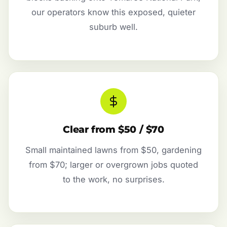
our operators know this exposed, quieter
suburb well.
Clear from $50 / $70
Small maintained lawns from $50, gardening
from $70; larger or overgrown jobs quoted
to the work, no surprises.