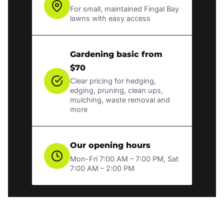
For small, maintained Fingal Bay
lawns with easy access
Gardening basic from
$70
Clear pricing for hedging,
edging, pruning, clean ups,
mulching, waste removal and
more
Our opening hours
Mon-Fri 7:00 AM – 7:00 PM, Sat
7:00 AM – 2:00 PM