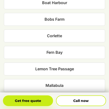
Boat Harbour
Bobs Farm
Corlette
Fern Bay
Lemon Tree Passage
Mallabula
Get Free Quote
Call Now
Get free quote
Call now
Medowie