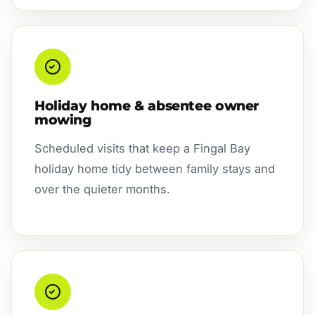
Holiday home & absentee owner
mowing
Scheduled visits that keep a Fingal Bay
holiday home tidy between family stays and
over the quieter months.