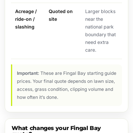
Acreage /
Quoted on
Larger blocks
ride-on /
site
near the
slashing
national park
boundary that
need extra
care.
Important:
These are Fingal Bay starting guide
prices. Your final quote depends on lawn size,
access, grass condition, clipping volume and
how often it’s done.
What changes your Fingal Bay