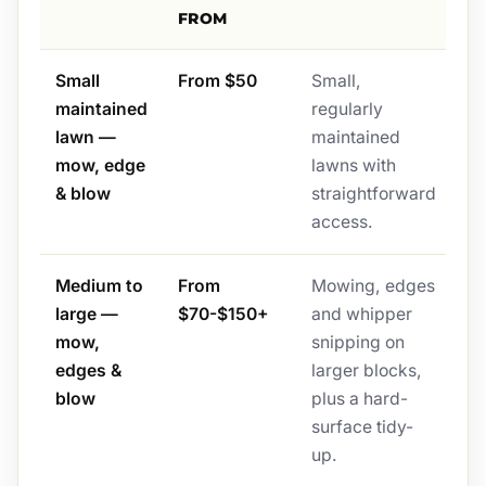
FROM
Small
From $50
Small,
maintained
regularly
lawn —
maintained
mow, edge
lawns with
& blow
straightforward
access.
Medium to
From
Mowing, edges
large —
$70-$150+
and whipper
mow,
snipping on
edges &
larger blocks,
blow
plus a hard-
surface tidy-
up.