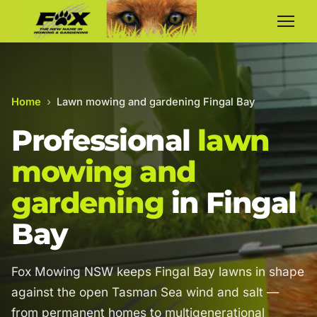
Home
›
Lawn mowing and gardening Fingal Bay
Professional
lawn
mowing and
gardening
in Fingal
Bay
Fox Mowing NSW keeps Fingal Bay lawns in shape
against the open Tasman Sea wind and salt —
from permanent homes to multigenerational