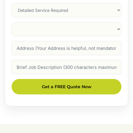
Services
Suburb
(Required)
Address
Job
Description
Get a FREE Quote Now