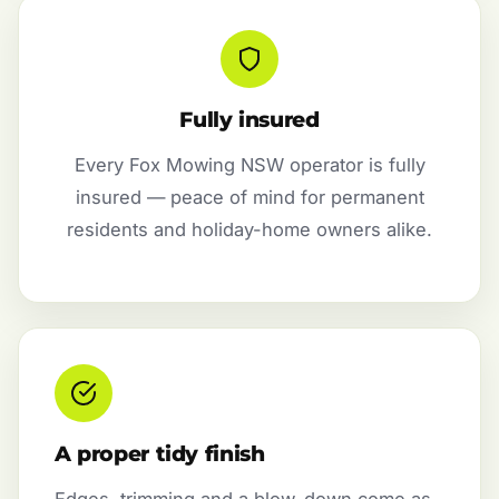
Fully insured
Every Fox Mowing NSW operator is fully
insured — peace of mind for permanent
residents and holiday-home owners alike.
A proper tidy finish
Edges, trimming and a blow-down come as