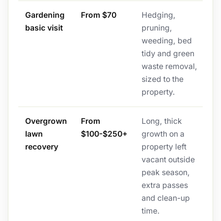
Gardening
From $70
Hedging,
basic visit
pruning,
weeding, bed
tidy and green
waste removal,
sized to the
property.
Overgrown
From
Long, thick
lawn
$100-$250+
growth on a
recovery
property left
vacant outside
peak season,
extra passes
and clean-up
time.