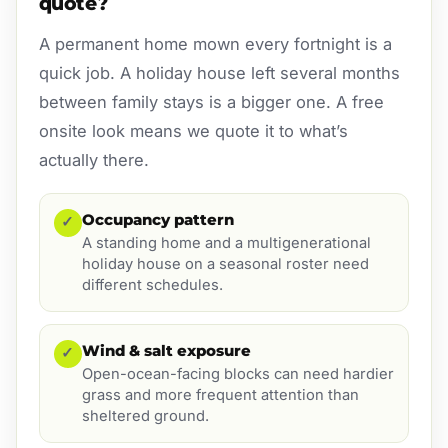
quote?
A permanent home mown every fortnight is a
quick job. A holiday house left several months
between family stays is a bigger one. A free
onsite look means we quote it to what’s
actually there.
Occupancy pattern
✓
A standing home and a multigenerational
holiday house on a seasonal roster need
different schedules.
Wind & salt exposure
✓
Open-ocean-facing blocks can need hardier
grass and more frequent attention than
sheltered ground.