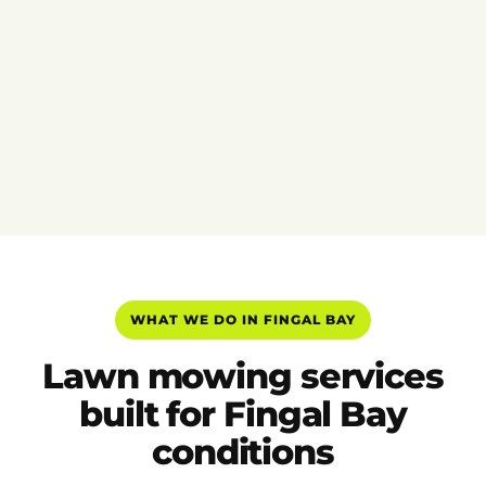
WHAT WE DO IN FINGAL BAY
Lawn mowing services
built for Fingal Bay
conditions