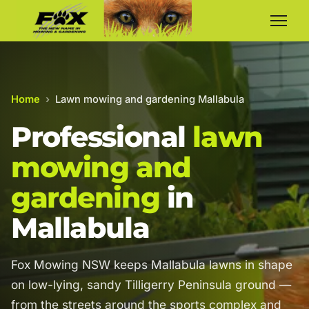
Home
›
Lawn mowing and gardening Mallabula
Professional
lawn
mowing and
gardening
in
Mallabula
Fox Mowing NSW keeps Mallabula lawns in shape
on low-lying, sandy Tilligerry Peninsula ground —
from the streets around the sports complex and