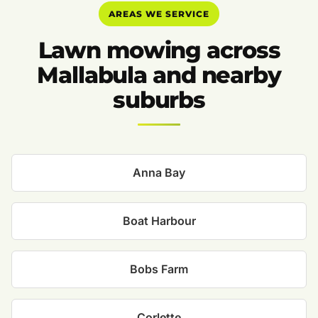
AREAS WE SERVICE
Lawn mowing across
Mallabula and nearby
suburbs
Anna Bay
Boat Harbour
Bobs Farm
Corlette