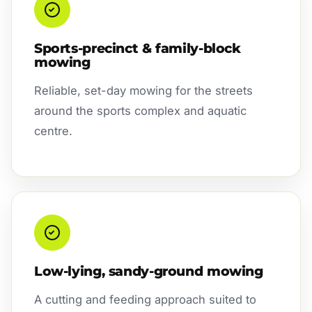
Sports-precinct & family-block
mowing
Reliable, set-day mowing for the streets
around the sports complex and aquatic
centre.
Low-lying, sandy-ground mowing
A cutting and feeding approach suited to