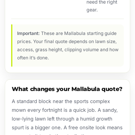
need the right
gear.
Important:
These are Mallabula starting guide
prices. Your final quote depends on lawn size,
access, grass height, clipping volume and how
often it’s done.
What changes your Mallabula quote?
A standard block near the sports complex
mown every fortnight is a quick job. A sandy,
low-lying lawn left through a humid growth
spurt is a bigger one. A free onsite look means