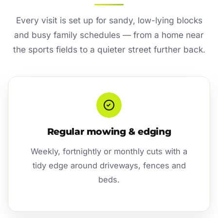
Every visit is set up for sandy, low-lying blocks
and busy family schedules — from a home near
the sports fields to a quieter street further back.
Regular mowing & edging
Weekly, fortnightly or monthly cuts with a
tidy edge around driveways, fences and
beds.