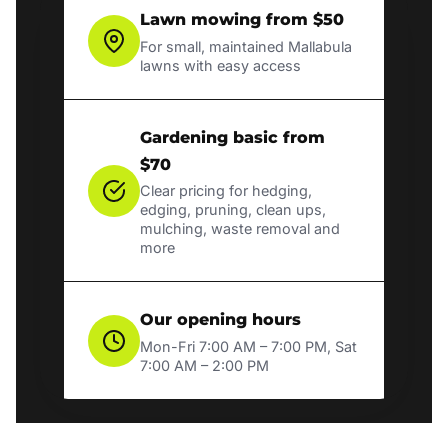
Lawn mowing from $50
For small, maintained Mallabula
lawns with easy access
Gardening basic from
$70
Clear pricing for hedging,
edging, pruning, clean ups,
mulching, waste removal and
more
Our opening hours
Mon-Fri 7:00 AM – 7:00 PM, Sat
7:00 AM – 2:00 PM