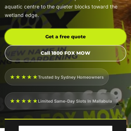
aquatic centre to the quieter blocks toward the
wetland edge.
Get a free quote
Call 1800 FOX MOW
★★★★★
Trusted by Sydney Homeowners
★★★★★
Limited Same-Day Slots In Mallabula