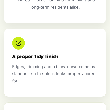
long-term residents alike.
A proper tidy finish
Edges, trimming and a blow-down come as
standard, so the block looks properly cared
for.