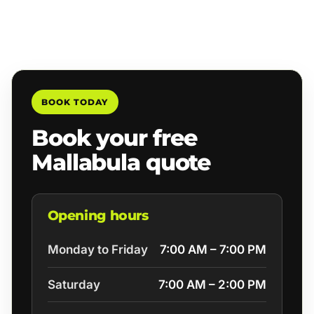
BOOK TODAY
Book your free
Mallabula quote
Opening hours
Monday to Friday
7:00 AM – 7:00 PM
Saturday
7:00 AM – 2:00 PM