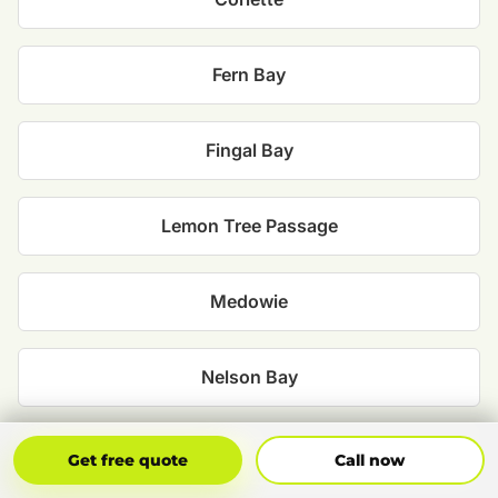
Fern Bay
Fingal Bay
Lemon Tree Passage
Medowie
Nelson Bay
One Mile
Get Free Quote
Call Now
Get free quote
Call now