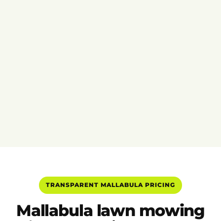
TRANSPARENT MALLABULA PRICING
Mallabula lawn mowing