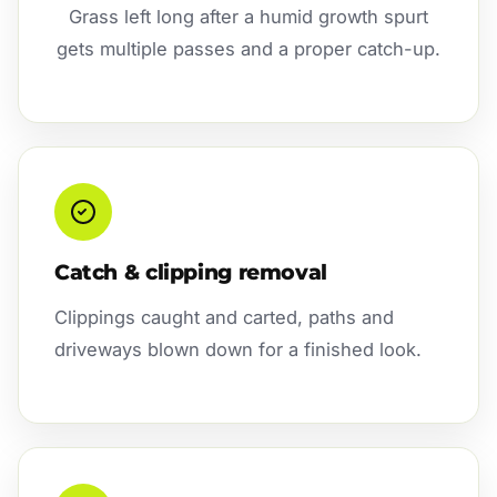
Grass left long after a humid growth spurt
gets multiple passes and a proper catch-up.
Catch & clipping removal
Clippings caught and carted, paths and
driveways blown down for a finished look.