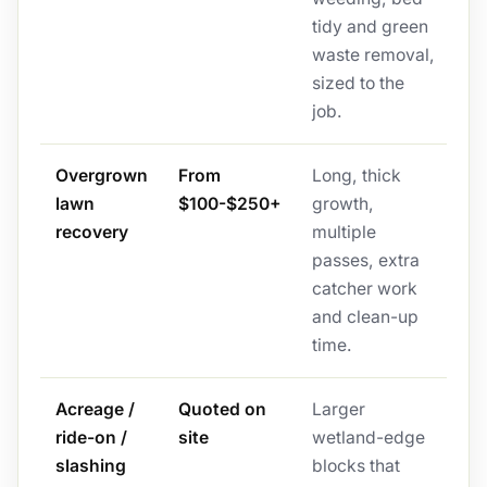
tidy and green
waste removal,
sized to the
job.
Overgrown
From
Long, thick
lawn
$100-$250+
growth,
recovery
multiple
passes, extra
catcher work
and clean-up
time.
Acreage /
Quoted on
Larger
ride-on /
site
wetland-edge
slashing
blocks that