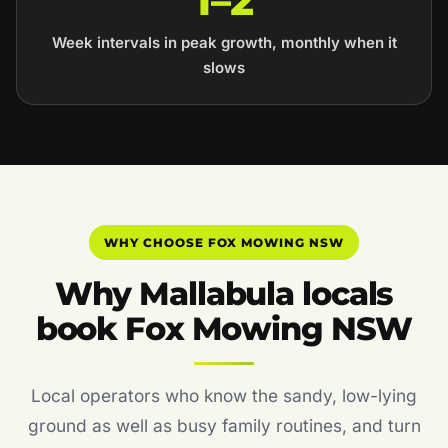
1–2
Week intervals in peak growth, monthly when it
slows
WHY CHOOSE FOX MOWING NSW
Why Mallabula locals
book Fox Mowing NSW
Local operators who know the sandy, low-lying
ground as well as busy family routines, and turn