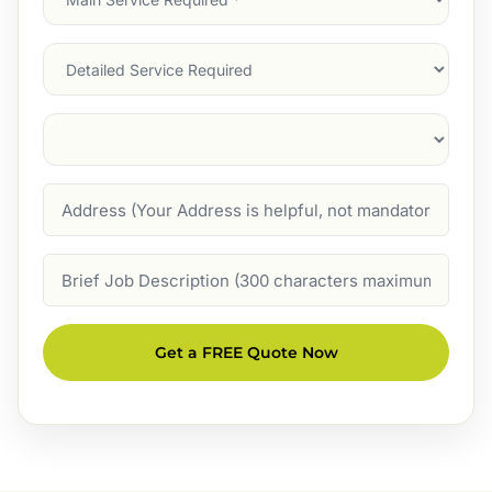
Service
(Required)
Services
Suburb
(Required)
Address
Job
Description
Get a FREE Quote Now