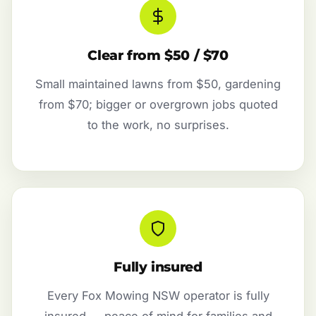
Clear from $50 / $70
Small maintained lawns from $50, gardening
from $70; bigger or overgrown jobs quoted
to the work, no surprises.
Fully insured
Every Fox Mowing NSW operator is fully
insured — peace of mind for families and