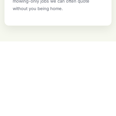
mowing-only jobs we can often quote
without you being home.