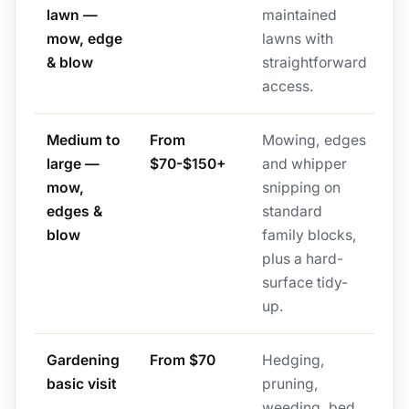
lawn —
maintained
mow, edge
lawns with
& blow
straightforward
access.
Medium to
From
Mowing, edges
large —
$70-$150+
and whipper
mow,
snipping on
edges &
standard
blow
family blocks,
plus a hard-
surface tidy-
up.
Gardening
From $70
Hedging,
basic visit
pruning,
weeding, bed