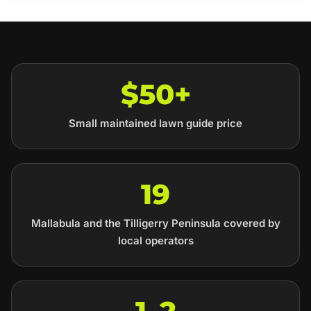
$50+
Small maintained lawn guide price
19
Mallabula and the Tilligerry Peninsula covered by
local operators