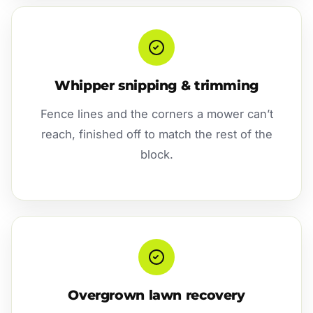
Whipper snipping & trimming
Fence lines and the corners a mower can’t
reach, finished off to match the rest of the
block.
Overgrown lawn recovery