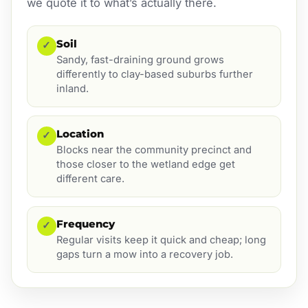
we quote it to what’s actually there.
Soil
✓
Sandy, fast-draining ground grows
differently to clay-based suburbs further
inland.
Location
✓
Blocks near the community precinct and
those closer to the wetland edge get
different care.
Frequency
✓
Regular visits keep it quick and cheap; long
gaps turn a mow into a recovery job.