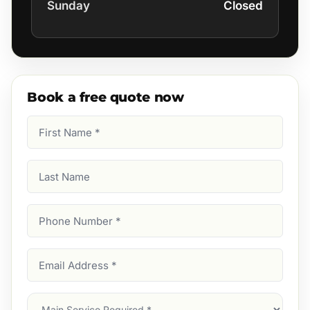
Sunday
Closed
Book a free quote now
First
Name
(Required)
Last
Name
Phone
Number
(Required)
Email
Address
(Required)
Main