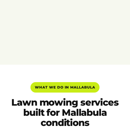
WHAT WE DO IN MALLABULA
Lawn mowing services
built for Mallabula
conditions