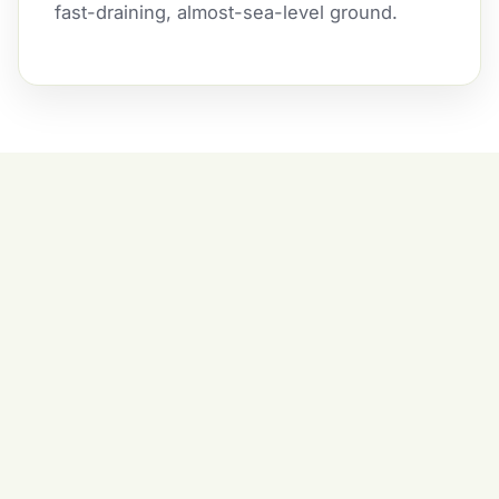
fast-draining, almost-sea-level ground.