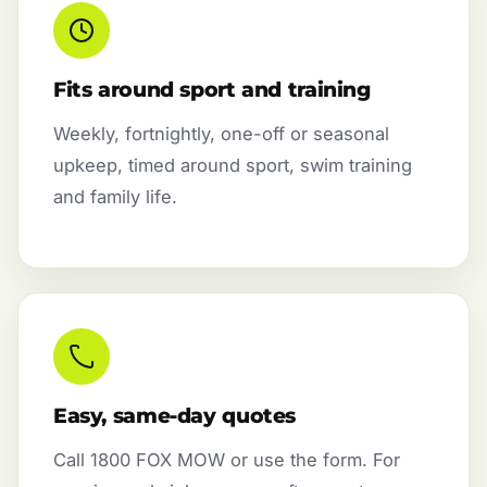
Fits around sport and training
Weekly, fortnightly, one-off or seasonal
upkeep, timed around sport, swim training
and family life.
Easy, same-day quotes
Call 1800 FOX MOW or use the form. For