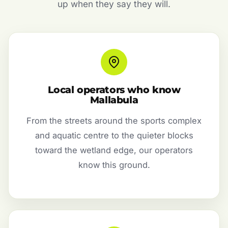
up when they say they will.
Local operators who know
Mallabula
From the streets around the sports complex
and aquatic centre to the quieter blocks
toward the wetland edge, our operators
know this ground.