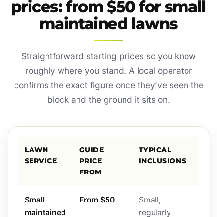
prices: from $50 for small
maintained lawns
Straightforward starting prices so you know
roughly where you stand. A local operator
confirms the exact figure once they’ve seen the
block and the ground it sits on.
LAWN
GUIDE
TYPICAL
SERVICE
PRICE
INCLUSIONS
FROM
Small
From $50
Small,
maintained
regularly