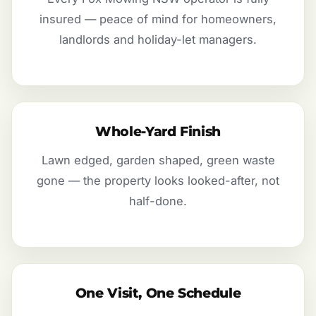
insured — peace of mind for homeowners,
landlords and holiday-let managers.
Whole-Yard Finish
Lawn edged, garden shaped, green waste
gone — the property looks looked-after, not
half-done.
One Visit, One Schedule