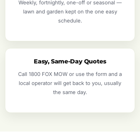
Weekly, fortnightly, one-off or seasonal —
lawn and garden kept on the one easy
schedule.
Easy, Same-Day Quotes
Call 1800 FOX MOW or use the form and a
local operator will get back to you, usually
the same day.