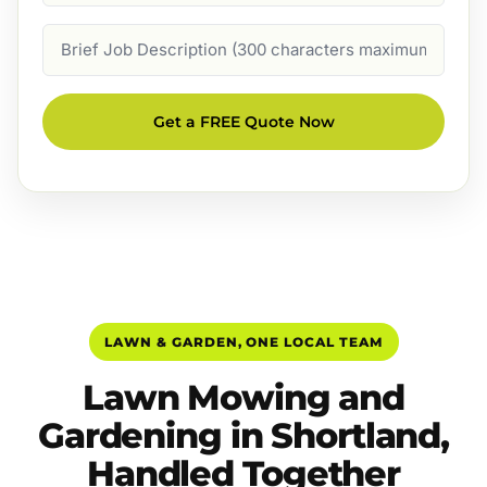
Job
Description
Get a FREE Quote Now
LAWN & GARDEN, ONE LOCAL TEAM
Lawn Mowing and
Gardening in Shortland,
Handled Together