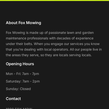
About Fox Mowing
Fox Mowing is made up of passionate lawn and garden
maintenance professionals with decades of experience
under their belts. When you engage our services you know
that you're dealing with local operators. All our people live in
the areas they serve, so they are locals serving locals.
Opening Hours
Mon - Fri: 7am - 7pm
Saturday: 7am - 2pm
Sunday: Closed
Contact