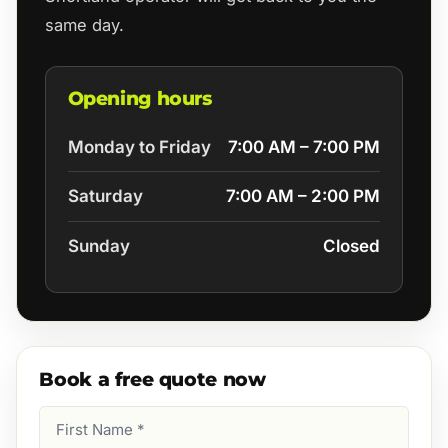
same day.
Opening hours
Monday to Friday
7:00 AM – 7:00 PM
Saturday
7:00 AM – 2:00 PM
Sunday
Closed
Book a free quote now
First
Name
(Required)