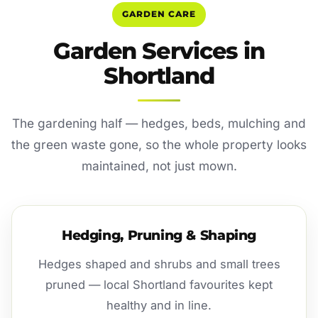
GARDEN CARE
Garden Services in
Shortland
The gardening half — hedges, beds, mulching and
the green waste gone, so the whole property looks
maintained, not just mown.
Hedging, Pruning & Shaping
Hedges shaped and shrubs and small trees
pruned — local Shortland favourites kept
healthy and in line.