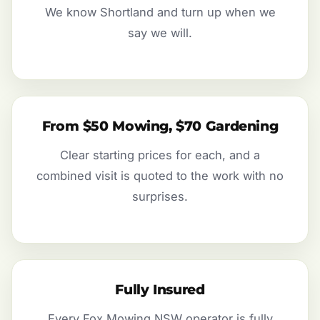
We know Shortland and turn up when we
say we will.
From $50 Mowing, $70 Gardening
Clear starting prices for each, and a
combined visit is quoted to the work with no
surprises.
Fully Insured
Every Fox Mowing NSW operator is fully