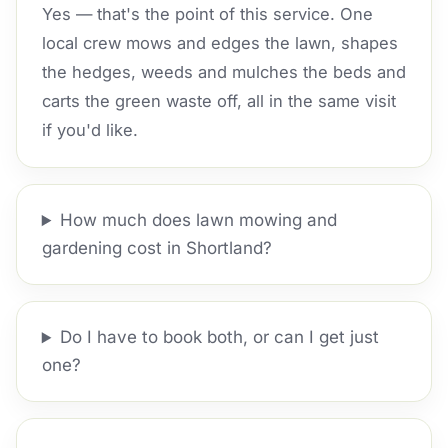
Yes — that's the point of this service. One
local crew mows and edges the lawn, shapes
the hedges, weeds and mulches the beds and
carts the green waste off, all in the same visit
if you'd like.
How much does lawn mowing and
gardening cost in Shortland?
Do I have to book both, or can I get just
one?