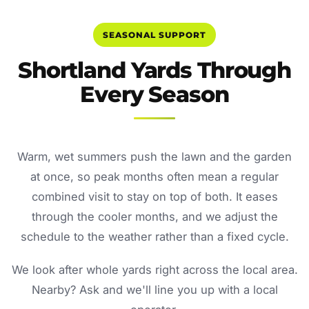
SEASONAL SUPPORT
Shortland Yards Through
Every Season
Warm, wet summers push the lawn and the garden
at once, so peak months often mean a regular
combined visit to stay on top of both. It eases
through the cooler months, and we adjust the
schedule to the weather rather than a fixed cycle.
We look after whole yards right across the local area.
Nearby? Ask and we'll line you up with a local