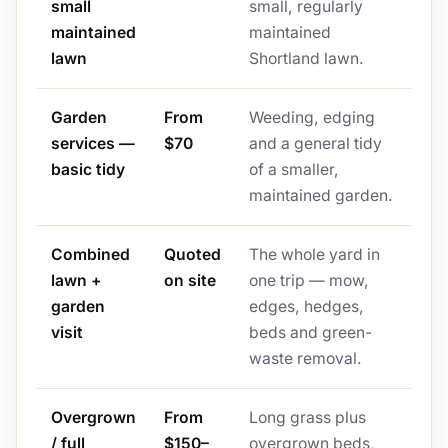
small
small, regularly
maintained
maintained
lawn
Shortland lawn.
Garden
From
Weeding, edging
services —
$70
and a general tidy
basic tidy
of a smaller,
maintained garden.
Combined
Quoted
The whole yard in
lawn +
on site
one trip — mow,
garden
edges, hedges,
visit
beds and green-
waste removal.
Overgrown
From
Long grass plus
/ full
$150–
overgrown beds,