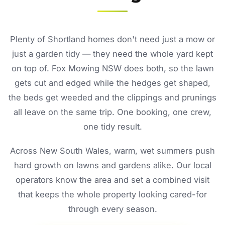
Plenty of Shortland homes don't need just a mow or
just a garden tidy — they need the whole yard kept
on top of. Fox Mowing NSW does both, so the lawn
gets cut and edged while the hedges get shaped,
the beds get weeded and the clippings and prunings
all leave on the same trip. One booking, one crew,
one tidy result.
Across New South Wales, warm, wet summers push
hard growth on lawns and gardens alike. Our local
operators know the area and set a combined visit
that keeps the whole property looking cared-for
through every season.