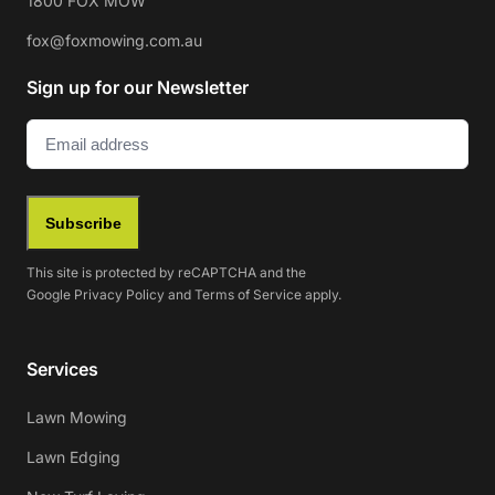
1800 FOX MOW
fox@foxmowing.com.au
Sign up for our Newsletter
Email
(Required)
Subscribe
This site is protected by reCAPTCHA and the
Google
Privacy Policy
and
Terms of Service
apply.
Services
Lawn Mowing
Lawn Edging