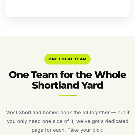
ONE LOCAL TEAM
One Team for the Whole
Shortland Yard
Most Shortland homes book the lot together — but if
you only need one side of it, we've got a dedicated
page for each. Take your pick: