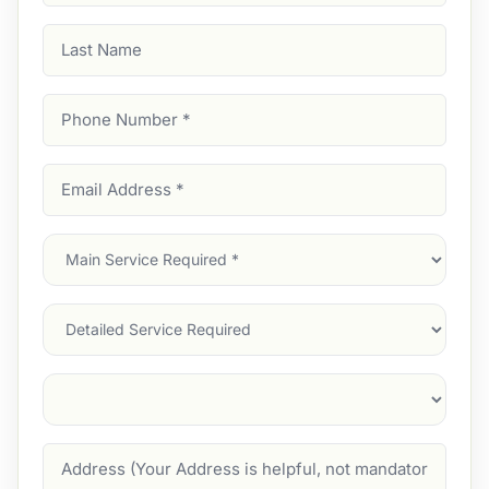
Last
Name
Phone
Number
(Required)
Email
Address
(Required)
Main
Service
(Required)
Services
Suburb
(Required)
Address