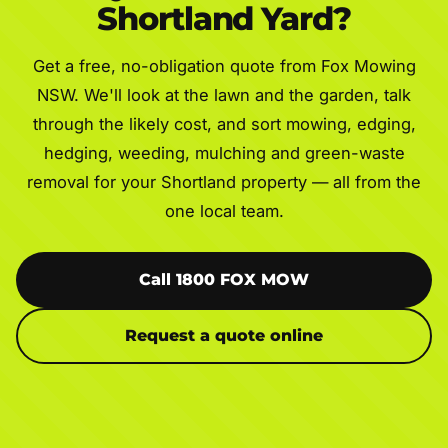
Shortland Yard?
Get a free, no-obligation quote from Fox Mowing
NSW. We'll look at the lawn and the garden, talk
through the likely cost, and sort mowing, edging,
hedging, weeding, mulching and green-waste
removal for your Shortland property — all from the
one local team.
Call 1800 FOX MOW
Request a quote online