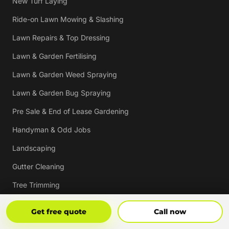
New Turf Laying
Ride-on Lawn Mowing & Slashing
Lawn Repairs & Top Dressing
Lawn & Garden Fertilising
Lawn & Garden Weed Spraying
Lawn & Garden Bug Spraying
Pre Sale & End of Lease Gardening
Handyman & Odd Jobs
Landscaping
Gutter Cleaning
Tree Trimming
Hedging & Pruning
Get Free Quote
Call Now
Get free quote
Call now
Pressure Cleaning