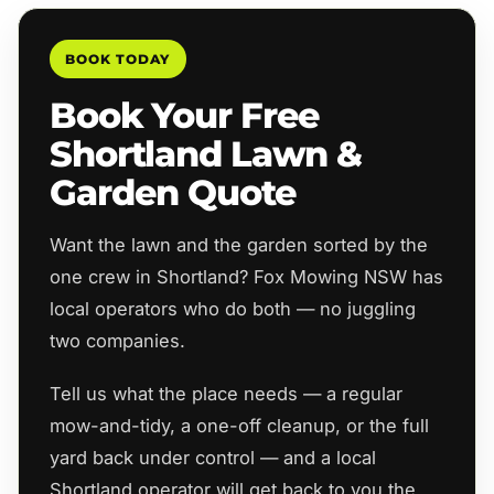
BOOK TODAY
Book Your Free
Shortland Lawn &
Garden Quote
Want the lawn and the garden sorted by the
one crew in Shortland? Fox Mowing NSW has
local operators who do both — no juggling
two companies.
Tell us what the place needs — a regular
mow-and-tidy, a one-off cleanup, or the full
yard back under control — and a local
Shortland operator will get back to you the