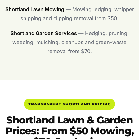
Shortland Lawn Mowing
— Mowing, edging, whipper
snipping and clipping removal from $50.
Shortland Garden Services
— Hedging, pruning,
weeding, mulching, cleanups and green-waste
removal from $70.
TRANSPARENT SHORTLAND PRICING
Shortland Lawn & Garden
Prices: From $50 Mowing,