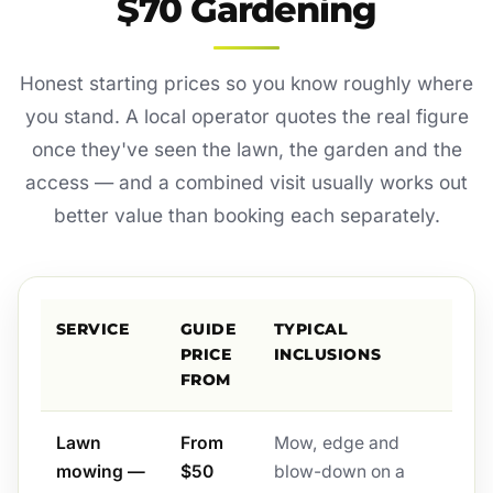
$70 Gardening
Honest starting prices so you know roughly where
you stand. A local operator quotes the real figure
once they've seen the lawn, the garden and the
access — and a combined visit usually works out
better value than booking each separately.
SERVICE
GUIDE
TYPICAL
PRICE
INCLUSIONS
FROM
Lawn
From
Mow, edge and
mowing —
$50
blow-down on a