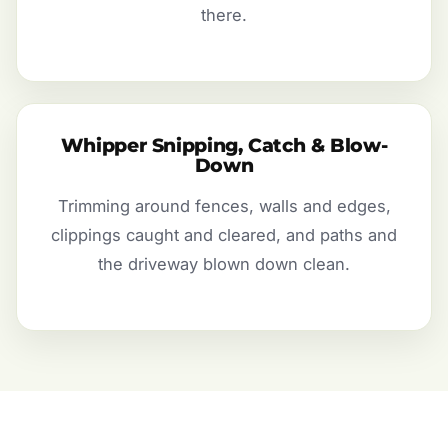
there.
Whipper Snipping, Catch & Blow-
Down
Trimming around fences, walls and edges,
clippings caught and cleared, and paths and
the driveway blown down clean.