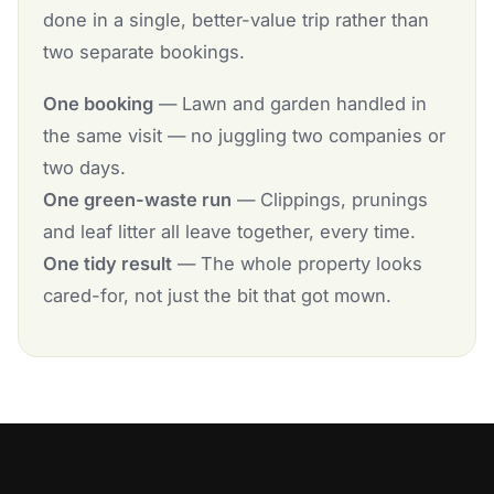
done in a single, better-value trip rather than
two separate bookings.
One booking
— Lawn and garden handled in
the same visit — no juggling two companies or
two days.
One green-waste run
— Clippings, prunings
and leaf litter all leave together, every time.
One tidy result
— The whole property looks
cared-for, not just the bit that got mown.