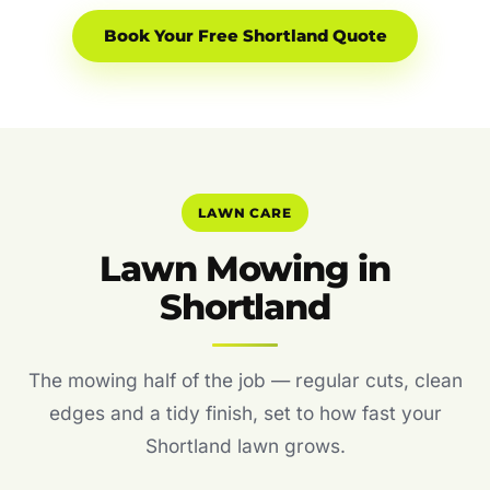
Book Your Free Shortland Quote
LAWN CARE
Lawn Mowing in
Shortland
The mowing half of the job — regular cuts, clean
edges and a tidy finish, set to how fast your
Shortland lawn grows.