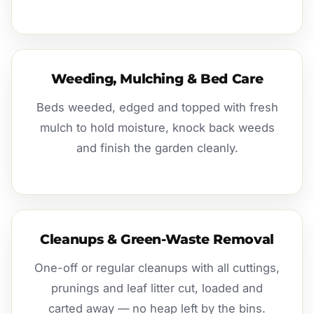
Weeding, Mulching & Bed Care
Beds weeded, edged and topped with fresh
mulch to hold moisture, knock back weeds
and finish the garden cleanly.
Cleanups & Green-Waste Removal
One-off or regular cleanups with all cuttings,
prunings and leaf litter cut, loaded and
carted away — no heap left by the bins.