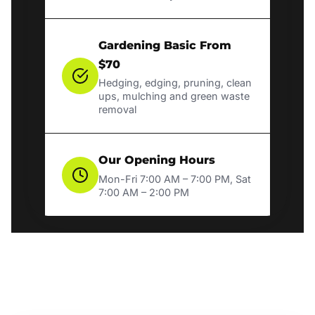
Gardening Basic From
$70
Hedging, edging, pruning, clean
ups, mulching and green waste
removal
Our Opening Hours
Mon-Fri 7:00 AM – 7:00 PM, Sat
7:00 AM – 2:00 PM