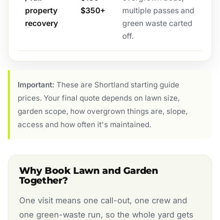
property
$350+
multiple passes and
recovery
green waste carted
off.
Important:
These are Shortland starting guide
prices. Your final quote depends on lawn size,
garden scope, how overgrown things are, slope,
access and how often it's maintained.
Why Book Lawn and Garden
Together?
One visit means one call-out, one crew and
one green-waste run, so the whole yard gets