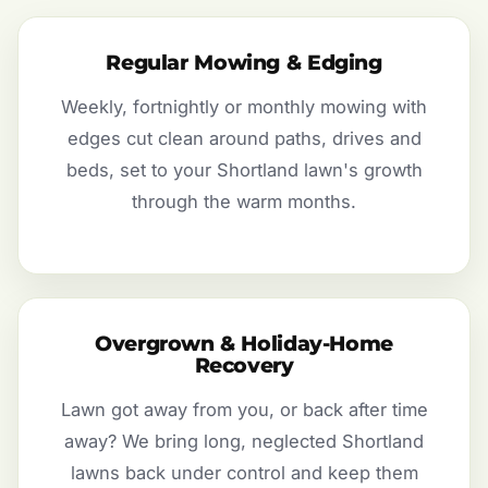
Regular Mowing & Edging
Weekly, fortnightly or monthly mowing with
edges cut clean around paths, drives and
beds, set to your Shortland lawn's growth
through the warm months.
Overgrown & Holiday-Home
Recovery
Lawn got away from you, or back after time
away? We bring long, neglected Shortland
lawns back under control and keep them