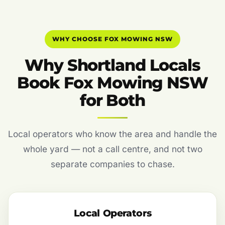
WHY CHOOSE FOX MOWING NSW
Why Shortland Locals
Book Fox Mowing NSW
for Both
Local operators who know the area and handle the
whole yard — not a call centre, and not two
separate companies to chase.
Local Operators