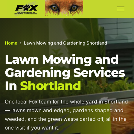
Home
›
Lawn Mowing and Gardening Shortland
Lawn Mowing and
Gardening Services
In
Shortland
One local Fox team for the whole yard in Shortland
— lawns mown and edged, gardens shaped and
weeded, and the green waste carted off, all in the
one visit if you want it.