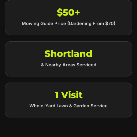
$50+
Mowing Guide Price (Gardening From $70)
Shortland
& Nearby Areas Serviced
1 Visit
Whole-Yard Lawn & Garden Service