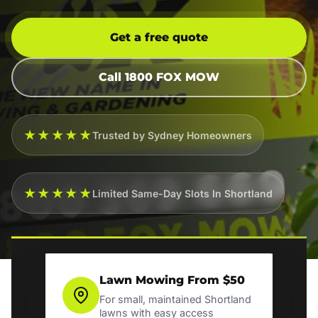
Get a free quote
Call 1800 FOX MOW
★★★★★
Trusted by Sydney Homeowners
★★★★★
Limited Same-Day Slots In Shortland
Lawn Mowing From $50
For small, maintained Shortland
lawns with easy access