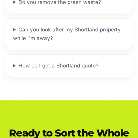
Do you remove the green waste?
Can you look after my Shortland property
while I'm away?
How do I get a Shortland quote?
Ready to Sort the Whole