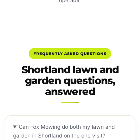
operator.
FREQUENTLY ASKED QUESTIONS
Shortland lawn and
garden questions,
answered
Can Fox Mowing do both my lawn and
garden in Shortland on the one visit?