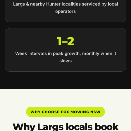
Largs & nearby Hunter localities serviced by local
operators
1–2
Week intervals in peak growth, monthly when it
slows
WHY CHOOSE FOX MOWING NSW
Why Largs locals book