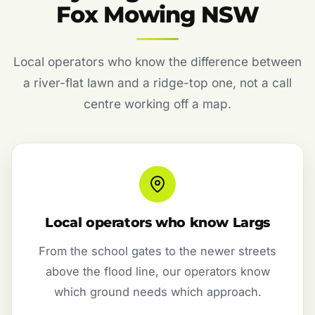
Fox Mowing NSW
Local operators who know the difference between
a river-flat lawn and a ridge-top one, not a call
centre working off a map.
Local operators who know Largs
From the school gates to the newer streets
above the flood line, our operators know
which ground needs which approach.