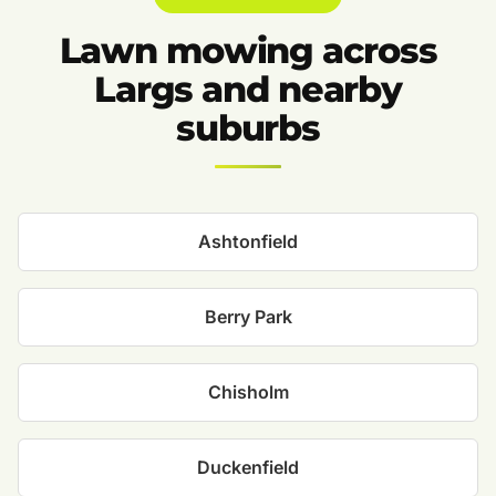
Lawn mowing across
Largs and nearby
suburbs
Ashtonfield
Berry Park
Chisholm
Duckenfield