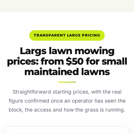
TRANSPARENT LARGS PRICING
Largs lawn mowing
prices: from $50 for small
maintained lawns
Straightforward starting prices, with the real
figure confirmed once an operator has seen the
block, the access and how the grass is running.