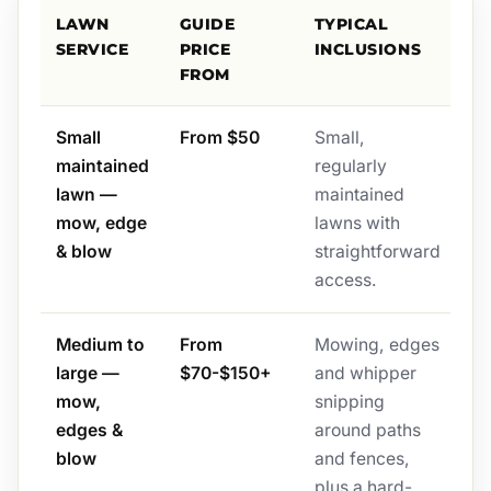
LAWN
GUIDE
TYPICAL
SERVICE
PRICE
INCLUSIONS
FROM
Small
From $50
Small,
maintained
regularly
lawn —
maintained
mow, edge
lawns with
& blow
straightforward
access.
Medium to
From
Mowing, edges
large —
$70-$150+
and whipper
mow,
snipping
edges &
around paths
blow
and fences,
plus a hard-