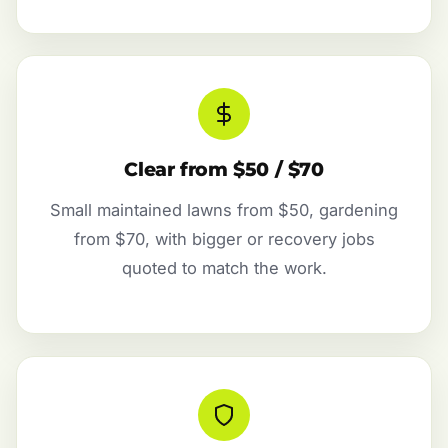
Clear from $50 / $70
Small maintained lawns from $50, gardening
from $70, with bigger or recovery jobs
quoted to match the work.