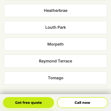
Heatherbrae
Louth Park
Morpeth
Raymond Terrace
Tomago
Get Free Quote
Call Now
Get free quote
Call now