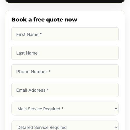
Book a free quote now
First
Name
(Required)
Last
Name
Phone
Number
(Required)
Email
Address
(Required)
Main
Service
(Required)
Services