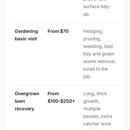
surface tidy-
up.
Gardening
From $70
Hedging,
basic visit
pruning,
weeding, bed
tidy and green
waste removal,
sized to the
job.
Overgrown
From
Long, thick
lawn
$100-$250+
growth,
recovery
multiple
passes, extra
catcher work