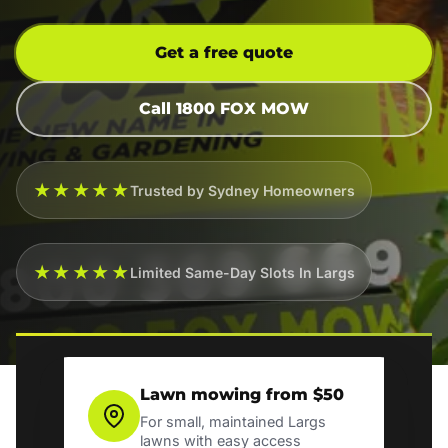
Get a free quote
Call 1800 FOX MOW
★★★★★
Trusted by Sydney Homeowners
★★★★★
Limited Same-Day Slots In Largs
Lawn mowing from $50
For small, maintained Largs
lawns with easy access