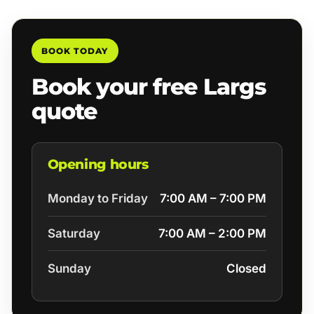
BOOK TODAY
Book your free Largs
quote
Opening hours
Monday to Friday
7:00 AM – 7:00 PM
Saturday
7:00 AM – 2:00 PM
Sunday
Closed