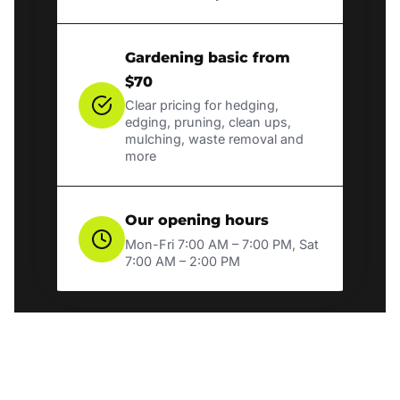
Gardening basic from
$70
Clear pricing for hedging,
edging, pruning, clean ups,
mulching, waste removal and
more
Our opening hours
Mon-Fri 7:00 AM – 7:00 PM, Sat
7:00 AM – 2:00 PM