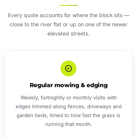
Every quote accounts for where the block sits —
close to the river flat or up on one of the newer
elevated streets.
Regular mowing & edging
Weekly, fortnightly or monthly visits with
edges trimmed along fences, driveways and
garden beds, timed to how fast the grass is
running that month.