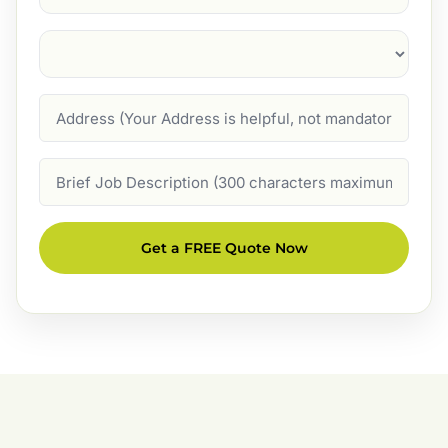
Suburb
(Required)
Address
Job
Description
Get a FREE Quote Now