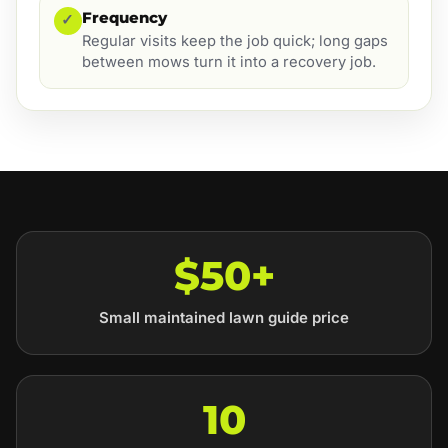
Frequency
✓
Regular visits keep the job quick; long gaps
between mows turn it into a recovery job.
$50+
Small maintained lawn guide price
10