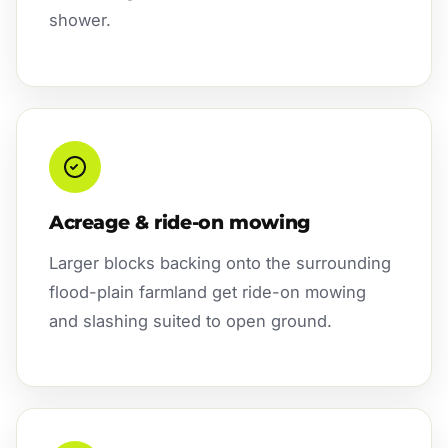
shower.
Acreage & ride-on mowing
Larger blocks backing onto the surrounding
flood-plain farmland get ride-on mowing
and slashing suited to open ground.