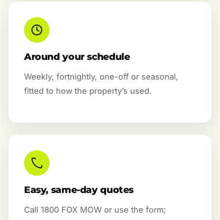
Around your schedule
Weekly, fortnightly, one-off or seasonal,
fitted to how the property’s used.
Easy, same-day quotes
Call 1800 FOX MOW or use the form;