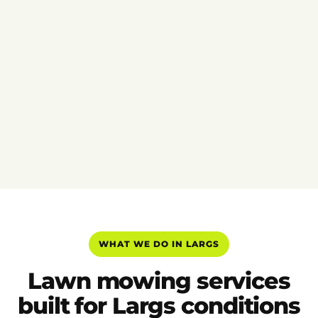
WHAT WE DO IN LARGS
Lawn mowing services
built for Largs conditions