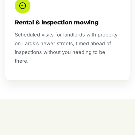
Rental & inspection mowing
Scheduled visits for landlords with property
on Largs’s newer streets, timed ahead of
inspections without you needing to be
there.