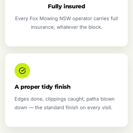
Fully insured
Every Fox Mowing NSW operator carries full
insurance, whatever the block.
A proper tidy finish
Edges done, clippings caught, paths blown
down — the standard finish on every visit.