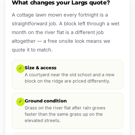
What changes your Largs quote?
A cottage lawn mown every fortnight is a
straightforward job. A block left through a wet
month on the river flat is a different job
altogether — a free onsite look means we
quote it to match.
Size & access
✓
A courtyard near the old school and a new
block on the ridge are priced differently.
Ground condition
✓
Grass on the river flat after rain grows
faster than the same grass up on the
elevated streets.