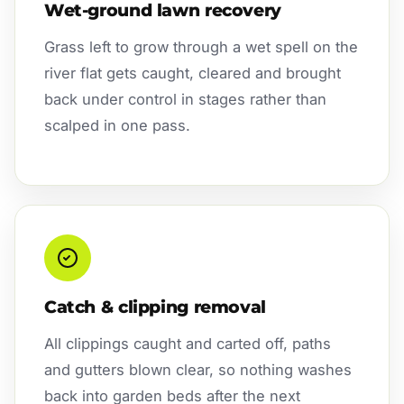
Wet-ground lawn recovery
Grass left to grow through a wet spell on the
river flat gets caught, cleared and brought
back under control in stages rather than
scalped in one pass.
Catch & clipping removal
All clippings caught and carted off, paths
and gutters blown clear, so nothing washes
back into garden beds after the next