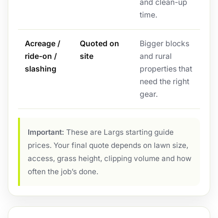
and clean-up
time.
Acreage /
Quoted on
Bigger blocks
ride-on /
site
and rural
slashing
properties that
need the right
gear.
Important:
These are Largs starting guide
prices. Your final quote depends on lawn size,
access, grass height, clipping volume and how
often the job’s done.