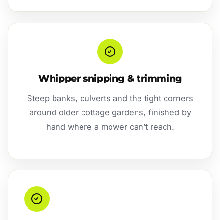
Whipper snipping & trimming
Steep banks, culverts and the tight corners
around older cottage gardens, finished by
hand where a mower can’t reach.