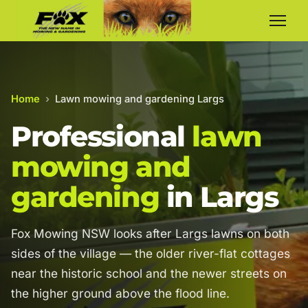
Home
›
Lawn mowing and gardening Largs
Professional
lawn
mowing and
gardening
in Largs
Fox Mowing NSW looks after Largs lawns on both
sides of the village — the older river-flat cottages
near the historic school and the newer streets on
the higher ground above the flood line.