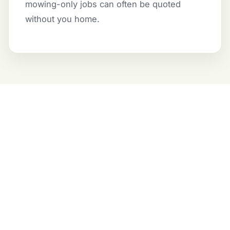
mowing-only jobs can often be quoted
without you home.